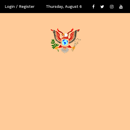
Login / Register
Thursday, August 6