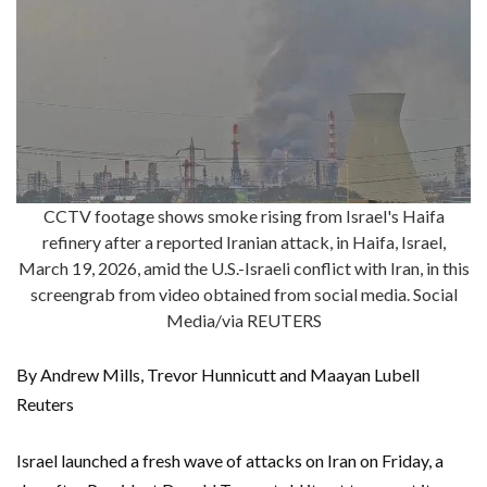
CCTV footage shows smoke rising from Israel's Haifa
refinery after a reported Iranian attack, in Haifa, Israel,
March 19, 2026, amid the U.S.-Israeli conflict with Iran, in this
screengrab from video obtained from social media. Social
Media/via REUTERS
By Andrew Mills, Trevor Hunnicutt and Maayan Lubell
Reuters
Israel launched a fresh wave of attacks on Iran on Friday, a