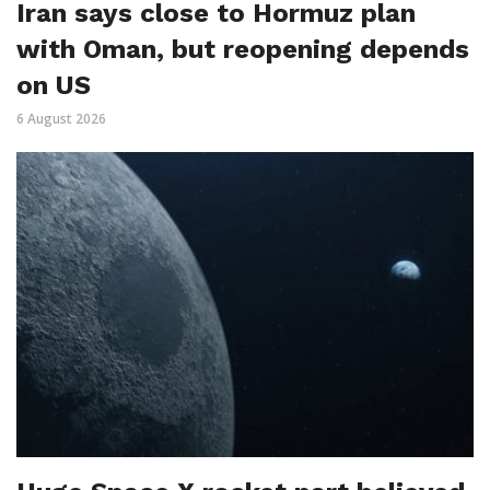
Iran says close to Hormuz plan
with Oman, but reopening depends
on US
6 August 2026