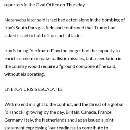
reporters in the Oval Office on Thursday.
Netanyahu ​later ​said Israel had acted alone in the bombing of
Iran’s South Pars gas field and confirmed that Trump had ​
asked Israel to hold off on such attacks.
Iran is being “decimated” and no longer had ‌the capacity to
enrich uranium or make ballistic missiles, but a revolution in
the country would require a “ground component,” he said,
without elaborating.
ENERGY CRISIS ESCALATES
With no end in sight to the conflict, and the threat of a global
“oil shock” growing by the day, Britain, Canada, France,
Germany, Italy, the Netherlands and Japan issued a joint
statement expressing “our readiness to contribute to