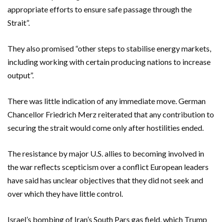
appropriate efforts to ensure safe passage through the
Strait”.
They also promised “other steps to stabilise energy markets,
including working with certain producing nations to increase
output”.
There was little indication of any immediate move. German
Chancellor Friedrich Merz reiterated that any contribution to
securing the strait would come only after hostilities ended.
The resistance by major U.S. allies to becoming involved in
the war reflects scepticism over a conflict European leaders
have said has unclear objectives that they did not seek and
‌over which they have little control.
Israel’s bombing of Iran’s South Pars gas field, which Trump