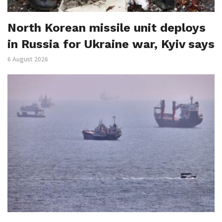
North Korean missile unit deploys
in Russia for Ukraine war, Kyiv says
6 August 2026