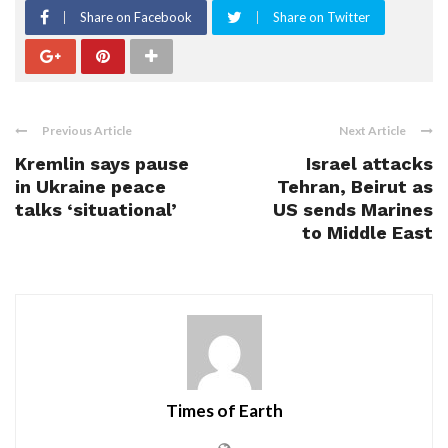
Share on Facebook
Share on Twitter
Previous Article
Next Article
Kremlin says pause
Israel attacks
in Ukraine peace
Tehran, Beirut as
talks ‘situational’
US sends Marines
to Middle East
Times of Earth