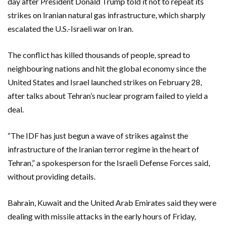
day after President Donald Trump told it not to repeat its
strikes on Iranian natural gas infrastructure, which sharply
escalated the U.S.-Israeli war on Iran.
The conflict has killed thousands of people, spread to
neighbouring ‌nations and hit the global economy since the
United States and Israel launched strikes on February 28,
after talks about Tehran’s nuclear program failed to yield a
deal.
“The IDF has just ‌begun a wave of strikes against the
infrastructure of the Iranian terror regime in the heart of
Tehran,” a spokesperson for the Israeli Defense Forces said,
without providing details.
Bahrain, Kuwait and the United Arab Emirates said they were
dealing with missile attacks ​in the early hours of Friday,