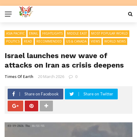
ASIA PACIFIC
EMAIL
HIGHTLIGHTS
MIDDLE EAST
MOST POPULAR WORLD
POLITICS
READ
RECOMMENDED
US & CANADA
VIEWS
WORLD NEWS
Israel launches new wave of
attacks on Iran as crisis deepens
Times Of Earth
20 March 2026
0
Share on Facebook
Share on Twitter