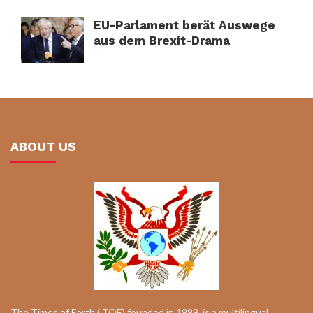
EU-Parlament berät Auswege
aus dem Brexit-Drama
ABOUT US
The Times of Earth ( TOE) founded in 1999, is a multilingual