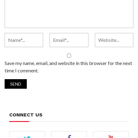
Save my name, email, and website in this browser for the next
time I comment.
CONNECT US