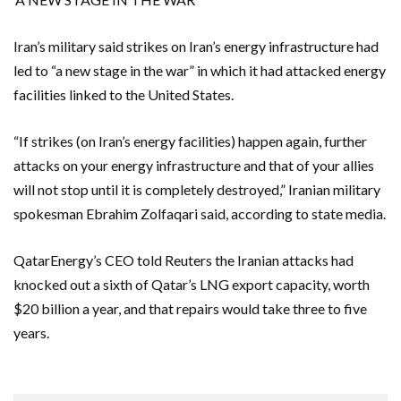
Iran’s military said strikes on Iran’s energy infrastructure had
led to “a new stage in the war” in which it had attacked energy
facilities linked to the United States.
“If strikes (on Iran’s energy facilities) happen again, further
attacks on your energy infrastructure and that of your allies
will not stop until it is completely ​destroyed,” Iranian military
spokesman Ebrahim Zolfaqari said, according to state media.
QatarEnergy’s CEO told ‌Reuters the Iranian attacks had
knocked out a sixth of Qatar’s LNG export capacity, worth
$20 billion a year, and that repairs would take three to five
years.