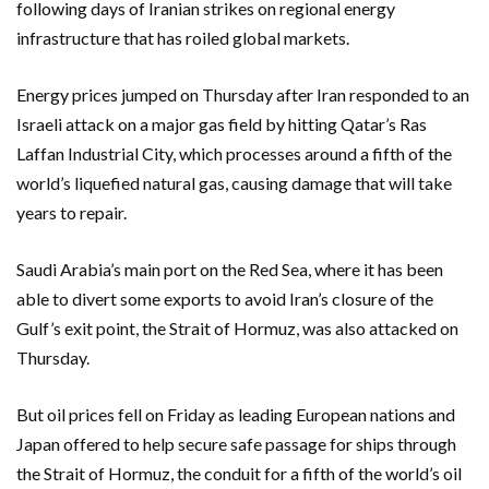
following days of Iranian strikes on regional energy
infrastructure that has roiled global markets.
Energy prices jumped on Thursday after Iran responded to an
Israeli attack on a major gas field by hitting Qatar’s Ras
Laffan Industrial City, which processes around a fifth of the
world’s liquefied natural gas, causing damage that will take
years to repair.
Saudi Arabia’s main port on the Red Sea, where it has been
able to divert some exports to avoid Iran’s closure of the
Gulf’s exit point, the Strait of Hormuz, was also attacked on
Thursday.
But oil prices fell on Friday as leading European nations and
Japan offered to help ‌secure safe passage for ships through
the Strait of Hormuz, the conduit ⁠for a fifth of the world’s oil