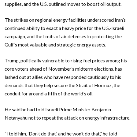
supplies, and the U.S. outlined moves to boost oil output.
The strikes on regional energy facilities underscored Iran’s
continued ability to exact a heavy price for the U.S.-Israeli
campaign, and the limits of air defenses in protecting the
Gulf’s most valuable and strategic energy assets.
Trump, politically vulnerable to ⁠rising fuel prices among his
core voters ahead of November’s midterm elections, has
lashed out at allies who have responded cautiously to his
demands that they help secure the Strait of Hormuz, the
conduit for around a fifth of the world’s oil.
He said he had told Israeli Prime Minister Benjamin
Netanyahu not to repeat the attack on energy infrastructure.
“I told him, ‘Don’t do that’, and he won’t do that,” he told