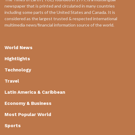
newspaper that is printed and circulated in many countries
including some parts of the United States and Canada. It is
considered as the largest trusted & respected international
multimedia news/financial information source of the world.
World News
Hightlights
Technology
Travel
Latin America & Caribbean
Economy & Business
Most Popular World
Sports