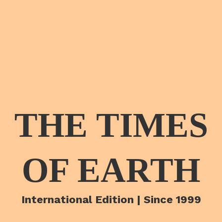
THE TIMES
OF EARTH
International Edition | Since 1999