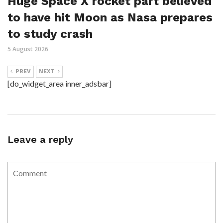
Huge Space X rocket part believed
to have hit Moon as Nasa prepares
to study crash
5 August 2026
PREV
NEXT
[do_widget_area inner_adsbar]
Leave a reply