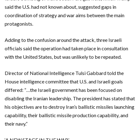
said the U.S. had ​not known about, suggested gaps in
coordination of strategy and war aims between the main
protagonists.
Adding to the confusion around ​the attack, three Israeli
officials said the operation had taken place in consultation
with the United ​States, but was unlikely to be repeated.
Director of National Intelligence Tulsi Gabbard told the
House intelligence committee that U.S. and Israeli goals
differed: “…the Israeli government has been ‌focused on
disabling the Iranian leadership. The president has stated that
his objectives ​are to destroy Iran’s ballistic missiles launching
capability, their ​ballistic missile production capability, and
their navy.”
‘A NEW STAGE IN THE WAR’