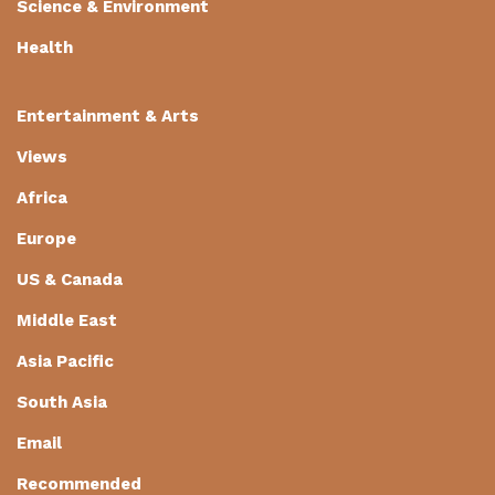
Science & Environment
Health
Entertainment & Arts
Views
Africa
Europe
US & Canada
Middle East
Asia Pacific
South Asia
Email
Recommended