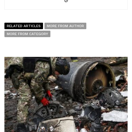
RELATED ARTICLES
MORE FROM AUTHOR
MORE FROM CATEGORY