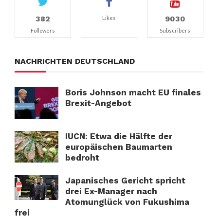
382
9030
Likes
Followers
Subscribers
NACHRICHTEN DEUTSCHLAND
Boris Johnson macht EU finales
Brexit-Angebot
IUCN: Etwa die Hälfte der
europäischen Baumarten
bedroht
Japanisches Gericht spricht
drei Ex-Manager nach
Atomunglück von Fukushima
frei