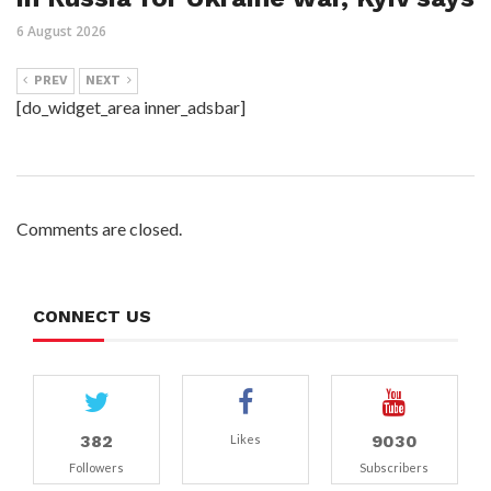
6 August 2026
PREV
NEXT
[do_widget_area inner_adsbar]
Comments are closed.
CONNECT US
382
9030
Likes
Followers
Subscribers