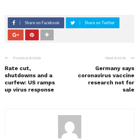
Share on Facebook
Share on Twitter
Previous Article
Next Article
Rate cut,
Germany says
shutdowns and a
coronavirus vaccine
curfew: US ramps
research not for
up virus response
sale