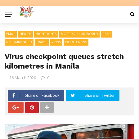
EMAIL
HEALTH
HIGHTLIGHTS
MOST POPULAR WORLD
READ
RECOMMENDED
TRAVEL
VIEWS
WORLD NEWS
Virus checkpoint queues stretch
kilometres in Manila
16 March 2020
0
Share on Facebook
Share on Twitter