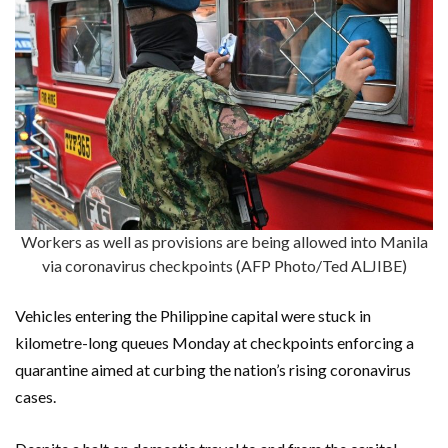
Workers as well as provisions are being allowed into Manila
via coronavirus checkpoints (AFP Photo/Ted ALJIBE)
Vehicles entering the Philippine capital were stuck in
kilometre-long queues Monday at checkpoints enforcing a
quarantine aimed at curbing the nation’s rising coronavirus
cases.