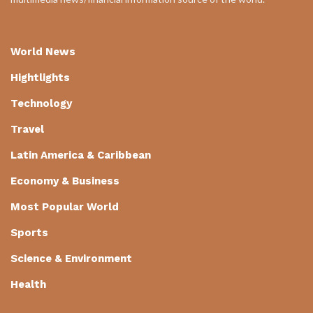
World News
Hightlights
Technology
Travel
Latin America & Caribbean
Economy & Business
Most Popular World
Sports
Science & Environment
Health