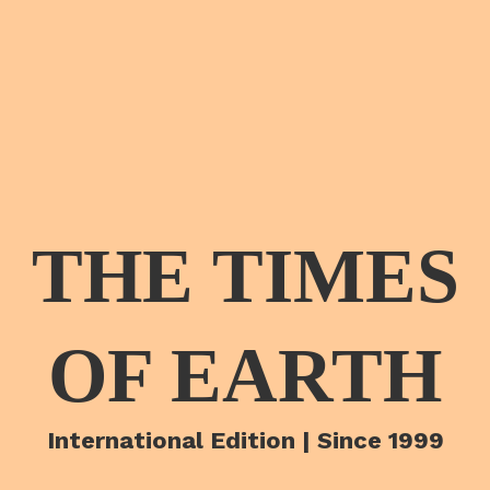
THE TIMES
OF EARTH
International Edition | Since 1999