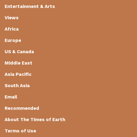
Entertainment & Arts
Views
Africa
Europe
US & Canada
Middle East
Asia Pacific
South Asia
Email
Recommended
About The Times of Earth
Terms of Use