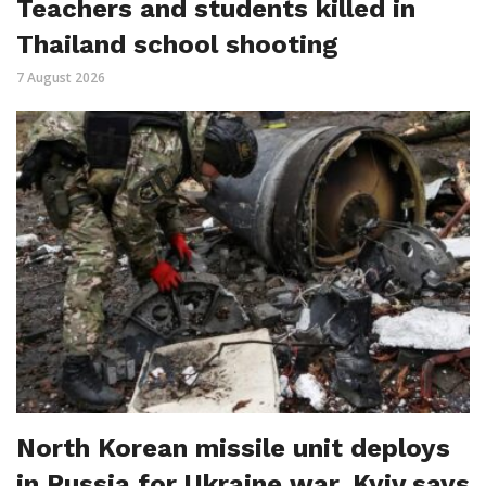
Teachers and students killed in
Thailand school shooting
7 August 2026
North Korean missile unit deploys
in Russia for Ukraine war, Kyiv says