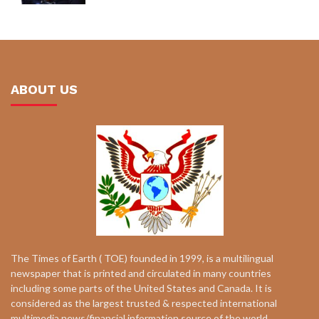
ABOUT US
The Times of Earth ( TOE) founded in 1999, is a multilingual
newspaper that is printed and circulated in many countries
including some parts of the United States and Canada. It is
considered as the largest trusted & respected international
multimedia news/financial information source of the world.