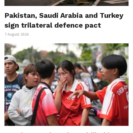
Pakistan, Saudi Arabia and Turkey
sign trilateral defence pact
7 August 2026