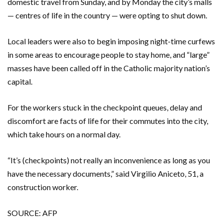
domestic travel from Sunday, and by Monday the city’s malls
— centres of life in the country — were opting to shut down.
Local leaders were also to begin imposing night-time curfews
in some areas to encourage people to stay home, and “large”
masses have been called off in the Catholic majority nation’s
capital.
For the workers stuck in the checkpoint queues, delay and
discomfort are facts of life for their commutes into the city,
which take hours on a normal day.
“It’s (checkpoints) not really an inconvenience as long as you
have the necessary documents,” said Virgilio Aniceto, 51, a
construction worker.
SOURCE: AFP