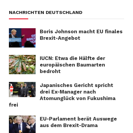
NACHRICHTEN DEUTSCHLAND
Boris Johnson macht EU finales
Brexit-Angebot
IUCN: Etwa die Hälfte der
europäischen Baumarten
bedroht
Japanisches Gericht spricht
drei Ex-Manager nach
Atomunglück von Fukushima
frei
EU-Parlament berät Auswege
aus dem Brexit-Drama