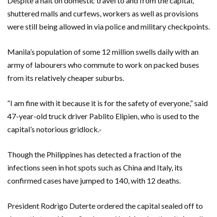
Despite a halt on domestic travel to and from the capital,
shuttered malls and curfews, workers as well as provisions
were still being allowed in via police and military checkpoints.
Manila’s population of some 12 million swells daily with an
army of labourers who commute to work on packed buses
from its relatively cheaper suburbs.
“I am fine with it because it is for the safety of everyone,” said
47-year-old truck driver Pablito Elipien, who is used to the
capital’s notorious gridlock.-
Though the Philippines has detected a fraction of the
infections seen in hot spots such as China and Italy, its
confirmed cases have jumped to 140, with 12 deaths.
President Rodrigo Duterte ordered the capital sealed off to