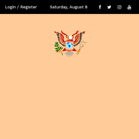
Login / Register
Saturday, August 8