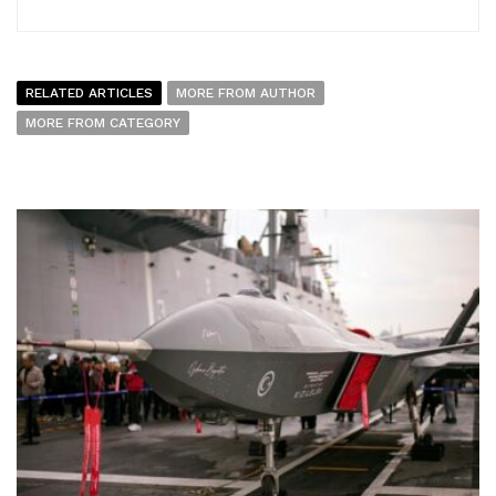
RELATED ARTICLES
MORE FROM AUTHOR
MORE FROM CATEGORY