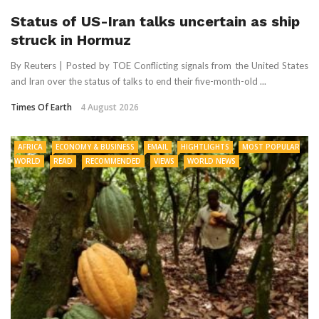
Status of US-Iran talks uncertain as ship
struck in Hormuz
By Reuters | Posted by TOE Conflicting signals from the United States
and Iran over the status of talks to end their five-month-old ...
Times Of Earth
4 August 2026
AFRICA
ECONOMY & BUSINESS
EMAIL
HIGHTLIGHTS
MOST POPULAR
WORLD
READ
RECOMMENDED
VIEWS
WORLD NEWS