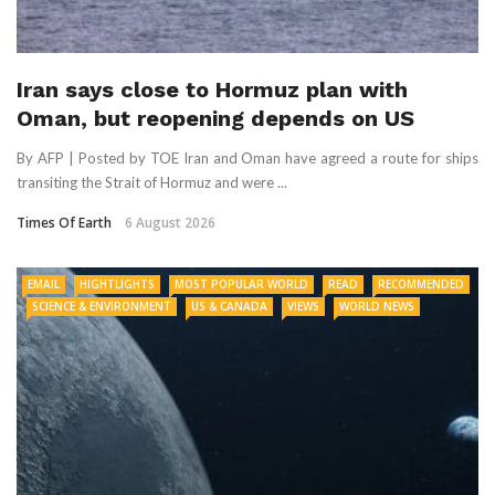
Iran says close to Hormuz plan with
Oman, but reopening depends on US
By AFP | Posted by TOE Iran and Oman have agreed a route for ships
transiting the Strait of Hormuz and were ...
Times Of Earth
6 August 2026
EMAIL
HIGHTLIGHTS
MOST POPULAR WORLD
READ
RECOMMENDED
SCIENCE & ENVIRONMENT
US & CANADA
VIEWS
WORLD NEWS