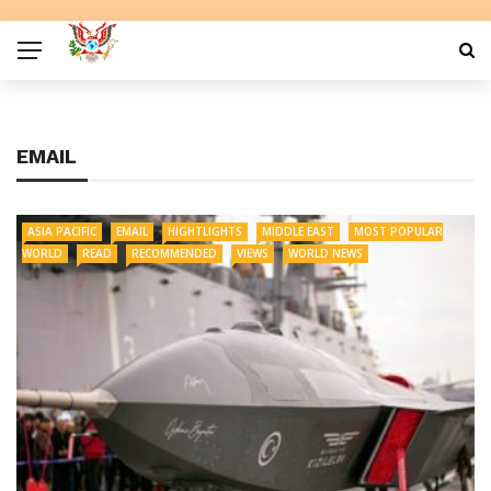
EMAIL
ASIA PACIFIC
EMAIL
HIGHTLIGHTS
MIDDLE EAST
MOST POPULAR
WORLD
READ
RECOMMENDED
VIEWS
WORLD NEWS