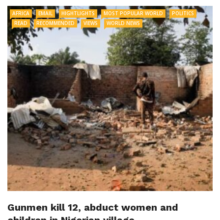
AFRICA
EMAIL
HIGHTLIGHTS
MOST POPULAR WORLD
POLITICS
READ
RECOMMENDED
VIEWS
WORLD NEWS
Gunmen kill 12, abduct women and