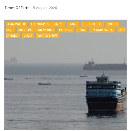
Times Of Earth
5 August 2026
ASIA PACIFIC
ECONOMY & BUSINESS
EMAIL
HIGHTLIGHTS
MIDDLE
EAST
MOST POPULAR WORLD
POLITICS
READ
RECOMMENDED
US &
CANADA
VIEWS
WORLD NEWS