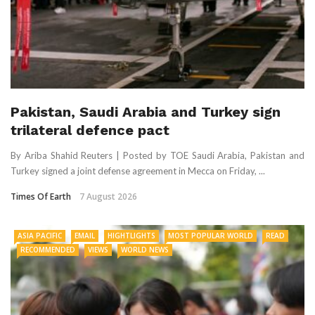
Pakistan, Saudi Arabia and Turkey sign
trilateral defence pact
By Ariba Shahid Reuters | Posted by TOE Saudi Arabia, Pakistan and
Turkey signed a joint defense agreement in Mecca on Friday, ...
Times Of Earth
7 August 2026
ASIA PACIFIC
EMAIL
HIGHTLIGHTS
MOST POPULAR WORLD
READ
RECOMMENDED
VIEWS
WORLD NEWS