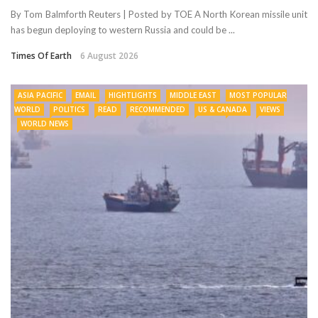
By Tom Balmforth Reuters | Posted by TOE A North Korean missile unit
has begun deploying to western Russia and could be ...
Times Of Earth
6 August 2026
ASIA PACIFIC
EMAIL
HIGHTLIGHTS
MIDDLE EAST
MOST POPULAR
WORLD
POLITICS
READ
RECOMMENDED
US & CANADA
VIEWS
WORLD NEWS