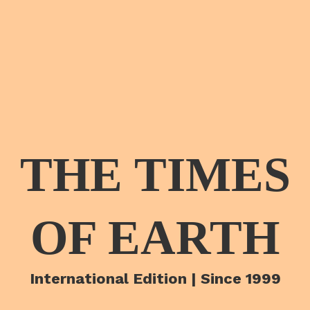
THE TIMES
OF EARTH
International Edition | Since 1999