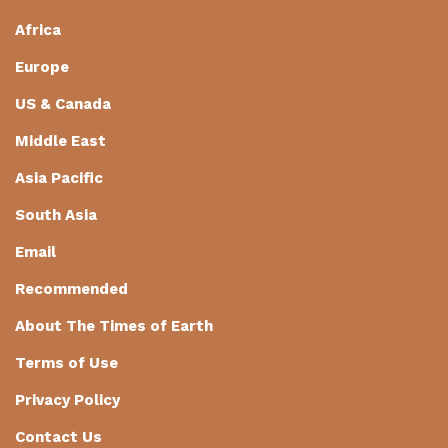
Africa
Europe
US & Canada
Middle East
Asia Pacific
South Asia
Email
Recommended
About The Times of Earth
Terms of Use
Privacy Policy
Contact Us