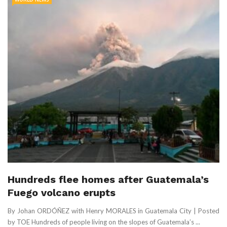
Hundreds flee homes after Guatemala’s
Fuego volcano erupts
By Johan ORDÓÑEZ with Henry MORALES in Guatemala City | Posted
by TOE Hundreds of people living on the slopes of Guatemala’s ...