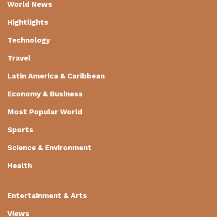
World News
Hightlights
Technology
Travel
Latin America & Caribbean
Economy & Business
Most Popular World
Sports
Science & Environment
Health
Entertainment & Arts
Views