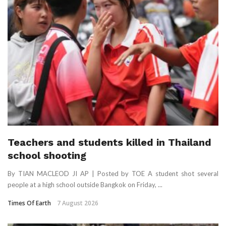
Teachers and students killed in Thailand
school shooting
By TIAN MACLEOD JI AP | Posted by TOE A student shot several
people at a high school outside Bangkok on Friday, ...
Times Of Earth
7 August 2026