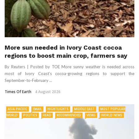
More sun needed in Ivory Coast cocoa
regions to boost main crop, farmers say
By Reuters | Posted by TOE More sunny weather is needed across
most of Ivory Coast’s cocoa-growing regions to support the
September-to-February ...
Times Of Earth
4 August 2026
ASIA PACIFIC
EMAIL
HIGHTLIGHTS
MIDDLE EAST
MOST POPULAR
WORLD
POLITICS
READ
RECOMMENDED
VIEWS
WORLD NEWS