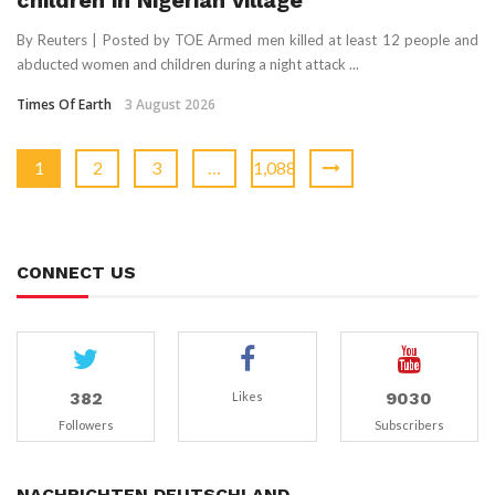
children in Nigerian village
By Reuters | Posted by TOE Armed men killed at least 12 people and
abducted women and ​children during a night ‌attack ...
Times Of Earth
3 August 2026
1
2
3
…
1,088
CONNECT US
382
9030
Likes
Followers
Subscribers
NACHRICHTEN DEUTSCHLAND