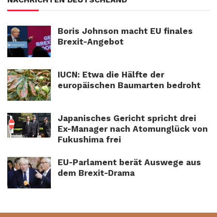
Boris Johnson macht EU finales
Brexit-Angebot
IUCN: Etwa die Hälfte der
europäischen Baumarten bedroht
Japanisches Gericht spricht drei
Ex-Manager nach Atomunglück von
Fukushima frei
EU-Parlament berät Auswege aus
dem Brexit-Drama