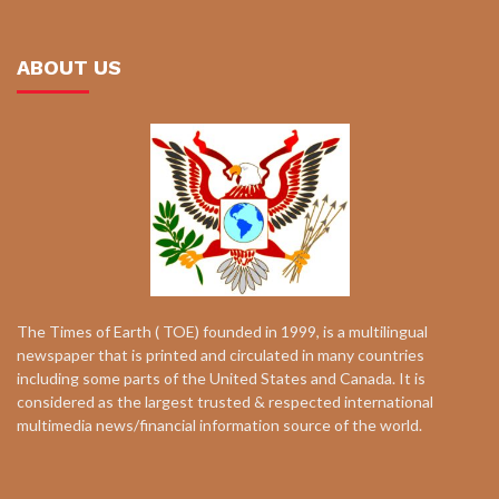
ABOUT US
The Times of Earth ( TOE) founded in 1999, is a multilingual
newspaper that is printed and circulated in many countries
including some parts of the United States and Canada. It is
considered as the largest trusted & respected international
multimedia news/financial information source of the world.