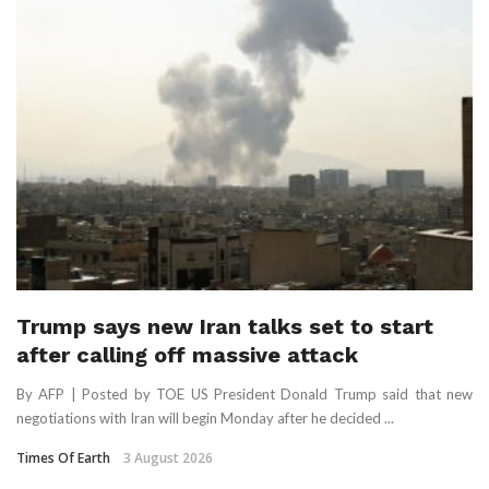
Trump says new Iran talks set to start
after calling off massive attack
By AFP | Posted by TOE US President Donald Trump said that new
negotiations with Iran will begin Monday after he decided ...
Times Of Earth
3 August 2026