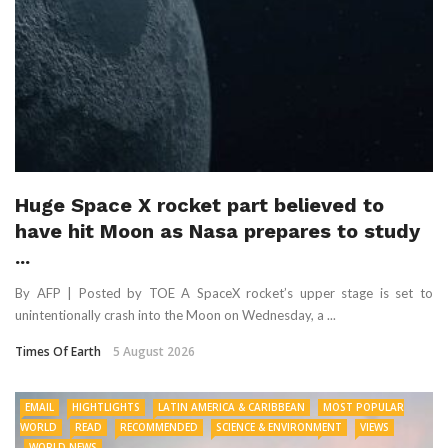
Huge Space X rocket part believed to
have hit Moon as Nasa prepares to study
...
By AFP | Posted by TOE A SpaceX rocket’s upper stage is set to
unintentionally crash into the Moon on Wednesday, a ...
Times Of Earth
5 August 2026
EMAIL
HIGHTLIGHTS
LATIN AMERICA & CARIBBEAN
MOST POPULAR
WORLD
READ
RECOMMENDED
SCIENCE & ENVIRONMENT
VIEWS
WORLD NEWS