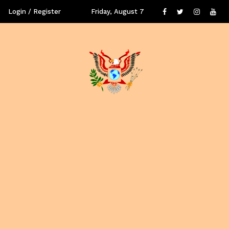
Login / Register
Friday, August 7