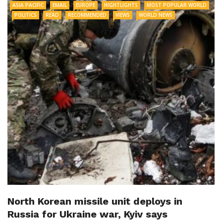
ASIA PACIFIC
EMAIL
EUROPE
HIGHTLIGHTS
MOST POPULAR WORLD
POLITICS
READ
RECOMMENDED
VIEWS
WORLD NEWS
North Korean missile unit deploys in
Russia for Ukraine war, Kyiv says