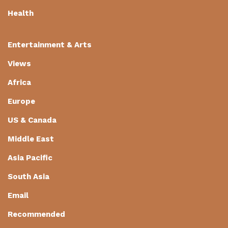
Health
Entertainment & Arts
Views
Africa
Europe
US & Canada
Middle East
Asia Pacific
South Asia
Email
Recommended