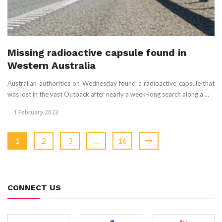
Missing radioactive capsule found in
Western Australia
Australian authorities on Wednesday found a radioactive capsule that
was lost in the vast Outback after nearly a week-long search along a ...
1 February 2023
1
2
3
…
16
CONNECT US