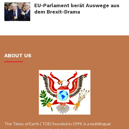
EU-Parlament berät Auswege aus
dem Brexit-Drama
ABOUT US
The Times of Earth ( TOE) founded in 1999, is a multilingual