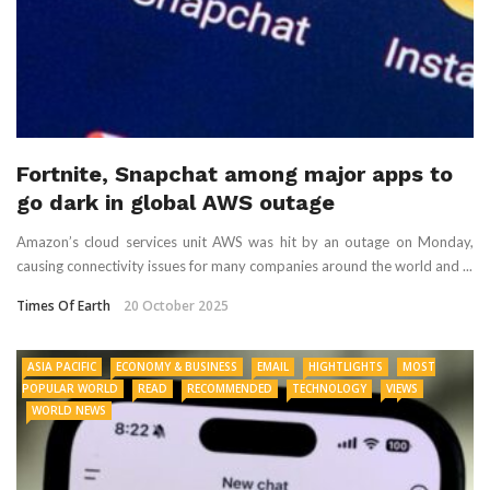
Fortnite, Snapchat among major apps to
go dark in global AWS outage
Amazon’s cloud services unit AWS was hit by an outage on Monday,
causing connectivity issues for many companies around the world and ...
Times Of Earth
20 October 2025
ASIA PACIFIC
ECONOMY & BUSINESS
EMAIL
HIGHTLIGHTS
MOST
POPULAR WORLD
READ
RECOMMENDED
TECHNOLOGY
VIEWS
WORLD NEWS