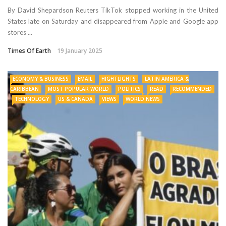
By David Shepardson Reuters TikTok stopped working in the United
States late on Saturday and disappeared from Apple and Google app
stores ...
Times Of Earth
19 January 2025
ECONOMY & BUSINESS
EMAIL
HIGHTLIGHTS
LATIN AMERICA &
CARIBBEAN
MOST POPULAR WORLD
POLITICS
READ
RECOMMENDED
TECHNOLOGY
US & CANADA
VIEWS
WORLD NEWS