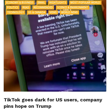
ECONOMY & BUSINESS
EMAIL
HIGHTLIGHTS
MOST POPULAR WORLD
POLITICS
READ
RECOMMENDED
SCIENCE & ENVIRONMENT
TECHNOLOGY
US & CANADA
VIEWS
WORLD NEWS
TikTok goes dark for US users, company
pins hope on Trump