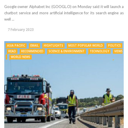
Google owner Alphabet Inc (GOOGL.O) on Monday said it will launch a
chatbot service and more artificial intelligence for its search engine as
well ...
7 February 2023
ASIA PACIFIC
EMAIL
HIGHTLIGHTS
MOST POPULAR WORLD
POLITICS
READ
RECOMMENDED
SCIENCE & ENVIRONMENT
TECHNOLOGY
VIEWS
WORLD NEWS