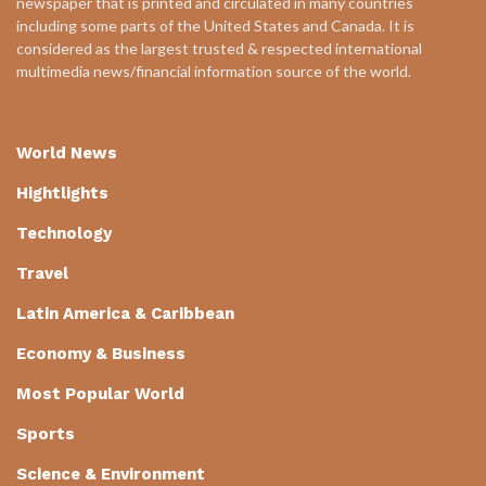
newspaper that is printed and circulated in many countries
including some parts of the United States and Canada. It is
considered as the largest trusted & respected international
multimedia news/financial information source of the world.
World News
Hightlights
Technology
Travel
Latin America & Caribbean
Economy & Business
Most Popular World
Sports
Science & Environment