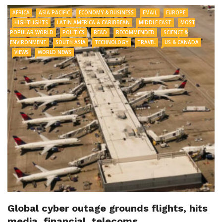
AFRICA
ASIA PACIFIC
ECONOMY & BUSINESS
EMAIL
EUROPE
HIGHTLIGHTS
LATIN AMERICA & CARIBBEAN
MIDDLE EAST
MOST
POPULAR WORLD
POLITICS
READ
RECOMMENDED
SCIENCE &
ENVIRONMENT
SOUTH ASIA
TECHNOLOGY
TRAVEL
US & CANADA
VIEWS
WORLD NEWS
Global cyber outage grounds flights, hits
media, financial, telecoms