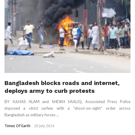
Bangladesh blocks roads and internet,
deploys army to curb protests
BY JULHAS ALAM and SHEIKH SAALIQ, Associated Press Police
imposed a strict curfew with a “shoot-on-sight” order across
Bangladesh as military forces ...
Times Of Earth
20 July 2024