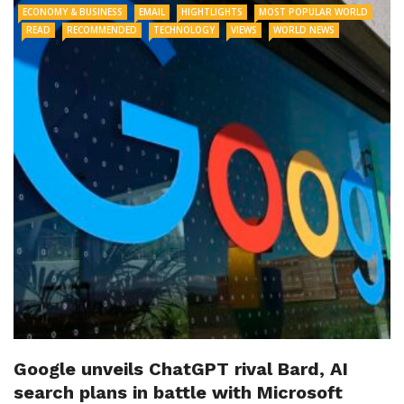
ECONOMY & BUSINESS
EMAIL
HIGHTLIGHTS
MOST POPULAR WORLD
READ
RECOMMENDED
TECHNOLOGY
VIEWS
WORLD NEWS
Google unveils ChatGPT rival Bard, AI
search plans in battle with Microsoft