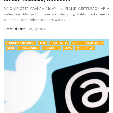
BY CHARLOTTE GRAHAM-McLAY and ELAINE KURTENBACH AP A
widespread Microsoft outage was disrupting flights, banks, media
outlets and companies around the world ...
Times Of Earth
19 July 2024
ECONOMY & BUSINESS
EMAIL
HIGHTLIGHTS
MOST POPULAR WORLD
READ
RECOMMENDED
TECHNOLOGY
VIEWS
WORLD NEWS