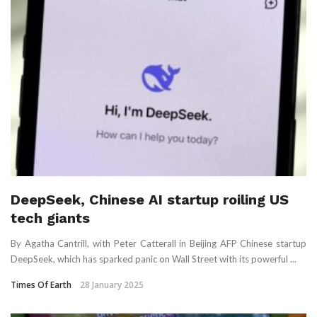
DeepSeek, Chinese AI startup roiling US
tech giants
By Agatha Cantrill, with Peter Catterall in Beijing AFP Chinese startup
DeepSeek, which has sparked panic on Wall Street with its powerful ...
Times Of Earth
28 January 2025