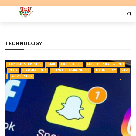
TECHNOLOGY
ECONOMY & BUSINESS
EMAIL
HIGHTLIGHTS
MOST POPULAR WORLD
READ
RECOMMENDED
SCIENCE & ENVIRONMENT
TECHNOLOGY
VIEWS
WORLD NEWS