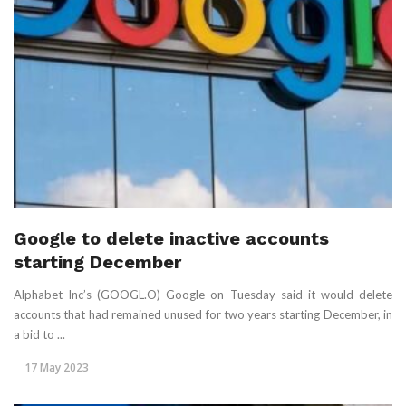
Google to delete inactive accounts
starting December
Alphabet Inc’s (GOOGL.O) Google on Tuesday said it would delete
accounts that had remained unused for two years starting December, in
a bid to ...
17 May 2023