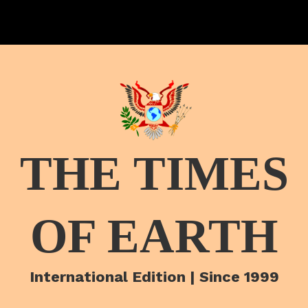
THE TIMES
OF EARTH
International Edition | Since 1999