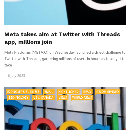
Meta takes aim at Twitter with Threads
app, millions join
Meta Platforms (META.O) on Wednesday launched a direct challenge to
Twitter with Threads, garnering millions of users in hours as it sought to
take ...
6 July 2023
ECONOMY & BUSINESS
EMAIL
HIGHTLIGHTS
READ
RECOMMENDED
TECHNOLOGY
US & CANADA
VIEWS
WORLD NEWS