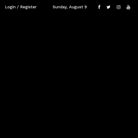
Login / Register
Sunday, August 9