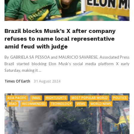
Brazil blocks Musk’s X after company
refuses to name local representative
amid feud with judge
By GABRIELA SÁ PESSOA and MAURICIO SAVARESE, Associated Press
Brazil started blocking Elon Musk’s social media platform X early
Saturday, making it ...
Times Of Earth
31 August 2024
ASIA PACIFIC
EMAIL
HIGHTLIGHTS
MOST POPULAR WORLD
POLITICS
READ
RECOMMENDED
TECHNOLOGY
VIEWS
WORLD NEWS