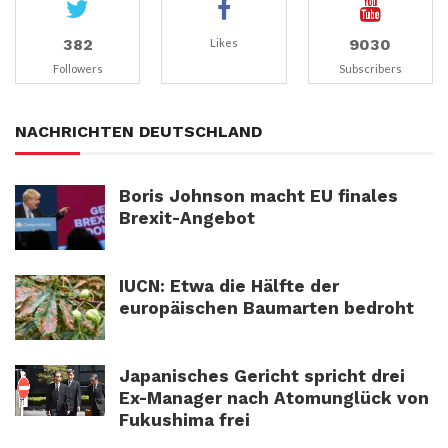
382
9030
Likes
Followers
Subscribers
NACHRICHTEN DEUTSCHLAND
Boris Johnson macht EU finales
Brexit-Angebot
IUCN: Etwa die Hälfte der
europäischen Baumarten bedroht
Japanisches Gericht spricht drei
Ex-Manager nach Atomunglück von
Fukushima frei