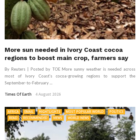
More sun needed in Ivory Coast cocoa
regions to boost main crop, farmers say
By Reuters | Posted by TOE More sunny weather is needed across
most of Ivory Coast’s cocoa-growing regions to support the
September-to-February ...
Times Of Earth
4 August 2026
AFRICA
EMAIL
HIGHTLIGHTS
MOST POPULAR WORLD
POLITICS
READ
RECOMMENDED
VIEWS
WORLD NEWS