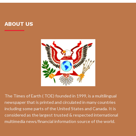
ABOUT US
The Times of Earth ( TOE) founded in 1999, is a multilingual
newspaper that is printed and circulated in many countries
including some parts of the United States and Canada. It is
considered as the largest trusted & respected international
multimedia news/financial information source of the world.