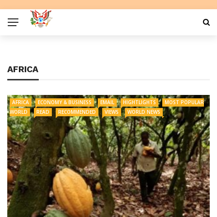
AFRICA
AFRICA
ECONOMY & BUSINESS
EMAIL
HIGHTLIGHTS
MOST POPULAR
WORLD
READ
RECOMMENDED
VIEWS
WORLD NEWS