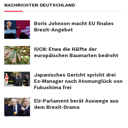
NACHRICHTEN DEUTSCHLAND
Boris Johnson macht EU finales
Brexit-Angebot
IUCN: Etwa die Hälfte der
europäischen Baumarten bedroht
Japanisches Gericht spricht drei
Ex-Manager nach Atomunglück von
Fukushima frei
EU-Parlament berät Auswege aus
dem Brexit-Drama