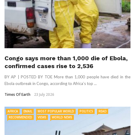
Congo says more than 1,000 die of Ebola,
confirmed cases rise to 2,536
BY AP | POSTED BY TOE More than 1,000 people have died in the
Ebola outbreak in Congo, according to Africa’s top ...
Times Of Earth
23 July 2026
AFRICA
EMAIL
MOST POPULAR WORLD
POLITICS
READ
RECOMMENDED
VIEWS
WORLD NEWS