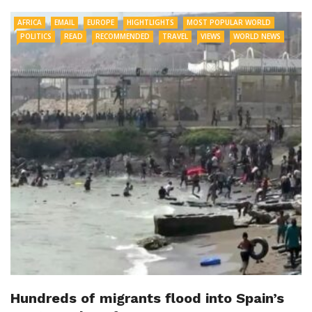
AFRICA
EMAIL
EUROPE
HIGHTLIGHTS
MOST POPULAR WORLD
POLITICS
READ
RECOMMENDED
TRAVEL
VIEWS
WORLD NEWS
Hundreds of migrants flood into Spain’s