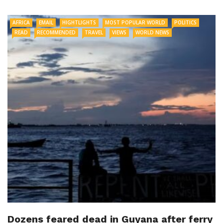
AFRICA
EMAIL
HIGHTLIGHTS
MOST POPULAR WORLD
POLITICS
READ
RECOMMENDED
TRAVEL
VIEWS
WORLD NEWS
Dozens feared dead in Guyana after ferry