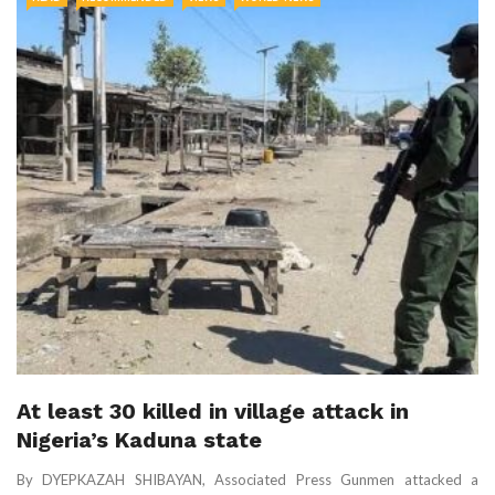
At least 30 killed in village attack in
Nigeria’s Kaduna state
By DYEPKAZAH SHIBAYAN, Associated Press Gunmen attacked a