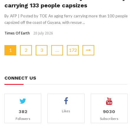
carrying 133 people capsizes
By AFP | Posted by TOE An aging ferry carrying more than 100 people
capsized off the coast of Guyana, with rescue ...
Times Of Earth
20 July 2026
1
2
3
…
172
CONNECT US
382
9030
Likes
Followers
Subscribers