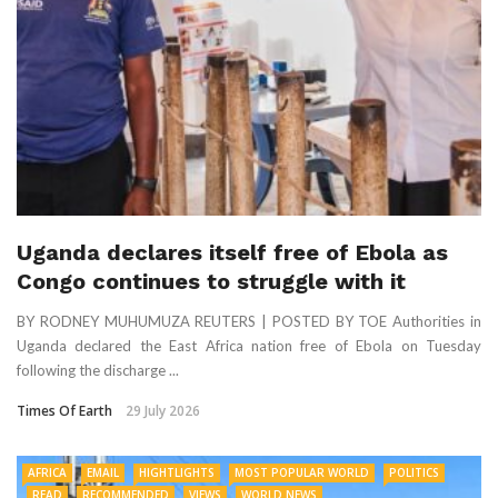
Uganda declares itself free of Ebola as
Congo continues to struggle with it
BY RODNEY MUHUMUZA REUTERS | POSTED BY TOE Authorities in
Uganda declared the East Africa nation free of Ebola on Tuesday
following the discharge ...
Times Of Earth
29 July 2026
AFRICA
EMAIL
HIGHTLIGHTS
MOST POPULAR WORLD
POLITICS
READ
RECOMMENDED
VIEWS
WORLD NEWS