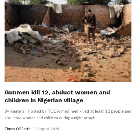
Gunmen kill 12, abduct women and
children in Nigerian village
By Reuters | Posted by TOE Armed men killed at least 12 people and
abducted women and ​children during a night ‌attack ...
Times Of Earth
3 August 2026