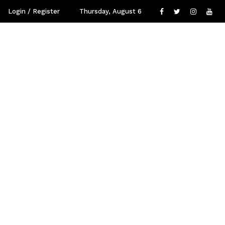
Login / Register
Thursday, August 6