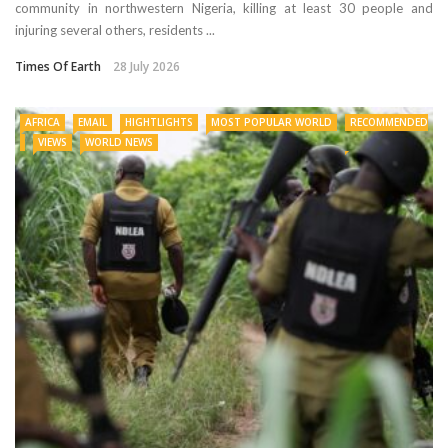
community in northwestern Nigeria, killing at least 30 people and
injuring several others, residents ...
Times Of Earth
28 July 2026
AFRICA
EMAIL
HIGHTLIGHTS
MOST POPULAR WORLD
RECOMMENDED
VIEWS
WORLD NEWS