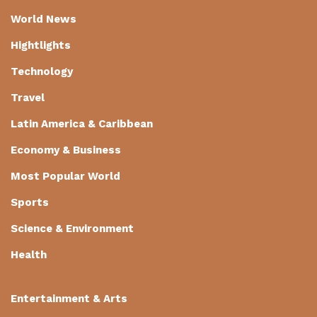
World News
Hightlights
Technology
Travel
Latin America & Caribbean
Economy & Business
Most Popular World
Sports
Science & Environment
Health
Entertainment & Arts