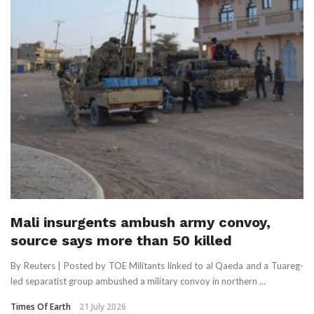
Mali insurgents ambush army convoy,
source says more than 50 killed
By Reuters | Posted by TOE Militants linked to al Qaeda and a Tuareg-
led separatist group ambushed a military convoy in northern ...
Times Of Earth
21 July 2026