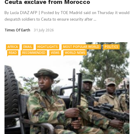
Ceuta exclave from Morocco
By Lucía DIAZ AFP | Posted by TOE Madrid said on Thursday it would
despatch soldiers to Ceuta to ensure security after ...
Times Of Earth
31 July 2026
AFRICA
EMAIL
HIGHTLIGHTS
MOST POPULAR WORLD
POLITICS
READ
RECOMMENDED
VIEWS
WORLD NEWS