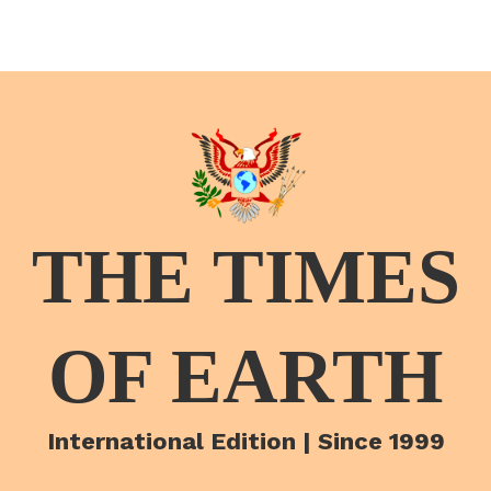
THE TIMES
OF EARTH
International Edition | Since 1999