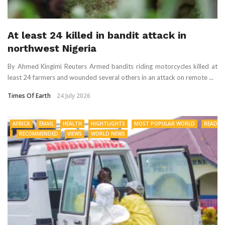
At least 24 killed in bandit attack in
northwest Nigeria
By Ahmed Kingimi Reuters Armed bandits riding motorcycles killed at
least 24 farmers and ​wounded several others in an ‌attack on remote ...
Times Of Earth
24 July 2026
AFRICA
EMAIL
HEALTH
HIGHTLIGHTS
MOST POPULAR WORLD
READ
RECOMMENDED
VIEWS
WORLD NEWS