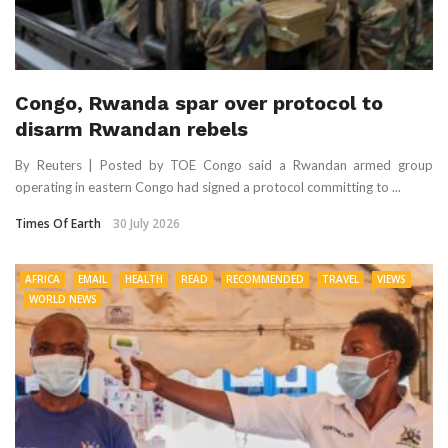
Congo, Rwanda spar over protocol to
disarm Rwandan rebels
By Reuters | Posted by TOE Congo said a Rwandan armed group
operating in eastern Congo had signed a protocol committing to ...
Times Of Earth
30 July 2026
AFRICA
EMAIL
HEALTH
READ
RECOMMENDED
TRAVEL
VIEWS
WORLD NEWS