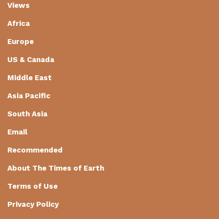
Views
Africa
Europe
US & Canada
Middle East
Asia Pacific
South Asia
Email
Recommended
About The Times of Earth
Terms of Use
Privacy Policy