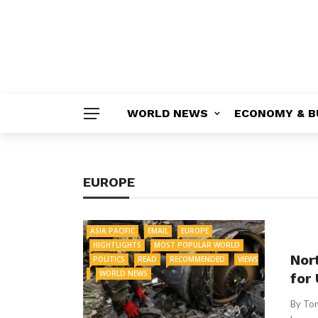
WORLD NEWS
ECONOMY & B
EUROPE
ASIA PACIFIC
EMAIL
EUROPE
HIGHTLIGHTS
MOST POPULAR WORLD
Nor
POLITICS
READ
RECOMMENDED
VIEWS
WORLD NEWS
for 
By Tom