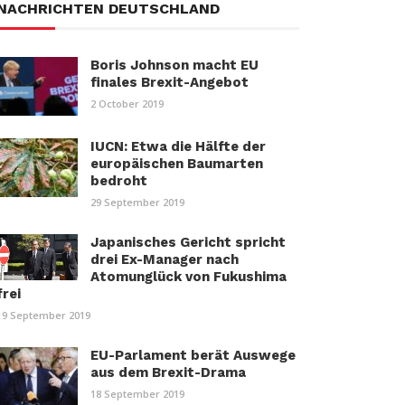
NACHRICHTEN DEUTSCHLAND
Boris Johnson macht EU
finales Brexit-Angebot
2 October 2019
IUCN: Etwa die Hälfte der
europäischen Baumarten
bedroht
29 September 2019
Japanisches Gericht spricht
drei Ex-Manager nach
Atomunglück von Fukushima
frei
19 September 2019
EU-Parlament berät Auswege
aus dem Brexit-Drama
18 September 2019