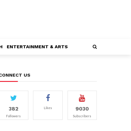
H
ENTERTAINMENT & ARTS
CONNECT US
382
9030
Likes
Followers
Subscribers