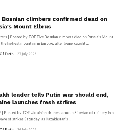
e Bosnian climbers confirmed dead on
sia’s Mount Elbrus
ters | Posted by TOE Five Bosnian climbers died on Russia’s Mount
 the highest mountain in Europe, ‌after being caught ...
Of Earth
27 July 2026
akh leader tells Putin war should end,
aine launches fresh strikes
 | Posted by TOE Ukrainian drones struck a Siberian oil refinery in a
wave of strikes Saturday, as Kazakhstan’s ...
Of Earth
26 July 2026