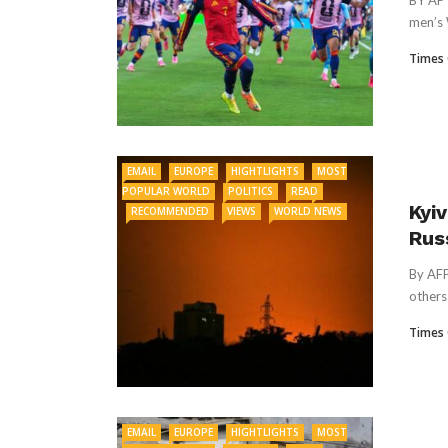
BY AP 
men’s 
Times 
EMAIL
EUROPE
HIGHTLIGHTS
MOST
POPULAR WORLD
POLITICS
READ
Kyiv
RECOMMENDED
VIEWS
WORLD NEWS
Rus
By AFP
others 
Times 
EMAIL
EUROPE
HIGHTLIGHTS
MOST