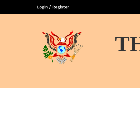
Login / Register
T