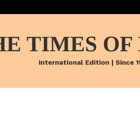
HE TIMES OF
International Edition | Since 