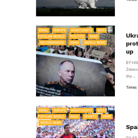
EMAIL
EUROPE
HIGHTLIGHTS
MOST
Ukr
POPULAR WORLD
POLITICS
READ
pro
RECOMMENDED
VIEWS
WORLD NEWS
up
BY HA
Zelens
the ...
Times 
EMAIL
EUROPE
HIGHTLIGHTS
MOST
POPULAR WORLD
READ
SPORTS
VIEWS
WORLD NEWS
Spa