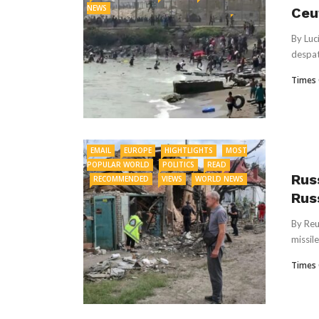
NEWS
Ceu
By Luc
despat
Times 
EMAIL
EUROPE
HIGHTLIGHTS
MOST
POPULAR WORLD
POLITICS
READ
Russ
RECOMMENDED
VIEWS
WORLD NEWS
Rus
By Reu
missile
Times 