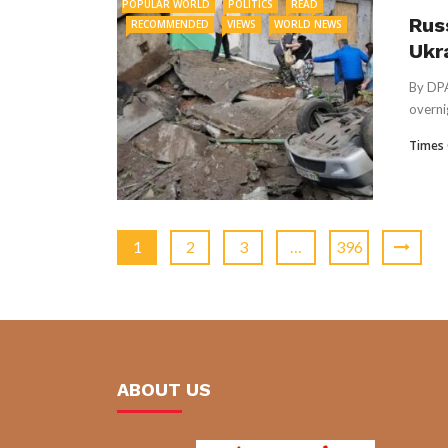
POPULAR WORLD
POLITICS
READ
Rus
RECOMMENDED
VIEWS
WORLD NEWS
Ukra
By DPA
overnig
Times 
1
2
3
…
396
ABOUT US