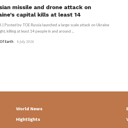
sian missile and drone attack on
ine’s capital kills at least 14
 | Posted by TOE Russia launched a large-scale attack on Ukraine
ht, killing at least 14 people in and around ...
Of Earth
6 July 2026
World News
Hightlights