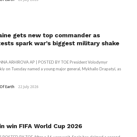
aine gets new top commander as
tests spark war’s biggest military shake
NNA ARHIROVA AP | POSTED BY TOE President Volodymyr
kiy on Tuesday named a young major general, Mykhailo Drapatyi, as
Of Earth
22 July 2026
in win FIFA World Cup 2026