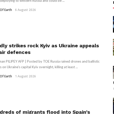
deploying to western Russia and could be ...
Of Earth
6 August 2026
dly strikes rock Kyiv as Ukraine appeals
 air defences
an PILIPEY AFP | Posted by TOE Russia rained drones and ballistic
s on Ukraine’s capital Kyiv overnight, killing at least ...
Of Earth
1 August 2026
dreds of migrants flood into Spain’s