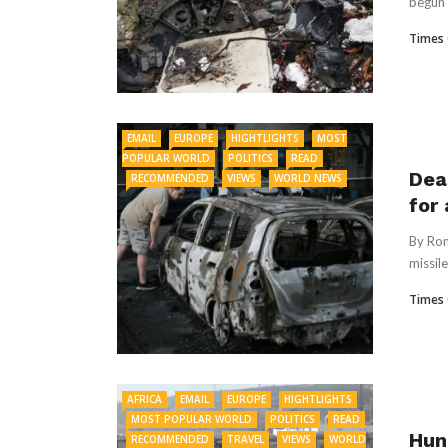
begun 
Times 
EMAIL
EUROPE
HIGHTLIGHTS
MOST
POPULAR WORLD
POLITICS
READ
Dea
RECOMMENDED
VIEWS
WORLD NEWS
for
By Rom
missile
Times 
AFRICA
EMAIL
EUROPE
HIGHTLIGHTS
MOST POPULAR WORLD
POLITICS
READ
Hun
RECOMMENDED
TRAVEL
VIEWS
WORLD