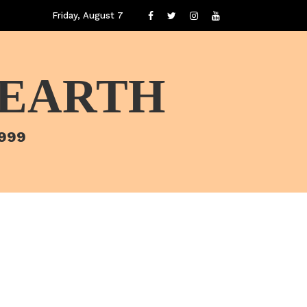
Friday, August 7
 EARTH
1999