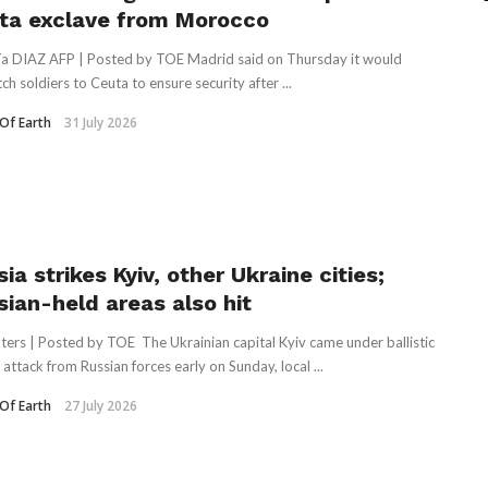
ta exclave from Morocco
ía DIAZ AFP | Posted by TOE Madrid said on Thursday it would
ch soldiers to Ceuta to ensure security after ...
Of Earth
31 July 2026
ia strikes Kyiv, other Ukraine cities;
sian-held areas also hit
ters | Posted by TOE The Ukrainian capital Kyiv came under ballistic
 attack from Russian forces early on Sunday, local ...
Of Earth
27 July 2026