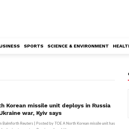
USINESS
SPORTS
SCIENCE & ENVIRONMENT
HEALT
th Korean missile unit deploys in Russia
Ukraine war, Kyiv says
 Balmforth Reuters | Posted by TOE A North Korean missile unit has