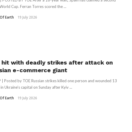
| POSTED BY TOE After a 16-year wait, Spain has claimed a second
World Cup. Ferran Torres scored the ...
Of Earth
19 July 2026
 hit with deadly strikes after attack on
sian e-commerce giant
 | Posted by TOE Russian strikes killed one person and wounded 13
in Ukraine’s capital on Sunday after Kyiv ...
Of Earth
19 July 2026