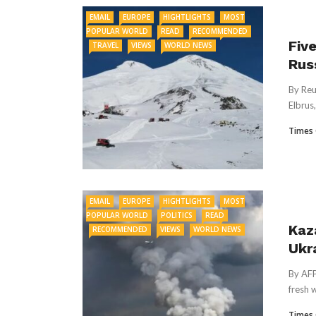
EMAIL
EUROPE
HIGHTLIGHTS
MOST
POPULAR WORLD
READ
RECOMMENDED
Fiv
TRAVEL
VIEWS
WORLD NEWS
Rus
By Reu
Elbrus,
Times 
EMAIL
EUROPE
HIGHTLIGHTS
MOST
POPULAR WORLD
POLITICS
READ
Kaz
RECOMMENDED
VIEWS
WORLD NEWS
Ukr
By AFP
fresh 
Times 