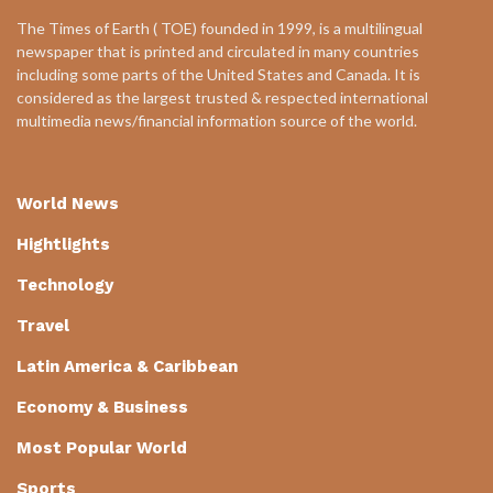
The Times of Earth ( TOE) founded in 1999, is a multilingual
newspaper that is printed and circulated in many countries
including some parts of the United States and Canada. It is
considered as the largest trusted & respected international
multimedia news/financial information source of the world.
World News
Hightlights
Technology
Travel
Latin America & Caribbean
Economy & Business
Most Popular World
Sports