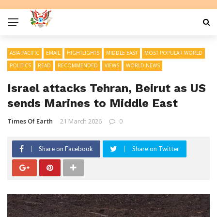
ASIA PACIFIC
EMAIL
HIGHTLIGHTS
MIDDLE EAST
MOST POPULAR WORLD
POLITICS
READ
RECOMMENDED
VIEWS
WORLD NEWS
Israel attacks Tehran, Beirut as US
sends Marines to Middle East
Times Of Earth
21 March 2026
0
Share on Facebook
Share on Twitter