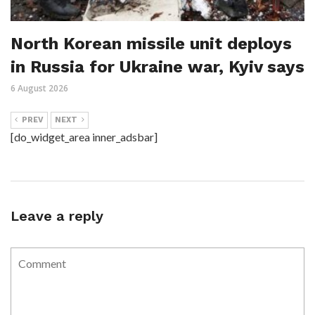
North Korean missile unit deploys
in Russia for Ukraine war, Kyiv says
6 August 2026
PREV
NEXT
[do_widget_area inner_adsbar]
Leave a reply