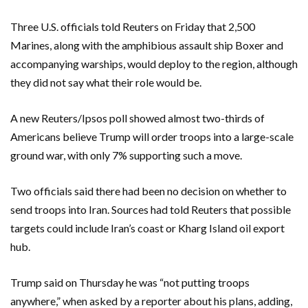
Three U.S. officials told Reuters on Friday that 2,500
Marines, along with the amphibious assault ship Boxer and
accompanying warships, would deploy ‌to the region, although
they did not say what their role would ​be.
A new Reuters/Ipsos poll showed almost two-thirds of ​
Americans believe Trump will order troops into a large-scale
ground war, with only 7% supporting such a move.
Two officials said there had been no decision on whether to
send troops into Iran. Sources had told Reuters that possible
targets could include Iran’s coast or Kharg Island oil export
hub.
Trump said on Thursday he was “not putting troops
anywhere,” ​when asked by a reporter about his plans, adding,