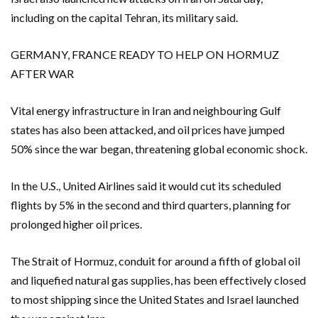
including on the capital Tehran, its military said.
GERMANY, FRANCE READY TO HELP ON HORMUZ
AFTER WAR
Vital energy infrastructure in Iran and neighbouring Gulf
states has also been attacked, and oil prices have jumped
50% since the war began, threatening global economic shock.
In the U.S., United Airlines said it would cut its scheduled
flights by 5% in the second and third quarters, planning for
prolonged higher oil prices.
The Strait of Hormuz, conduit for around a fifth of global oil
and liquefied natural gas supplies, ‌has been effectively closed
to most shipping since the United States ⁠and Israel launched