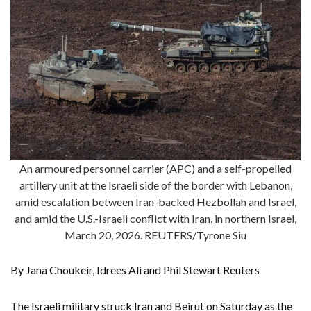
An armoured personnel carrier (APC) and a self-propelled
artillery unit at the Israeli side of the border with Lebanon,
amid escalation between Iran-backed Hezbollah and Israel,
and amid the U.S.-Israeli conflict with Iran, in northern Israel,
March 20, 2026. REUTERS/Tyrone Siu
By Jana Choukeir, Idrees Ali and Phil Stewart Reuters
The Israeli military struck Iran and Beirut on Saturday as the