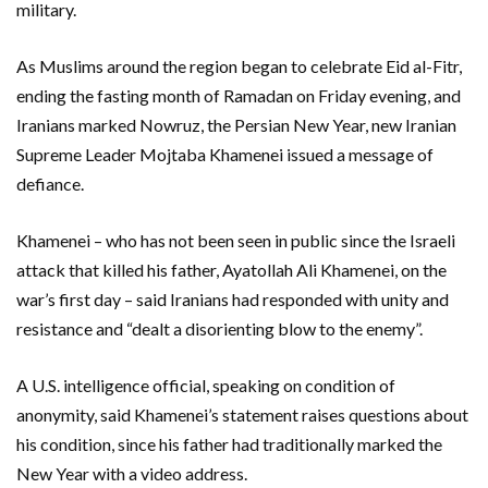
military.
As Muslims around the region began to celebrate Eid al-Fitr,
ending the fasting month of Ramadan on Friday evening, and
Iranians marked Nowruz, the Persian New Year, new Iranian
Supreme Leader Mojtaba Khamenei issued a message of
defiance.
Khamenei – who has not been seen in public since the Israeli
attack that killed ‌his father, Ayatollah Ali Khamenei, on the
war’s first day – said Iranians had responded with unity and ​
resistance and “dealt a disorienting blow to the enemy”.
A U.S. intelligence official, speaking on condition of
anonymity, said Khamenei’s statement ​raises questions about
his condition, since his father had traditionally marked the
New Year ​with a video address.