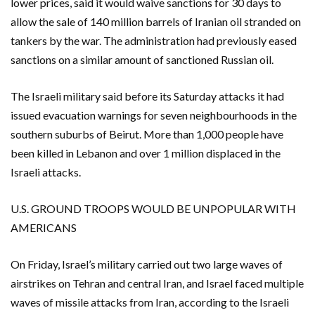
lower prices, said it would waive sanctions for 30 days ​to ​
allow the sale of 140 million barrels of Iranian oil stranded on
tankers by the war. The administration ​had previously eased
sanctions on a similar amount of sanctioned Russian oil.
The ‌Israeli military said before its Saturday attacks it had
issued evacuation warnings for seven neighbourhoods in the
southern suburbs of Beirut. More than 1,000 people have
been killed in Lebanon and over 1 million displaced in the
Israeli attacks.
U.S. GROUND TROOPS WOULD BE UNPOPULAR WITH
AMERICANS
On Friday, Israel’s military carried out two large waves of
airstrikes on Tehran and central Iran, and Israel faced multiple
waves of missile attacks from Iran, according to the Israeli