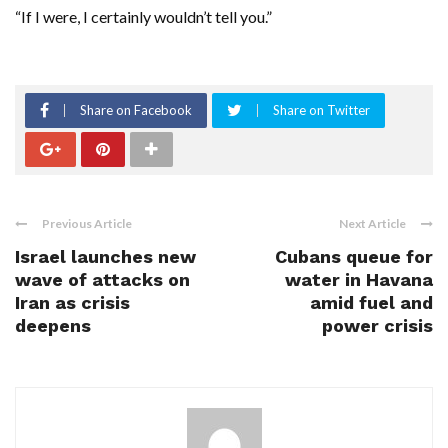
“If I were, ‌I certainly wouldn’t tell you.”
Share on Facebook
Share on Twitter
Previous Article
Next Article
Israel launches new
Cubans queue for
wave of attacks on
water in Havana
Iran as crisis
amid fuel and
deepens
power crisis