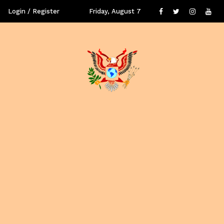
Login / Register
Friday, August 7