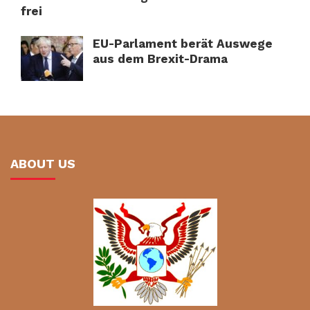
frei
EU-Parlament berät Auswege
aus dem Brexit-Drama
ABOUT US