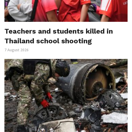
Teachers and students killed in
Thailand school shooting
7 August 2026