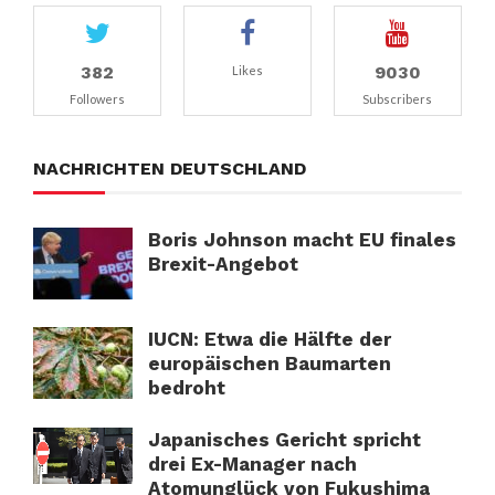
382
9030
Likes
Followers
Subscribers
NACHRICHTEN DEUTSCHLAND
Boris Johnson macht EU finales
Brexit-Angebot
IUCN: Etwa die Hälfte der
europäischen Baumarten
bedroht
Japanisches Gericht spricht
drei Ex-Manager nach
Atomunglück von Fukushima