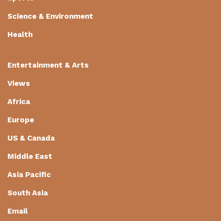
Science & Environment
Health
Entertainment & Arts
Views
Africa
Europe
US & Canada
Middle East
Asia Pacific
South Asia
Email