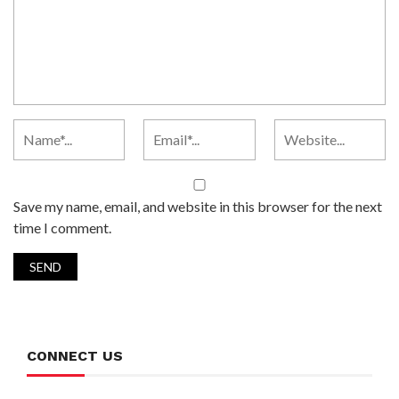
Save my name, email, and website in this browser for the next
time I comment.
CONNECT US