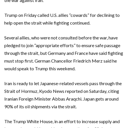
the war against Iran.
Trump on Friday called U.S. allies “cowards” for declining to
help open the strait while fighting continued.
Several allies, who were not consulted before the war, have
pledged to join “appropriate efforts” to ensure safe passage
through the strait, but Germany and France have said fighting
⁠must stop first. German Chancellor Friedrich Merz said he
would speak to Trump this weekend.
Iran is ready to let Japanese-related vessels pass through the
Strait of Hormuz, Kyodo News reported on Saturday, citing
Iranian Foreign Minister Abbas Araqchi. Japan gets around
90% of its oil shipments via the strait.
The Trump White House, in an effort to increase supply and