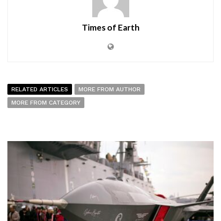
Times of Earth
RELATED ARTICLES
MORE FROM AUTHOR
MORE FROM CATEGORY