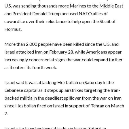
U.S. was sending thousands more Marines to the Middle East
and President Donald Trump accused NATO allies of
cowardice over their reluctance to help open the Strait of
Hormuz.
More than ‌2,000 people have been killed since the U.S. and
Israel attacked Iran on February 28, while Americans appear
increasingly concerned at signs the war could expand further
‌as it enters its fourth week.
Israel said it was attacking Hezbollah on Saturday in the
Lebanese capital as it steps up airstrikes targeting the Iran-
backed militia in the deadliest spillover from the war on Iran
since Hezbollah fired on ​Israel in support of Tehran on March
2.
Israel also launched new attacks on Iran on Saturday,