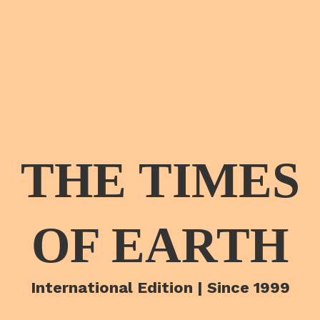
THE TIMES
OF EARTH
International Edition | Since 1999