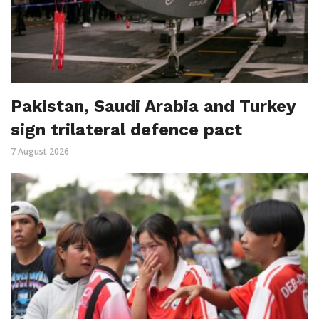
Pakistan, Saudi Arabia and Turkey
sign trilateral defence pact
7 August 2026