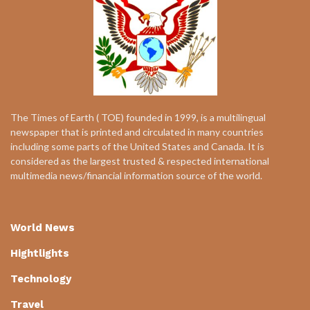
The Times of Earth ( TOE) founded in 1999, is a multilingual
newspaper that is printed and circulated in many countries
including some parts of the United States and Canada. It is
considered as the largest trusted & respected international
multimedia news/financial information source of the world.
World News
Hightlights
Technology
Travel