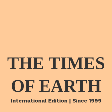
THE TIMES
OF EARTH
International Edition | Since 1999