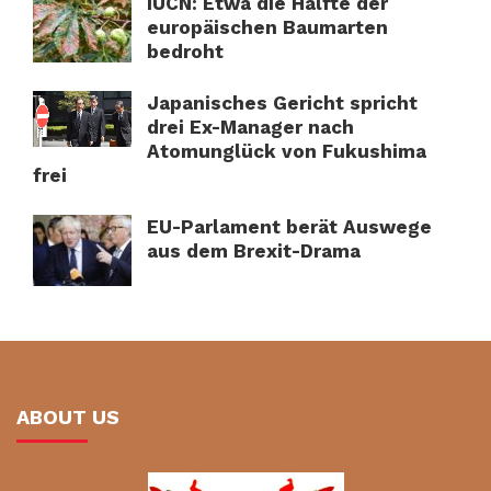
IUCN: Etwa die Hälfte der
europäischen Baumarten
bedroht
Japanisches Gericht spricht
drei Ex-Manager nach
Atomunglück von Fukushima
frei
EU-Parlament berät Auswege
aus dem Brexit-Drama
ABOUT US