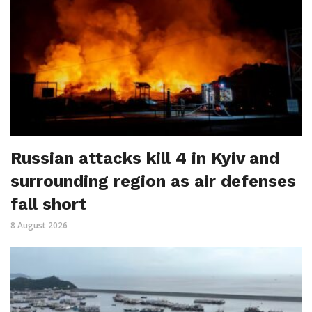
Russian attacks kill 4 in Kyiv and
surrounding region as air defenses
fall short
8 August 2026