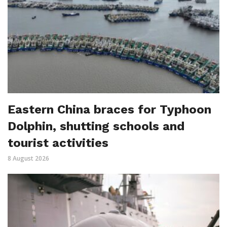
Eastern China braces for Typhoon
Dolphin, shutting schools and
tourist activities
8 August 2026