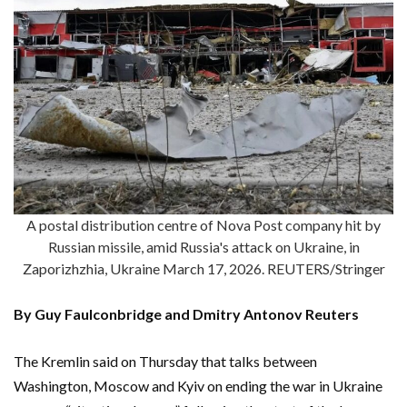
A postal distribution centre of Nova Post company hit by
Russian missile, amid Russia's attack on Ukraine, in
Zaporizhzhia, Ukraine March 17, 2026. REUTERS/Stringer
By Guy Faulconbridge and Dmitry Antonov Reuters
The Kremlin said on Thursday that talks between
Washington, Moscow and Kyiv on ending the war in Ukraine