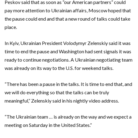
Peskov said that as soon as “our American partners” could
pay more attention to Ukrainian affairs, Moscow hoped that
the pause could end and that a new round of talks could take
place.
In Kyiv, Ukrainian President Volodymyr Zelenskiy ‌said it was
time to end the pause ⁠and Washington had sent signals it was
ready to continue negotiations. A Ukrainian negotiating team
was already on its way to the U.S. for weekend talks.
“There has been a pause in the talks. It is time ⁠to end that, and
we will do everything so that the talks can be truly
meaningful,” Zelenskiy said in his nightly video address.
“The Ukrainian team … is already on the way and we expect a
meeting on Saturday in the United States.”