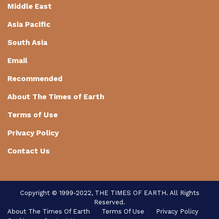
Middle East
Asia Pacific
South Asia
Email
Recommended
About The Times of Earth
Terms of Use
Privacy Policy
Contact Us
Copyright © 1999-2022, THE TIMES OF EARTH. All Rights
Reserved.
About The Times Of Earth
Terms Of Use
Privacy Policy