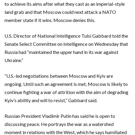
to achieve its aims after what they cast as an imperial-style
land grab and that Moscow could next attack a NATO
member state if it wins. Moscow denies this.
U.S. Director ‌of National Intelligence Tulsi Gabbard told the
Senate Select Committee on Intelligence on Wednesday ​that
Russia had “maintained the upper hand in its war against
Ukraine.”
“U.S.-led negotiations between Moscow ​and Kyiv are
ongoing. Until such an agreement is met, ​Moscow is likely to
continue fighting a war of attrition with the aim of degrading
Kyiv’s ability and ‌will to resist,” Gabbard said.
Russian President Vladimir Putin has said ​he is open to
discussing peace. ​He portrays the war as a watershed
moment in relations with the West, which he says humiliated