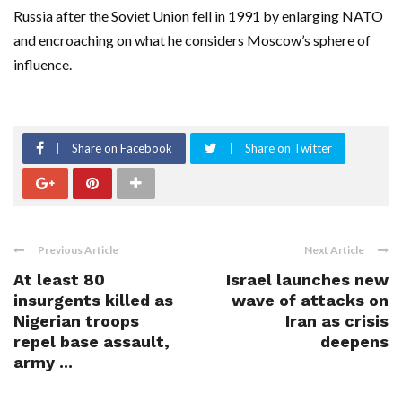
Russia after the Soviet Union fell in 1991 by enlarging NATO
and encroaching on what he considers Moscow’s sphere of
influence.
Share on Facebook
Share on Twitter
Previous Article
Next Article
At least 80
Israel launches new
insurgents killed as
wave of attacks on
Nigerian troops
Iran as crisis
repel base assault,
deepens
army ...