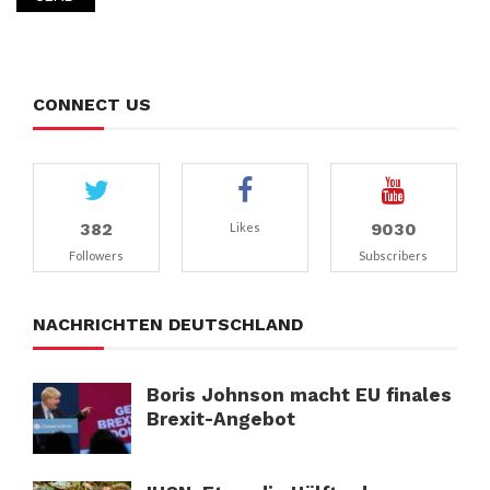
CONNECT US
382
9030
Likes
Followers
Subscribers
NACHRICHTEN DEUTSCHLAND
Boris Johnson macht EU finales
Brexit-Angebot