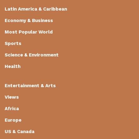
Latin America & Caribbean
Economy & Business
Most Popular World
Sports
Science & Environment
Health
Entertainment & Arts
Views
Africa
Europe
US & Canada