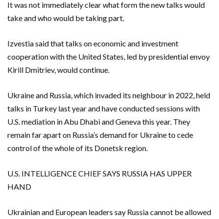
It was not immediately clear what form the new talks would
take ​and ​who would be taking part.
Izvestia said that talks on economic and investment
cooperation ​with the United States, led by presidential envoy
Kirill ‌Dmitriev, would continue.
Ukraine and Russia, which invaded its neighbour in 2022, held
talks in Turkey last year and have conducted sessions with
U.S. mediation in Abu Dhabi and Geneva this year. They
remain far apart on Russia’s demand for Ukraine to cede
control of the whole of its Donetsk region.
U.S. INTELLIGENCE CHIEF SAYS RUSSIA HAS UPPER
HAND
Ukrainian and European leaders say Russia cannot be allowed