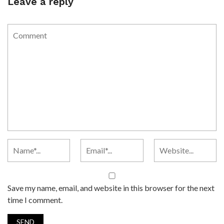
Leave a reply
Save my name, email, and website in this browser for the next
time I comment.