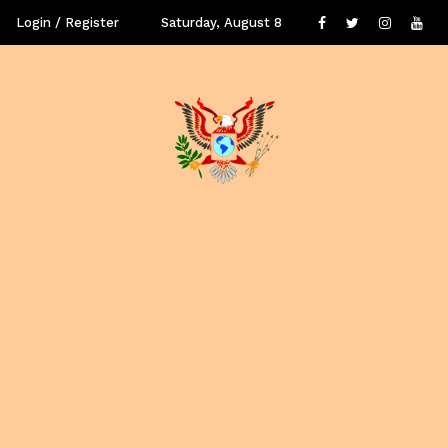
Login / Register
Saturday, August 8