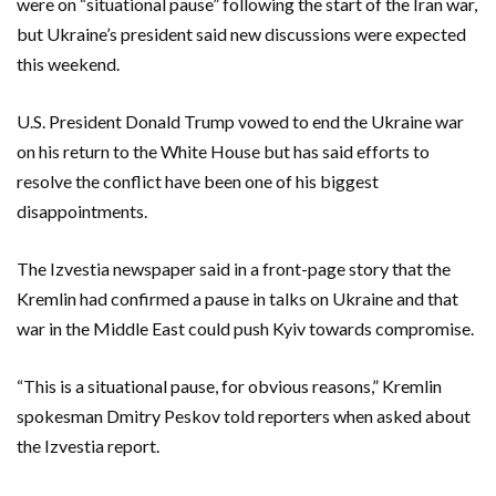
were on “situational pause” following the start of the Iran war,
but Ukraine’s ‌president said new discussions were expected
this weekend.
U.S. President Donald Trump vowed to end the Ukraine war
on his return to ‌the White House but has said efforts to
resolve the conflict have been one of his biggest
disappointments.
The Izvestia newspaper said in a front-page story that the
Kremlin ​had confirmed a pause in talks on Ukraine and that
war in the Middle East could push Kyiv towards compromise.
“This is a situational pause, for obvious reasons,” Kremlin
spokesman Dmitry Peskov told reporters when asked about
the Izvestia report.