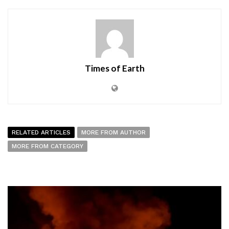
Times of Earth
RELATED ARTICLES
MORE FROM AUTHOR
MORE FROM CATEGORY