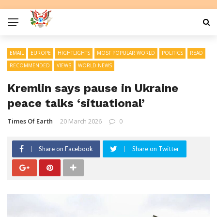
EMAIL
EUROPE
HIGHTLIGHTS
MOST POPULAR WORLD
POLITICS
READ
RECOMMENDED
VIEWS
WORLD NEWS
Kremlin says pause in Ukraine
peace talks ‘situational’
Times Of Earth
20 March 2026
0
Share on Facebook
Share on Twitter