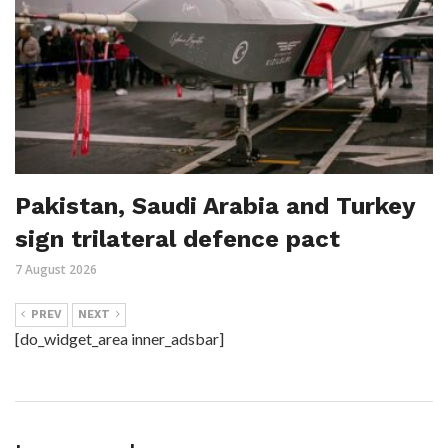
Pakistan, Saudi Arabia and Turkey
sign trilateral defence pact
7 August 2026
PREV
NEXT
[do_widget_area inner_adsbar]