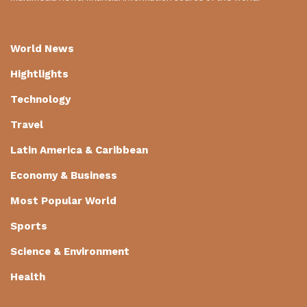
World News
Hightlights
Technology
Travel
Latin America & Caribbean
Economy & Business
Most Popular World
Sports
Science & Environment
Health