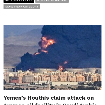
RELATED ARTICLES
MORE FROM AUTHOR
MORE FROM CATEGORY
Yemen’s Houthis claim attack on