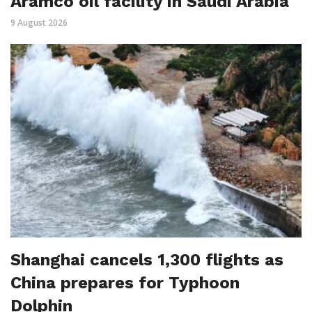
Aramco oil facility in Saudi Arabia
9 August 2026
Shanghai cancels 1,300 flights as
China prepares for Typhoon
Dolphin