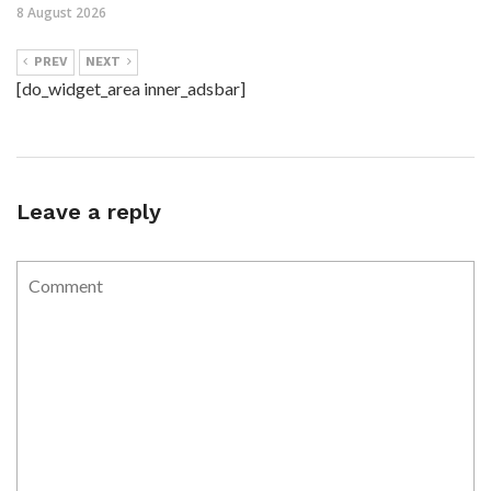
8 August 2026
PREV
NEXT
[do_widget_area inner_adsbar]
Leave a reply