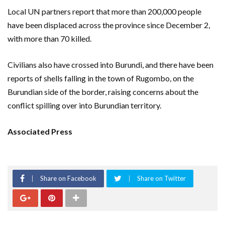
Local UN partners report that more than 200,000 people
have been displaced across the province since December 2,
with more than 70 killed.
Civilians also have crossed into Burundi, and there have been
reports of shells falling in the town of Rugombo, on the
Burundian side of the border, raising concerns about the
conflict spilling over into Burundian territory.
Associated Press
Share on Facebook
Share on Twitter