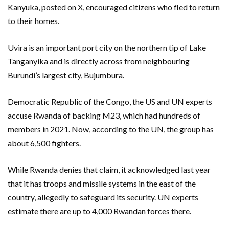
Kanyuka, posted on X, encouraged citizens who fled to return
to their homes.
Uvira is an important port city on the northern tip of Lake
Tanganyika and is directly across from neighbouring
Burundi’s largest city, Bujumbura.
Democratic Republic of the Congo, the US and UN experts
accuse Rwanda of backing M23, which had hundreds of
members in 2021. Now, according to the UN, the group has
about 6,500 fighters.
While Rwanda denies that claim, it acknowledged last year
that it has troops and missile systems in the east of the
country, allegedly to safeguard its security. UN experts
estimate there are up to 4,000 Rwandan forces there.