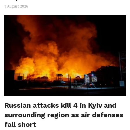
9 August 2026
Russian attacks kill 4 in Kyiv and
surrounding region as air defenses
fall short