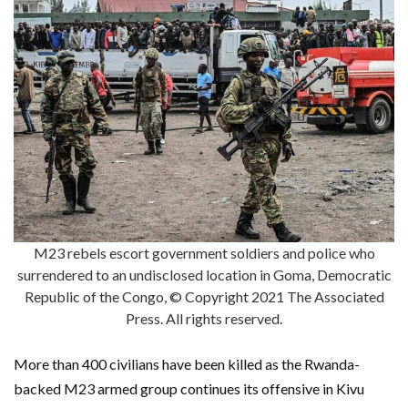
M23 rebels escort government soldiers and police who
surrendered to an undisclosed location in Goma, Democratic
Republic of the Congo, © Copyright 2021 The Associated
Press. All rights reserved.
More than 400 civilians have been killed as the Rwanda-
backed M23 armed group continues its offensive in Kivu