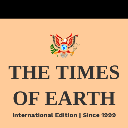
THE TIMES
OF EARTH
International Edition | Since 1999