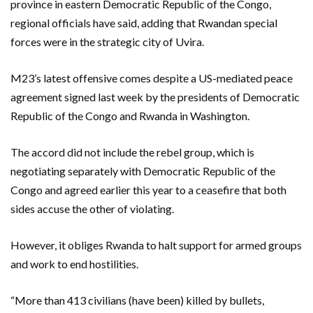
province in eastern Democratic Republic of the Congo,
regional officials have said, adding that Rwandan special
forces were in the strategic city of Uvira.
M23’s latest offensive comes despite a US-mediated peace
agreement signed last week by the presidents of Democratic
Republic of the Congo and Rwanda in Washington.
The accord did not include the rebel group, which is
negotiating separately with Democratic Republic of the
Congo and agreed earlier this year to a ceasefire that both
sides accuse the other of violating.
However, it obliges Rwanda to halt support for armed groups
and work to end hostilities.
“More than 413 civilians (have been) killed by bullets,