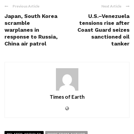
Previous Article
Next Article
Japan, South Korea
U.S.–Venezuela
scramble
tensions rise after
warplanes in
Coast Guard seizes
response to Russia,
sanctioned oil
China air patrol
tanker
Times of Earth