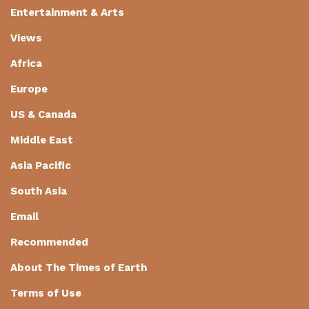
Entertainment & Arts
Views
Africa
Europe
US & Canada
Middle East
Asia Pacific
South Asia
Email
Recommended
About The Times of Earth
Terms of Use