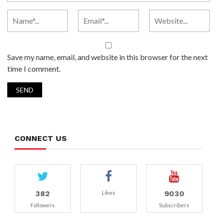
Save my name, email, and website in this browser for the next
time I comment.
CONNECT US
382
9030
Likes
Followers
Subscribers