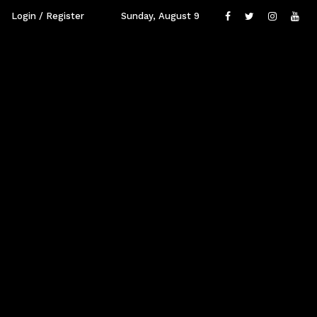
Login / Register
Sunday, August 9