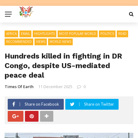
AFRICA
EMAIL
HIGHTLIGHTS
MOST POPULAR WORLD
POLITICS
READ
RECOMMENDED
VIEWS
WORLD NEWS
Hundreds killed in fighting in DR
Congo, despite US-mediated
peace deal
Times Of Earth
11 December 2025
0
Share on Facebook
Share on Twitter