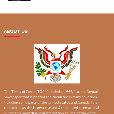
ABOUT US
The Times of Earth ( TOE) founded in 1999, is a multilingual
newspaper that is printed and circulated in many countries
including some parts of the United States and Canada. It is
considered as the largest trusted & respected international
multimedia news/financial information source of the world.