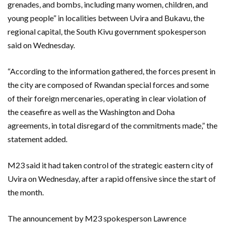
grenades, and bombs, including many women, children, and
young people” in localities between Uvira and Bukavu, the
regional capital, the South Kivu government spokesperson
said on Wednesday.
“According to the information gathered, the forces present in
the city are composed of Rwandan special forces and some
of their foreign mercenaries, operating in clear violation of
the ceasefire as well as the Washington and Doha
agreements, in total disregard of the commitments made,” the
statement added.
M23 said it had taken control of the strategic eastern city of
Uvira on Wednesday, after a rapid offensive since the start of
the month.
The announcement by M23 spokesperson Lawrence