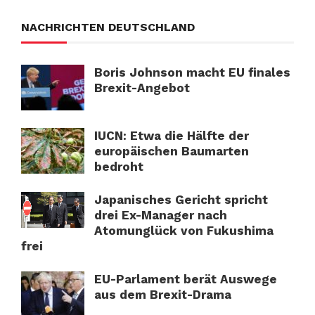
NACHRICHTEN DEUTSCHLAND
Boris Johnson macht EU finales
Brexit-Angebot
IUCN: Etwa die Hälfte der
europäischen Baumarten
bedroht
Japanisches Gericht spricht
drei Ex-Manager nach
Atomunglück von Fukushima
frei
EU-Parlament berät Auswege
aus dem Brexit-Drama