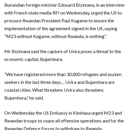
Burundian foreign minister Edouard Bizimana, in an interview
with French state media RFI on Wednesday, urged the US to
pressure Rwandan President Paul Kagame to ensure the
implementation of the agreement signed in the US, saying
“M23 without Kagame, without Rwanda, is nothing”.
Mr Bizimana said the capture of Uvira poses a threat to the
economic capital, Bujumbura.
“We have registered more than 30,000 refugees and asylum
seekers in the last three days… Uvira and Bujumbura are
coastal cities. What threatens Uvira also threatens
Bujumbura,” he said.
On Wednesday the US Embassy in Kinshasa urged M23 and
Rwandan troops to cease all offensive operations and for the
Rwandan Defence Forces to withdraw to Rwanda.