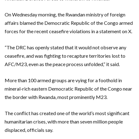
On Wednesday morning, the Rwandan ministry of foreign
affairs blamed the Democratic Republic of the Congo armed
forces for the recent ceasefire violations in a statement on X.
“The DRC has openly stated that it would not observe any
ceasefire, and was fighting to recapture territories lost to
AFC/M23, even as the peace process unfolded,” it said.
More than 100 armed groups are vying for a foothold in
mineral-rich eastern Democratic Republic of the Congo near
the border with Rwanda, most prominently M23.
The conflict has created one of the world’s most significant
humanitarian crises, with more than seven million people
displaced, officials say.