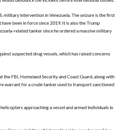
. military intervention in Venezuela. The seizure is the first
 have been in force since 2019. It is also the Trump
ezuela-related tanker since he ordered a massive military
against suspected drug vessels, which has raised concerns
at the FBI, Homeland Security and Coast Guard, along with
zure warrant for a crude tanker used to transport sanctioned
elicopters approaching a vessel and armed individuals in