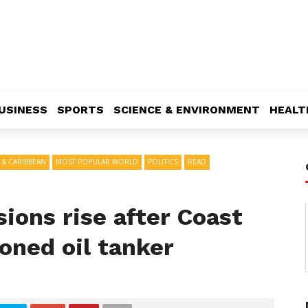
USINESS
SPORTS
SCIENCE & ENVIRONMENT
HEALT
 & CARIBBEAN
MOST POPULAR WORLD
POLITICS
READ
ions rise after Coast
oned oil tanker