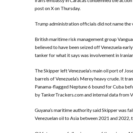
Iran’s embassy in Caracas condemned the action as
post on X on Thursday.
Trump administration officials did not name the ve
British maritime risk management group Vanguard
believed to have been seized off Venezuela earl
tanker for what it says was involvement in Iranian
The Skipper left Venezuela’s main oil port of Jo
barrels of Venezuela’s Merey heavy crude. It tra
Panama-flagged Neptune 6 bound for Cuba before
by TankerTrackers.com and internal data from 
Guyana’s maritime authority said Skipper was fals
Venezuelan oil to Asia between 2021 and 2022,