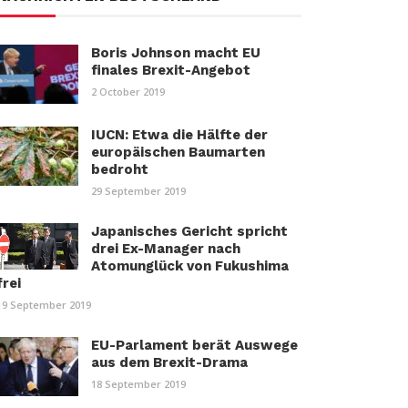
Boris Johnson macht EU
finales Brexit-Angebot
2 October 2019
IUCN: Etwa die Hälfte der
europäischen Baumarten
bedroht
29 September 2019
Japanisches Gericht spricht
drei Ex-Manager nach
Atomunglück von Fukushima
frei
19 September 2019
EU-Parlament berät Auswege
aus dem Brexit-Drama
18 September 2019