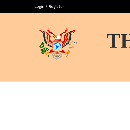
Login / Register
T