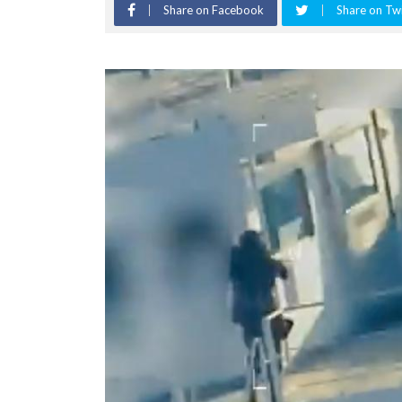
Share on Facebook
Share on Twi