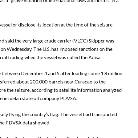
 a “grave violation of international laws and norms” in a
ssel or disclose its location at the time of the seizure.
 said the very large crude carrier (VLCC) Skipper was
y on Wednesday. The U.S. has imposed sanctions on the
 oil trading when the vessel was called the Adisa.
se between December 4 and 5 after loading some 1.8 million
nsferred about 200,000 barrels near Curacao to the
 the seizure, according to satellite information analyzed
Venezuelan state oil company PDVSA.
ely flying the country’s flag. The vessel had transported
 the PDVSA data showed.