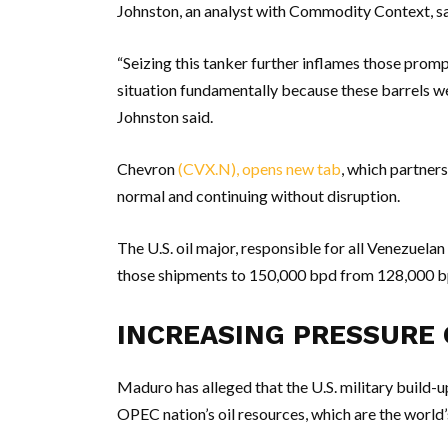
Johnston, an analyst with Commodity Context, sa
“Seizing this tanker further inflames those prom
situation fundamentally because these barrels wer
Johnston said.
Chevron
(CVX.N), opens new tab
, which partner
normal and continuing without disruption.
The U.S. oil major, responsible for all Venezuela
those shipments to 150,000 bpd from 128,000 b
INCREASING PRESSURE
Maduro has alleged that the U.S. military build-u
OPEC nation’s oil resources, which are the world’