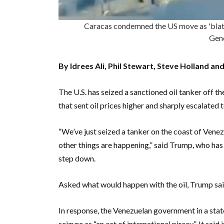
Caracas condemned the US move as 'blatan
Gen
By Idrees Ali, Phil Stewart, Steve Holland a
The U.S. has seized a sanctioned oil tanker off t
that sent oil prices higher and sharply escalate
“We’ve just seized a tanker on the coast of Venezue
other things are happening,” said Trump, who ha
step down.
Asked what would happen with the oil, Trump said
In response, the Venezuelan government in a stat
seizure as “an act of international piracy”. It sai