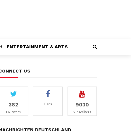
H
ENTERTAINMENT & ARTS
CONNECT US
382
9030
Likes
Followers
Subscribers
NACHRICHTEN DEUTSCHLAND