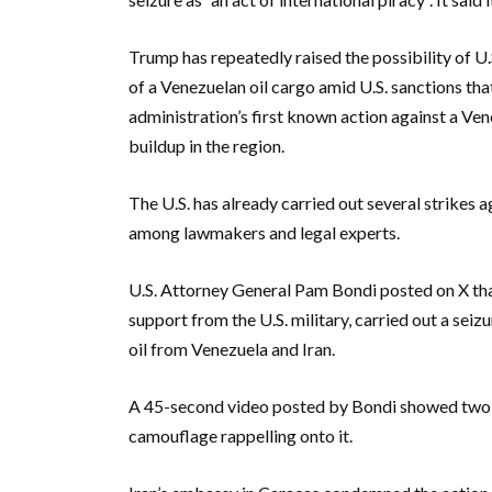
Trump has repeatedly raised the possibility of U.S
of a Venezuelan oil cargo amid U.S. sanctions that
administration’s first known action against a Ven
buildup in the region.
The U.S. has already carried out several strikes 
among lawmakers and legal experts.
U.S. Attorney General Pam Bondi posted on X th
support from the U.S. military, carried out a sei
oil from Venezuela and Iran.
A 45-second video posted by Bondi showed two h
camouflage rappelling onto it.