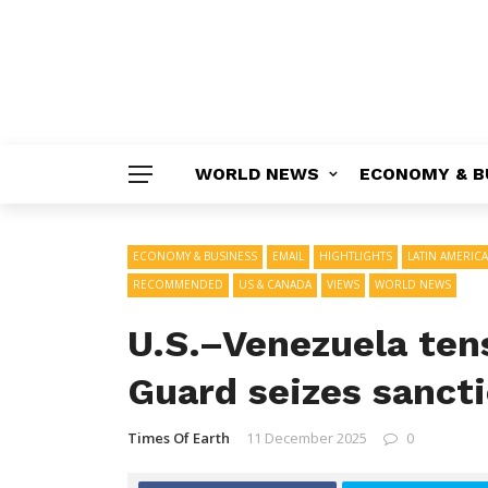
WORLD NEWS
ECONOMY & B
ECONOMY & BUSINESS
EMAIL
HIGHTLIGHTS
LATIN AMERICA
RECOMMENDED
US & CANADA
VIEWS
WORLD NEWS
U.S.–Venezuela tens
Guard seizes sancti
Times Of Earth
11 December 2025
0