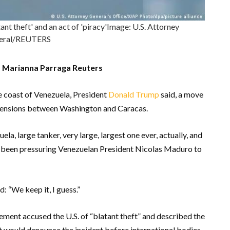
t theft' and an act of 'piracy'Image: U.S. Attorney
eral/REUTERS
nd Marianna Parraga Reuters
he coast of Venezuela, President
Donald Trump
said, a move
d tensions between Washington and Caracas.
la, large tanker, very large, largest one ever, actually, and
s been pressuring Venezuelan President Nicolas Maduro to
: “We keep it, I guess.”
ement accused the U.S. of “blatant theft” and described the
d it would denounce the incident before international bodies.