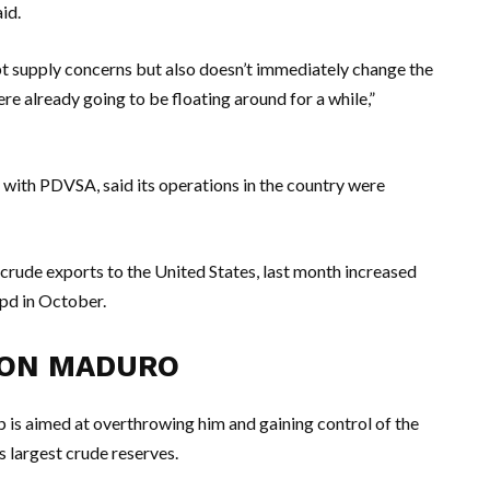
id.
pt supply concerns but also doesn’t immediately change the
e already going to be floating around for a while,”
s with PDVSA, said its operations in the country were
n crude exports to the United States, last month increased
pd in October.
 ON MADURO
p is aimed at overthrowing him and gaining control of the
s largest crude reserves.