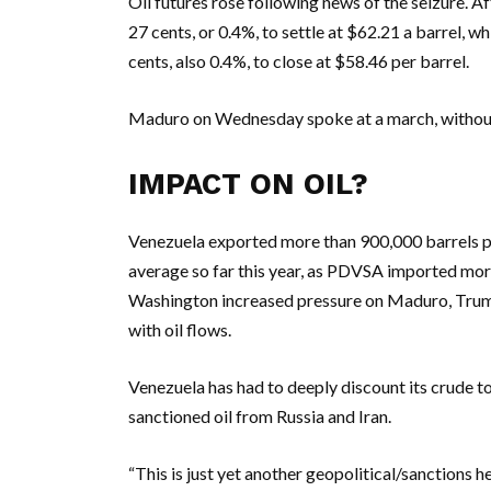
Oil futures rose following news of the seizure. Af
27 cents, or 0.4%, to settle at $62.21 a barrel, 
cents, also 0.4%, to close at $58.46 per barrel.
Maduro on Wednesday spoke at a march, without 
IMPACT ON OIL?
Venezuela exported more than 900,000 barrels per
average so far this year, as PDVSA imported more 
Washington increased pressure on Maduro, Trump
with oil flows.
Venezuela has had to deeply discount its crude t
sanctioned oil from Russia and Iran.
“This is just yet another geopolitical/sanctions 