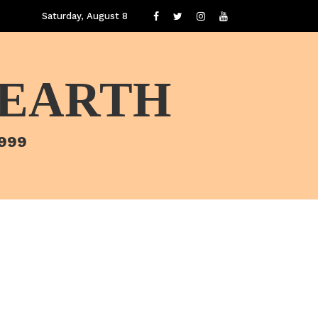
Saturday, August 8
 EARTH
1999