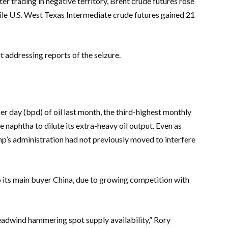
ter trading in negative territory, Brent crude futures rose
while U.S. West Texas Intermediate crude futures gained 21
addressing reports of the seizure.
 day (bpd) of oil last month, the third-highest monthly
naphtha to dilute its extra-heavy oil output. Even as
’s administration had not previously moved to interfere
o its main buyer China, due to growing competition with
headwind hammering spot supply availability,” Rory