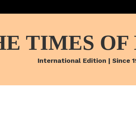
HE TIMES OF
International Edition | Since 