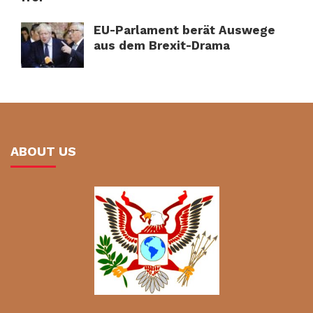
EU-Parlament berät Auswege
aus dem Brexit-Drama
ABOUT US