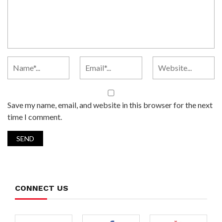
Save my name, email, and website in this browser for the next
time I comment.
CONNECT US