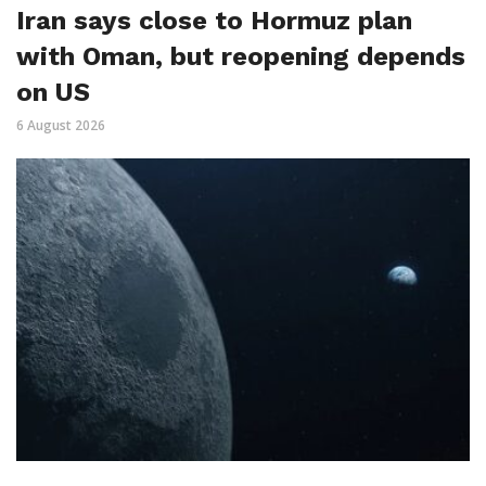
Iran says close to Hormuz plan
with Oman, but reopening depends
on US
6 August 2026