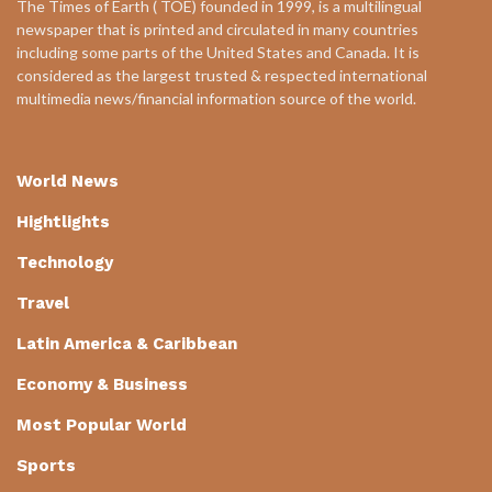
The Times of Earth ( TOE) founded in 1999, is a multilingual
newspaper that is printed and circulated in many countries
including some parts of the United States and Canada. It is
considered as the largest trusted & respected international
multimedia news/financial information source of the world.
World News
Hightlights
Technology
Travel
Latin America & Caribbean
Economy & Business
Most Popular World
Sports