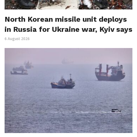
North Korean missile unit deploys
in Russia for Ukraine war, Kyiv says
6 August 2026