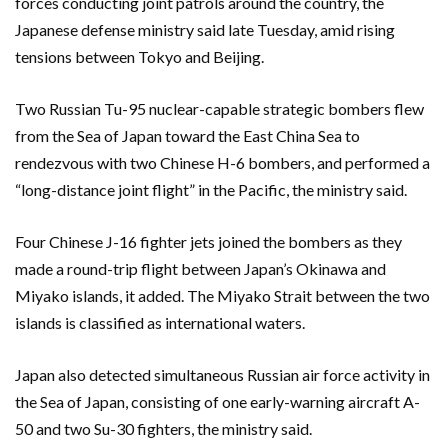
forces conducting joint patrols around the country, the
Japanese defense ministry said late Tuesday, amid rising
tensions between Tokyo and Beijing.
Two Russian Tu-95 nuclear-capable strategic bombers flew
from the Sea of Japan toward the East China Sea to
rendezvous with two Chinese H-6 bombers, and performed a
“long-distance joint flight” in the Pacific, the ministry said.
Four Chinese J-16 fighter jets joined the bombers as they
made a round-trip flight between Japan’s Okinawa and
Miyako islands, it added. The Miyako Strait between the two
islands is classified as international waters.
Japan also detected simultaneous Russian air force activity in
the Sea of Japan, consisting of one early-warning aircraft A-
50 and two Su-30 fighters, the ministry said.