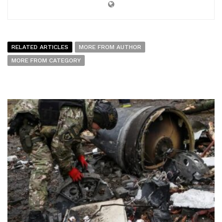
RELATED ARTICLES
MORE FROM AUTHOR
MORE FROM CATEGORY