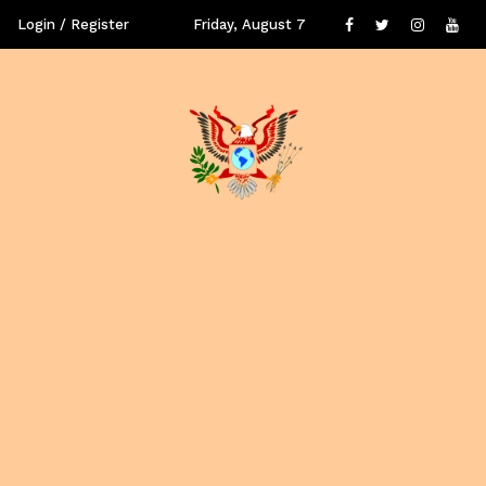
Login / Register
Friday, August 7