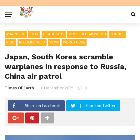
ASIA PACIFIC
EMAIL
HIGHTLIGHTS
MOST POPULAR WORLD
POLITICS
READ
RECOMMENDED
VIEWS
WORLD NEWS
Japan, South Korea scramble
warplanes in response to Russia,
China air patrol
Times Of Earth
10 December 2025
0
Share on Facebook
Share on Twitter