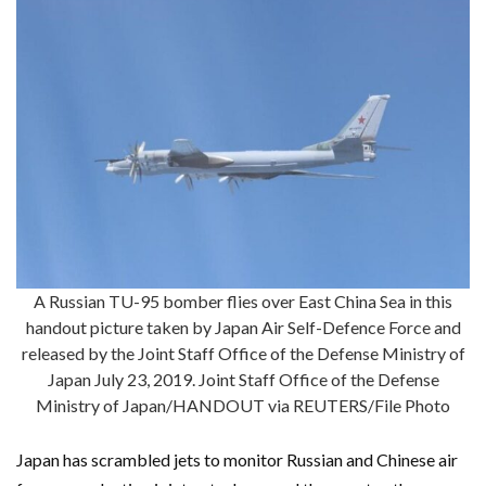
A Russian TU-95 bomber flies over East China Sea in this
handout picture taken by Japan Air Self-Defence Force and
released by the Joint Staff Office of the Defense Ministry of
Japan July 23, 2019. Joint Staff Office of the Defense
Ministry of Japan/HANDOUT via REUTERS/File Photo
Japan has scrambled jets to monitor Russian and Chinese air