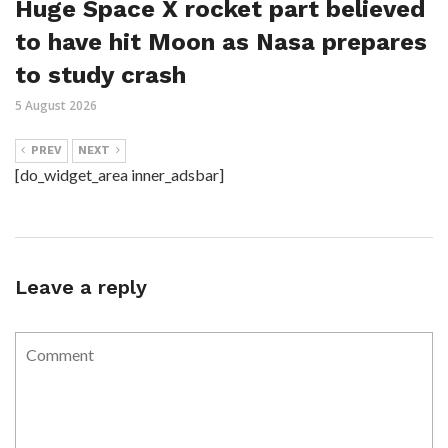
Huge Space X rocket part believed
to have hit Moon as Nasa prepares
to study crash
5 August 2026
PREV
NEXT
[do_widget_area inner_adsbar]
Leave a reply