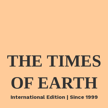
THE TIMES
OF EARTH
International Edition | Since 1999