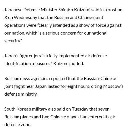
Japanese Defense Minister Shinjiro Koizumi said in a post on
X on Wednesday that the Russian and Chinese joint
operations were “clearly intended as a show of force against
our nation, which is a serious concern for our national
security.”
Japan’s fighter jets “strictly implemented air defense
identification measures,” Koizumi added.
Russian news agencies reported that the Russian-Chinese
joint flight near Japan lasted for eight hours, citing Moscow’s
defense ministry.
South Korea’s military also said on Tuesday that seven
Russian planes and two Chinese planes had entered its air
defense zone.