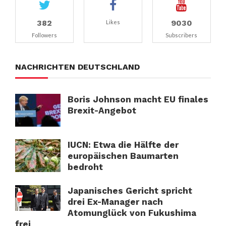
382
9030
Likes
Followers
Subscribers
NACHRICHTEN DEUTSCHLAND
Boris Johnson macht EU finales
Brexit-Angebot
IUCN: Etwa die Hälfte der
europäischen Baumarten
bedroht
Japanisches Gericht spricht
drei Ex-Manager nach
Atomunglück von Fukushima
frei