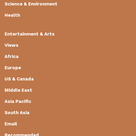
Science & Environment
Health
Entertainment & Arts
Views
Africa
Europe
US & Canada
Middle East
Asia Pacific
South Asia
Email
Recommended