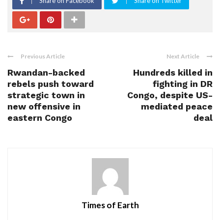
Share on Facebook
Share on Twitter
Previous Article
Next Article
Rwandan-backed
Hundreds killed in
rebels push toward
fighting in DR
strategic town in
Congo, despite US-
new offensive in
mediated peace
eastern Congo
deal
Times of Earth