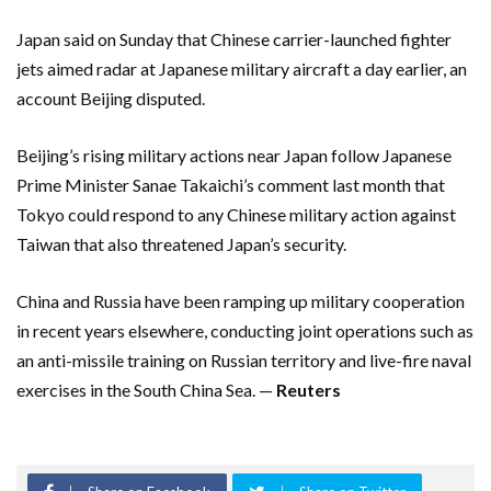
Japan said on Sunday that Chinese carrier-launched fighter
jets aimed radar at Japanese military aircraft a day earlier, an
account Beijing disputed.
Beijing’s rising military actions near Japan follow Japanese
Prime Minister Sanae Takaichi’s comment last month that
Tokyo could respond to any Chinese military action against
Taiwan that also threatened Japan’s security.
China and Russia have been ramping up military cooperation
in recent years elsewhere, conducting joint operations such as
an anti-missile training on Russian territory and live-fire naval
exercises in the South China Sea. —
Reuters