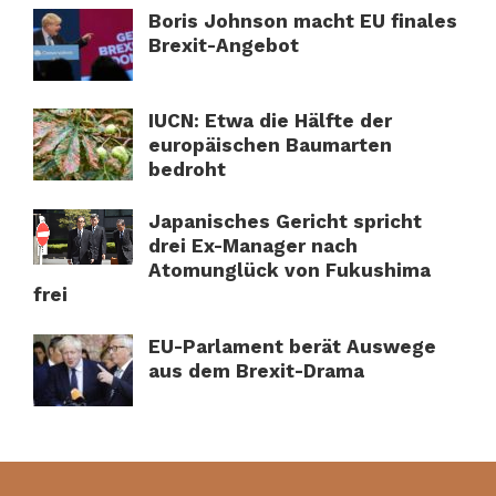
Boris Johnson macht EU finales
Brexit-Angebot
IUCN: Etwa die Hälfte der
europäischen Baumarten
bedroht
Japanisches Gericht spricht
drei Ex-Manager nach
Atomunglück von Fukushima
frei
EU-Parlament berät Auswege
aus dem Brexit-Drama