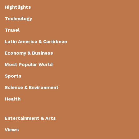
Hightlights
Technology
Travel
Latin America & Caribbean
Economy & Business
Most Popular World
Sports
Science & Environment
Health
Entertainment & Arts
Views