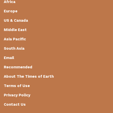
Africa
Europe
US & Canada
Middle East
Asia Pacific
South Asia
Email
Recommended
About The Times of Earth
Terms of Use
Privacy Policy
Contact Us