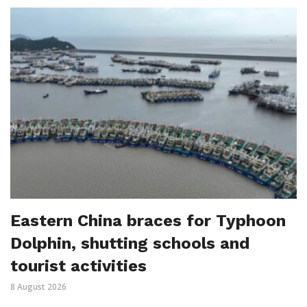
Eastern China braces for Typhoon
Dolphin, shutting schools and
tourist activities
8 August 2026