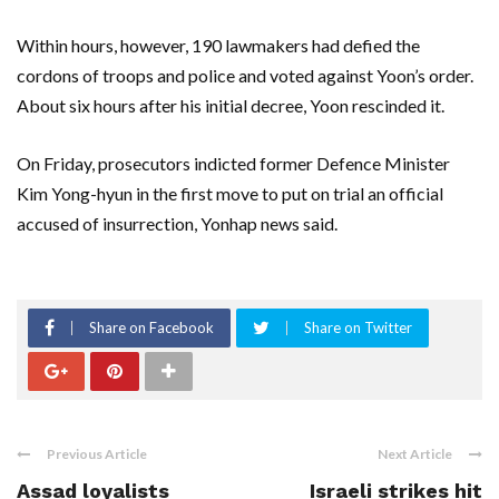
Within hours, however, 190 lawmakers had defied the
cordons of troops and police and voted against Yoon’s order.
About six hours after his initial decree, Yoon rescinded it.
On Friday, prosecutors indicted former Defence Minister
Kim Yong-hyun in the first move to put on trial an official
accused of insurrection, Yonhap news said.
Share on Facebook
Share on Twitter
Previous Article
Next Article
Assad loyalists
Israeli strikes hit