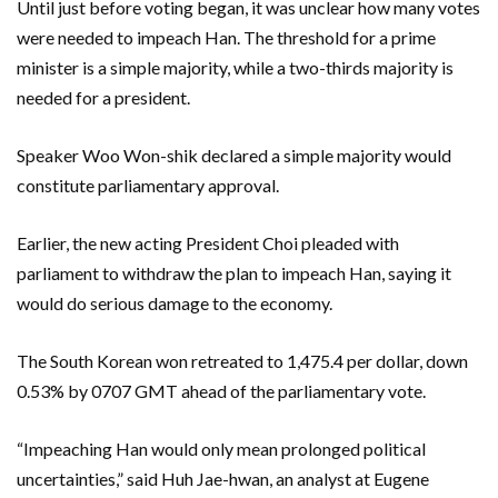
Until just before voting began, it was unclear how many votes
were needed to impeach Han. The threshold for a prime
minister is a simple majority, while a two-thirds majority is
needed for a president.
Speaker Woo Won-shik declared a simple majority would
constitute parliamentary approval.
Earlier, the new acting President Choi pleaded with
parliament to withdraw the plan to impeach Han, saying it
would do serious damage to the economy.
The South Korean won retreated to 1,475.4 per dollar, down
0.53% by 0707 GMT ahead of the parliamentary vote.
“Impeaching Han would only mean prolonged political
uncertainties,” said Huh Jae-hwan, an analyst at Eugene