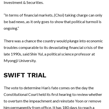
Investment & Securities.
“In terms of financial markets, (Choi) taking charge can only
be bad news, as it only goes to show that political turmoil is
ongoing.”
There was a chance the country would plunge into economic
troubles comparable to its devastating financial crisis of the
late 1990s, said Shin Yul, a political science professor at
Myongji University.
SWIFT TRIAL
The vote to determine Han’s fate comes on the day the
Constitutional Court held its first hearing to review whether
to overturn the impeachment and reinstate Yoon or remove
him permanently from office. It has 180 days to reach a