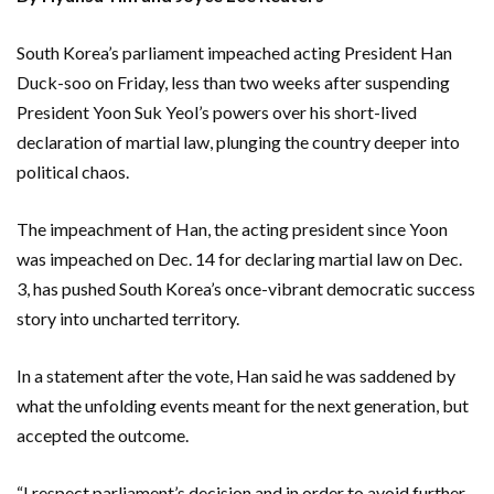
South Korea’s parliament impeached acting President Han
Duck-soo on Friday, less than two weeks after suspending
President Yoon Suk Yeol’s powers over his short-lived
declaration of martial law, plunging the country deeper into
political chaos.
The impeachment of Han, the acting president since Yoon
was impeached on Dec. 14 for declaring martial law on Dec.
3, has pushed South Korea’s once-vibrant democratic success
story into uncharted territory.
In a statement after the vote, Han said he was saddened by
what the unfolding events meant for the next generation, but
accepted the outcome.
“I respect parliament’s decision and in order to avoid further