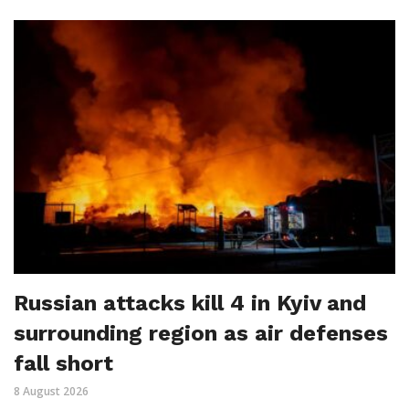
Russian attacks kill 4 in Kyiv and
surrounding region as air defenses
fall short
8 August 2026