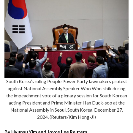
South Korea’s ruling People Power Party lawmakers protest
against National Assembly Speaker Woo Won-shik during
the impeachment vote of a plenary session for South Korean
acting President and Prime Minister Han Duck-soo at the
National Assembly in Seoul, South Korea, December 27,
2024. (Reuters/Kim Hong-Ji)
By Hyunsu Yim and Joyce Lee Reuters