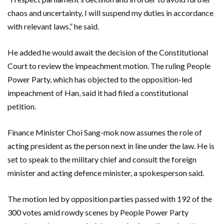
chaos and uncertainty, I will suspend my duties in accordance
with relevant laws,” he said.
He added he would await the decision of the Constitutional
Court to review the impeachment motion. The ruling People
Power Party, which has objected to the opposition-led
impeachment of Han, said it had filed a constitutional
petition.
Finance Minister Choi Sang-mok now assumes the role of
acting president as the person next in line under the law. He is
set to speak to the military chief and consult the foreign
minister and acting defence minister, a spokesperson said.
The motion led by opposition parties passed with 192 of the
300 votes amid rowdy scenes by People Power Party