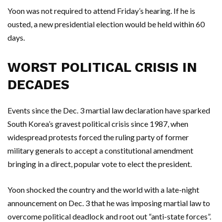
Yoon was not required to attend Friday’s hearing. If he is
ousted, a new presidential election would be held within 60
days.
WORST POLITICAL CRISIS IN
DECADES
Events since the Dec. 3 martial law declaration have sparked
South Korea’s gravest political crisis since 1987, when
widespread protests forced the ruling party of former
military generals to accept a constitutional amendment
bringing in a direct, popular vote to elect the president.
Yoon shocked the country and the world with a late-night
announcement on Dec. 3 that he was imposing martial law to
overcome political deadlock and root out “anti-state forces”.