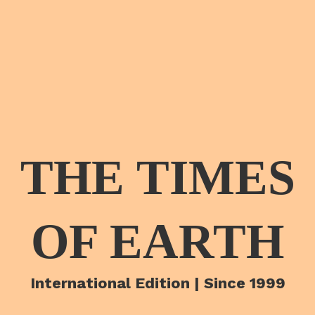
THE TIMES
OF EARTH
International Edition | Since 1999