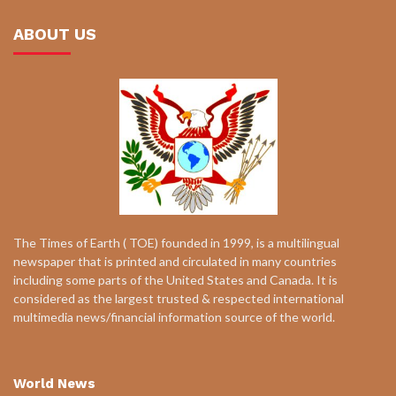
ABOUT US
The Times of Earth ( TOE) founded in 1999, is a multilingual
newspaper that is printed and circulated in many countries
including some parts of the United States and Canada. It is
considered as the largest trusted & respected international
multimedia news/financial information source of the world.
World News