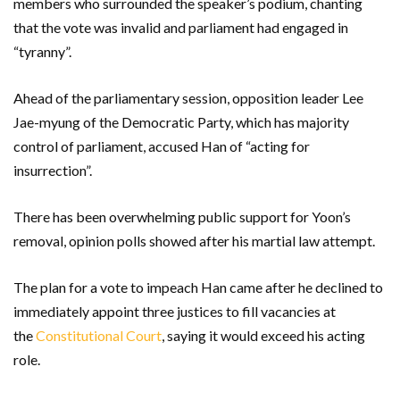
members who surrounded the speaker’s podium, chanting
that the vote was invalid and parliament had engaged in
“tyranny”.
Ahead of the parliamentary session, opposition leader Lee
Jae-myung of the Democratic Party, which has majority
control of parliament, accused Han of “acting for
insurrection”.
There has been overwhelming public support for Yoon’s
removal, opinion polls showed after his martial law attempt.
The plan for a vote to impeach Han came after he declined to
immediately appoint three justices to fill vacancies at
the
Constitutional Court
, saying it would exceed his acting
role.