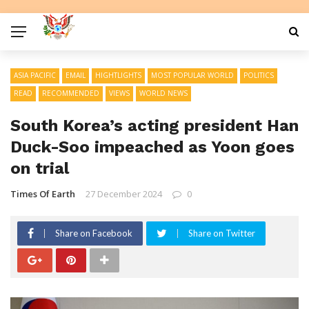
ASIA PACIFIC
EMAIL
HIGHTLIGHTS
MOST POPULAR WORLD
POLITICS
READ
RECOMMENDED
VIEWS
WORLD NEWS
South Korea’s acting president Han
Duck-Soo impeached as Yoon goes
on trial
Times Of Earth
27 December 2024
0
Share on Facebook
Share on Twitter