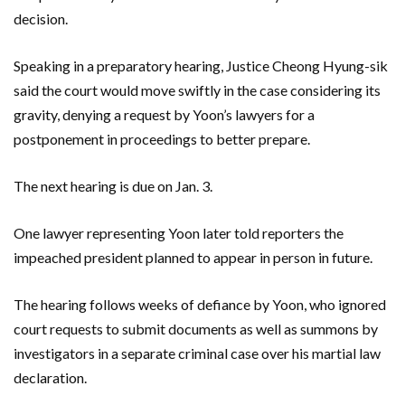
decision.
Speaking in a preparatory hearing, Justice Cheong Hyung-sik
said the court would move swiftly in the case considering its
gravity, denying a request by Yoon’s lawyers for a
postponement in proceedings to better prepare.
The next hearing is due on Jan. 3.
One lawyer representing Yoon later told reporters the
impeached president planned to appear in person in future.
The hearing follows weeks of defiance by Yoon, who ignored
court requests to submit documents as well as summons by
investigators in a separate criminal case over his martial law
declaration.