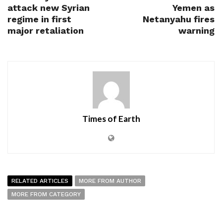
attack new Syrian
Yemen as
regime in first
Netanyahu fires
major retaliation
warning
Times of Earth
RELATED ARTICLES
MORE FROM AUTHOR
MORE FROM CATEGORY