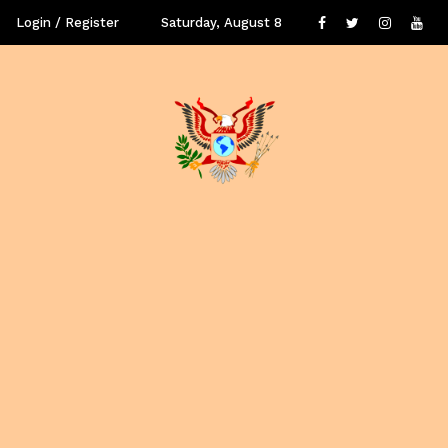
Login / Register
Saturday, August 8