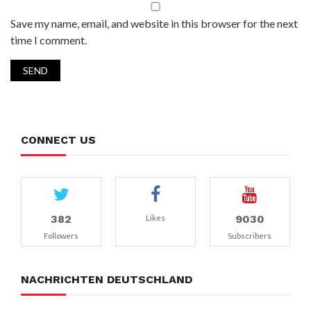
Save my name, email, and website in this browser for the next
time I comment.
CONNECT US
382
9030
Likes
Followers
Subscribers
NACHRICHTEN DEUTSCHLAND