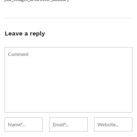
Leave a reply