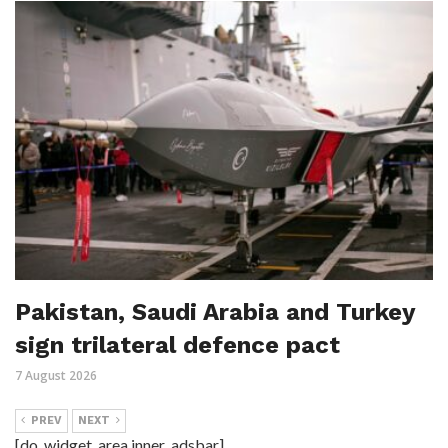
Pakistan, Saudi Arabia and Turkey
sign trilateral defence pact
7 August 2026
PREV
NEXT
[do_widget_area inner_adsbar]