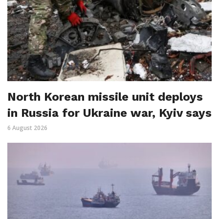
North Korean missile unit deploys
in Russia for Ukraine war, Kyiv says
6 August 2026