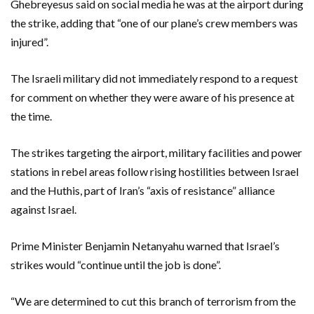
Ghebreyesus said on social media he was at the airport during
the strike, adding that “one of our plane’s crew members was
injured”.
The Israeli military did not immediately respond to a request
for comment on whether they were aware of his presence at
the time.
The strikes targeting the airport, military facilities and power
stations in rebel areas follow rising hostilities between Israel
and the Huthis, part of Iran’s “axis of resistance” alliance
against Israel.
Prime Minister Benjamin Netanyahu warned that Israel’s
strikes would “continue until the job is done”.
“We are determined to cut this branch of terrorism from the