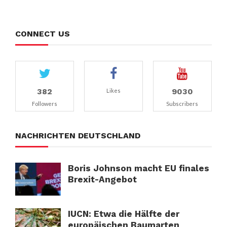
CONNECT US
382
9030
Likes
Followers
Subscribers
NACHRICHTEN DEUTSCHLAND
Boris Johnson macht EU finales
Brexit-Angebot
IUCN: Etwa die Hälfte der
europäischen Baumarten