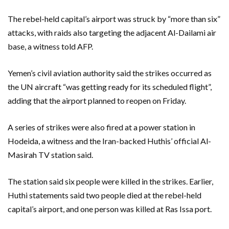
The rebel-held capital’s airport was struck by “more than six”
attacks, with raids also targeting the adjacent Al-Dailami air
base, a witness told AFP.
Yemen’s civil aviation authority said the strikes occurred as
the UN aircraft “was getting ready for its scheduled flight”,
adding that the airport planned to reopen on Friday.
A series of strikes were also fired at a power station in
Hodeida, a witness and the Iran-backed Huthis’ official Al-
Masirah TV station said.
The station said six people were killed in the strikes. Earlier,
Huthi statements said two people died at the rebel-held
capital’s airport, and one person was killed at Ras Issa port.