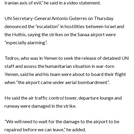
Iranian axis of evil,” he said in a video statement.
UN Secretary-General Antonio Guterres on Thursday
denounced the “escalation” in hostilities between Israel and
the Huthis, saying the strikes on the Sanaa airport were
“especially alarming”.
Tedros, who was in Yemen to seek the release of detained UN
staff and assess the humanitarian situation in war-torn
Yemen, said he and his team were about to board their flight
when “the airport came under aerial bombardment”.
He said the air traffic control tower, departure lounge and
runway were damaged in the strike.
“We will need to wait for the damage to the airport to be
repaired before we can leave,” he added.