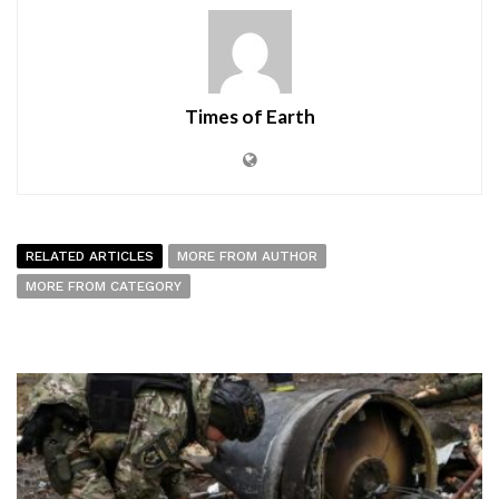
Times of Earth
RELATED ARTICLES
MORE FROM AUTHOR
MORE FROM CATEGORY