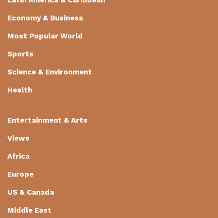
Economy & Business
Most Popular World
Sports
Science & Environment
Health
Entertainment & Arts
Views
Africa
Europe
US & Canada
Middle East