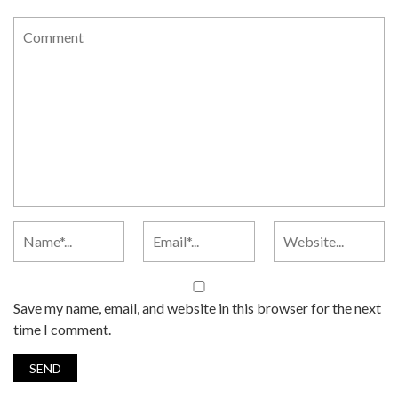
Save my name, email, and website in this browser for the next
time I comment.