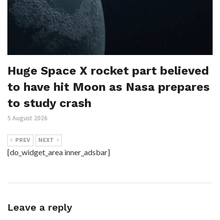
Huge Space X rocket part believed
to have hit Moon as Nasa prepares
to study crash
5 August 2026
PREV
NEXT
[do_widget_area inner_adsbar]
Leave a reply