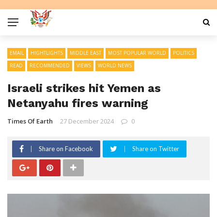
EMAIL
HIGHTLIGHTS
MIDDLE EAST
MOST POPULAR WORLD
POLITICS
READ
RECOMMENDED
VIEWS
WORLD NEWS
Israeli strikes hit Yemen as
Netanyahu fires warning
Times Of Earth
27 December 2024
0
Share on Facebook
Share on Twitter