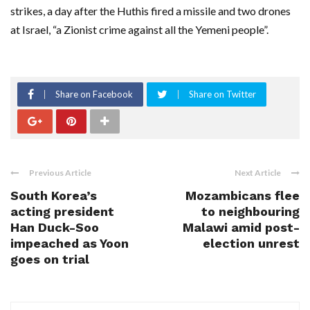
strikes, a day after the Huthis fired a missile and two drones
at Israel, “a Zionist crime against all the Yemeni people”.
Share on Facebook
Share on Twitter
Previous Article
Next Article
South Korea’s
Mozambicans flee
acting president
to neighbouring
Han Duck-Soo
Malawi amid post-
impeached as Yoon
election unrest
goes on trial