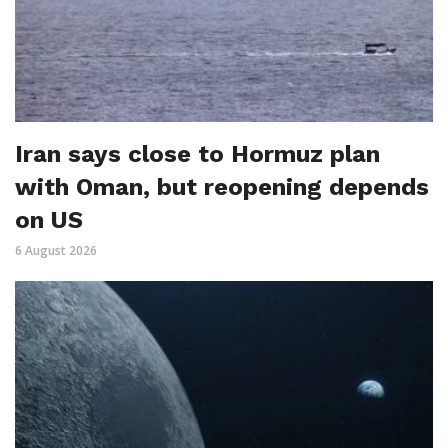
Iran says close to Hormuz plan
with Oman, but reopening depends
on US
6 August 2026