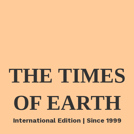
THE TIMES
OF EARTH
International Edition | Since 1999