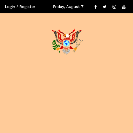
Login / Register
Friday, August 7