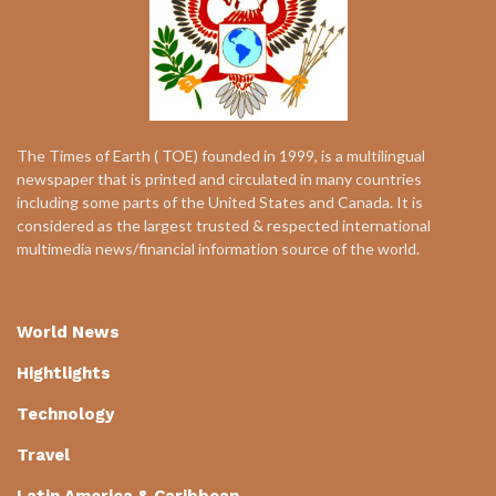
The Times of Earth ( TOE) founded in 1999, is a multilingual
newspaper that is printed and circulated in many countries
including some parts of the United States and Canada. It is
considered as the largest trusted & respected international
multimedia news/financial information source of the world.
World News
Hightlights
Technology
Travel
Latin America & Caribbean