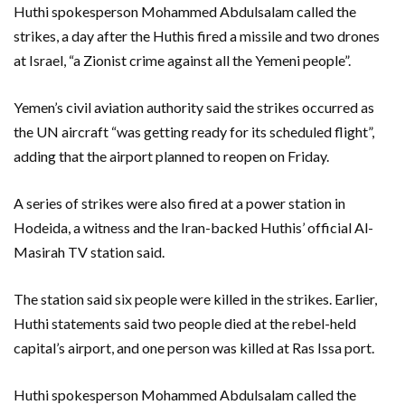
Huthi spokesperson Mohammed Abdulsalam called the
strikes, a day after the Huthis fired a missile and two drones
at Israel, “a Zionist crime against all the Yemeni people”.
Yemen’s civil aviation authority said the strikes occurred as
the UN aircraft “was getting ready for its scheduled flight”,
adding that the airport planned to reopen on Friday.
A series of strikes were also fired at a power station in
Hodeida, a witness and the Iran-backed Huthis’ official Al-
Masirah TV station said.
The station said six people were killed in the strikes. Earlier,
Huthi statements said two people died at the rebel-held
capital’s airport, and one person was killed at Ras Issa port.
Huthi spokesperson Mohammed Abdulsalam called the