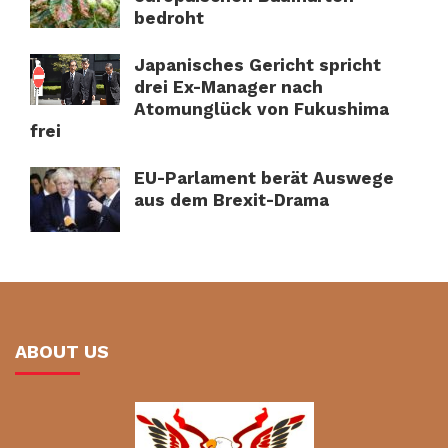
bedroht
Japanisches Gericht spricht
drei Ex-Manager nach
Atomunglück von Fukushima
frei
EU-Parlament berät Auswege
aus dem Brexit-Drama
ABOUT US