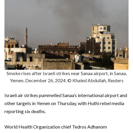
Smoke rises after Israeli strikes near Sanaa airport, in Sanaa,
Yemen, December 26, 2024. © Khaled Abdullah, Reuters
Israeli air strikes pummelled Sanaa’s international airport and
other targets in Yemen on Thursday, with Huthi rebel media
reporting six deaths.
World Health Organization chief Tedros Adhanom