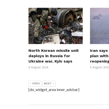
North Korean missile unit
Iran says
deploys in Russia for
plan wit
Ukraine war, Kyiv says
reopenin
6 August 2026
6 August 202
PREV
NEXT
[do_widget_area inner_adsbar]