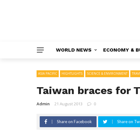
WORLD NEWS
ECONOMY & B
ASIA PACIFIC
HIGHTLIGHTS
SCIENCE & ENVIRONMENT
TRAV
Taiwan braces for 
Admin
21 August 2013
0
Share on Facebook
Share on Twi