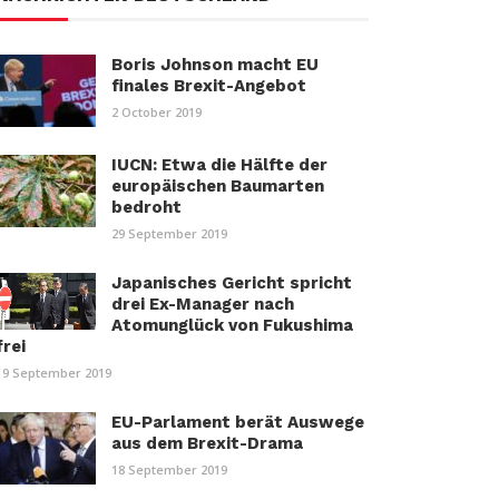
Boris Johnson macht EU
finales Brexit-Angebot
2 October 2019
IUCN: Etwa die Hälfte der
europäischen Baumarten
bedroht
29 September 2019
Japanisches Gericht spricht
drei Ex-Manager nach
Atomunglück von Fukushima
frei
19 September 2019
EU-Parlament berät Auswege
aus dem Brexit-Drama
18 September 2019