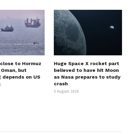
 close to Hormuz
Huge Space X rocket part
h Oman, but
believed to have hit Moon
g depends on US
as Nasa prepares to study
crash
6
5 August 2026