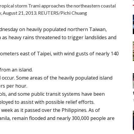
tropical storm Trami approaches the northeastern coastal
ty, August 21, 2013. REUTERS/Pichi Chuang
dnesday on heavily populated northern Taiwan,
 as heavy rains threatened to trigger landslides and
ilometers east of Taipei, with wind gusts of nearly 140
from an island.
d occur. Some areas of the heavily populated island
ers per hour.
ols, and some public transit systems have been
oyed to assist with possible relief efforts.
s week as it passed over the Philippines. As of
anila, remain flooded and nearly 300,000 people are