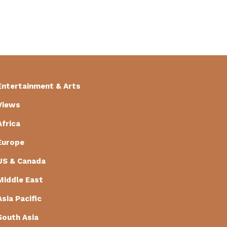
Entertainment & Arts
Views
Africa
Europe
US & Canada
Middle East
Asia Pacific
South Asia