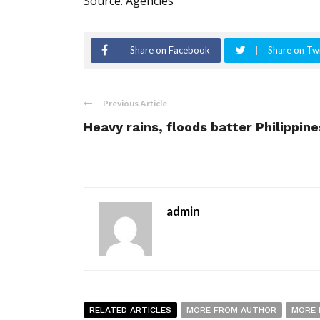
Source: Agencies
Share on Facebook
Share on Twi
Previous Article
Heavy rains, floods batter Philippine
admin
RELATED ARTICLES
MORE FROM AUTHOR
MORE 