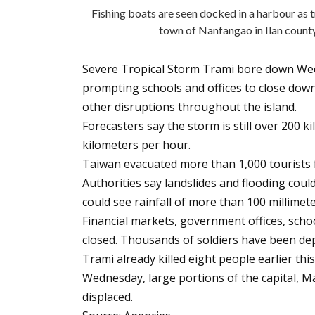
Fishing boats are seen docked in a harbour as 
town of Nanfangao in Ilan coun
Severe Tropical Storm Trami bore down We
prompting schools and offices to close down
other disruptions throughout the island.
Forecasters say the storm is still over 200 k
kilometers per hour.
Taiwan evacuated more than 1,000 tourists 
Authorities say landslides and flooding coul
could see rainfall of more than 100 millimet
Financial markets, government offices, scho
closed. Thousands of soldiers have been depl
Trami already killed eight people earlier thi
Wednesday, large portions of the capital, M
displaced.