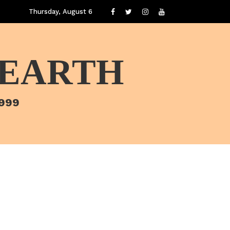
Thursday, August 6
 EARTH
1999