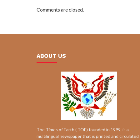
Comments are closed.
ABOUT US
The Times of Earth ( TOE) founded in 1999, is a
multilingual newspaper that is printed and circulated