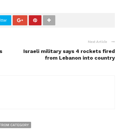
tter
Next Article
s
Israeli military says 4 rockets fired
from Lebanon into country
FROM CATEGORY