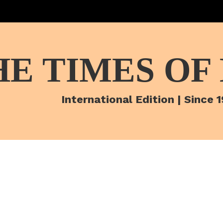
HE TIMES OF
International Edition | Since 