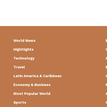
World News
Hightlights
Technology
Travel
Latin America & Caribbean
Economy & Business
Most Popular World
Sports