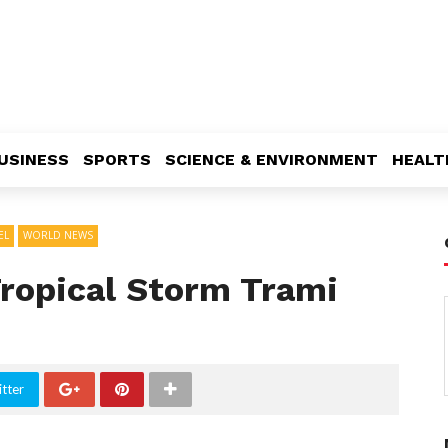
USINESS
SPORTS
SCIENCE & ENVIRONMENT
HEALT
EL
WORLD NEWS
Tropical Storm Trami
tter