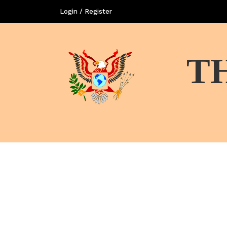
Login / Register
T