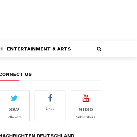
H
ENTERTAINMENT & ARTS
CONNECT US
382
9030
Likes
Followers
Subscribers
NACHRICHTEN DEUTSCHLAND