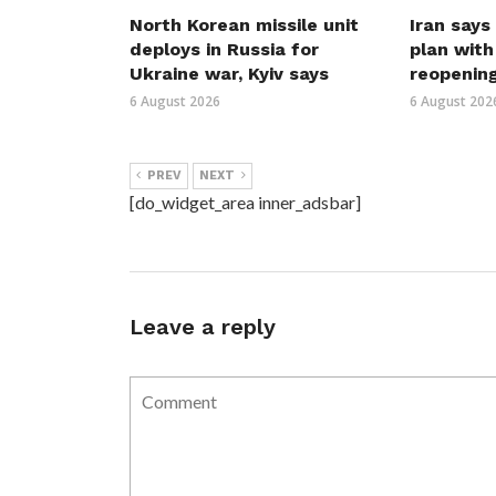
North Korean missile unit
Iran says
deploys in Russia for
plan wit
Ukraine war, Kyiv says
reopenin
6 August 2026
6 August 202
PREV
NEXT
[do_widget_area inner_adsbar]
Leave a reply