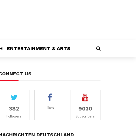
H
ENTERTAINMENT & ARTS
CONNECT US
382
9030
Likes
Followers
Subscribers
NACHRICHTEN DEUTSCHLAND