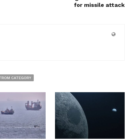
for missile attack
FROM CATEGORY