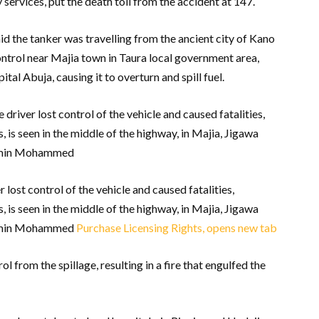
ervices, put the death toll from the accident at 147.
 the tanker was travelling from the ancient city of Kano
control near Majia town in Taura local government area,
tal Abuja, causing it to overturn and spill fuel.
 driver lost control of the vehicle and caused fatalities,
 is seen in the middle of the highway, in Majia, Jigawa
lamin Mohammed
 lost control of the vehicle and caused fatalities,
 is seen in the middle of the highway, in Majia, Jigawa
lamin Mohammed
Purchase Licensing Rights, opens new tab
 from the spillage, resulting in a fire that engulfed the