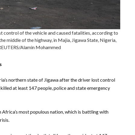
st control of the vehicle and caused fatalities, according to
the middle of the highway, in Majia, Jigawa State, Nigeria,
4.REUTERS/Alamin Mohammed
s
a’s northern state of Jigawa after the driver lost control
d killed at least 147 people, police and state emergency
n Africa’s most populous nation, which is battling with
isis.