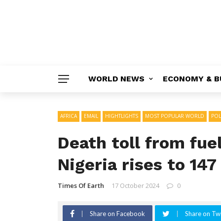
WORLD NEWS
ECONOMY & B
AFRICA
EMAIL
HIGHTLIGHTS
MOST POPULAR WORLD
POL
Death toll from fue
Nigeria rises to 147
Times Of Earth
17 October 2024
0
Share on Facebook
Share on Twi