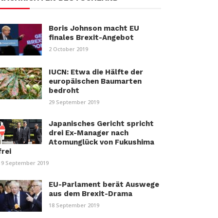
Boris Johnson macht EU
finales Brexit-Angebot
2 October 2019
IUCN: Etwa die Hälfte der
europäischen Baumarten
bedroht
29 September 2019
Japanisches Gericht spricht
drei Ex-Manager nach
Atomunglück von Fukushima
frei
19 September 2019
EU-Parlament berät Auswege
aus dem Brexit-Drama
18 September 2019