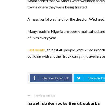
Adam added that 50 others were wounded and have
towns where they were being treated.
A mass burial was held for the dead on Wednesda
Many roads in Nigeria are poorly maintained and 
of lives every year.
Last month
, at least 48 people were killed in no
colliding with another truck carrying travellers an
Share on Facebook
Share on Twi
Previous Article
Israeli strike rocks Beirut suburbs