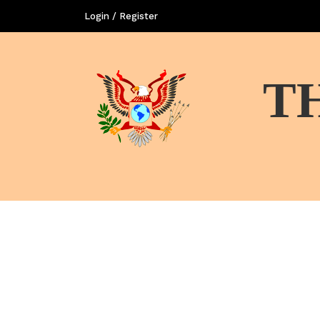
Login / Register
T