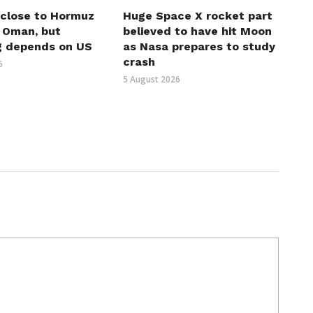
 close to Hormuz
Huge Space X rocket part
h Oman, but
believed to have hit Moon
g depends on US
as Nasa prepares to study
crash
6
5 August 2026