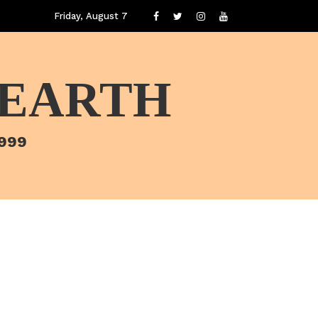
Friday, August 7
 EARTH
1999