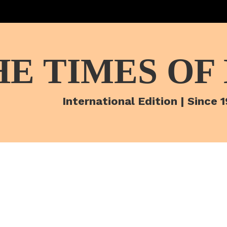
HE TIMES OF
International Edition | Since 