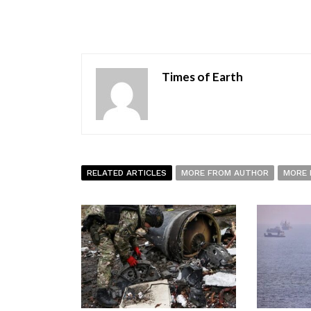
Times of Earth
RELATED ARTICLES
MORE FROM AUTHOR
MORE 