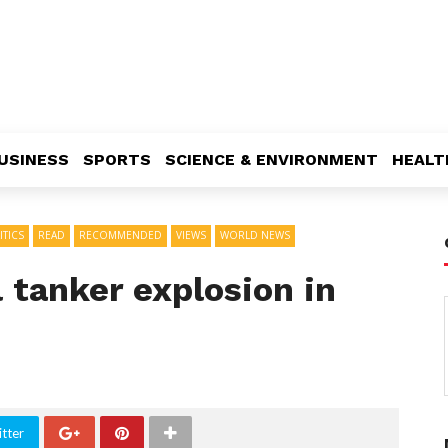
USINESS
SPORTS
SCIENCE & ENVIRONMENT
HEALT
ITICS
READ
RECOMMENDED
VIEWS
WORLD NEWS
l tanker explosion in
tter