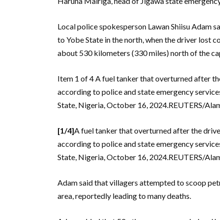
Haruna Mairiga, head of Jigawa state emergency s
Local police spokesperson Lawan Shiisu Adam said
to Yobe State in the north, when the driver lost 
about 530 kilometers (330 miles) north of the capi
Item 1 of 4 A fuel tanker that overturned after the
according to police and state emergency services,
State, Nigeria, October 16, 2024.REUTERS/A
[1/4]
A fuel tanker that overturned after the driver
according to police and state emergency services,
State, Nigeria, October 16, 2024.REUTERS/A
Adam said that villagers attempted to scoop petrol
area, reportedly leading to many deaths.