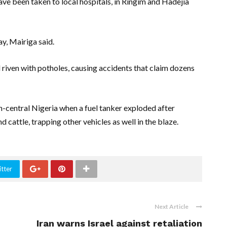
 been taken to local hospitals, in Ringim and Hadejia
y, Mairiga said.
riven with potholes, causing accidents that claim dozens
rth-central Nigeria when a fuel tanker exploded after
d cattle, trapping other vehicles as well in the blaze.
tter
Next Article
Iran warns Israel against retaliation