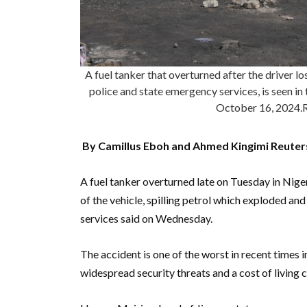
A fuel tanker that overturned after the driver lo
police and state emergency services, is seen in 
October 16, 202
By Camillus Eboh and Ahmed Kingimi Reuter
A fuel tanker overturned late on Tuesday in Nigeri
of the vehicle, spilling petrol which exploded an
services said on Wednesday.
The accident is one of the worst in recent times i
widespread security threats and a cost of living cr