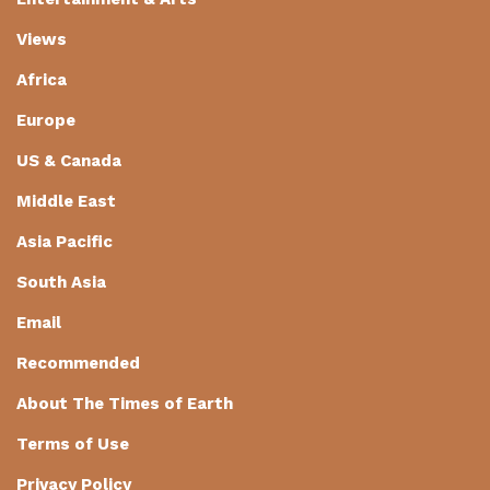
Views
Africa
Europe
US & Canada
Middle East
Asia Pacific
South Asia
Email
Recommended
About The Times of Earth
Terms of Use
Privacy Policy