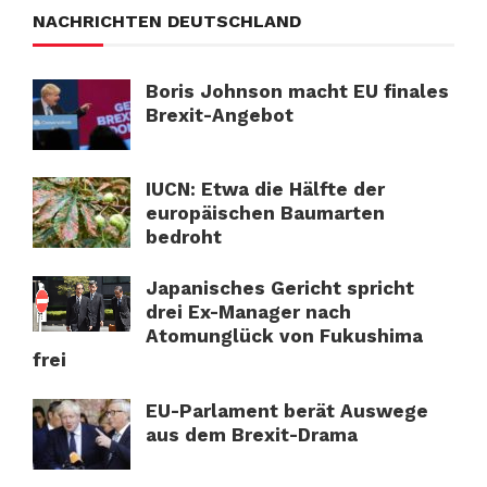
NACHRICHTEN DEUTSCHLAND
Boris Johnson macht EU finales
Brexit-Angebot
IUCN: Etwa die Hälfte der
europäischen Baumarten
bedroht
Japanisches Gericht spricht
drei Ex-Manager nach
Atomunglück von Fukushima
frei
EU-Parlament berät Auswege
aus dem Brexit-Drama