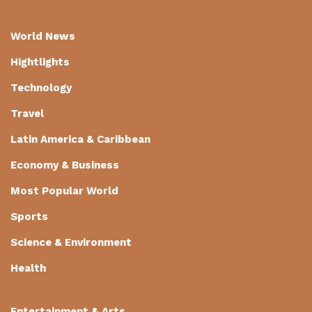
World News
Hightlights
Technology
Travel
Latin America & Caribbean
Economy & Business
Most Popular World
Sports
Science & Environment
Health
Entertainment & Arts