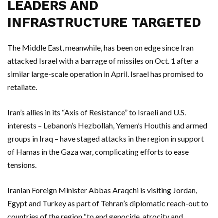
LEADERS AND
INFRASTRUCTURE TARGETED
The Middle East, meanwhile, has been on edge since Iran
attacked Israel with a barrage of missiles on Oct. 1 after a
similar large-scale operation in April. Israel has promised to
retaliate.
Iran’s allies in its “Axis of Resistance” to Israeli and U.S.
interests – Lebanon’s Hezbollah, Yemen’s Houthis and armed
groups in Iraq – have staged attacks in the region in support
of Hamas in the Gaza war, complicating efforts to ease
tensions.
Iranian Foreign Minister Abbas Araqchi is visiting Jordan,
Egypt and Turkey as part of Tehran’s diplomatic reach-out to
countries of the region “to end genocide, atrocity and