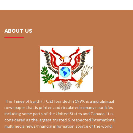
ABOUT US
The Times of Earth ( TOE) founded in 1999, is a multilingual
newspaper that is printed and circulated in many countries
including some parts of the United States and Canada. It is
considered as the largest trusted & respected international
multimedia news/financial information source of the world.