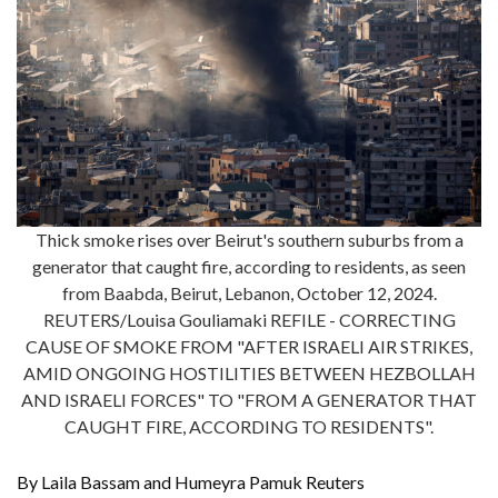
Thick smoke rises over Beirut's southern suburbs from a
generator that caught fire, according to residents, as seen
from Baabda, Beirut, Lebanon, October 12, 2024.
REUTERS/Louisa Gouliamaki REFILE - CORRECTING
CAUSE OF SMOKE FROM "AFTER ISRAELI AIR STRIKES,
AMID ONGOING HOSTILITIES BETWEEN HEZBOLLAH
AND ISRAELI FORCES" TO "FROM A GENERATOR THAT
CAUGHT FIRE, ACCORDING TO RESIDENTS".
By Laila Bassam and Humeyra Pamuk Reuters