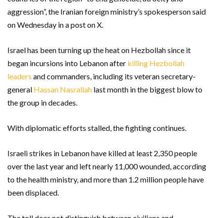
aggression”, the Iranian foreign ministry’s spokesperson said
on Wednesday in a post on X.
Israel has been turning up the heat on Hezbollah since it
began incursions into Lebanon after
killing Hezbollah
leaders
and commanders, including its veteran secretary-
general
Hassan Nasrallah
last month in the biggest blow to
the group in decades.
With diplomatic efforts stalled, the fighting continues.
Israeli strikes in Lebanon have killed at least 2,350 people
over the last year and left nearly 11,000 wounded, according
to the health ministry, and more than 1.2 million people have
been displaced.
The toll does not distinguish between civilians and