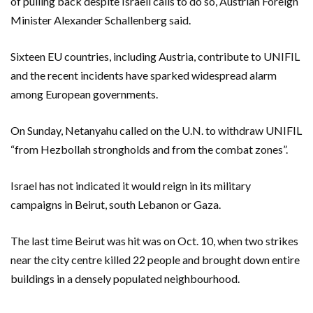
of pulling back despite Israeli calls to do so, Austrian Foreign
Minister Alexander Schallenberg said.
Sixteen EU countries, including Austria, contribute to UNIFIL
and the recent incidents have sparked widespread alarm
among European governments.
On Sunday, Netanyahu called on the U.N. to withdraw UNIFIL
“from Hezbollah strongholds and from the combat zones”.
Israel has not indicated it would reign in its military
campaigns in Beirut, south Lebanon or Gaza.
The last time Beirut was hit was on Oct. 10, when two strikes
near the city centre killed 22 people and brought down entire
buildings in a densely populated neighbourhood.