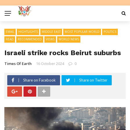
EMAIL
HIGHTLIGHTS
MIDDLE EAST
MOST POPULAR WORLD
POLITICS
READ
RECOMMENDED
VIEWS
WORLD NEWS
Israeli strike rocks Beirut suburbs
Times Of Earth
16 October 2024
0
Share on Facebook
Share on Twitter