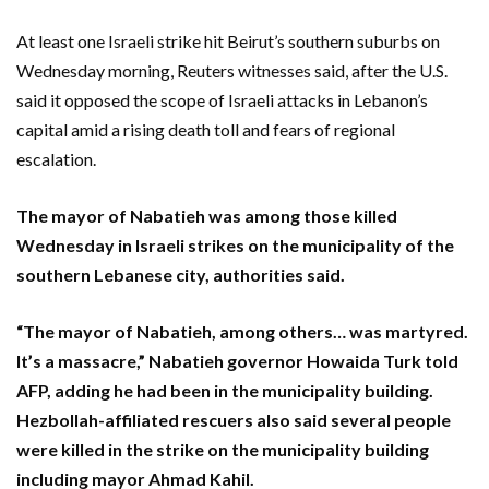
At least one Israeli strike hit Beirut’s southern suburbs on
Wednesday morning, Reuters witnesses said, after the U.S.
said it opposed the scope of Israeli attacks in Lebanon’s
capital amid a rising death toll and fears of regional
escalation.
The mayor of Nabatieh was among those killed
Wednesday in Israeli strikes on the municipality of the
southern Lebanese city, authorities said.
“The mayor of Nabatieh, among others… was martyred.
It’s a massacre,” Nabatieh governor Howaida Turk told
AFP, adding he had been in the municipality building.
Hezbollah-affiliated rescuers also said several people
were killed in the strike on the municipality building
including mayor Ahmad Kahil.