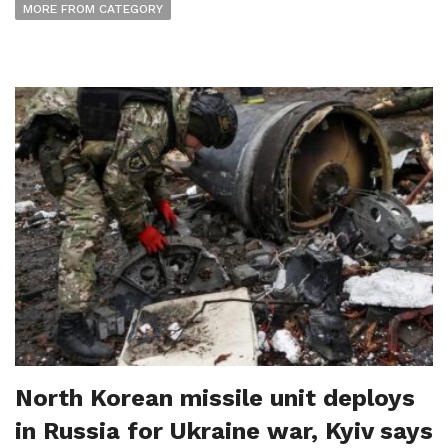
MORE FROM CATEGORY
North Korean missile unit deploys
in Russia for Ukraine war, Kyiv says