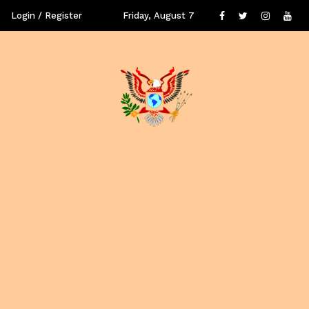
Login / Register
Friday, August 7