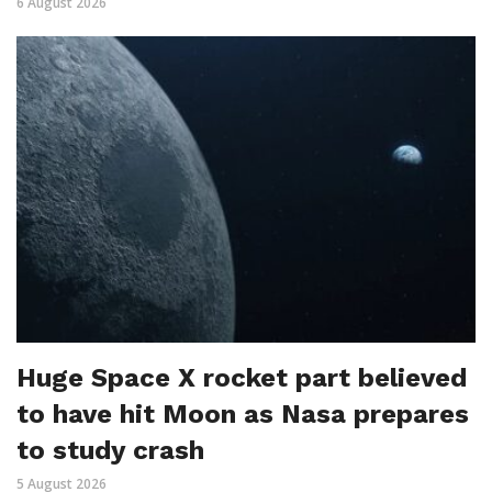
6 August 2026
Huge Space X rocket part believed
to have hit Moon as Nasa prepares
to study crash
5 August 2026