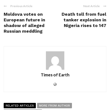
Previous Article
Next Article
Moldova votes on
Death toll from fuel
European future in
tanker explosion in
shadow of alleged
Nigeria rises to 147
Russian meddling
Times of Earth
RELATED ARTICLES
MORE FROM AUTHOR