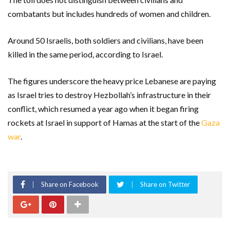
combatants but includes hundreds of women and children.
Around 50 Israelis, both soldiers and civilians, have been
killed in the same period, according to Israel.
The figures underscore the heavy price Lebanese are paying
as Israel tries to destroy Hezbollah’s infrastructure in their
conflict, which resumed a year ago when it began firing
rockets at Israel in support of Hamas at the start of the
Gaza
war
.
Share on Facebook
Share on Twitter