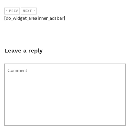
PREV
NEXT
[do_widget_area inner_adsbar]
Leave a reply