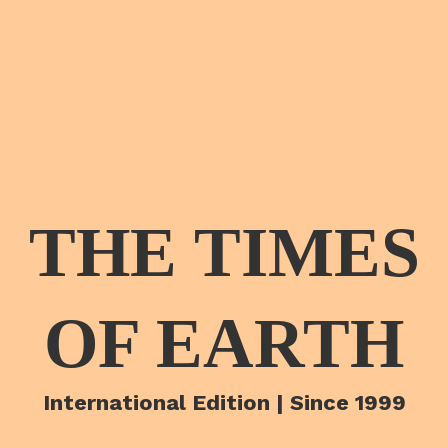
THE TIMES
OF EARTH
International Edition | Since 1999