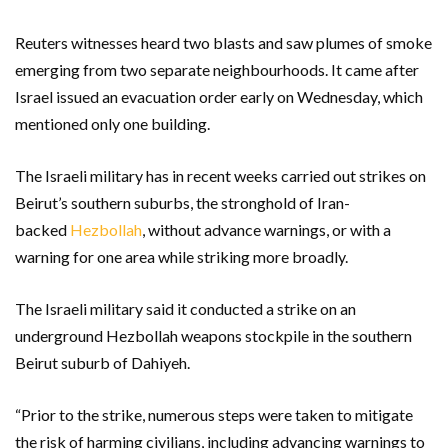
Reuters witnesses heard two blasts and saw plumes of smoke
emerging from two separate neighbourhoods. It came after
Israel issued an evacuation order early on Wednesday, which
mentioned only one building.
The Israeli military has in recent weeks carried out strikes on
Beirut’s southern suburbs, the stronghold of Iran-
backed
Hezbollah
, without advance warnings, or with a
warning for one area while striking more broadly.
The Israeli military said it conducted a strike on an
underground Hezbollah weapons stockpile in the southern
Beirut suburb of Dahiyeh.
“Prior to the strike, numerous steps were taken to mitigate
the risk of harming civilians, including advancing warnings to