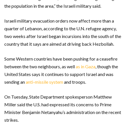
the population in the area,” the Israeli military said.
Israeli military evacuation orders now affect more than a
quarter of Lebanon, according to the U.N. refugee agency,
two weeks after Israel began incursions into the south of the
country that it says are aimed at driving back Hezbollah.
Some Western countries have been pushing for a ceasefire
between the two neighbours, as well
as in Gaza
, though the
United States says it continues to support Israel and was
sending an
anti-missile system
and troops.
On Tuesday, State Department spokesperson Matthew
Miller said the U.S. had expressed its concerns to Prime
Minister Benjamin Netanyahu’s administration on the recent
strikes.