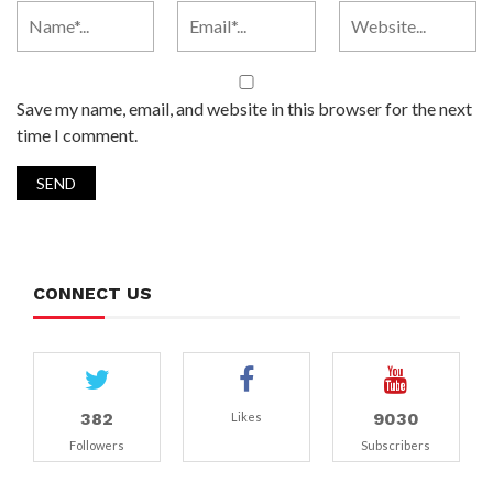
Save my name, email, and website in this browser for the next
time I comment.
CONNECT US
382
9030
Likes
Followers
Subscribers