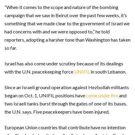
“When it comes to the scope and nature of the bombing
campaign that we saw in Beirut over the past few weeks, it’s
something that we made clear to the government of Israel we
had concerns with and we were opposed to,” he told
reporters, adopting a harsher tone than Washington has taken
so far.
Israel has also come under scrutiny because of its dealings
with the U.N. peacekeeping force
UNIFIL
in south Lebanon.
Since an Israeli ground operation against Hezbollah militants
began on Oct. 1, UNIFIL positions have
come under fire
and
two Israeli tanks burst through the gates of one of its bases,
the U.N. says. Five peacekeepers have been injured.
European Union countries that contribute have no intention