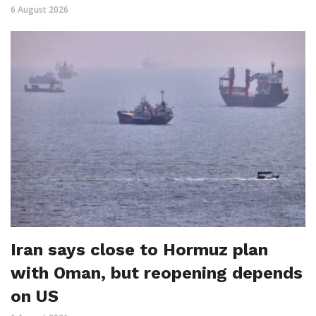
6 August 2026
Iran says close to Hormuz plan
with Oman, but reopening depends
on US