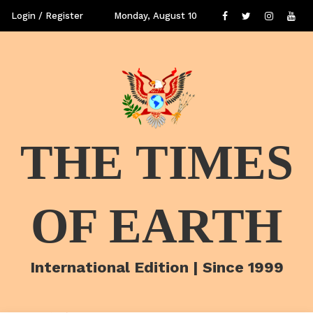
Login / Register
Monday, August 10
THE TIMES
OF EARTH
International Edition | Since 1999