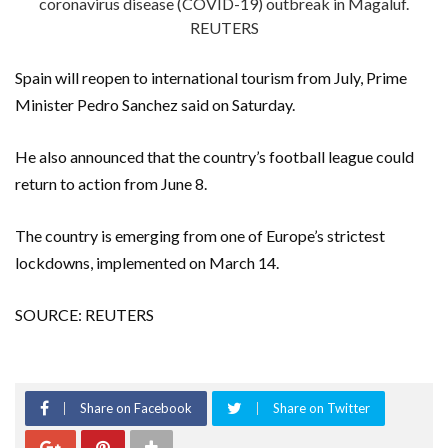
coronavirus disease (COVID-19) outbreak in Magaluf.
REUTERS
Spain will reopen to international tourism from July, Prime
Minister Pedro Sanchez said on Saturday.
He also announced that the country’s football league could
return to action from June 8.
The country is emerging from one of Europe’s strictest
lockdowns, implemented on March 14.
SOURCE: REUTERS
Share on Facebook
Share on Twitter