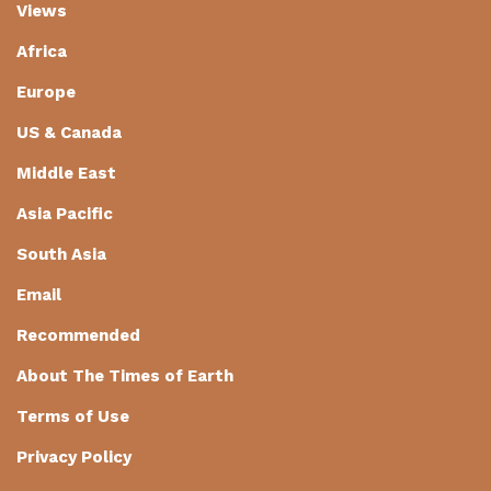
Views
Africa
Europe
US & Canada
Middle East
Asia Pacific
South Asia
Email
Recommended
About The Times of Earth
Terms of Use
Privacy Policy