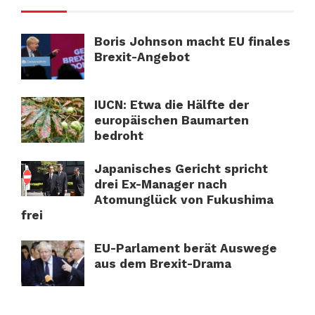
Boris Johnson macht EU finales
Brexit-Angebot
IUCN: Etwa die Hälfte der
europäischen Baumarten
bedroht
Japanisches Gericht spricht
drei Ex-Manager nach
Atomunglück von Fukushima
frei
EU-Parlament berät Auswege
aus dem Brexit-Drama