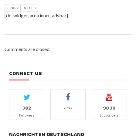
PREV
NEXT
[do_widget_area inner_adsbar]
Comments are closed.
CONNECT US
382
9030
Likes
Followers
Subscribers
NACHRICHTEN DEUTSCHLAND