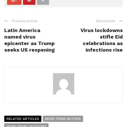
Previous Article
Next Article
Latin America
Virus lockdowns
named virus
stifle Eid
epicenter as Trump
celebrations as
seeks US reopening
infections rise
RELATED ARTICLES
MORE FROM AUTHOR
MORE FROM CATEGORY