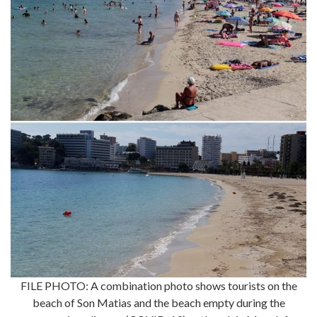
FILE PHOTO: A combination photo shows tourists on the
beach of Son Matias and the beach empty during the