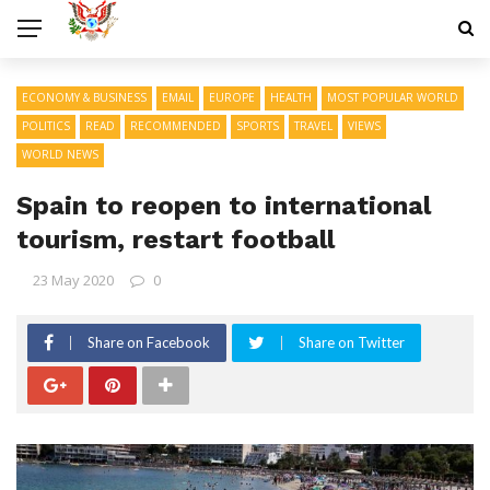
ECONOMY & BUSINESS
EMAIL
EUROPE
HEALTH
MOST POPULAR WORLD
POLITICS
READ
RECOMMENDED
SPORTS
TRAVEL
VIEWS
WORLD NEWS
Spain to reopen to international
tourism, restart football
23 May 2020
0
Share on Facebook
Share on Twitter