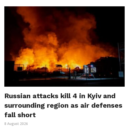
Russian attacks kill 4 in Kyiv and
surrounding region as air defenses
fall short
8 August 2026