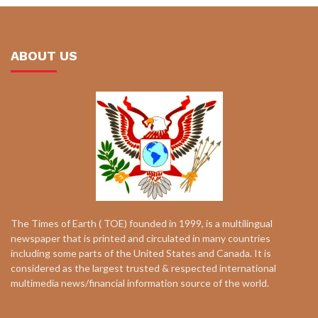
ABOUT US
The Times of Earth ( TOE) founded in 1999, is a multilingual
newspaper that is printed and circulated in many countries
including some parts of the United States and Canada. It is
considered as the largest trusted & respected international
multimedia news/financial information source of the world.