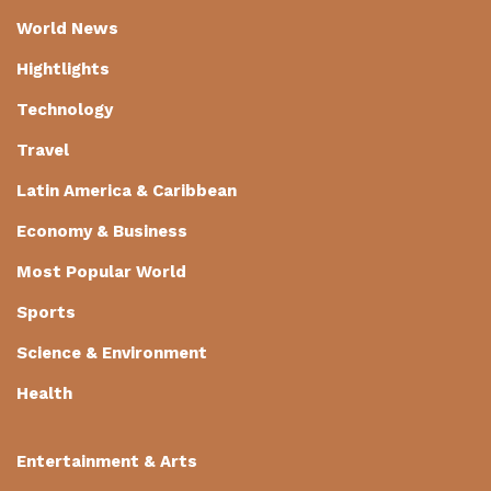
World News
Hightlights
Technology
Travel
Latin America & Caribbean
Economy & Business
Most Popular World
Sports
Science & Environment
Health
Entertainment & Arts