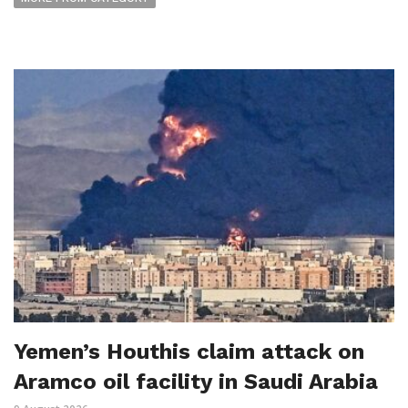
Yemen’s Houthis claim attack on
Aramco oil facility in Saudi Arabia