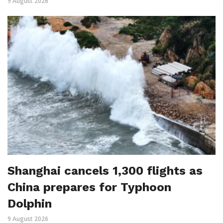
9 August 2026
Shanghai cancels 1,300 flights as
China prepares for Typhoon
Dolphin
9 August 2026