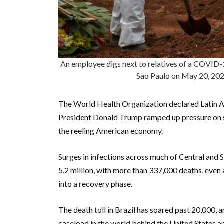
An employee digs next to relatives of a COVID-1
Sao Paulo on May 20, 
The World Health Organization declared Latin A
President Donald Trump ramped up pressure on s
the reeling American economy.
Surges in infections across much of Central and 
5.2 million, with more than 337,000 deaths, even
into a recovery phase.
The death toll in Brazil has soared past 20,000, 
caseload in the world behind the United States a