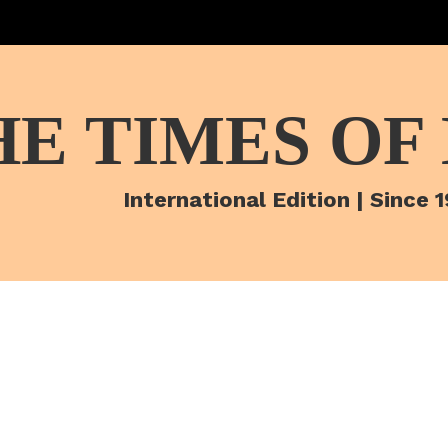
HE TIMES OF
International Edition | Since 