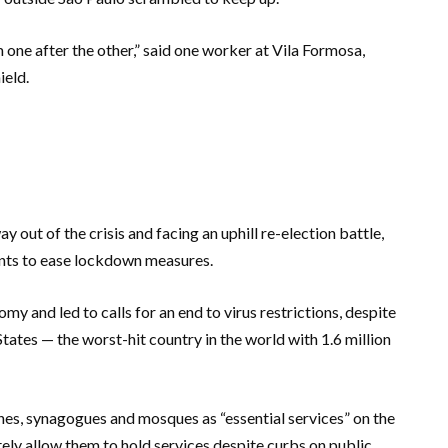
ne after the other,” said one worker at Vila Formosa,
ield.
 out of the crisis and facing an uphill re-election battle,
nts to ease lockdown measures.
and led to calls for an end to virus restrictions, despite
tates — the worst-hit country in the world with 1.6 million
es, synagogues and mosques as “essential services” on the
ely allow them to hold services despite curbs on public