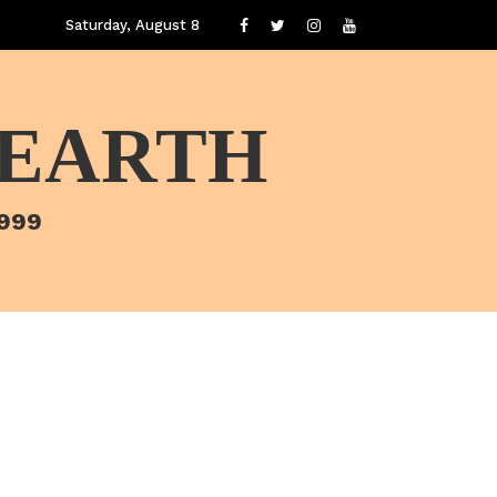
Saturday, August 8
 EARTH
1999