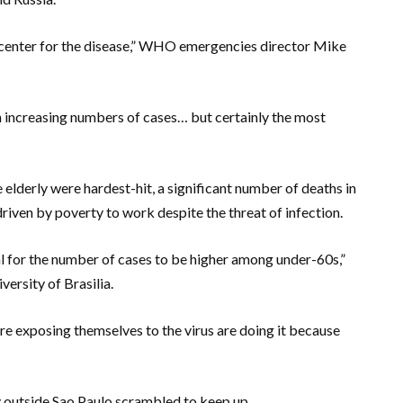
icenter for the disease,” WHO emergencies director Mike
 increasing numbers of cases… but certainly the most
 elderly were hardest-hit, a significant number of deaths in
riven by poverty to work despite the threat of infection.
al for the number of cases to be higher among under-60s,”
ersity of Brasilia.
are exposing themselves to the virus are doing it because
y outside Sao Paulo scrambled to keep up.