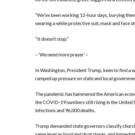
“We’ve been working 12-hour days, burying them o
wearing a white protective suit, mask and face sh
“It doesn’t stop.”
– ‘We need more prayer’ –
In Washington, President Trump, keen to find a way
ramped up pressure on state and local governme
The pandemic has hammered the American economy 
the COVID-19 numbers still rising in the United S
infections and 96,000 deaths.
Trump demanded state governors classify church
same level as food and drug stores, and immediat