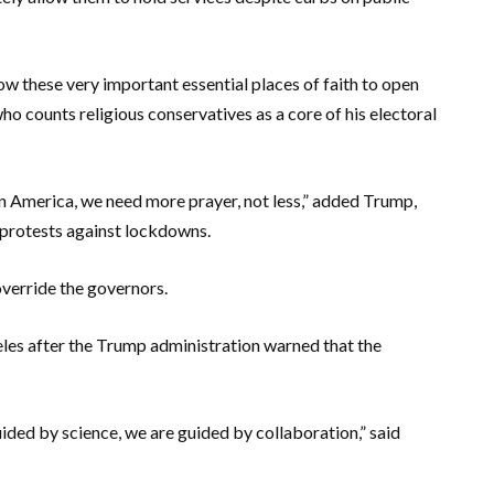
ow these very important essential places of faith to open
who counts religious conservatives as a core of his electoral
s. In America, we need more prayer, not less,” added Trump,
 protests against lockdowns.
override the governors.
es after the Trump administration warned that the
uided by science, we are guided by collaboration,” said