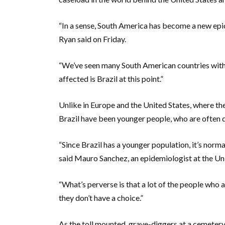
“In a sense, South America has become a new ep
Ryan said on Friday.
“We’ve seen many South American countries with
affected is Brazil at this point.”
Unlike in Europe and the United States, where the
Brazil have been younger people, who are often d
“Since Brazil has a younger population, it’s norm
said Mauro Sanchez, an epidemiologist at the Univ
“What’s perverse is that a lot of the people who 
they don’t have a choice.”
As the toll mounted, grave-diggers at a cemeter