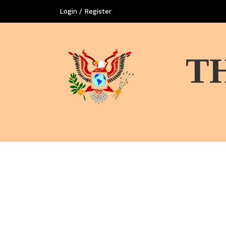
Login / Register
T