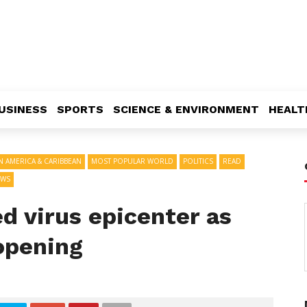
USINESS
SPORTS
SCIENCE & ENVIRONMENT
HEALT
IN AMERICA & CARIBBEAN
MOST POPULAR WORLD
POLITICS
READ
EWS
d virus epicenter as
opening