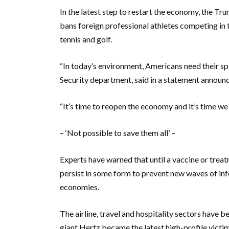
In the latest step to restart the economy, the T
bans foreign professional athletes competing in t
tennis and golf.
“In today’s environment, Americans need their s
Security department, said in a statement announc
“It’s time to reopen the economy and it’s time we
– ‘Not possible to save them all’ –
Experts have warned that until a vaccine or trea
persist in some form to prevent new waves of inf
economies.
The airline, travel and hospitality sectors have b
giant Hertz became the latest high-profile victim