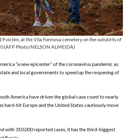
9 victim, at the Vila Formosa cemetery on the outskirts of
2020 (AFP Photo/NELSON ALMEIDA)
merica “a new epicenter” of the coronavirus pandemic as
tate and local governments to speed up the reopening of
South America have driven the global case count to nearly
 as hard-hit Europe and the United States cautiously move
and with 310,000 reported cases, it has the third-biggest
nd Russia.