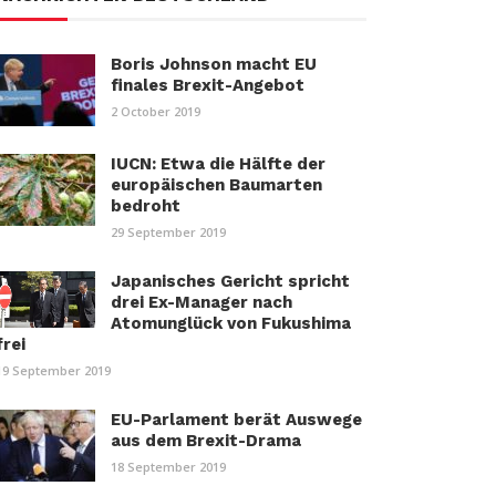
Boris Johnson macht EU
finales Brexit-Angebot
2 October 2019
IUCN: Etwa die Hälfte der
europäischen Baumarten
bedroht
29 September 2019
Japanisches Gericht spricht
drei Ex-Manager nach
Atomunglück von Fukushima
frei
19 September 2019
EU-Parlament berät Auswege
aus dem Brexit-Drama
18 September 2019