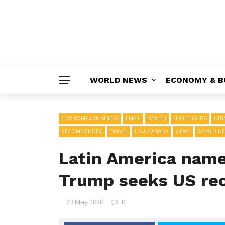
WORLD NEWS
ECONOMY & B
ECONOMY & BUSINESS
EMAIL
HEALTH
HIGHTLIGHTS
LAT
RECOMMENDED
TRAVEL
US & CANADA
VIEWS
WORLD N
Latin America name
Trump seeks US re
23 May 2020
0