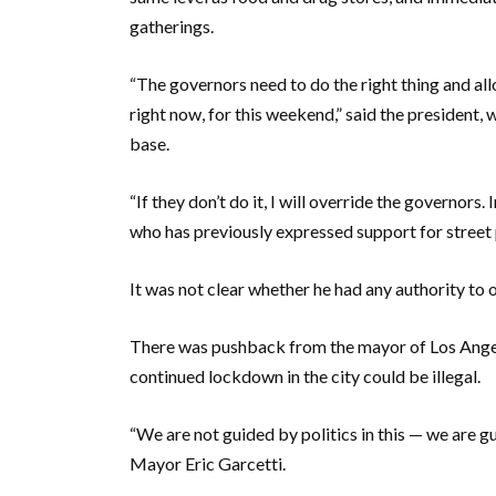
gatherings.
“The governors need to do the right thing and all
right now, for this weekend,” said the president, 
base.
“If they don’t do it, I will override the governor
who has previously expressed support for street
It was not clear whether he had any authority to 
There was pushback from the mayor of Los Angel
continued lockdown in the city could be illegal.
“We are not guided by politics in this — we are g
Mayor Eric Garcetti.