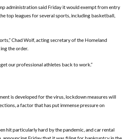
rump administration said Friday it would exempt from entry
he top leagues for several sports, including basketball,
ports,” Chad Wolf, acting secretary of the Homeland
ing the order.
 get our professional athletes back to work.”
tment is developed for the virus, lockdown measures will
ections, a factor that has put immense pressure on
een hit particularly hard by the pandemic, and car rental
, announcing Friday that it was filing for bankruptcy in the