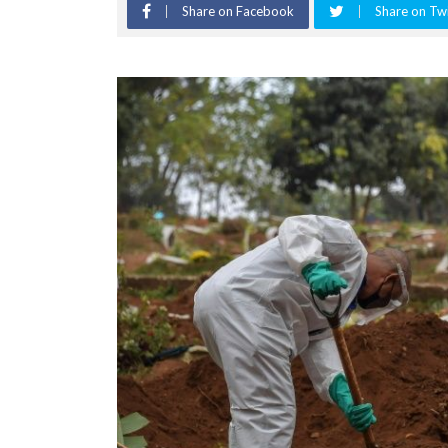
Share on Facebook
Share on Twi