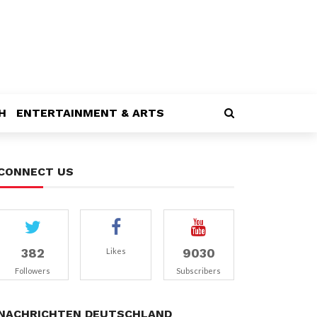
H
ENTERTAINMENT & ARTS
CONNECT US
382
9030
Likes
Followers
Subscribers
NACHRICHTEN DEUTSCHLAND