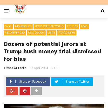
EMAIL
HIGHTLIGHTS
MOST POPULAR WORLD
POLITICS
READ
RECOMMENDED
US & CANADA
VIEWS
WORLD NEWS
Dozens of potential jurors at
Trump hush money trial dismissed
for bias
Times Of Earth
15 April 2024
0
Share on Facebook
Share on Twitter