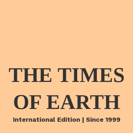
THE TIMES
OF EARTH
International Edition | Since 1999