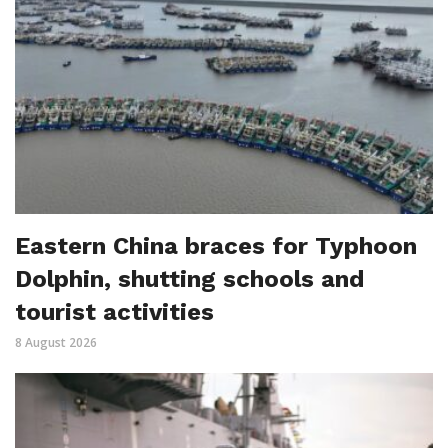
Eastern China braces for Typhoon
Dolphin, shutting schools and
tourist activities
8 August 2026