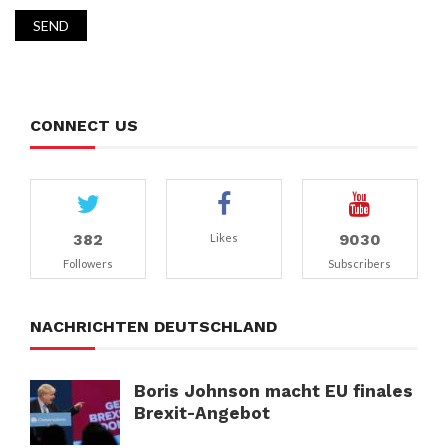
CONNECT US
382
9030
Likes
Followers
Subscribers
NACHRICHTEN DEUTSCHLAND
Boris Johnson macht EU finales
Brexit-Angebot