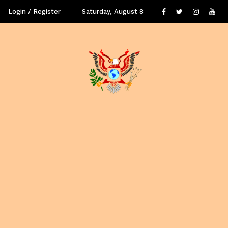
Login / Register
Saturday, August 8