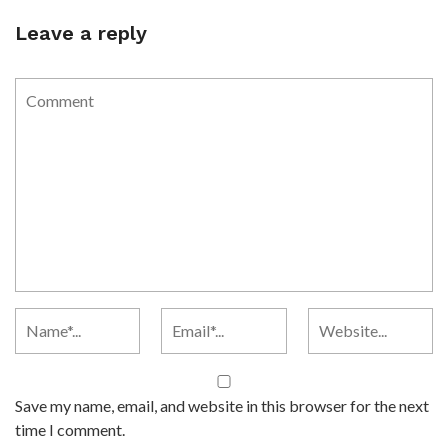
Leave a reply
Save my name, email, and website in this browser for the next
time I comment.