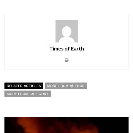
Times of Earth
RELATED ARTICLES
MORE FROM AUTHOR
MORE FROM CATEGORY