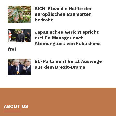
IUCN: Etwa die Hälfte der
europäischen Baumarten
bedroht
Japanisches Gericht spricht
drei Ex-Manager nach
Atomunglück von Fukushima
frei
EU-Parlament berät Auswege
aus dem Brexit-Drama
ABOUT US