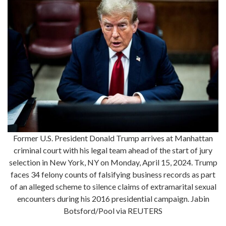
Former U.S. President Donald Trump arrives at Manhattan
criminal court with his legal team ahead of the start of jury
selection in New York, NY on Monday, April 15, 2024. Trump
faces 34 felony counts of falsifying business records as part
of an alleged scheme to silence claims of extramarital sexual
encounters during his 2016 presidential campaign. Jabin
Botsford/Pool via REUTERS