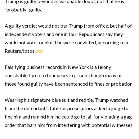
Trump is guilty beyond a reasonable doubt, not that he is
“probably” guilty.
A guilty verdict would not bar Trump from office, but half of
independent voters and one in four Republicans say they
would not vote for him if he were convicted, according to a
Reuters/Ipsos
poll
.
Falsifying business records in New York is a felony
punishable by up to four years in prison, though many of
those found guilty have been sentenced to fines or probation.
Wearing his signature blue suit and red tie, Trump watched
from the defendant’s table as prosecutors asked a judge to
fine him and remind him he could go to jail for violating a gag
order that bars him from interfering with potential witnesses.