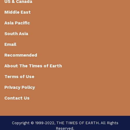
US & Canada
Middle East
Asia Pacific
South Asia
Email
Recommended
About The Times of Earth
Terms of Use
Privacy Policy
Contact Us
Copyright © 1999-2022, THE TIMES OF EARTH. All Rights
Reserved.