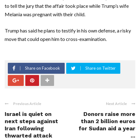
to tell the jury that the affair took place while Trump’s wife
Melania was pregnant with their child.
Trump has said he plans to testify in his own defense, a risky
move that could open him to cross-examination.
Share on Facebook
Share on Twitter
Previous Article
Next Article
Israel is quiet on
Donors raise more
next steps against
than 2 billion euros
Iran following
for Sudan aid a year
thwarted attack
...