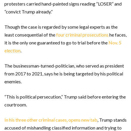
protesters carried hand-painted signs reading “LOSER” and
“convict Trump already.”
Though the case is regarded by some legal experts as the
least consequential of the
four criminal prosecutions
he faces,
it is the only one guaranteed to go to trial before the
Nov. 5
election
.
The businessman-turned-politician, who served as president
from 2017 to 2021, says he is being targeted by his political
enemies.
“This is political persecution,” Trump said before entering the
courtroom.
In his three other criminal cases, opens new tab
, Trump stands
accused of mishandling classified information and trying to