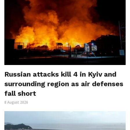
Russian attacks kill 4 in Kyiv and
surrounding region as air defenses
fall short
8 August 2026