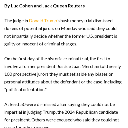
By Luc Cohen and Jack Queen Reuters
The judge in
Donald Trump
‘s hush money trial dismissed
dozens of potential jurors on Monday who said they could
not impartially decide whether the former U.S. president is
guilty or innocent of criminal charges.
On the first day of the historic criminal trial, the first to
involve a former president, Justice Juan Merchan told nearly
100 prospective jurors they must set aside any biases or
personal attitudes about the defendant or the case, including
“political orientation.”
At least 50 were dismissed after saying they could not be
impartial in judging Trump, the 2024 Republican candidate
for president. Others were excused who said they could not
serve for other reasons.