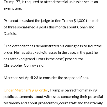
Trump, 77, is required to attend the trial unless he seeks an
exemption.
Prosecutors asked the judge to fine Trump $1,000 for each
of three social-media posts this month about Cohen and
Daniels.
“The defendant has demonstrated his willingness to flout the
order. He has attacked witnesses in the case, in the past he
has attacked grand jurors in the case,” prosecutor
Christopher Conroy said.
Merchan set April 23 to consider the proposed fines.
Under Merchan’s gag order
, Trump is barred from making
public statements about witnesses concerning their potential
testimony and about prosecutors, court staff and their family