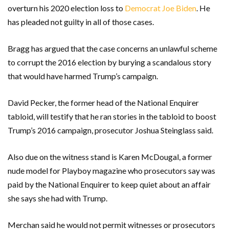
overturn his 2020 election loss to
Democrat Joe Biden
. He
has pleaded not guilty in all of those cases.
Bragg has argued that the case concerns an unlawful scheme
to corrupt the 2016 election by burying a scandalous story
that would have harmed Trump’s campaign.
David Pecker, the former head of the National Enquirer
tabloid, will testify that he ran stories in the tabloid to boost
Trump’s 2016 campaign, prosecutor Joshua Steinglass said.
Also due on the witness stand is Karen McDougal, a former
nude model for Playboy magazine who prosecutors say was
paid by the National Enquirer to keep quiet about an affair
she says she had with Trump.
Merchan said he would not permit witnesses or prosecutors