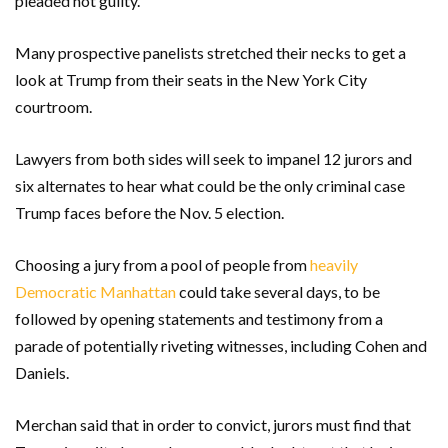
pleaded not guilty.
Many prospective panelists stretched their necks to get a
look at Trump from their seats in the New York City
courtroom.
Lawyers from both sides will seek to impanel 12 jurors and
six alternates to hear what could be the only criminal case
Trump faces before the Nov. 5 election.
Choosing a jury from a pool of people from
heavily
Democratic Manhattan
could take several days, to be
followed by opening statements and testimony from a
parade of potentially riveting witnesses, including Cohen and
Daniels.
Merchan said that in order to convict, jurors must find that