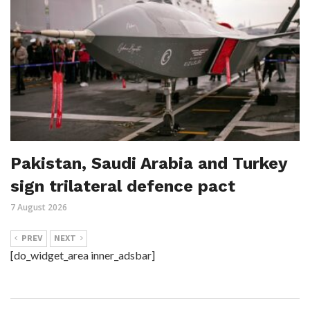
Pakistan, Saudi Arabia and Turkey
sign trilateral defence pact
7 August 2026
PREV
NEXT
[do_widget_area inner_adsbar]