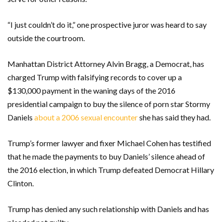
“I just couldn’t do it,” one prospective juror was heard to say
outside the courtroom.
Manhattan District Attorney Alvin Bragg, a Democrat, has
charged Trump with falsifying records to cover up a
$130,000 payment in the waning days of the 2016
presidential campaign to buy the silence of porn star Stormy
Daniels
about a 2006 sexual encounter
she has said they had.
Trump’s former lawyer and fixer Michael Cohen has testified
that he made the payments to buy Daniels’ silence ahead of
the 2016 election, in which Trump defeated Democrat Hillary
Clinton.
Trump has denied any such relationship with Daniels and has