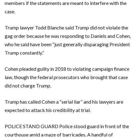
members if the statements are meant to interfere with the
case.
Trump lawyer Todd Blanche said Trump did not violate the
gag order because he was responding to Daniels and Cohen,
who he said have been “just generally disparaging President
Trump constantly.”
Cohen pleaded guilty in 2018 to violating campaign finance
law, though the federal prosecutors who brought that case
did not charge Trump.
Trump has called Cohen a “serial liar” and his lawyers are
expected to attack his credibility at trial.
POLICE STAND GUARD Police stood guard in front of the
courthouse amid a maze of barricades. A handful of