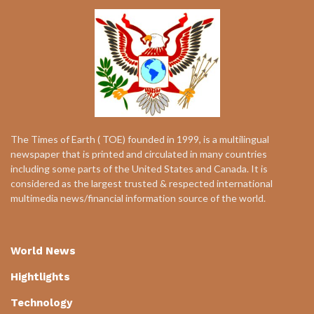
The Times of Earth ( TOE) founded in 1999, is a multilingual
newspaper that is printed and circulated in many countries
including some parts of the United States and Canada. It is
considered as the largest trusted & respected international
multimedia news/financial information source of the world.
World News
Hightlights
Technology