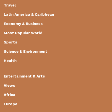
Travel
Latin America & Caribbean
Economy & Business
Most Popular World
Sports
Science & Environment
Health
Entertainment & Arts
Views
Africa
Europe