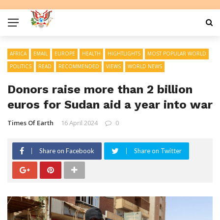
AFRICA
EMAIL
EUROPE
HEALTH
HIGHTLIGHTS
MOST POPULAR WORLD
POLITICS
READ
RECOMMENDED
VIEWS
WORLD NEWS
Donors raise more than 2 billion
euros for Sudan aid a year into war
Times Of Earth
16 April 2024
0
Share on Facebook
Share on Twitter