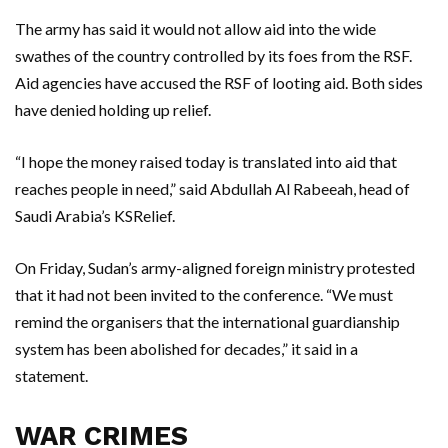
The army has said it would not allow aid into the wide
swathes of the country controlled by its foes from the RSF.
Aid agencies have accused the RSF of looting aid. Both sides
have denied holding up relief.
“I hope the money raised today is translated into aid that
reaches people in need,” said Abdullah Al Rabeeah, head of
Saudi Arabia’s KSRelief.
On Friday, Sudan’s army-aligned foreign ministry protested
that it had not been invited to the conference. “We must
remind the organisers that the international guardianship
system has been abolished for decades,” it said in a
statement.
WAR CRIMES