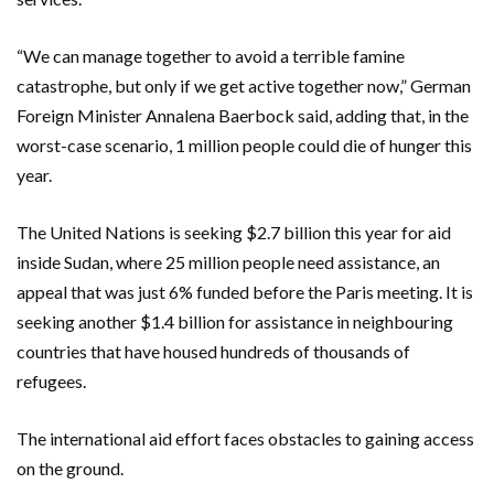
“We can manage together to avoid a terrible famine
catastrophe, but only if we get active together now,” German
Foreign Minister Annalena Baerbock said, adding that, in the
worst-case scenario, 1 million people could die of hunger this
year.
The United Nations is seeking $2.7 billion this year for aid
inside Sudan, where 25 million people need assistance, an
appeal that was just 6% funded before the Paris meeting. It is
seeking another $1.4 billion for assistance in neighbouring
countries that have housed hundreds of thousands of
refugees.
The international aid effort faces obstacles to gaining access
on the ground.