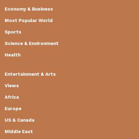
Economy & Business
Most Popular World
Sports
Science & Environment
Health
Entertainment & Arts
Views
Africa
Europe
US & Canada
Middle East