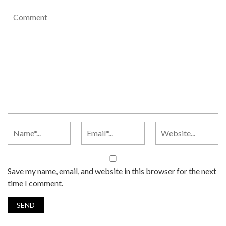
Save my name, email, and website in this browser for the next
time I comment.