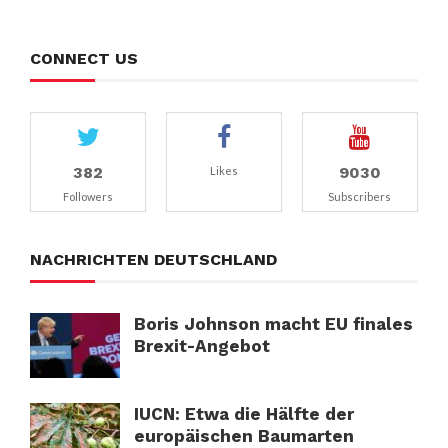
CONNECT US
382
9030
Likes
Followers
Subscribers
NACHRICHTEN DEUTSCHLAND
Boris Johnson macht EU finales
Brexit-Angebot
IUCN: Etwa die Hälfte der
europäischen Baumarten