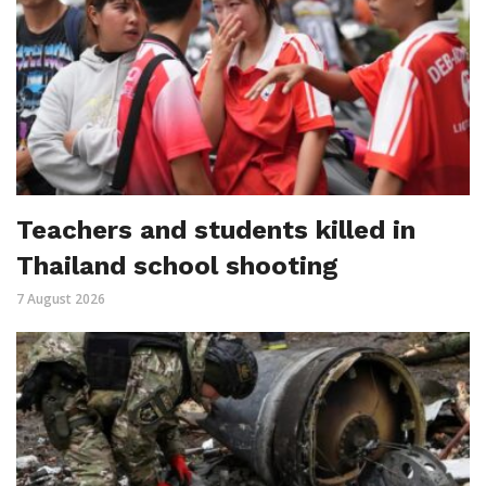
Teachers and students killed in
Thailand school shooting
7 August 2026