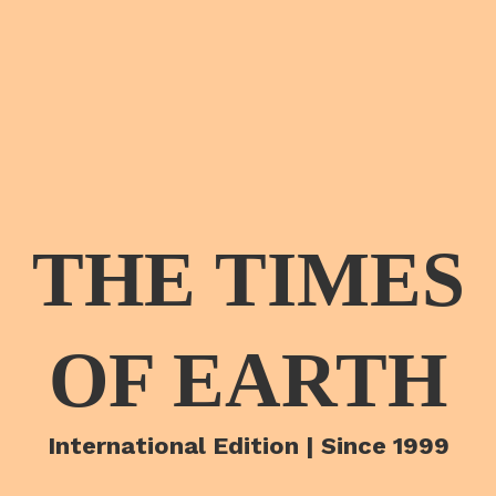
THE TIMES
OF EARTH
International Edition | Since 1999