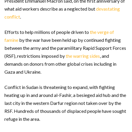
President Emmanuel Macron said, on the first anniversary of
what aid workers describe as a neglected but
devastating
conflict
.
Efforts to help millions of people driven to
the verge of
famine
by the war have been held up by continued fighting
between the army and the paramilitary Rapid Support Forces
(RSF), restrictions imposed by
the warring sides
, and
demands on donors from other global crises including in
Gaza and Ukraine.
Conflict in Sudan is threatening to expand, with fighting
heating up in and around al-Fashir, a besieged aid hub and the
last city in the western Darfur region not taken over by the
RSF. Hundreds of thousands of displaced people have sought
refuge in the area.