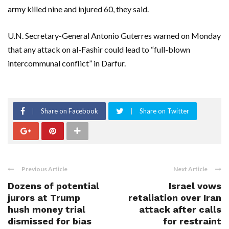
army killed nine and injured 60, they said.
U.N. Secretary-General Antonio Guterres warned on Monday
that any attack on al-Fashir could lead to “full-blown
intercommunal conflict” in Darfur.
Share on Facebook
Share on Twitter
Previous Article
Next Article
Dozens of potential
Israel vows
jurors at Trump
retaliation over Iran
hush money trial
attack after calls
dismissed for bias
for restraint