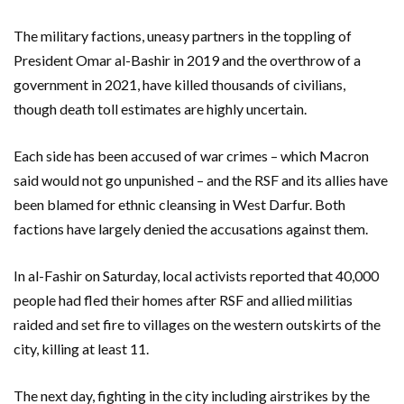
The military factions, uneasy partners in the toppling of
President Omar al-Bashir in 2019 and the overthrow of a
government in 2021, have killed thousands of civilians,
though death toll estimates are highly uncertain.
Each side has been accused of war crimes – which Macron
said would not go unpunished – and the RSF and its allies have
been blamed for ethnic cleansing in West Darfur. Both
factions have largely denied the accusations against them.
In al-Fashir on Saturday, local activists reported that 40,000
people had fled their homes after RSF and allied militias
raided and set fire to villages on the western outskirts of the
city, killing at least 11.
The next day, fighting in the city including airstrikes by the