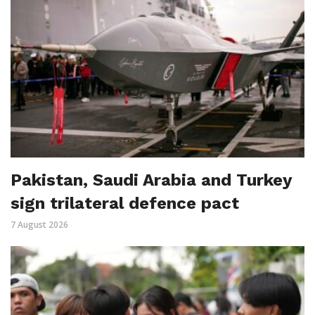
Pakistan, Saudi Arabia and Turkey
sign trilateral defence pact
7 August 2026