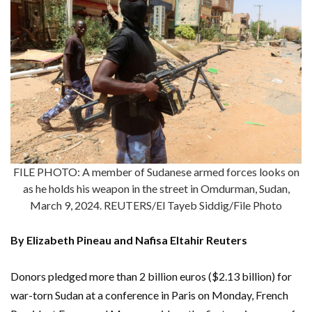
FILE PHOTO: A member of Sudanese armed forces looks on
as he holds his weapon in the street in Omdurman, Sudan,
March 9, 2024. REUTERS/El Tayeb Siddig/File Photo
By Elizabeth Pineau and Nafisa Eltahir Reuters
Donors pledged more than 2 billion euros ($2.13 billion) for
war-torn Sudan at a conference in Paris on Monday, French