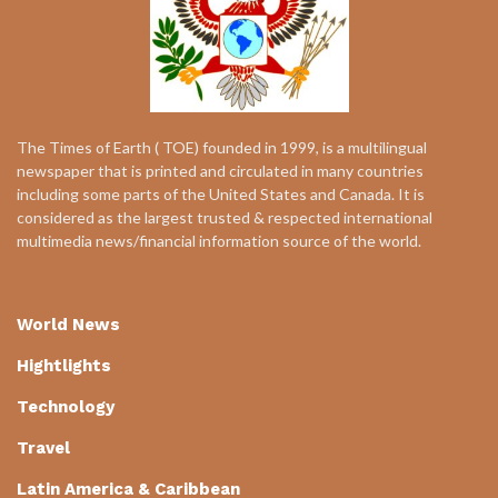
The Times of Earth ( TOE) founded in 1999, is a multilingual
newspaper that is printed and circulated in many countries
including some parts of the United States and Canada. It is
considered as the largest trusted & respected international
multimedia news/financial information source of the world.
World News
Hightlights
Technology
Travel
Latin America & Caribbean