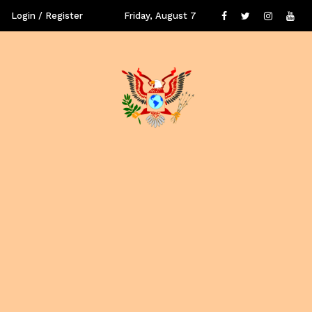
Login / Register
Friday, August 7