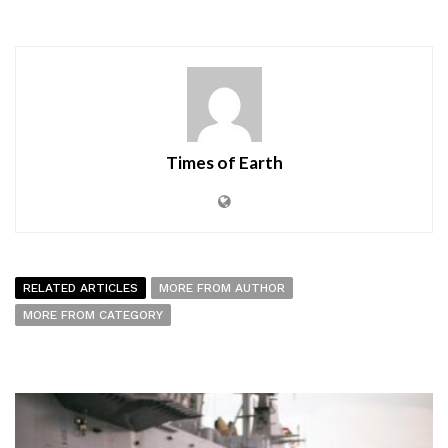
Times of Earth
RELATED ARTICLES
MORE FROM AUTHOR
MORE FROM CATEGORY