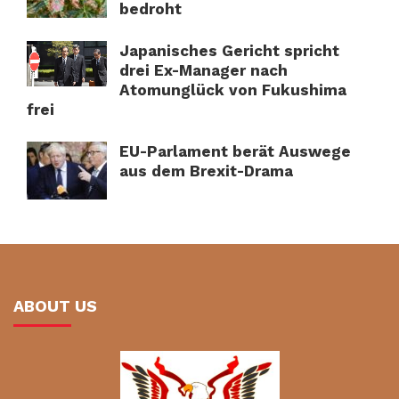
bedroht
Japanisches Gericht spricht
drei Ex-Manager nach
Atomunglück von Fukushima
frei
EU-Parlament berät Auswege
aus dem Brexit-Drama
ABOUT US