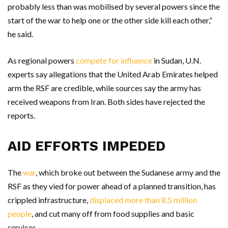
probably less than was mobilised by several powers since the
start of the war to help one or the other side kill each other,”
he said.
As regional powers
compete for influence
in Sudan, U.N.
experts say allegations that the United Arab Emirates helped
arm the RSF are credible, while sources say the army has
received weapons from Iran. Both sides have rejected the
reports.
AID EFFORTS IMPEDED
The
war
, which broke out between the Sudanese army and the
RSF as they vied for power ahead of a planned transition, has
crippled infrastructure,
displaced more than 8.5 million
people
, and cut many off from food supplies and basic
services.