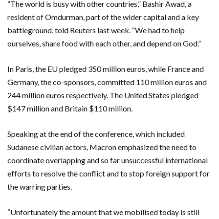
“The world is busy with other countries,” Bashir Awad, a
resident of Omdurman, part of the wider capital and a key
battleground, told Reuters last week. “We had to help
ourselves, share food with each other, and depend on God.”
In Paris, the EU pledged 350 million euros, while France and
Germany, the co-sponsors, committed 110 million euros and
244 million euros respectively. The United States pledged
$147 million and Britain $110 million.
Speaking at the end of the conference, which included
Sudanese civilian actors, Macron emphasized the need to
coordinate overlapping and so far unsuccessful international
efforts to resolve the conflict and to stop foreign support for
the warring parties.
“Unfortunately the amount that we mobilised today is still