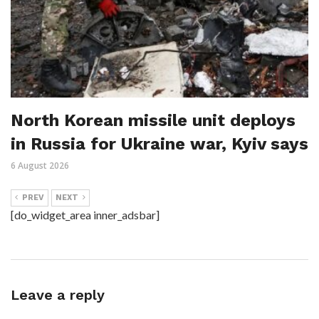
North Korean missile unit deploys
in Russia for Ukraine war, Kyiv says
6 August 2026
PREV
NEXT
[do_widget_area inner_adsbar]
Leave a reply