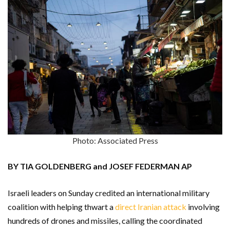
Photo: Associated Press
BY TIA GOLDENBERG and JOSEF FEDERMAN AP
Israeli leaders on Sunday credited an international military
coalition with helping thwart a
direct Iranian attack
involving
hundreds of drones and missiles, calling the coordinated