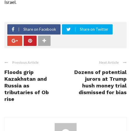
Israel.
Share on Facebook
Share on Twitter
Previous Article
Next Article
Floods grip
Dozens of potential
Kazakhstan and
jurors at Trump
Russia as
hush money trial
tributaries of Ob
dismissed for bias
rise