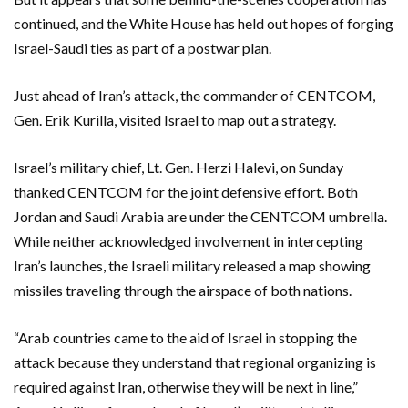
continued, and the White House has held out hopes of forging
Israel-Saudi ties as part of a postwar plan.
Just ahead of Iran’s attack, the commander of CENTCOM,
Gen. Erik Kurilla, visited Israel to map out a strategy.
Israel’s military chief, Lt. Gen. Herzi Halevi, on Sunday
thanked CENTCOM for the joint defensive effort. Both
Jordan and Saudi Arabia are under the CENTCOM umbrella.
While neither acknowledged involvement in intercepting
Iran’s launches, the Israeli military released a map showing
missiles traveling through the airspace of both nations.
“Arab countries came to the aid of Israel in stopping the
attack because they understand that regional organizing is
required against Iran, otherwise they will be next in line,”