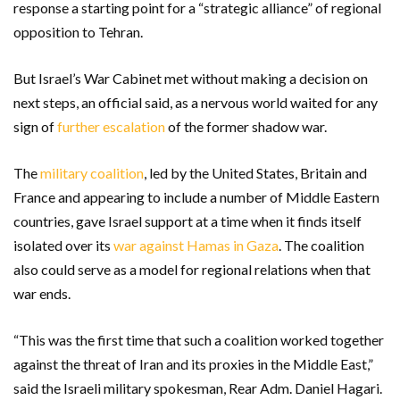
response a starting point for a “strategic alliance” of regional
opposition to Tehran.
But Israel’s War Cabinet met without making a decision on
next steps, an official said, as a nervous world waited for any
sign of
further escalation
of the former shadow war.
The
military coalition
, led by the United States, Britain and
France and appearing to include a number of Middle Eastern
countries, gave Israel support at a time when it finds itself
isolated over its
war against Hamas in Gaza
. The coalition
also could serve as a model for regional relations when that
war ends.
“This was the first time that such a coalition worked together
against the threat of Iran and its proxies in the Middle East,”
said the Israeli military spokesman, Rear Adm. Daniel Hagari.