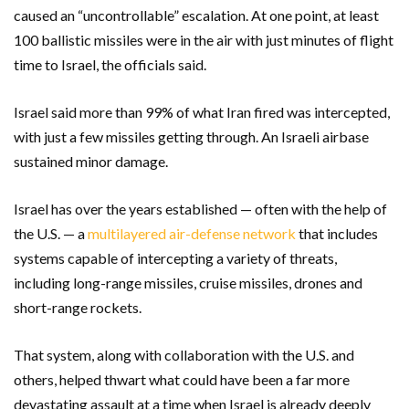
caused an “uncontrollable” escalation. At one point, at least
100 ballistic missiles were in the air with just minutes of flight
time to Israel, the officials said.
Israel said more than 99% of what Iran fired was intercepted,
with just a few missiles getting through. An Israeli airbase
sustained minor damage.
Israel has over the years established — often with the help of
the U.S. — a
multilayered air-defense network
that includes
systems capable of intercepting a variety of threats,
including long-range missiles, cruise missiles, drones and
short-range rockets.
That system, along with collaboration with the U.S. and
others, helped thwart what could have been a far more
devastating assault at a time when Israel is already deeply