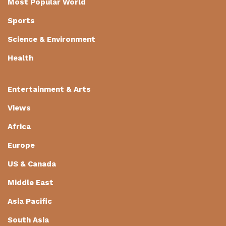
Most Popular World
Sports
Science & Environment
Health
Entertainment & Arts
Views
Africa
Europe
US & Canada
Middle East
Asia Pacific
South Asia