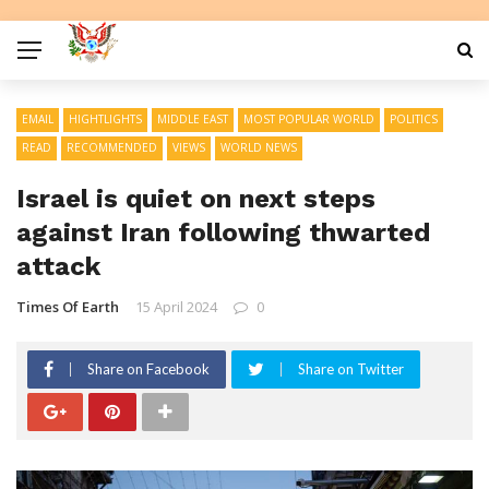
EMAIL
HIGHTLIGHTS
MIDDLE EAST
MOST POPULAR WORLD
POLITICS
READ
RECOMMENDED
VIEWS
WORLD NEWS
Israel is quiet on next steps
against Iran following thwarted
attack
Times Of Earth
15 April 2024
0
Share on Facebook
Share on Twitter