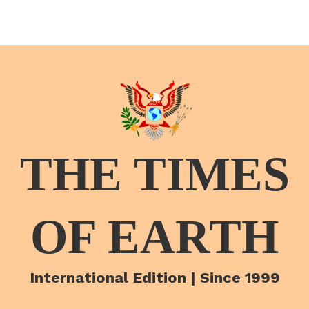
THE TIMES
OF EARTH
International Edition | Since 1999