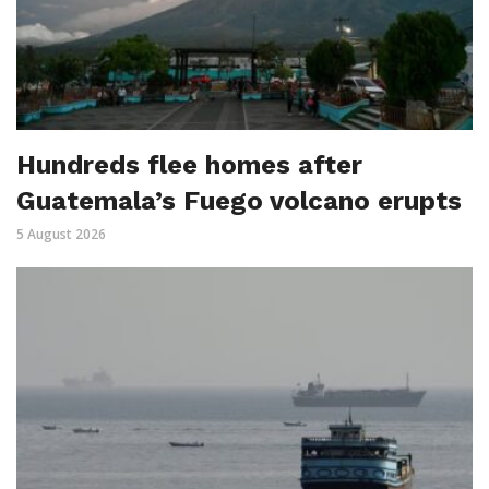
Hundreds flee homes after
Guatemala’s Fuego volcano erupts
5 August 2026