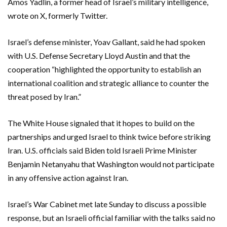
Amos Yadlin, a former head of Israel’s military intelligence,
wrote on X, formerly Twitter.
Israel’s defense minister, Yoav Gallant, said he had spoken
with U.S. Defense Secretary Lloyd Austin and that the
cooperation “highlighted the opportunity to establish an
international coalition and strategic alliance to counter the
threat posed by Iran.”
The White House signaled that it hopes to build on the
partnerships and urged Israel to think twice before striking
Iran. U.S. officials said Biden told Israeli Prime Minister
Benjamin Netanyahu that Washington would not participate
in any offensive action against Iran.
Israel’s War Cabinet met late Sunday to discuss a possible
response, but an Israeli official familiar with the talks said no