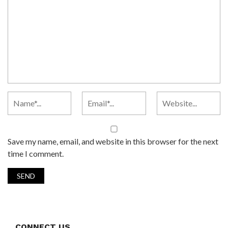
Save my name, email, and website in this browser for the next
time I comment.
CONNECT US