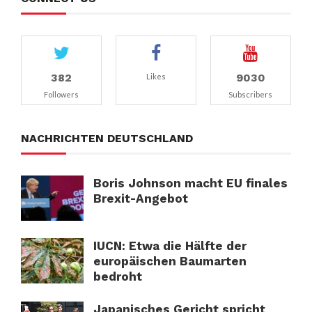
382
9030
Likes
Followers
Subscribers
NACHRICHTEN DEUTSCHLAND
Boris Johnson macht EU finales
Brexit-Angebot
IUCN: Etwa die Hälfte der
europäischen Baumarten
bedroht
Japanisches Gericht spricht