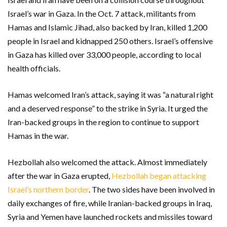
Israel’s war in Gaza. In the Oct. 7 attack, militants from
Hamas and Islamic Jihad, also backed by Iran, killed 1,200
people in Israel and kidnapped 250 others. Israel’s offensive
in Gaza has killed over 33,000 people, according to local
health officials.
Hamas welcomed Iran’s attack, saying it was “a natural right
and a deserved response” to the strike in Syria. It urged the
Iran-backed groups in the region to continue to support
Hamas in the war.
Hezbollah also welcomed the attack. Almost immediately
after the war in Gaza erupted,
Hezbollah began attacking
Israel’s northern border
. The two sides have been involved in
daily exchanges of fire, while Iranian-backed groups in Iraq,
Syria and Yemen have launched rockets and missiles toward