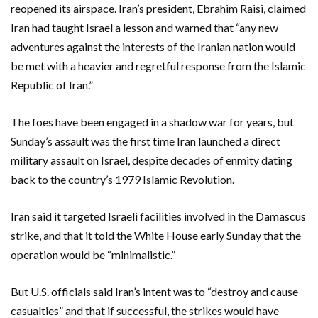
reopened its airspace. Iran’s president, Ebrahim Raisi, claimed
Iran had taught Israel a lesson and warned that “any new
adventures against the interests of the Iranian nation would
be met with a heavier and regretful response from the Islamic
Republic of Iran.”
The foes have been engaged in a shadow war for years, but
Sunday’s assault was the first time Iran launched a direct
military assault on Israel, despite decades of enmity dating
back to the country’s 1979 Islamic Revolution.
Iran said it targeted Israeli facilities involved in the Damascus
strike, and that it told the White House early Sunday that the
operation would be “minimalistic.”
But U.S. officials said Iran’s intent was to “destroy and cause
casualties” and that if successful, the strikes would have