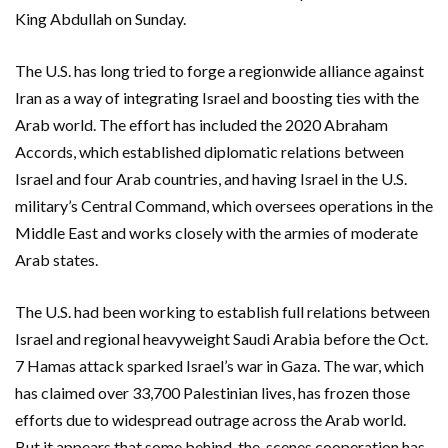
King Abdullah on Sunday.
The U.S. has long tried to forge a regionwide alliance against
Iran as a way of integrating Israel and boosting ties with the
Arab world. The effort has included the 2020 Abraham
Accords, which established diplomatic relations between
Israel and four Arab countries, and having Israel in the U.S.
military’s Central Command, which oversees operations in the
Middle East and works closely with the armies of moderate
Arab states.
The U.S. had been working to establish full relations between
Israel and regional heavyweight Saudi Arabia before the Oct.
7 Hamas attack sparked Israel’s war in Gaza. The war, which
has claimed over 33,700 Palestinian lives, has frozen those
efforts due to widespread outrage across the Arab world.
But it appears that some behind-the-scenes cooperation has