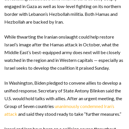
engaged in Gaza as well as low-level fighting on its northern
border with Lebanon’s Hezbollah militia. Both Hamas and
Hezbollah are backed by Iran.
While thwarting the Iranian onslaught could help restore
Israel’s image after the Hamas attack in October, what the
Middle East’s best-equipped army does next will be closely
watched in the region and in Western capitals — especially as
Israel seeks to develop the coalition it praised Sunday.
In Washington, Biden pledged to convene allies to develop a
unified response. Secretary of State Antony Blinken said the
U.S. would hold talks with allies. After an urgent meeting, the
Group of Seven countries
unanimously condemned Iran’s
attack
and said they stood ready to take “further measures.”
Israel and Iran have been on a collision course throughout