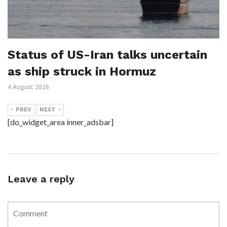
Status of US-Iran talks uncertain
as ship struck in Hormuz
4 August 2026
PREV
NEXT
[do_widget_area inner_adsbar]
Leave a reply