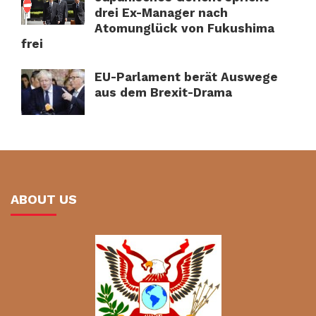
drei Ex-Manager nach
Atomunglück von Fukushima
frei
EU-Parlament berät Auswege
aus dem Brexit-Drama
ABOUT US