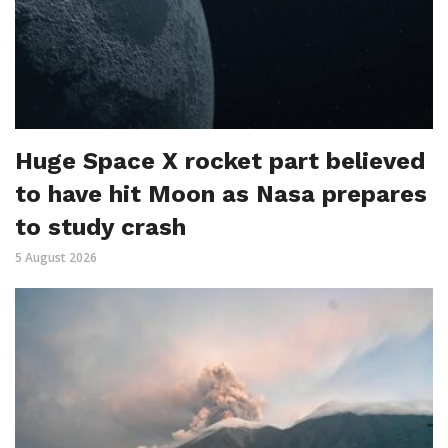
Huge Space X rocket part believed
to have hit Moon as Nasa prepares
to study crash
5 August 2026