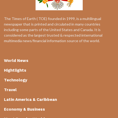
The Times of Earth ( TOE) founded in 1999, is a multilingual
newspaper that is printed and circulated in many countries
including some parts of the United States and Canada. It is
considered as the largest trusted & respected international
multimedia news/financial information source of the world.
World News
Hightlights
Technology
Travel
Latin America & Caribbean
Economy & Business