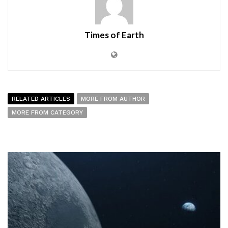
Times of Earth
RELATED ARTICLES
MORE FROM AUTHOR
MORE FROM CATEGORY