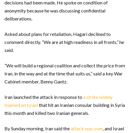
decisions had been made. He spoke on condition of
anonymity because he was discussing confidential
deliberations.
Asked about plans for retaliation, Hagari declined to
comment directly. “We are at high readiness in all fronts,” he
said.
“We will build a regional coalition and collect the price from
Iran, in the way and at the time that suits us,” said a key War
Cabinet member, Benny Gantz.
Iran launched the attack in response to
a strike widely
blamed on Israel
that hit an Iranian consular building in Syria
this month and killed two Iranian generals.
By Sunday morning, Iran said the
attack was over
, and Israel