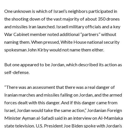
One unknown is which of Israel’s neighbors participated in
the shooting down of the vast majority of about 350 drones
and missiles Iran launched. Israeli military officials and a key
War Cabinet member noted additional “partners” without
naming them. When pressed, White House national security
spokesman John Kirby would not name them either.
But one appeared to be Jordan, which described its action as
self-defense.
“There was an assessment that there was a real danger of
Iranian marches and missiles falling on Jordan, and the armed
forces dealt with this danger. And if this danger came from
Israel, Jordan would take the same action,” Jordanian Foreign
Minister Ayman al-Safadi said in an interview on Al-Mamlaka
state television. U.S. President Joe Biden spoke with Jordan’s