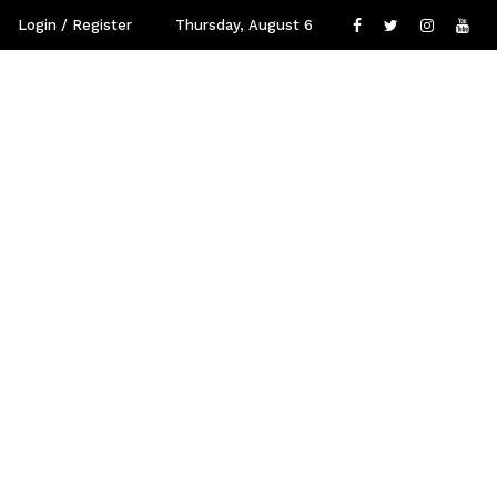
Login / Register
Thursday, August 6