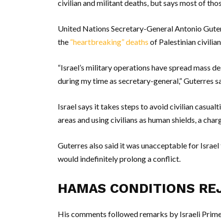
civilian and militant deaths, but says most of thos
United Nations Secretary-General Antonio Guter
the
“heartbreaking” deaths
of Palestinian civilia
“Israel’s military operations have spread mass de
during my time as secretary-general,” Guterres sa
Israel says it takes steps to avoid civilian casu
areas and using civilians as human shields, a char
Guterres also said it was unacceptable for Israel
would indefinitely prolong a conflict.
HAMAS CONDITIONS RE
His comments followed remarks by Israeli Prim