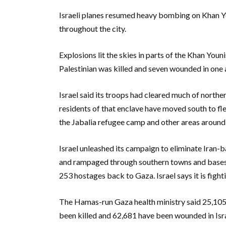
Israeli planes resumed heavy bombing on Khan Yo
throughout the city.
Explosions lit the skies in parts of the Khan Youn
Palestinian was killed and seven wounded in one air
Israel said its troops had cleared much of north
residents of that enclave have moved south to fl
the Jabalia refugee camp and other areas around
Israel unleashed its campaign to eliminate Iran-b
and rampaged through southern towns and bases, k
253 hostages back to Gaza. Israel says it is fighti
The Hamas-run Gaza health ministry said 25,105
been killed and 62,681 have been wounded in Israe