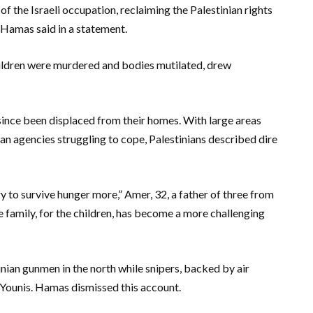
 of the Israeli occupation, reclaiming the Palestinian rights
 Hamas said in a statement.
ildren were murdered and bodies mutilated, drew
 since been displaced from their homes. With large areas
an agencies struggling to cope, Palestinians described dire
y to survive hunger more,” Amer, 32, a father of three from
e family, for the children, has become a more challenging
stinian gunmen in the north while snipers, backed by air
n Younis. Hamas dismissed this account.