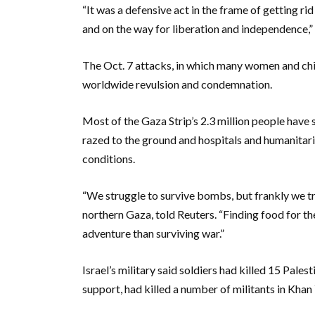
“It was a defensive act in the frame of getting rid
and on the way for liberation and independence,”
The Oct. 7 attacks, in which many women and ch
worldwide revulsion and condemnation.
Most of the Gaza Strip’s 2.3 million people have
razed to the ground and hospitals and humanitari
conditions.
“We struggle to survive bombs, but frankly we tr
northern Gaza, told Reuters. “Finding food for th
adventure than surviving war.”
Israel’s military said soldiers had killed 15 Pale
support, had killed a number of militants in Kha