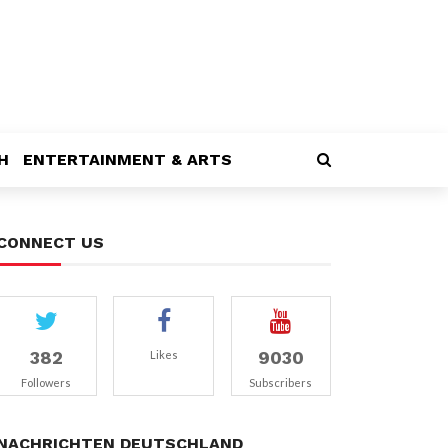
H
ENTERTAINMENT & ARTS
CONNECT US
382
9030
Likes
Followers
Subscribers
NACHRICHTEN DEUTSCHLAND