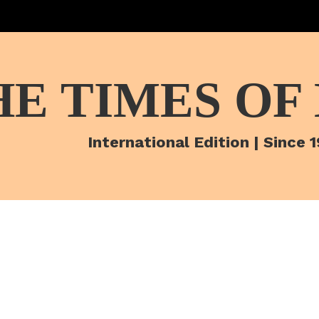
HE TIMES OF
International Edition | Since 