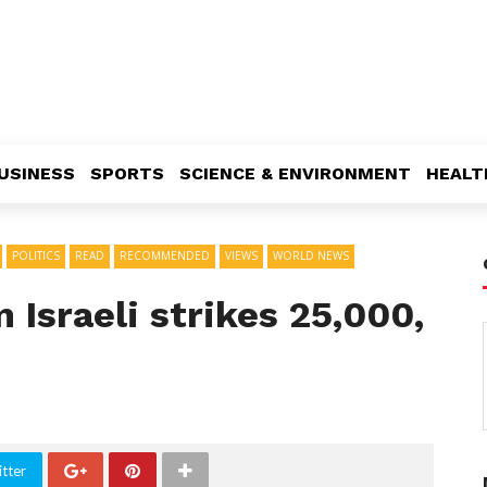
USINESS
SPORTS
SCIENCE & ENVIRONMENT
HEALT
POLITICS
READ
RECOMMENDED
VIEWS
WORLD NEWS
 Israeli strikes 25,000,
tter