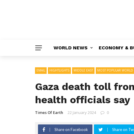
WORLD NEWS
ECONOMY & B
EMAIL
HIGHTLIGHTS
MIDDLE EAST
MOST POPULAR WORLD
Gaza death toll from
health officials say
Times Of Earth
22 January 2024
0
Share on Facebook
Share on Twi