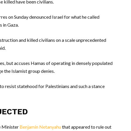
e killed have been civilians.
res on Sunday denounced Israel for what he called
ns in Gaza.
struction and killed civilians on a scale unprecedented
id.
alties, but accuses Hamas of operating in densely populated
ge the Islamist group denies.
 to resist statehood for Palestinians and such a stance
JECTED
e Minister
Benjamin Netanyahu
that appeared to rule out