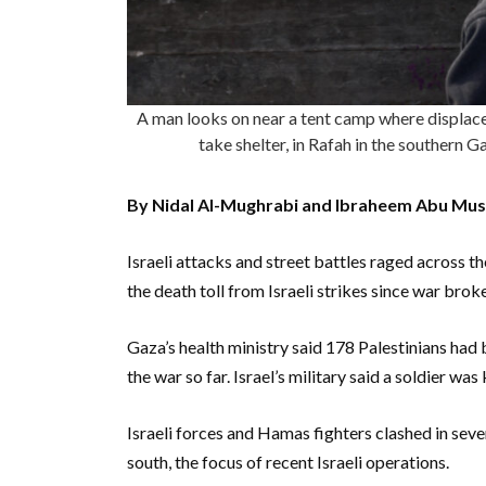
A man looks on near a tent camp where displaced 
take shelter, in Rafah in the southern
By Nidal Al-Mughrabi and Ibraheem Abu Mus
Israeli attacks and street battles raged across t
the death toll from Israeli strikes since war bro
Gaza’s health ministry said 178 Palestinians had b
the war so far. Israel’s military said a soldier was k
Israeli forces and Hamas fighters clashed in sever
south, the focus of recent Israeli operations.