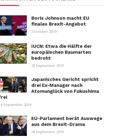
Boris Johnson macht EU
finales Brexit-Angebot
2 October 2019
IUCN: Etwa die Hälfte der
europäischen Baumarten
bedroht
29 September 2019
Japanisches Gericht spricht
drei Ex-Manager nach
Atomunglück von Fukushima
frei
19 September 2019
EU-Parlament berät Auswege
aus dem Brexit-Drama
18 September 2019