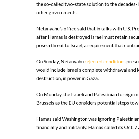
the so-called two-state solution to the decades-l
other governments.
Netanyahu’s office said that in talks with U.S. Pr
after Hamas is destroyed Israel must retain secur
pose a threat to Israel, a requirement that contr
On Sunday, Netanyahu
rejected conditions
presen
would include Israel’s complete withdrawal and l
destruction, in power in Gaza.
On Monday, the Israeli and Palestinian foreign mi
Brussels as the EU considers potential steps to
Hamas said Washington was ignoring Palestinian 
financially and militarily. Hamas called its Oct. 7