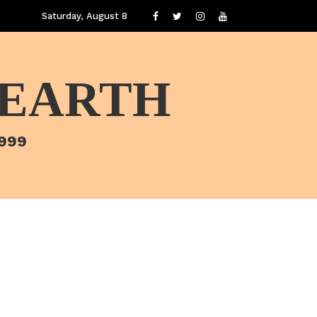
Saturday, August 8
 EARTH
1999