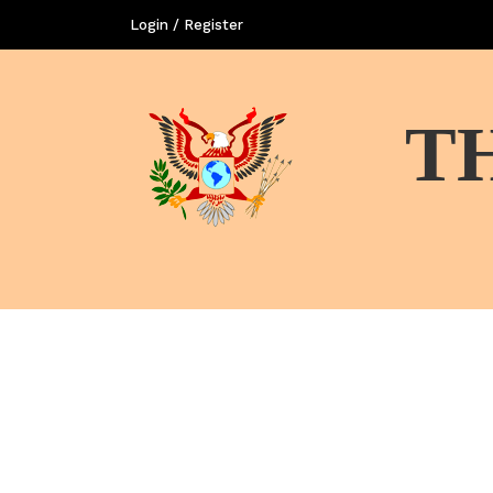
Login / Register
T