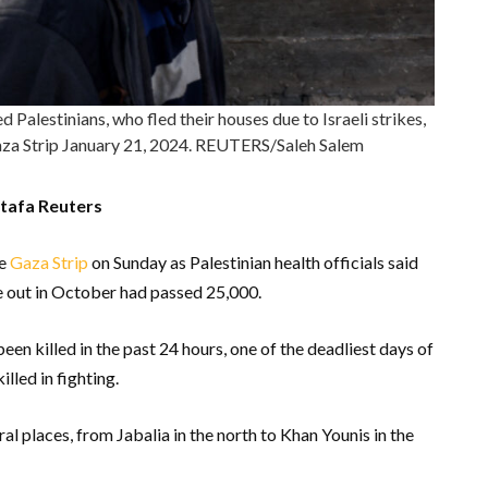
Palestinians, who fled their houses due to Israeli strikes,
 Gaza Strip January 21, 2024. REUTERS/Saleh Salem
tafa Reuters
he
Gaza Strip
on Sunday as Palestinian health officials said
ke out in October had passed 25,000.
een killed in the past 24 hours, one of the deadliest days of
illed in fighting.
al places, from Jabalia in the north to Khan Younis in the