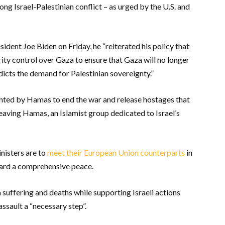
ong Israel-Palestinian conflict – as urged by the U.S. and
esident Joe Biden on Friday, he “reiterated his policy that
ity control over Gaza to ensure that Gaza will no longer
adicts the demand for Palestinian sovereignty.”
ted by Hamas to end the war and release hostages that
eaving Hamas, an Islamist group dedicated to Israel’s
nisters are to
meet their European Union counterparts
in
ward a comprehensive peace.
suffering and deaths while supporting Israeli actions
 assault a “necessary step”.