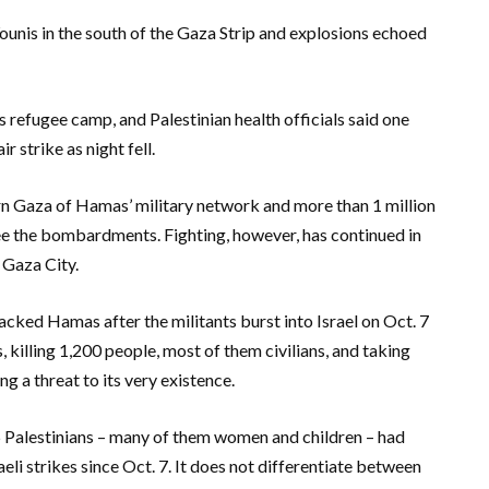
unis in the south of the Gaza Strip and explosions echoed
is refugee camp, and Palestinian health officials said one
 strike as night fell.
ern Gaza of Hamas’ military network and more than 1 million
ee the bombardments. Fighting, however, has continued in
 Gaza City.
acked Hamas after the militants burst into Israel on Oct. 7
illing 1,200 people, most of them civilians, and taking
ng a threat to its very existence.
 Palestinians – many of them women and children – had
li strikes since Oct. 7. It does not differentiate between