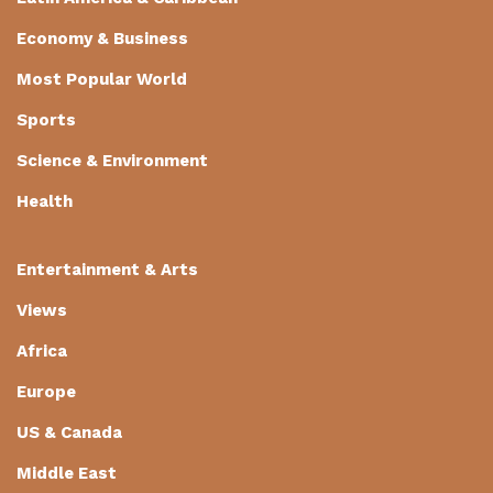
Economy & Business
Most Popular World
Sports
Science & Environment
Health
Entertainment & Arts
Views
Africa
Europe
US & Canada
Middle East