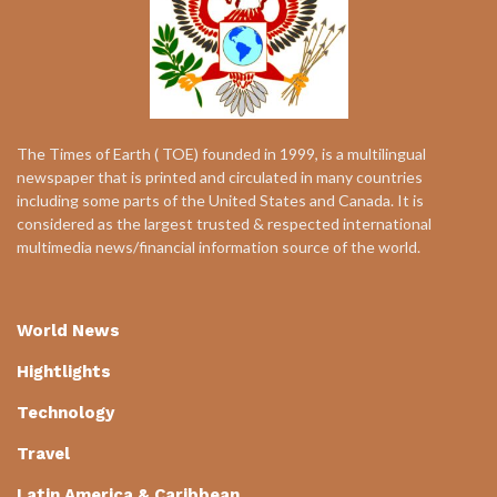
The Times of Earth ( TOE) founded in 1999, is a multilingual
newspaper that is printed and circulated in many countries
including some parts of the United States and Canada. It is
considered as the largest trusted & respected international
multimedia news/financial information source of the world.
World News
Hightlights
Technology
Travel
Latin America & Caribbean