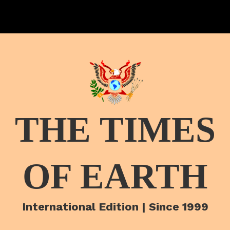
THE TIMES
OF EARTH
International Edition | Since 1999