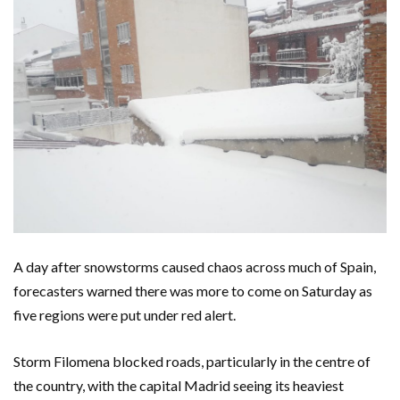
A day after snowstorms caused chaos across much of Spain,
forecasters warned there was more to come on Saturday as
five regions were put under red alert.
Storm Filomena blocked roads, particularly in the centre of
the country, with the capital Madrid seeing its heaviest