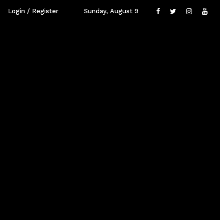
Login / Register
Sunday, August 9