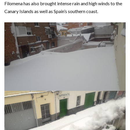
Filomena has also brought intense rain and high winds to the
Canary Islands as well as Spain’s southern coast.