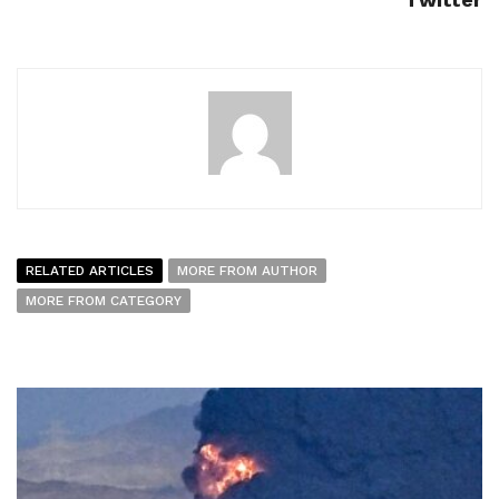
RELATED ARTICLES
MORE FROM AUTHOR
MORE FROM CATEGORY