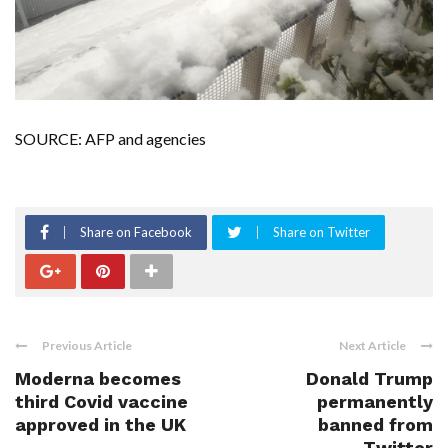
SOURCE: AFP and agencies
Share on Facebook
Share on Twitter
Previous Article
Next Article
Moderna becomes
Donald Trump
third Covid vaccine
permanently
approved in the UK
banned from
Twitter