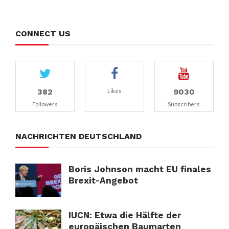
CONNECT US
382
9030
Likes
Followers
Subscribers
NACHRICHTEN DEUTSCHLAND
Boris Johnson macht EU finales
Brexit-Angebot
IUCN: Etwa die Hälfte der
europäischen Baumarten