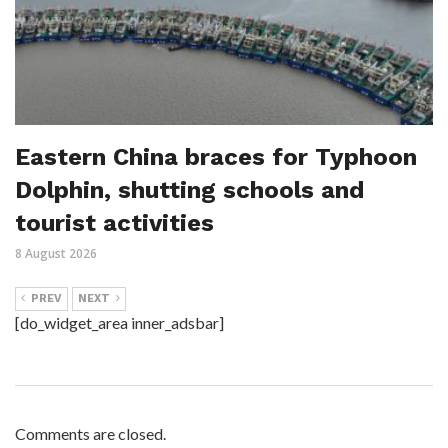
Eastern China braces for Typhoon
Dolphin, shutting schools and
tourist activities
8 August 2026
PREV
NEXT
[do_widget_area inner_adsbar]
Comments are closed.