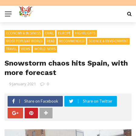
ECONOMY & BUSINESS
EMAIL
EUROPE
HIGHTLIGHTS
MOST POPULAR WORLD
READ
RECOMMENDED
SCIENCE & ENVIRONMENT
TRAVEL
VIEWS
WORLD NEWS
Snowstorm chaos hits Spain, with
more forecast
9 January 2021
0
Share on Facebook
Share on Twitter