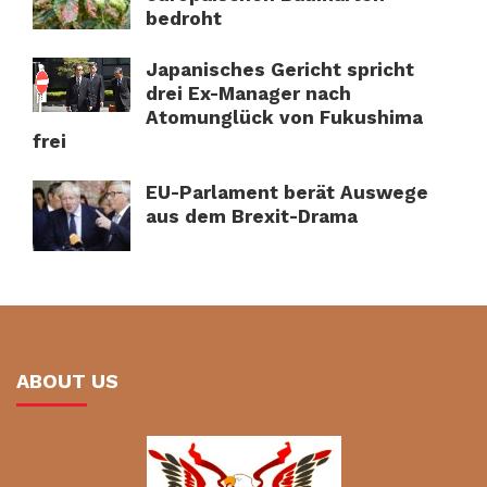
bedroht
Japanisches Gericht spricht
drei Ex-Manager nach
Atomunglück von Fukushima
frei
EU-Parlament berät Auswege
aus dem Brexit-Drama
ABOUT US