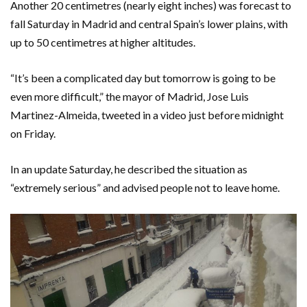
Another 20 centimetres (nearly eight inches) was forecast to
fall Saturday in Madrid and central Spain’s lower plains, with
up to 50 centimetres at higher altitudes.
“It’s been a complicated day but tomorrow is going to be
even more difficult,” the mayor of Madrid, Jose Luis
Martinez-Almeida, tweeted in a video just before midnight
on Friday.
In an update Saturday, he described the situation as
“extremely serious” and advised people not to leave home.