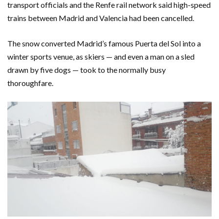
transport officials and the Renfe rail network said high-speed
trains between Madrid and Valencia had been cancelled.
The snow converted Madrid’s famous Puerta del Sol into a
winter sports venue, as skiers — and even a man on a sled
drawn by five dogs — took to the normally busy
thoroughfare.