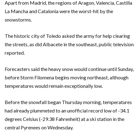
Apart from Madrid, the regions of Aragon, Valencia, Castilla
La Mancha and Catalonia were the worst-hit by the
snowstorms.
The historic city of Toledo asked the army for help clearing
the streets, as did Albacete in the southeast, public television
reported.
Forecasters said the heavy snow would continue until Sunday,
before Storm Filomena begins moving northeast, although
temperatures would remain exceptionally low.
Before the snowfall began Thursday morning, temperatures
had already plummeted to an unofficial record low of -34.1
degrees Celsius (-29.38 Fahrenheit) at a ski station in the
central Pyrenees on Wednesday.