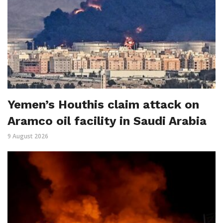
Yemen’s Houthis claim attack on
Aramco oil facility in Saudi Arabia
9 August 2026