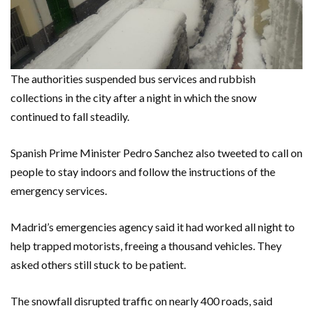
The authorities suspended bus services and rubbish
collections in the city after a night in which the snow
continued to fall steadily.
Spanish Prime Minister Pedro Sanchez also tweeted to call on
people to stay indoors and follow the instructions of the
emergency services.
Madrid’s emergencies agency said it had worked all night to
help trapped motorists, freeing a thousand vehicles. They
asked others still stuck to be patient.
The snowfall disrupted traffic on nearly 400 roads, said