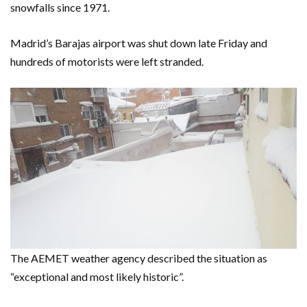
snowfalls since 1971.
Madrid’s Barajas airport was shut down late Friday and
hundreds of motorists were left stranded.
The AEMET weather agency described the situation as
“exceptional and most likely historic”.