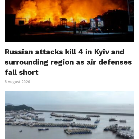
Russian attacks kill 4 in Kyiv and
surrounding region as air defenses
fall short
8 August 2026