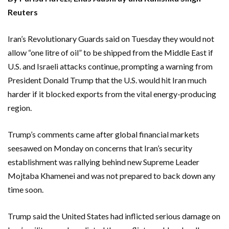
Reuters
Iran’s Revolutionary Guards said on Tuesday they would not
allow “one litre of oil” to be shipped from the Middle East if
U.S. and Israeli attacks continue, prompting a warning from
President Donald Trump that the U.S. would hit Iran much
harder if ‌it blocked exports from the vital energy-producing
region.
Trump’s comments came after global financial markets
seesawed on Monday on concerns that Iran’s security
establishment was rallying behind new Supreme Leader
‌Mojtaba Khamenei and was not prepared to back down any
time soon.
Trump said the United States had inflicted serious damage on