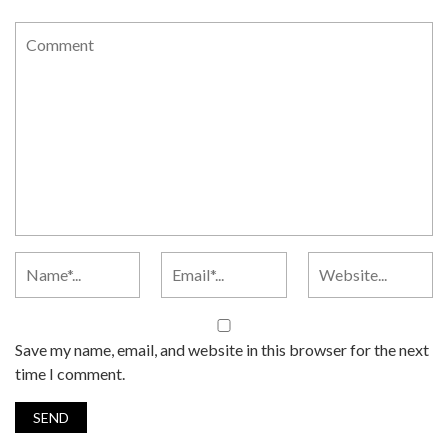
Save my name, email, and website in this browser for the next
time I comment.