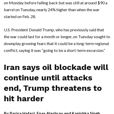
on Monday before falling back but was still at around $90 a
barrel on Tuesday, nearly 24% higher than when the war
started on Feb. 28.
U.S. President Donald Trump, who has previously said that
the war could last for a month or longer, on Tuesday sought to
downplay growing fears that it could be a long-term regional
conflict, saying it was “going to be a short-term excursion.”
Iran says oil blockade will
continue until attacks
end, Trump threatens to
hit harder
By Parisa Hafezi, Enas Alashray and Kanishka Singh