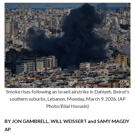
Smoke rises following an Israeli airstrike in Dahiyeh, Beirut's
southern suburbs, Lebanon, Monday, March 9, 2026. (AP
Photo/Bilal Hussein)
BY JON GAMBRELL, WILL WEISSERT and SAMY MAGDY
AP