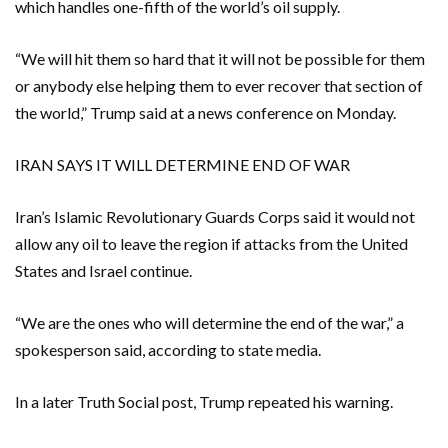
which handles one-fifth of the world’s oil supply.
“We ⁠will hit them so hard that it will not be possible for them
or anybody else helping them to ever recover that section of
the world,” Trump said at a news conference on Monday.
IRAN SAYS IT WILL DETERMINE END OF WAR
Iran’s Islamic Revolutionary Guards Corps said it would not
allow ⁠any oil to leave the region if attacks from the United
States and Israel continue.
“We are the ones who will determine the end of the war,” a
spokesperson said, according to state media.
In a later Truth Social post, Trump repeated his warning.