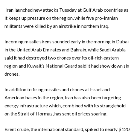
Iran launched new attacks Tuesday at Gulf Arab countries as
it keeps up pressure on the region, while five pro-Iranian
militants were killed by an airstrike in northern Iraq.
Incoming missile sirens sounded early in the morning in Dubai
in the United Arab Emirates and Bahrain, while Saudi Arabia
said it had destroyed two drones over its oil-rich eastern
region and Kuwait’s National Guard said it had show down six
drones.
In addition to firing missiles and drones at Israel and
American bases in the region, Iran has also been targeting
energy infrastructure which, combined with its stranglehold
on the Strait of Hormuz, has sent oil prices soaring.
Brent crude, the international standard, spiked to nearly $120