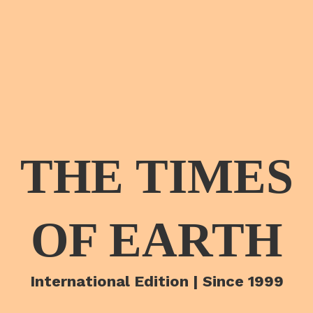
THE TIMES
OF EARTH
International Edition | Since 1999