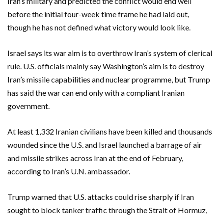
Iran’s military and predicted the conflict would end well
before the initial four-week time frame he had laid ​out,
though he has not defined what victory would look like.
Israel says its war aim is to overthrow Iran’s system of clerical
rule. U.S. officials mainly say Washington’s aim is to destroy
Iran’s missile capabilities and nuclear programme, but Trump
has said the war can end only with a compliant Iranian
government.
At least 1,332 Iranian civilians have been killed and thousands
wounded since the U.S. and Israel launched a barrage of air
and missile strikes across Iran at the end of February,
according to Iran’s U.N. ambassador.
Trump warned that U.S. attacks could rise sharply if Iran
sought to block tanker traffic through the ‌Strait of Hormuz,