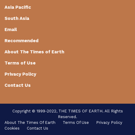
Asia Pacific
South Asia
Email
Recommended
About The Times of Earth
Terms of Use
Privacy Policy
Contact Us
Copyright © 1999-2022, THE TIMES OF EARTH. All Rights
Reserved.
About The Times Of Earth
Terms Of Use
Privacy Policy
Cookies
Contact Us