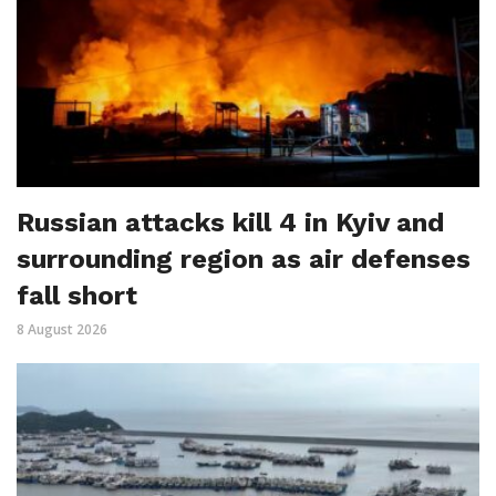
Russian attacks kill 4 in Kyiv and
surrounding region as air defenses
fall short
8 August 2026