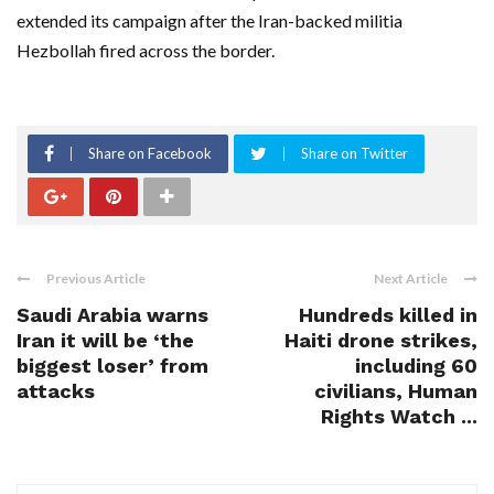
extended its campaign ‌after the Iran-backed militia
Hezbollah fired across the border.
Share on Facebook
Share on Twitter
Previous Article
Next Article
Saudi Arabia warns
Hundreds killed in
Iran it will be ‘the
Haiti drone strikes,
biggest loser’ from
including 60
attacks
civilians, Human
Rights Watch ...