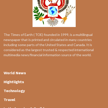
The Times of Earth ( TOE) founded in 1999, is a multilingual
newspaper that is printed and circulated in many countries
including some parts of the United States and Canada. It is
considered as the largest trusted & respected international
multimedia news/financial information source of the world.
World News
Hightlights
Technology
Travel