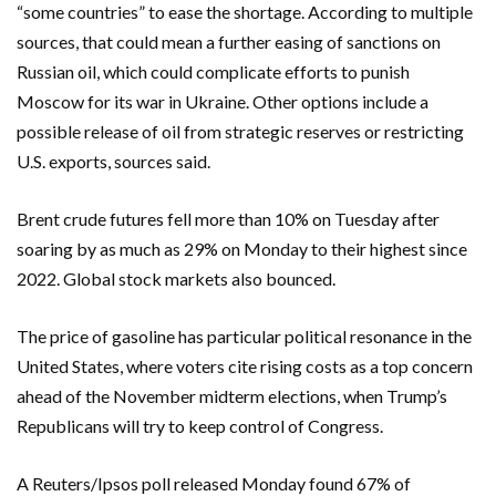
“some countries” to ease the shortage. According to multiple
sources, that could mean a further easing of sanctions on
Russian oil, which could complicate efforts to punish
Moscow for its war in Ukraine. Other options include a
possible release of oil from strategic reserves or restricting
U.S. exports, sources said.
Brent crude futures fell more than 10% on Tuesday after
soaring by as ‌much as 29% on Monday to their highest since
2022. Global stock markets also bounced.
The price of gasoline ​has particular political resonance in the
United States, where voters cite rising costs as a top concern
ahead of ​the November midterm elections, when Trump’s
Republicans will try to keep control of Congress.
A Reuters/Ipsos ​poll released Monday found 67% of