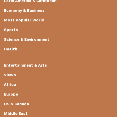
Latin America & Caribbean
Economy & Business
Most Popular World
Sports
Science & Environment
Health
Entertainment & Arts
Views
Africa
Europe
US & Canada
Middle East