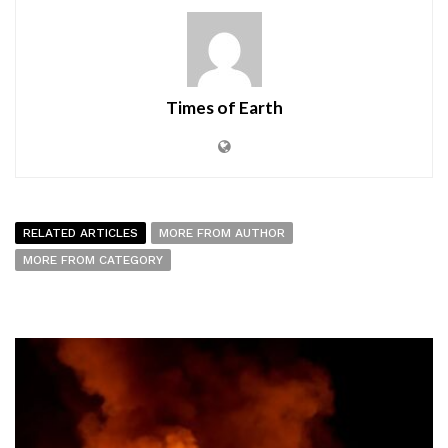
Times of Earth
RELATED ARTICLES
MORE FROM AUTHOR
MORE FROM CATEGORY