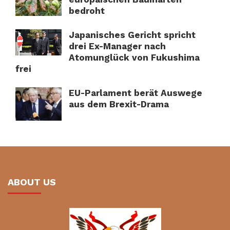
bedroht
Japanisches Gericht spricht
drei Ex-Manager nach
Atomunglück von Fukushima
frei
EU-Parlament berät Auswege
aus dem Brexit-Drama
ABOUT US