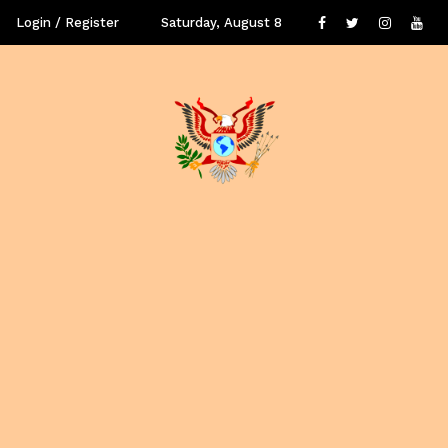
Login / Register
Saturday, August 8