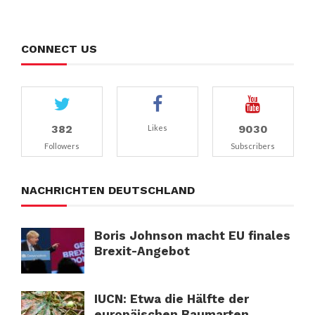
CONNECT US
382
9030
Likes
Followers
Subscribers
NACHRICHTEN DEUTSCHLAND
Boris Johnson macht EU finales
Brexit-Angebot
IUCN: Etwa die Hälfte der
europäischen Baumarten