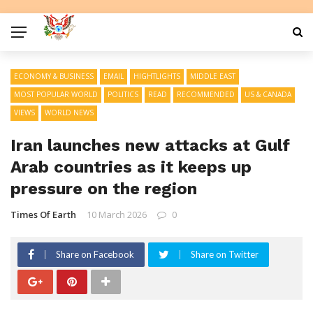
ECONOMY & BUSINESS
EMAIL
HIGHTLIGHTS
MIDDLE EAST
MOST POPULAR WORLD
POLITICS
READ
RECOMMENDED
US & CANADA
VIEWS
WORLD NEWS
Iran launches new attacks at Gulf
Arab countries as it keeps up
pressure on the region
Times Of Earth
10 March 2026
0
Share on Facebook
Share on Twitter