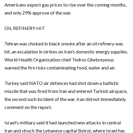
Americans expect gas prices to rise over the coming months,
and only 29% approve of the war.
OIL REFINERY HIT
Tehran ‌was choked in black smoke after an oil refinery was
hit, an ​escalation in strikes on Iran’s domestic energy supplies.
World ​Health Organization chief Tedros Ghebreyesus
warned the fire risks contaminating food, water and air.
Turkey said NATO air defences had shot down a ballistic
missile that was fired from Iran and entered Turkish airspace,
the second such incident of the war. Iran did not immediately
comment on the report.
Israel’s military said it had launched new attacks in central
Iran ​and struck the Lebanese capital Beirut, where Israel has