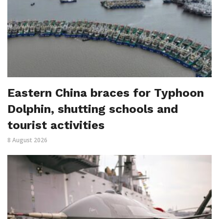
Eastern China braces for Typhoon
Dolphin, shutting schools and
tourist activities
8 August 2026