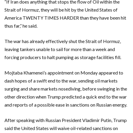
“If Iran does anything that stops the flow of Oil within the
Strait of Hormuz, they will be hit by the United States of
America TWENTY TIMES HARDER than they ​have ​been hit
thus far,” he said.
The war has already effectively shut the Strait of Hormuz,
leaving tankers unable to ​sail for more than a week and
forcing producers to halt pumping ‌as storage facilities fill.
Mojtaba Khamenei’s appointment on Monday appeared to
dash hopes of a swift end to the war, sending oil markets
surging and share markets nosediving, before swinging in the
other direction when Trump predicted a quick end to the war
and reports of a possible ease in sanctions on Russian energy.
After speaking with Russian President Vladimir Putin, Trump
said the United States will waive oil-related sanctions on