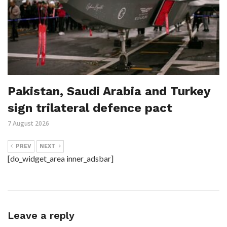
Pakistan, Saudi Arabia and Turkey
sign trilateral defence pact
7 August 2026
PREV
NEXT
[do_widget_area inner_adsbar]
Leave a reply