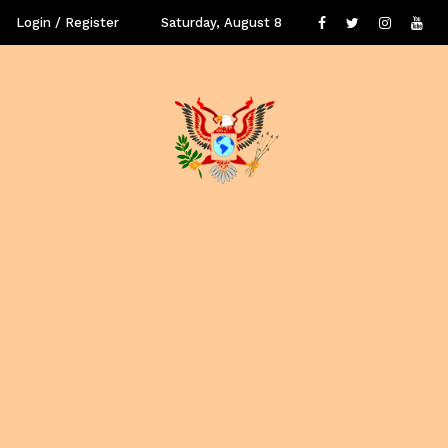
Login / Register
Saturday, August 8