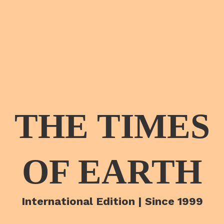
THE TIMES
OF EARTH
International Edition | Since 1999