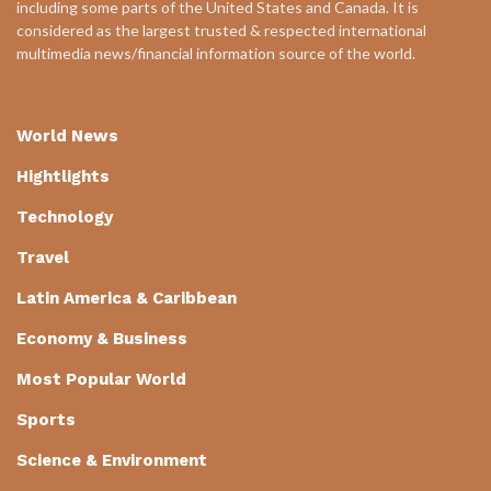
including some parts of the United States and Canada. It is
considered as the largest trusted & respected international
multimedia news/financial information source of the world.
World News
Hightlights
Technology
Travel
Latin America & Caribbean
Economy & Business
Most Popular World
Sports
Science & Environment