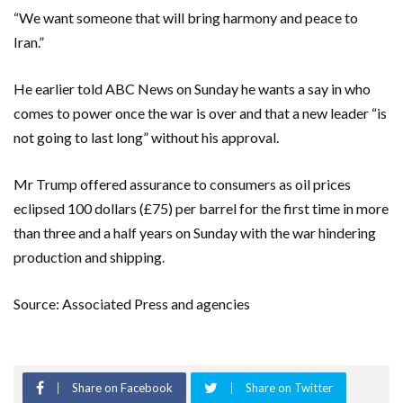
“We want someone that will bring harmony and peace to
Iran.”
He earlier told ABC News on Sunday he wants a say in who
comes to power once the war is over and that a new leader “is
not going to last long” without his approval.
Mr Trump offered assurance to consumers as oil prices
eclipsed 100 dollars (£75) per barrel for the first time in more
than three and a half years on Sunday with the war hindering
production and shipping.
Source: Associated Press and agencies
Share on Facebook
Share on Twitter