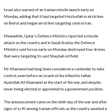
Israel also warned of an Iranian missile launch early on
Monday, adding that it had targeted Hezbollah in airstrikes
on Beirut and began airstrikes targeting central Iran.
Meanwhile, Qatar’s Defence Ministry reported a missile
attack on the country and in Saudi Arabia, the Defence
Ministry said forces early on Monday destroyed four drones
that were targeting its vast Shaybah oil field.
Mr Khamenei had long been considered a contender to take
control, even before an Israeli strike killed his father
Ayatollah Ali Khamanei at the start of the war, and despite
never being elected or appointed to a government position.
The announcement came on the ninth day of the war and after
signs of a rift among Iranian officials as the country awaited a