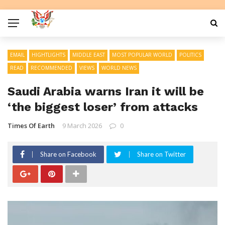
EMAIL
HIGHTLIGHTS
MIDDLE EAST
MOST POPULAR WORLD
POLITICS
READ
RECOMMENDED
VIEWS
WORLD NEWS
Saudi Arabia warns Iran it will be
‘the biggest loser’ from attacks
Times Of Earth
9 March 2026
0
Share on Facebook
Share on Twitter