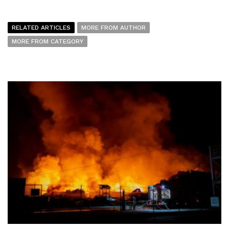
RELATED ARTICLES
MORE FROM AUTHOR
MORE FROM CATEGORY