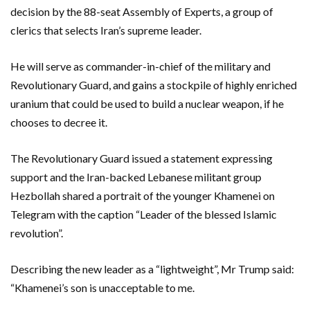
decision by the 88-seat Assembly of Experts, a group of
clerics that selects Iran’s supreme leader.
He will serve as commander-in-chief of the military and
Revolutionary Guard, and gains a stockpile of highly enriched
uranium that could be used to build a nuclear weapon, if he
chooses to decree it.
The Revolutionary Guard issued a statement expressing
support and the Iran-backed Lebanese militant group
Hezbollah shared a portrait of the younger Khamenei on
Telegram with the caption “Leader of the blessed Islamic
revolution”.
Describing the new leader as a “lightweight”, Mr Trump said:
“Khamenei’s son is unacceptable to me.