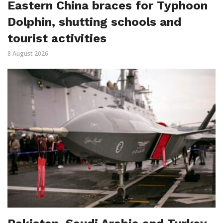
Eastern China braces for Typhoon
Dolphin, shutting schools and
tourist activities
8 August 2026