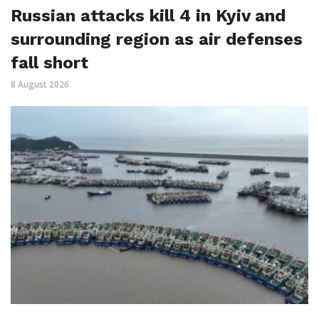
Russian attacks kill 4 in Kyiv and
surrounding region as air defenses
fall short
8 August 2026