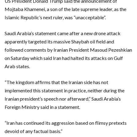
US President Donald Trump said the announcement of
Mojtaba Khamenei, a son of the late supreme leader, as the
Islamic Republic’s next ruler, was “unacceptable”.
Saudi Arabia’s statement came after a new drone attack
apparently targeted its massive Shaybah oil field and
followed comments by Iranian President Masoud Pezeshkian
on Saturday which said Iran had halted its attacks on Gulf
Arab states.
“The kingdom affirms that the Iranian side has not
implemented this statement in practice, neither during the
Iranian president’s speech nor afterward,” Saudi Arabia’s
Foreign Ministry said in a statement.
“Iran has continued its aggression based on flimsy pretexts
devoid of any factual basis.”