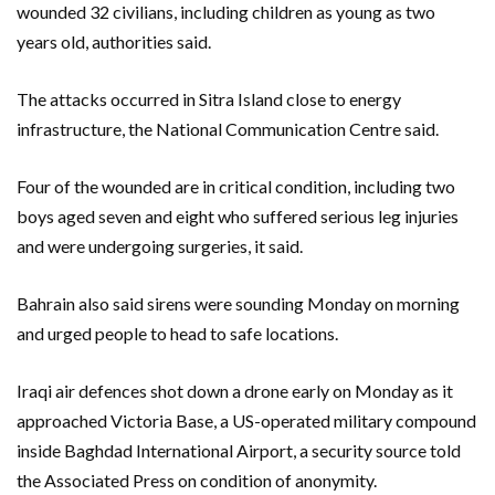
wounded 32 civilians, including children as young as two
years old, authorities said.
The attacks occurred in Sitra Island close to energy
infrastructure, the National Communication Centre said.
Four of the wounded are in critical condition, including two
boys aged seven and eight who suffered serious leg injuries
and were undergoing surgeries, it said.
Bahrain also said sirens were sounding Monday on morning
and urged people to head to safe locations.
Iraqi air defences shot down a drone early on Monday as it
approached Victoria Base, a US-operated military compound
inside Baghdad International Airport, a security source told
the Associated Press on condition of anonymity.