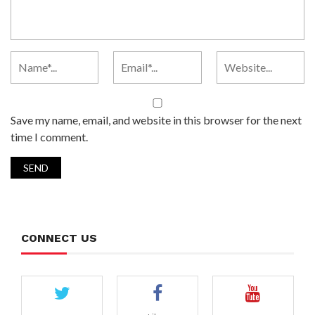
Save my name, email, and website in this browser for the next
time I comment.
CONNECT US