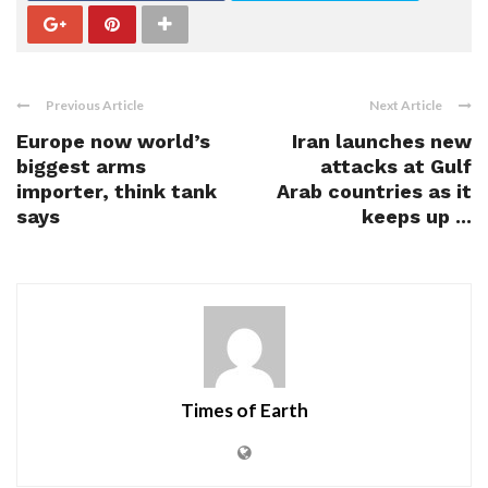
Previous Article
Next Article
Europe now world’s
Iran launches new
biggest arms
attacks at Gulf
importer, think tank
Arab countries as it
says
keeps up ...
Times of Earth