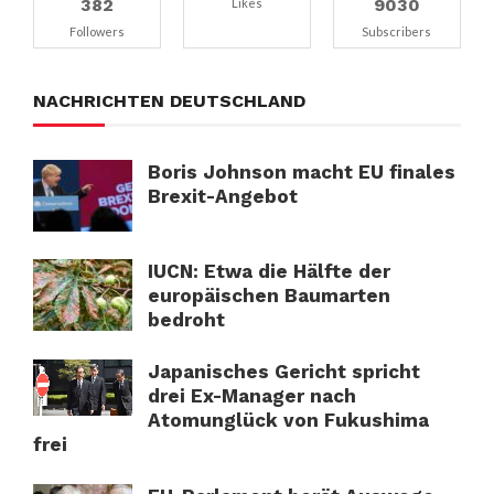
382
9030
Likes
Followers
Subscribers
NACHRICHTEN DEUTSCHLAND
Boris Johnson macht EU finales
Brexit-Angebot
IUCN: Etwa die Hälfte der
europäischen Baumarten
bedroht
Japanisches Gericht spricht
drei Ex-Manager nach
Atomunglück von Fukushima
frei