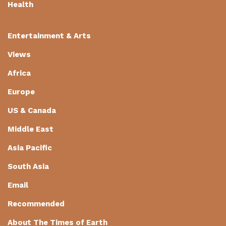
Health
Entertainment & Arts
Views
Africa
Europe
US & Canada
Middle East
Asia Pacific
South Asia
Email
Recommended
About The Times of Earth