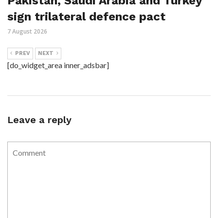
Pakistan, Saudi Arabia and Turkey
sign trilateral defence pact
7 August 2026
PREV
NEXT
[do_widget_area inner_adsbar]
Leave a reply