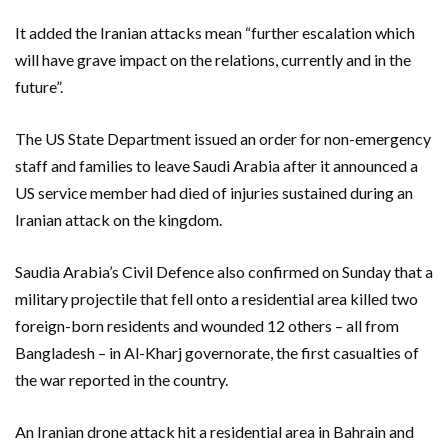
It added the Iranian attacks mean “further escalation which
will have grave impact on the relations, currently and in the
future”.
The US State Department issued an order for non-emergency
staff and families to leave Saudi Arabia after it announced a
US service member had died of injuries sustained during an
Iranian attack on the kingdom.
Saudia Arabia’s Civil Defence also confirmed on Sunday that a
military projectile that fell onto a residential area killed two
foreign-born residents and wounded 12 others – all from
Bangladesh – in Al-Kharj governorate, the first casualties of
the war reported in the country.
An Iranian drone attack hit a residential area in Bahrain and