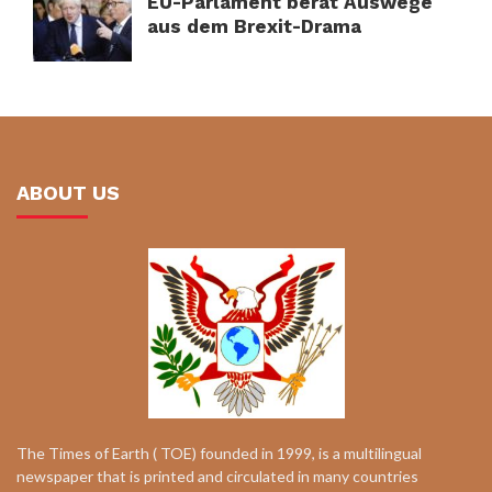
EU-Parlament berät Auswege
aus dem Brexit-Drama
ABOUT US
The Times of Earth ( TOE) founded in 1999, is a multilingual
newspaper that is printed and circulated in many countries