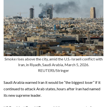
Smoke rises above the city, amid the U.S.-Israeli conflict with
Iran, in Riyadh, Saudi Arabia, March 5, 2026.
REUTERS/Stringer
Saudi Arabia warned Iran it would be “the biggest loser” if it
continued to attack Arab states, hours after Iran had named
its new supreme leader.