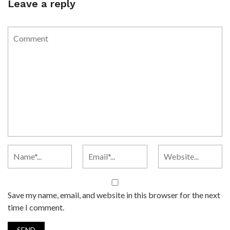
Leave a reply
Save my name, email, and website in this browser for the next
time I comment.