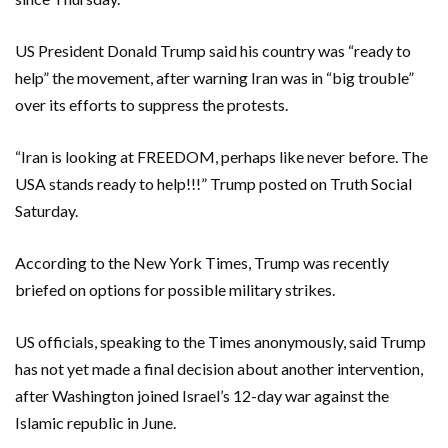
US President Donald Trump said his country was “ready to
help” the movement, after warning Iran was in “big trouble”
over its efforts to suppress the protests.
“Iran is looking at FREEDOM, perhaps like never before. The
USA stands ready to help!!!” Trump posted on Truth Social
Saturday.
According to the New York Times, Trump was recently
briefed on options for possible military strikes.
US officials, speaking to the Times anonymously, said Trump
has not yet made a final decision about another intervention,
after Washington joined Israel’s 12-day war against the
Islamic republic in June.