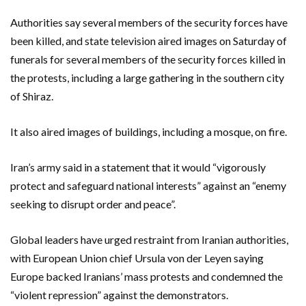
Authorities say several members of the security forces have
been killed, and state television aired images on Saturday of
funerals for several members of the security forces killed in
the protests, including a large gathering in the southern city
of Shiraz.
It also aired images of buildings, including a mosque, on fire.
Iran’s army said in a statement that it would “vigorously
protect and safeguard national interests” against an “enemy
seeking to disrupt order and peace”.
Global leaders have urged restraint from Iranian authorities,
with European Union chief Ursula von der Leyen saying
Europe backed Iranians’ mass protests and condemned the
“violent repression” against the demonstrators.