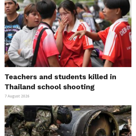
Teachers and students killed in
Thailand school shooting
7 August 2026