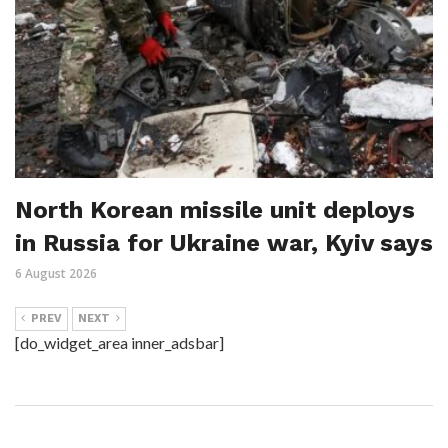
North Korean missile unit deploys
in Russia for Ukraine war, Kyiv says
6 August 2026
PREV
NEXT
[do_widget_area inner_adsbar]