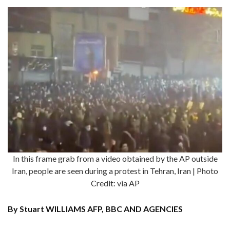
In this frame grab from a video obtained by the AP outside
Iran, people are seen during a protest in Tehran, Iran | Photo
Credit: via AP
By Stuart WILLIAMS AFP, BBC AND AGENCIES