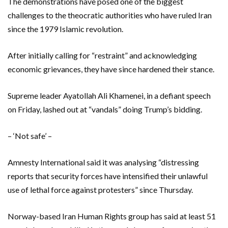
The demonstrations have posed one of the biggest
challenges to the theocratic authorities who have ruled Iran
since the 1979 Islamic revolution.
After initially calling for “restraint” and acknowledging
economic grievances, they have since hardened their stance.
Supreme leader Ayatollah Ali Khamenei, in a defiant speech
on Friday, lashed out at “vandals” doing Trump’s bidding.
– ‘Not safe’ –
Amnesty International said it was analysing “distressing
reports that security forces have intensified their unlawful
use of lethal force against protesters” since Thursday.
Norway-based Iran Human Rights group has said at least 51