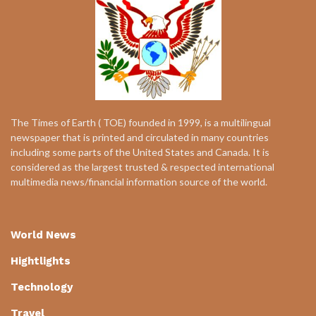
The Times of Earth ( TOE) founded in 1999, is a multilingual
newspaper that is printed and circulated in many countries
including some parts of the United States and Canada. It is
considered as the largest trusted & respected international
multimedia news/financial information source of the world.
World News
Hightlights
Technology
Travel