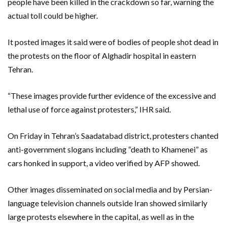
people have been killed in the crackdown so far, warning the
actual toll could be higher.
It posted images it said were of bodies of people shot dead in
the protests on the floor of Alghadir hospital in eastern
Tehran.
“These images provide further evidence of the excessive and
lethal use of force against protesters,” IHR said.
On Friday in Tehran’s Saadatabad district, protesters chanted
anti-government slogans including “death to Khamenei” as
cars honked in support, a video verified by AFP showed.
Other images disseminated on social media and by Persian-
language television channels outside Iran showed similarly
large protests elsewhere in the capital, as well as in the