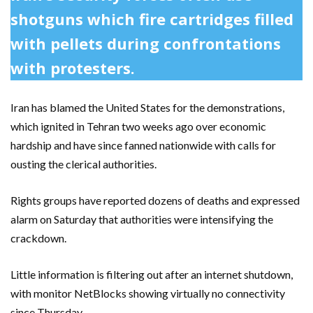
shotguns which fire cartridges filled
with pellets during confrontations
with protesters.
Iran has blamed the United States for the demonstrations,
which ignited in Tehran two weeks ago over economic
hardship and have since fanned nationwide with calls for
ousting the clerical authorities.
Rights groups have reported dozens of deaths and expressed
alarm on Saturday that authorities were intensifying the
crackdown.
Little information is filtering out after an internet shutdown,
with monitor NetBlocks showing virtually no connectivity
since Thursday.