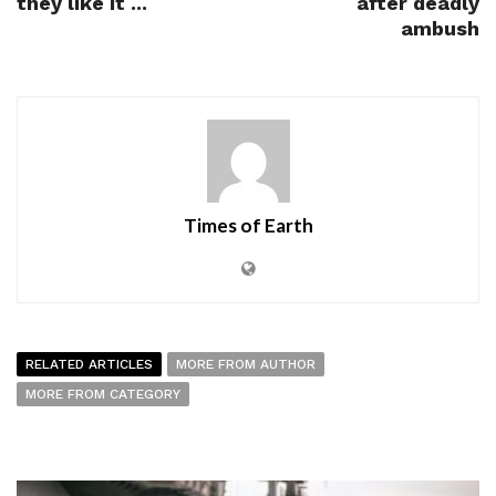
they like it ...
after deadly
ambush
Times of Earth
RELATED ARTICLES
MORE FROM AUTHOR
MORE FROM CATEGORY