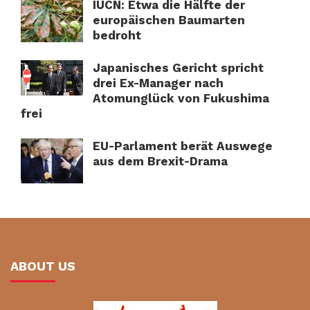
IUCN: Etwa die Hälfte der
europäischen Baumarten
bedroht
Japanisches Gericht spricht
drei Ex-Manager nach
Atomunglück von Fukushima
frei
EU-Parlament berät Auswege
aus dem Brexit-Drama
ABOUT US