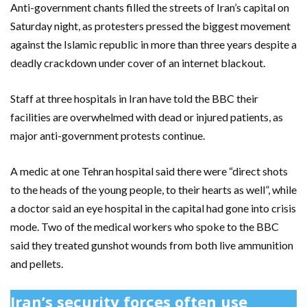
Anti-government chants filled the streets of Iran’s capital on
Saturday night, as protesters pressed the biggest movement
against the Islamic republic in more than three years despite a
deadly crackdown under cover of an internet blackout.
Staff at three hospitals in Iran have told the BBC their
facilities are overwhelmed with dead or injured patients, as
major anti-government protests continue.
A medic at one Tehran hospital said there were “direct shots
to the heads of the young people, to their hearts as well”, while
a doctor said an eye hospital in the capital had gone into crisis
mode. Two of the medical workers who spoke to the BBC
said they treated gunshot wounds from both live ammunition
and pellets.
Iran’s security forces often use