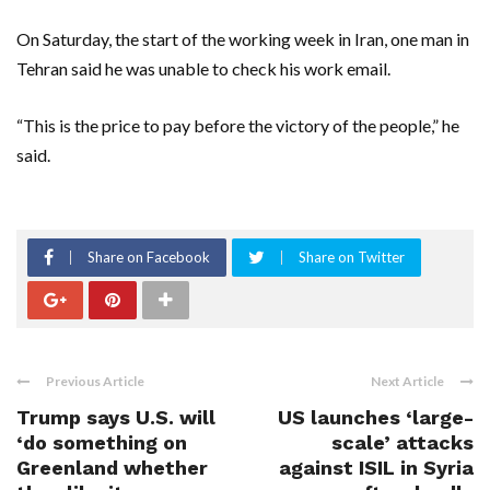
On Saturday, the start of the working week in Iran, one man in
Tehran said he was unable to check his work email.
“This is the price to pay before the victory of the people,” he
said.
Share on Facebook
Share on Twitter
Previous Article
Next Article
Trump says U.S. will
US launches ‘large-
‘do something on
scale’ attacks
Greenland whether
against ISIL in Syria