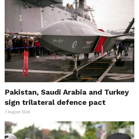
Pakistan, Saudi Arabia and Turkey
sign trilateral defence pact
7 August 2026