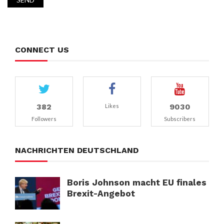
CONNECT US
382
9030
Likes
Followers
Subscribers
NACHRICHTEN DEUTSCHLAND
Boris Johnson macht EU finales
Brexit-Angebot