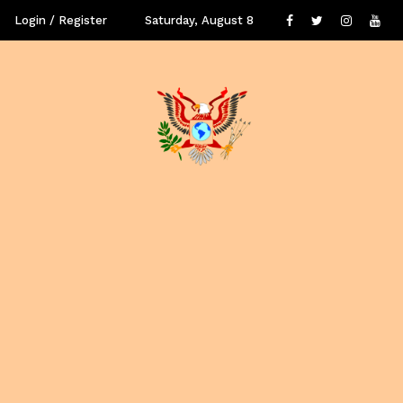
Login / Register
Saturday, August 8