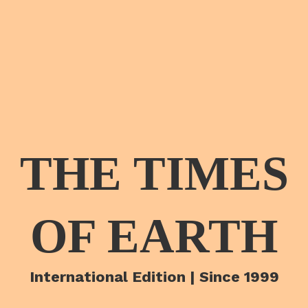
THE TIMES
OF EARTH
International Edition | Since 1999