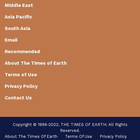
Middle East
Asia Pacific
South Asia
Email
Recommended
About The Times of Earth
Terms of Use
Privacy Policy
Contact Us
Copyright © 1999-2022, THE TIMES OF EARTH. All Rights
Reserved.
About The Times Of Earth
Terms Of Use
Privacy Policy