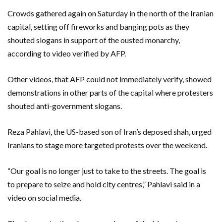
Crowds gathered again on Saturday in the north of the Iranian
capital, setting off fireworks and banging pots as they
shouted slogans in support of the ousted monarchy,
according to video verified by AFP.
Other videos, that AFP could not immediately verify, showed
demonstrations in other parts of the capital where protesters
shouted anti-government slogans.
Reza Pahlavi, the US-based son of Iran’s deposed shah, urged
Iranians to stage more targeted protests over the weekend.
“Our goal is no longer just to take to the streets. The goal is
to prepare to seize and hold city centres,” Pahlavi said in a
video on social media.