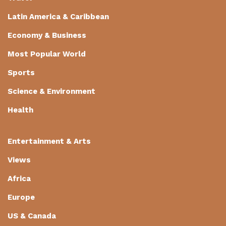
Latin America & Caribbean
Economy & Business
Most Popular World
Sports
Science & Environment
Health
Entertainment & Arts
Views
Africa
Europe
US & Canada