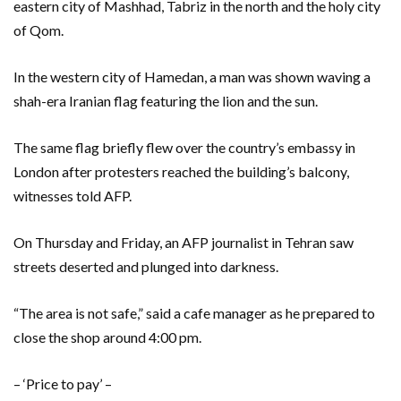
eastern city of Mashhad, Tabriz in the north and the holy city
of Qom.
In the western city of Hamedan, a man was shown waving a
shah-era Iranian flag featuring the lion and the sun.
The same flag briefly flew over the country’s embassy in
London after protesters reached the building’s balcony,
witnesses told AFP.
On Thursday and Friday, an AFP journalist in Tehran saw
streets deserted and plunged into darkness.
“The area is not safe,” said a cafe manager as he prepared to
close the shop around 4:00 pm.
– ‘Price to pay’ –