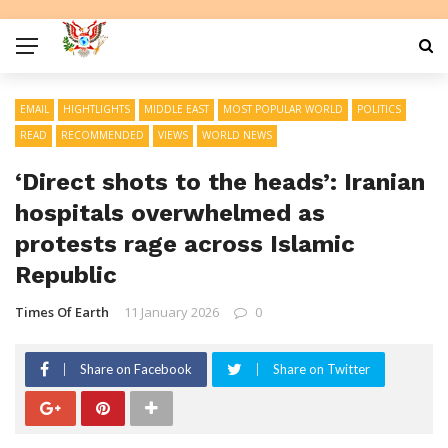
EMAIL
HIGHTLIGHTS
MIDDLE EAST
MOST POPULAR WORLD
POLITICS
READ
RECOMMENDED
VIEWS
WORLD NEWS
‘Direct shots to the heads’: Iranian
hospitals overwhelmed as
protests rage across Islamic
Republic
Times Of Earth
11 January 2026
0
Share on Facebook
Share on Twitter