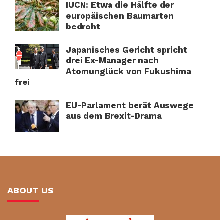
IUCN: Etwa die Hälfte der
europäischen Baumarten
bedroht
Japanisches Gericht spricht
drei Ex-Manager nach
Atomunglück von Fukushima
frei
EU-Parlament berät Auswege
aus dem Brexit-Drama
ABOUT US