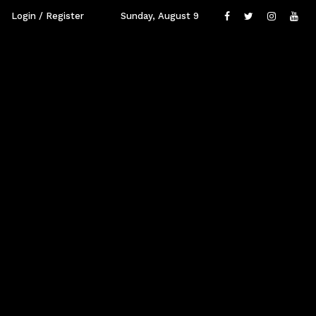
Login / Register
Sunday, August 9