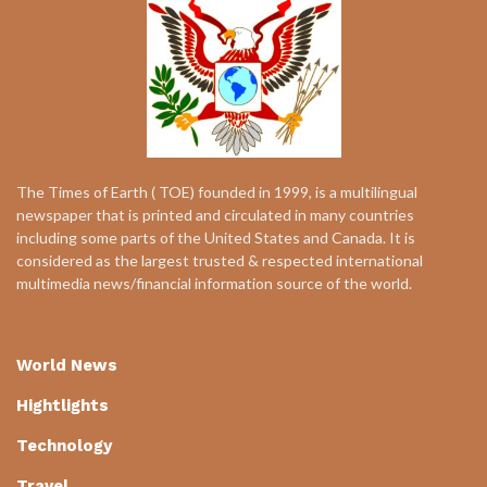
The Times of Earth ( TOE) founded in 1999, is a multilingual
newspaper that is printed and circulated in many countries
including some parts of the United States and Canada. It is
considered as the largest trusted & respected international
multimedia news/financial information source of the world.
World News
Hightlights
Technology
Travel