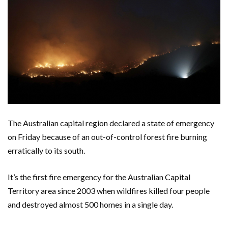
The Australian capital region declared a state of emergency
on Friday because of an out-of-control forest fire burning
erratically to its south.
It’s the first fire emergency for the Australian Capital
Territory area since 2003 when wildfires killed four people
and destroyed almost 500 homes in a single day.