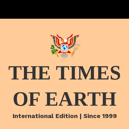
THE TIMES
OF EARTH
International Edition | Since 1999