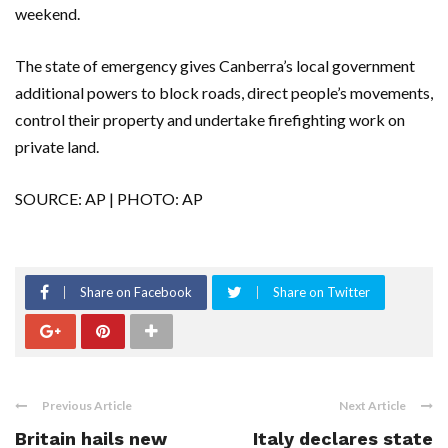
weekend.
The state of emergency gives Canberra’s local government
additional powers to block roads, direct people’s movements,
control their property and undertake firefighting work on
private land.
SOURCE: AP | PHOTO: AP
Share on Facebook
Share on Twitter
Previous Article
Next Article
Britain hails new
Italy declares state