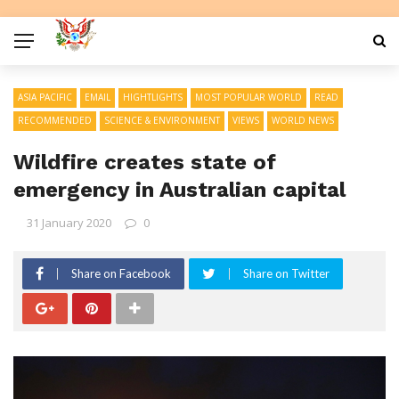
ASIA PACIFIC
EMAIL
HIGHTLIGHTS
MOST POPULAR WORLD
READ
RECOMMENDED
SCIENCE & ENVIRONMENT
VIEWS
WORLD NEWS
Wildfire creates state of
emergency in Australian capital
31 January 2020
0
Share on Facebook
Share on Twitter