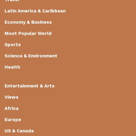
Latin America & Caribbean
Economy & Business
Most Popular World
Sports
Science & Environment
Health
Entertainment & Arts
Views
Africa
Europe
US & Canada