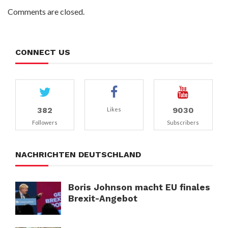
Comments are closed.
CONNECT US
382
9030
Likes
Followers
Subscribers
NACHRICHTEN DEUTSCHLAND
Boris Johnson macht EU finales
Brexit-Angebot