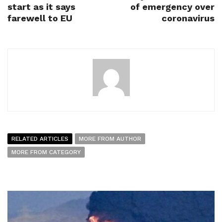
start as it says
of emergency over
farewell to EU
coronavirus
RELATED ARTICLES
MORE FROM AUTHOR
MORE FROM CATEGORY