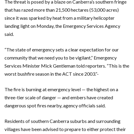
The threat is posed by a blaze on Canberra’s southern fringe
that has razed more than 21,500 hectares (53,000 acres)
since it was sparked by heat from a military helicopter
landing light on Monday, the Emergency Services Agency
said.
“The state of emergency sets a clear expectation for our
community that we need you to be vigilant,” Emergency
Services Minister Mick Gentleman told reporters. “This is the
worst bushfire season in the ACT since 2003.”-
The fire is burning at emergency level — the highest on a
three-tier scale of danger — and embers have created
dangerous spot fires nearby, agency officials said.
Residents of southern Canberra suburbs and surrounding
villages have been advised to prepare to either protect their