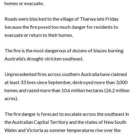
homes or evacuate.
Roads were blocked to the village of Tharwa late Friday
because the fire posed too much danger for residents to
evacuate or return to their homes.
The fire is the most dangerous of dozens of blazes burning
Australia’s drought-stricken southeast.
Unprecedented fires across southern Australia have claimed
at least 33 lives since September, destroyed more than 3,000
homes and razed more than 10.6 million hectares (26.2 million
acres).
The fire danger is forecast to escalate across the southeast in
the Australian Capital Territory and the states of New South
Wales and Victoria as summer temperatures rise over the