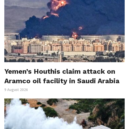
Yemen’s Houthis claim attack on
Aramco oil facility in Saudi Arabia
9 August 2026