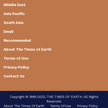
Middle East
Asia Pacific
South Asia
Email
Recommended
About The Times of Earth
Terms of Use
Privacy Policy
Contact Us
Copyright © 1999-2022, THE TIMES OF EARTH. All Rights
Reserved.
About The Times Of Earth
Terms Of Use
Privacy Policy