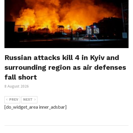
Russian attacks kill 4 in Kyiv and
surrounding region as air defenses
fall short
8 August 2026
PREV
NEXT
[do_widget_area inner_adsbar]