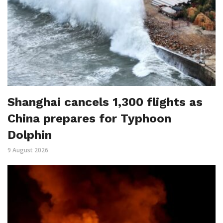
Shanghai cancels 1,300 flights as
China prepares for Typhoon
Dolphin
9 August 2026