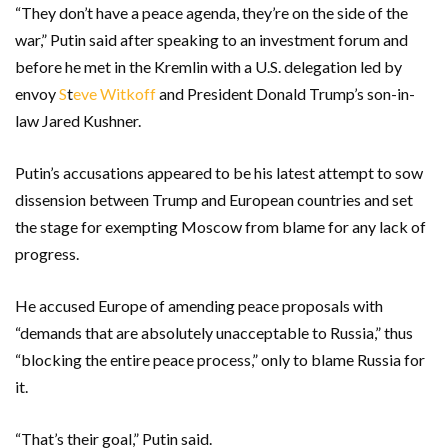
“They don’t have a peace agenda, they’re on the side of the
war,” Putin said after speaking to an investment forum and
before he met in the Kremlin with a U.S. delegation led by
envoy
S
t
eve Witkoff
and President Donald Trump’s son-in-
law Jared Kushner.
Putin’s accusations appeared to be his latest attempt to sow
dissension between Trump and European countries and set
the stage for exempting Moscow from blame for any lack of
progress.
He accused Europe of amending peace proposals with
“demands that are absolutely unacceptable to Russia,” thus
“blocking the entire peace process,” only to blame Russia for
it.
“That’s their goal,” Putin said.