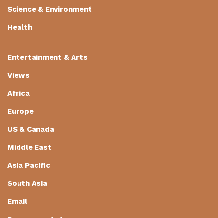
Science & Environment
Health
Entertainment & Arts
Views
Africa
Europe
US & Canada
Middle East
Asia Pacific
South Asia
Email