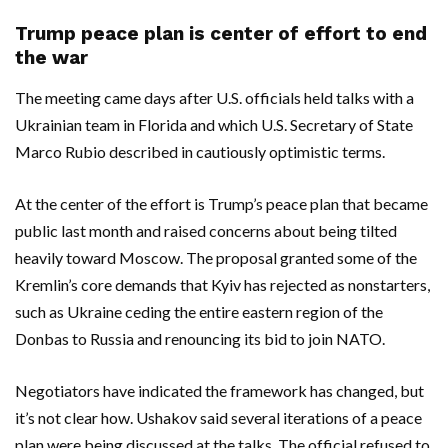
Trump peace plan is center of effort to end
the war
The meeting came days after U.S. officials held talks with a
Ukrainian team in Florida and which U.S. Secretary of State
Marco Rubio described in cautiously optimistic terms.
At the center of the effort is Trump’s peace plan that became
public last month and raised concerns about being tilted
heavily toward Moscow. The proposal granted some of the
Kremlin’s core demands that Kyiv has rejected as nonstarters,
such as Ukraine ceding the entire eastern region of the
Donbas to Russia and renouncing its bid to join NATO.
Negotiators have indicated the framework has changed, but
it’s not clear how. Ushakov said several iterations of a peace
plan were being discussed at the talks. The official refused to