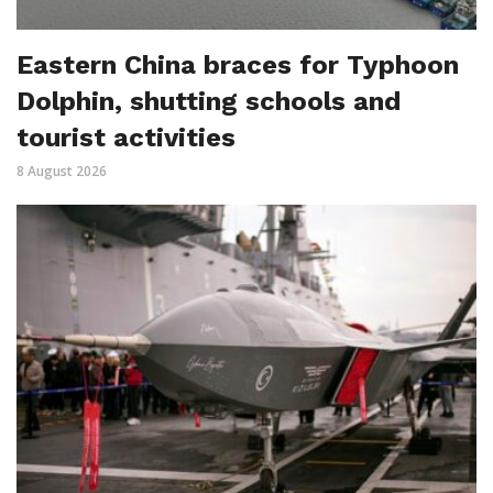
Eastern China braces for Typhoon
Dolphin, shutting schools and
tourist activities
8 August 2026