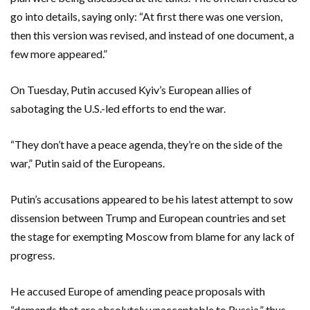
go into details, saying only: “At first there was one version,
then this version was revised, and instead of one document, a
few more appeared.”
On Tuesday, Putin accused Kyiv’s European allies of
sabotaging the U.S.-led efforts to end the war.
“They don’t have a peace agenda, they’re on the side of the
war,” Putin said of the Europeans.
Putin’s accusations appeared to be his latest attempt to sow
dissension between Trump and European countries and set
the stage for exempting Moscow from blame for any lack of
progress.
He accused Europe of amending peace proposals with
“demands that are absolutely unacceptable to Russia,” thus