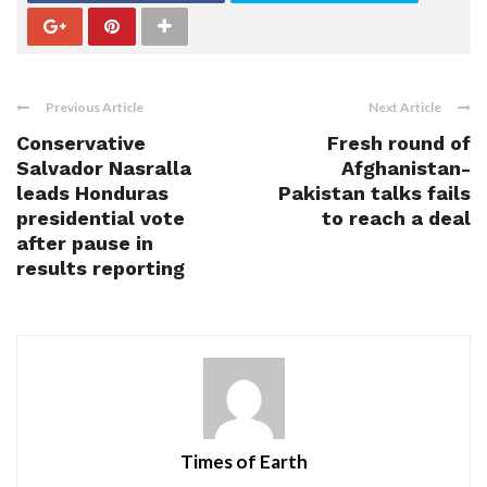
Previous Article
Next Article
Conservative
Fresh round of
Salvador Nasralla
Afghanistan-
leads Honduras
Pakistan talks fails
presidential vote
to reach a deal
after pause in
results reporting
Times of Earth