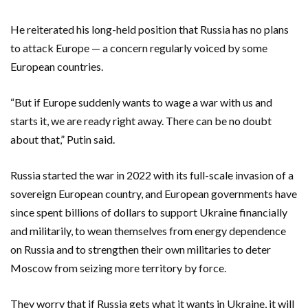
He reiterated his long-held position that Russia has no plans
to attack Europe — a concern regularly voiced by some
European countries.
“But if Europe suddenly wants to wage a war with us and
starts it, we are ready right away. There can be no doubt
about that,” Putin said.
Russia started the war in 2022 with its full-scale invasion of a
sovereign European country, and European governments have
since spent billions of dollars to support Ukraine financially
and militarily, to wean themselves from energy dependence
on Russia and to strengthen their own militaries to deter
Moscow from seizing more territory by force.
They worry that if Russia gets what it wants in Ukraine, it will