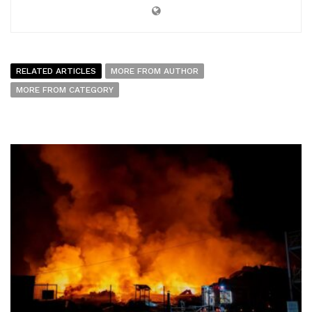
RELATED ARTICLES
MORE FROM AUTHOR
MORE FROM CATEGORY