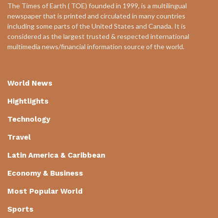
The Times of Earth ( TOE) founded in 1999, is a multilingual
newspaper that is printed and circulated in many countries
including some parts of the United States and Canada. It is
considered as the largest trusted & respected international
multimedia news/financial information source of the world.
World News
Hightlights
Technology
Travel
Latin America & Caribbean
Economy & Business
Most Popular World
Sports