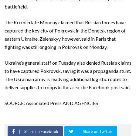
battlefield.
The Kremlin late Monday claimed that Russian forces have
captured the key city of Pokrovsk in the Donetsk region of
eastern Ukraine. Zelenskyy, however, said in Paris that
fighting was still ongoing in Pokrovsk on Monday.
Ukraine’s general staff on Tuesday also denied Russia’s claims
to have captured Pokrovsk, saying it was a propaganda stunt.
The Ukrainian army is readying additional logistic routes to
deliver supplies to troops in the area, the Facebook post said.
SOURCE: Associated Press AND AGENCIES
Share on Facebook
Share on Twitter