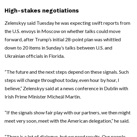
High-stakes negotiations
Zelenskyy said Tuesday he was expecting swift reports from
the U.S. envoys in Moscow on whether talks could move
forward, after Trump’s initial 28-point plan was whittled
down to 20 items in Sunday’s talks between U.S. and
Ukrainian officials in Florida.
“The future and the next steps depend on these signals. Such
steps will change throughout today, even hour by hour, I
believe,” Zelenskyy said at a news conference in Dublin with
Irish Prime Minister Micheál Martin.
“If the signals show fair play with our partners, we then might
meet very soon, meet with the American delegation,” he said.
“There is a lot of dialogue, but we need results. Our people