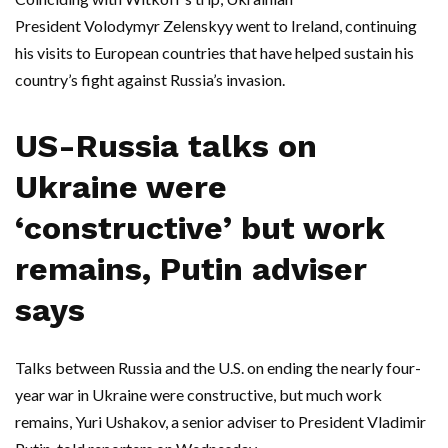
President Volodymyr Zelenskyy went to Ireland, continuing
his visits to European countries that have helped sustain his
country’s fight against Russia’s invasion.
US-Russia talks on
Ukraine were
‘constructive’ but work
remains, Putin adviser
says
Talks between Russia and the U.S. on ending the nearly four-
year war in Ukraine were constructive, but much work
remains, Yuri Ushakov, a senior adviser to President Vladimir