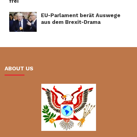
frei
EU-Parlament berät Auswege
aus dem Brexit-Drama
ABOUT US