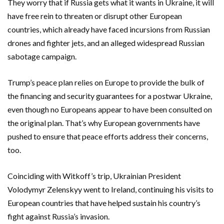
They worry that if Russia gets what it wants in Ukraine, it will
have free rein to threaten or disrupt other European
countries, which already have faced incursions from Russian
drones and fighter jets, and an alleged widespread Russian
sabotage campaign.
Trump’s peace plan relies on Europe to provide the bulk of
the financing and security guarantees for a postwar Ukraine,
even though no Europeans appear to have been consulted on
the original plan. That’s why European governments have
pushed to ensure that peace efforts address their concerns,
too.
Coinciding with Witkoff’s trip, Ukrainian President
Volodymyr Zelenskyy went to Ireland, continuing his visits to
European countries that have helped sustain his country’s
fight against Russia’s invasion.