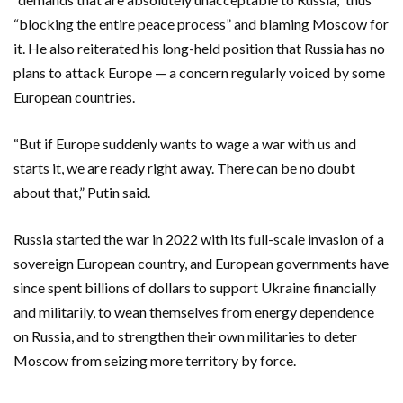
“blocking the entire peace process” and blaming Moscow for
it. He also reiterated his long-held position that Russia has no
plans to attack Europe — a concern regularly voiced by some
European countries.
“But if Europe suddenly wants to wage a war with us and
starts it, we are ready right away. There can be no doubt
about that,” Putin said.
Russia started the war in 2022 with its full-scale invasion of a
sovereign European country, and European governments have
since spent billions of dollars to support Ukraine financially
and militarily, to wean themselves from energy dependence
on Russia, and to strengthen their own militaries to deter
Moscow from seizing more territory by force.