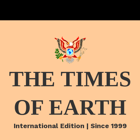
THE TIMES
OF EARTH
International Edition | Since 1999