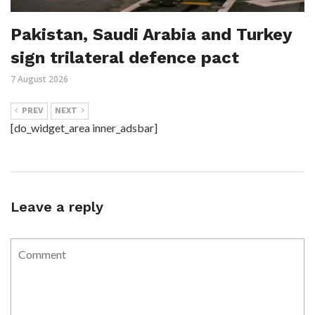
Pakistan, Saudi Arabia and Turkey
sign trilateral defence pact
7 August 2026
PREV
NEXT
[do_widget_area inner_adsbar]
Leave a reply