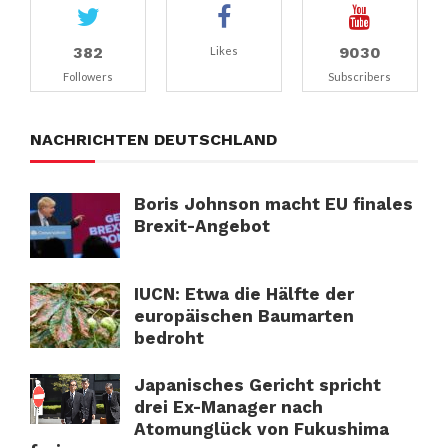
382
9030
Likes
Followers
Subscribers
NACHRICHTEN DEUTSCHLAND
Boris Johnson macht EU finales
Brexit-Angebot
IUCN: Etwa die Hälfte der
europäischen Baumarten
bedroht
Japanisches Gericht spricht
drei Ex-Manager nach
Atomunglück von Fukushima