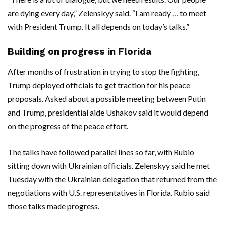
are dying every day,” Zelenskyy said. “I am ready … to meet
with President Trump. It all depends on today’s talks.”
Building on progress in Florida
After months of frustration in trying to stop the fighting,
Trump deployed officials to get traction for his peace
proposals. Asked about a possible meeting between Putin
and Trump, presidential aide Ushakov said it would depend
on the progress of the peace effort.
The talks have followed parallel lines so far, with Rubio
sitting down with Ukrainian officials. Zelenskyy said he met
Tuesday with the Ukrainian delegation that returned from the
negotiations with U.S. representatives in Florida. Rubio said
those talks made progress.