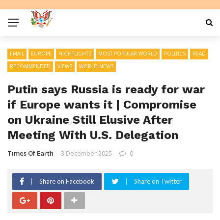
EMAIL
EUROPE
HIGHTLIGHTS
MOST POPULAR WORLD
POLITICS
READ
RECOMMENDED
VIEWS
WORLD NEWS
Putin says Russia is ready for war
if Europe wants it | Compromise
on Ukraine Still Elusive After
Meeting With U.S. Delegation
Times Of Earth
3 December 2025
0
Share on Facebook
Share on Twitter