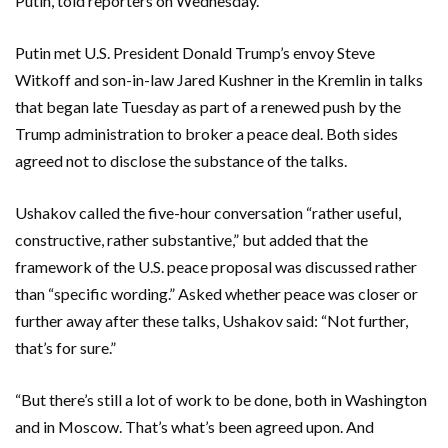
Putin, told reporters on Wednesday.
Putin met U.S. President Donald Trump’s envoy Steve
Witkoff and son-in-law Jared Kushner in the Kremlin in talks
that began late Tuesday as part of a renewed push by the
Trump administration to broker a peace deal. Both sides
agreed not to disclose the substance of the talks.
Ushakov called the five-hour conversation “rather useful,
constructive, rather substantive,” but added that the
framework of the U.S. peace proposal was discussed rather
than “specific wording.” Asked whether peace was closer or
further away after these talks, Ushakov said: “Not further,
that’s for sure.”
“But there’s still a lot of work to be done, both in Washington
and in Moscow. That’s what’s been agreed upon. And