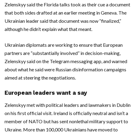
Zelenskyy said the Florida talks took as their cue a document
that both sides drafted at an earlier meeting in Geneva. The
Ukrainian leader said that document was now “finalized,”
although he didn’t explain what that meant.
Ukrainian diplomats are working to ensure that European
partners are “substantially involved” in decision-making,
Zelenskyy said on the Telegram messaging app, and warned
about what he said were Russian disinformation campaigns
aimed at steering the negotiations.
European leaders want a say
Zelenskyy met with political leaders and lawmakers in Dublin
on his first official visit. Ireland is officially neutral and isn’t a
member of NATO but has sent nonlethal military support to
Ukraine. More than 100,000 Ukrainians have moved to