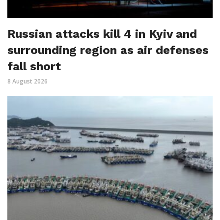
Russian attacks kill 4 in Kyiv and
surrounding region as air defenses
fall short
8 August 2026