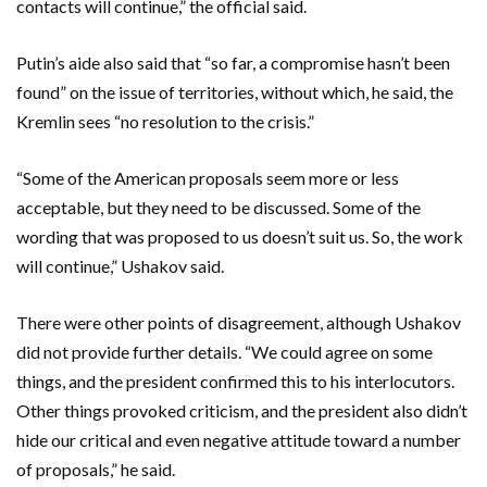
contacts will continue,” the official said.
Putin’s aide also said that “so far, a compromise hasn’t been
found” on the issue of territories, without which, he said, the
Kremlin sees “no resolution to the crisis.”
“Some of the American proposals seem more or less
acceptable, but they need to be discussed. Some of the
wording that was proposed to us doesn’t suit us. So, the work
will continue,” Ushakov said.
There were other points of disagreement, although Ushakov
did not provide further details. “We could agree on some
things, and the president confirmed this to his interlocutors.
Other things provoked criticism, and the president also didn’t
hide our critical and even negative attitude toward a number
of proposals,” he said.