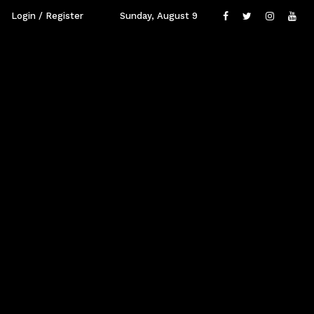
Login / Register
Sunday, August 9