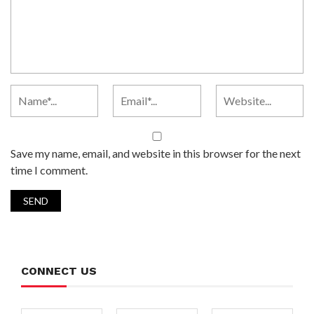
Save my name, email, and website in this browser for the next
time I comment.
CONNECT US