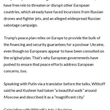
have free rein to threaten or disrupt other European
countries, which already have faced incursions from Russian
drones and fighter jets, and an alleged widespread Russian
sabotage campaign.
Trump’s peace plan relies on Europe to provide the bulk of
the financing and security guarantees for a postwar Ukraine,
even though no Europeans appear to have been consulted on
the original plan. That’s why European governments have
pushed to ensure that peace efforts address European
concerns, too.
Speaking with Putin via a translator before the talks, Witkoff
said he and Kushner had taken “a beautiful walk” around
Moscow and described it as a “magnificent city.”
Coinciding with Witkoff’s trip, Ukrainian