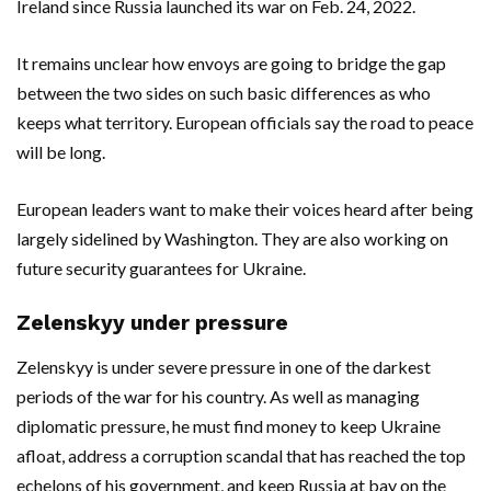
Ireland since Russia launched its war on Feb. 24, 2022.
It remains unclear how envoys are going to bridge the gap
between the two sides on such basic differences as who
keeps what territory. European officials say the road to peace
will be long.
European leaders want to make their voices heard after being
largely sidelined by Washington. They are also working on
future security guarantees for Ukraine.
Zelenskyy under pressure
Zelenskyy is under severe pressure in one of the darkest
periods of the war for his country. As well as managing
diplomatic pressure, he must find money to keep Ukraine
afloat, address a corruption scandal that has reached the top
echelons of his government, and keep Russia at bay on the