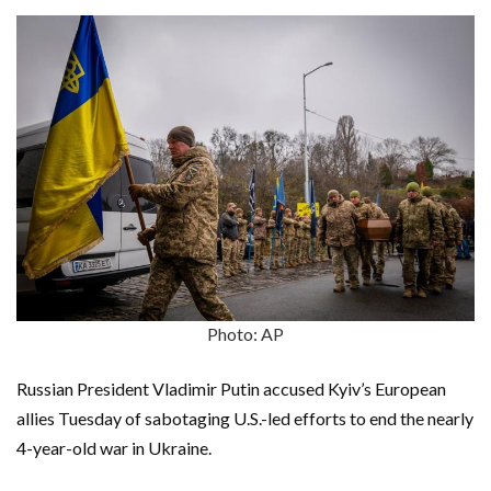
Photo: AP
Russian President Vladimir Putin accused Kyiv’s European
allies Tuesday of sabotaging U.S.-led efforts to end the nearly
4-year-old war in Ukraine.