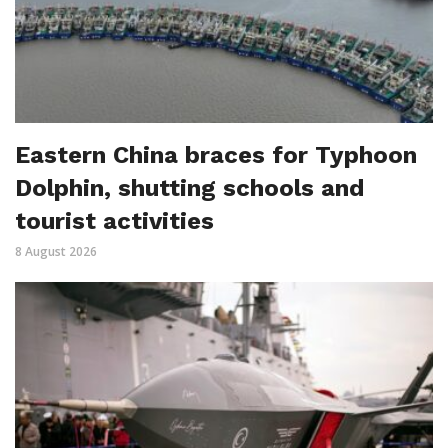
Eastern China braces for Typhoon
Dolphin, shutting schools and
tourist activities
8 August 2026