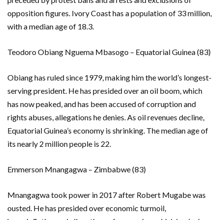
opposition figures. Ivory Coast has a population of 33 million,
with a median age of 18.3.
Teodoro Obiang Nguema Mbasogo – Equatorial Guinea (83)
Obiang has ruled since 1979, making him the world’s longest-
serving president. He has presided over an oil boom, which
has now peaked, and has been accused of corruption and
rights abuses, allegations he denies. As oil revenues decline,
Equatorial Guinea’s economy is shrinking. The median age of
its nearly 2 million people is 22.
Emmerson Mnangagwa – Zimbabwe (83)
Mnangagwa took power in 2017 after Robert Mugabe was
ousted. He has presided over economic turmoil,