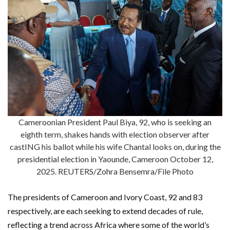
Cameroonian President Paul Biya, 92, who is seeking an
eighth term, shakes hands with election observer after
castING his ballot while his wife Chantal looks on, during the
presidential election in Yaounde, Cameroon October 12,
2025. REUTERS/Zohra Bensemra/File Photo
The presidents of Cameroon and Ivory Coast, 92 and 83
respectively, are each seeking to extend decades of rule,
reflecting a trend across Africa where some of the world’s