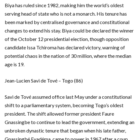
Biya has ruled since 1982, making him the world’s oldest
serving head of state who is not a monarch. His tenure has
been marked by centralised governance and constitutional
changes to extend his stay. Biya could be declared the winner
of the October 12 presidential election, though opposition
candidate Issa Tchiroma has declared victory, warning of
potential chaos in the nation of 30 million, where the median
age is 19.
Jean-Lucien Savi de Tové – Togo (86)
Savi de Tové assumed office last May under a constitutional
shift to a parliamentary system, becoming Togo’s oldest
president. The shift allowed former president Faure
Gnassingbe to continue to lead the government, extending an
unbroken dynastic tenure that began when his late father,
Gnassingbé Eyadéma, came to power in 1967 after a coup.