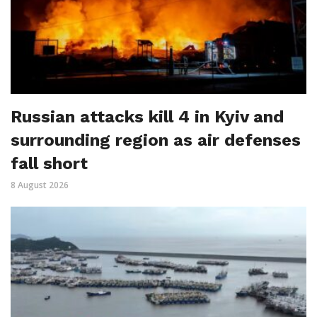
Russian attacks kill 4 in Kyiv and
surrounding region as air defenses
fall short
8 August 2026