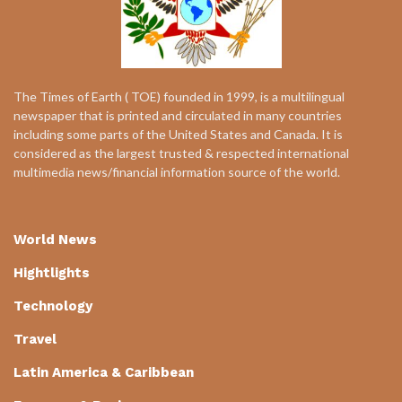
The Times of Earth ( TOE) founded in 1999, is a multilingual
newspaper that is printed and circulated in many countries
including some parts of the United States and Canada. It is
considered as the largest trusted & respected international
multimedia news/financial information source of the world.
World News
Hightlights
Technology
Travel
Latin America & Caribbean