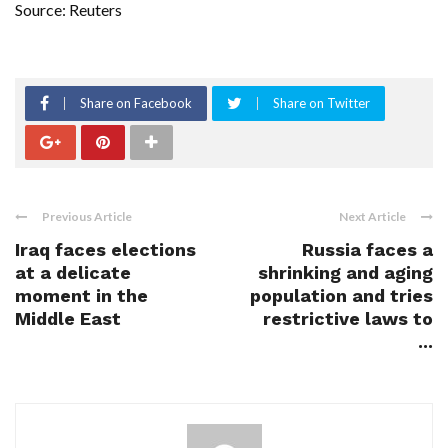
Source: Reuters
Share on Facebook
Share on Twitter
Previous Article
Next Article
Iraq faces elections
Russia faces a
at a delicate
shrinking and aging
moment in the
population and tries
Middle East
restrictive laws to
...