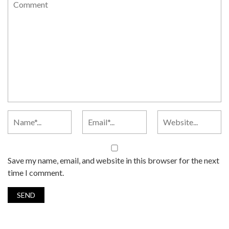
Save my name, email, and website in this browser for the next
time I comment.