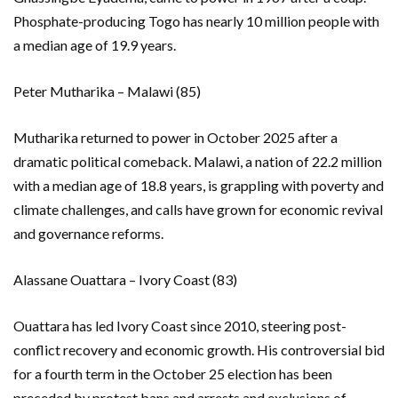
Phosphate-producing Togo has nearly 10 million people with
a median age of 19.9 years.
Peter Mutharika – Malawi (85)
Mutharika returned to power in October 2025 after a
dramatic political comeback. Malawi, a nation of 22.2 million
with a median age of 18.8 years, is grappling with poverty and
climate challenges, and calls have grown for economic revival
and governance reforms.
Alassane Ouattara – Ivory Coast (83)
Ouattara has led Ivory Coast since 2010, steering post-
conflict recovery and economic growth. His controversial bid
for a fourth term in the October 25 election has been
preceded by protest bans and arrests and exclusions of