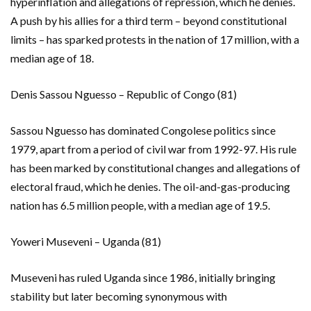
hyperinflation and allegations of repression, which he denies.
A push by his allies for a third term – beyond constitutional
limits – has sparked protests in the nation of 17 million, with a
median age of 18.
Denis Sassou Nguesso – Republic of Congo (81)
Sassou Nguesso has dominated Congolese politics since
1979, apart from a period of civil war from 1992-97. His rule
has been marked by constitutional changes and allegations of
electoral fraud, which he denies. The oil-and-gas-producing
nation has 6.5 million people, with a median age of 19.5.
Yoweri Museveni – Uganda (81)
Museveni has ruled Uganda since 1986, initially bringing
stability but later becoming synonymous with