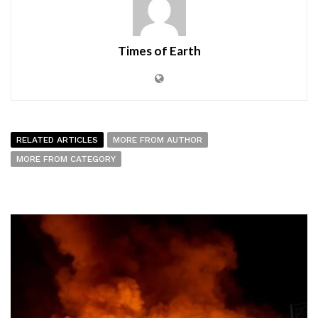
Times of Earth
RELATED ARTICLES
MORE FROM AUTHOR
MORE FROM CATEGORY