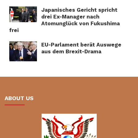
Japanisches Gericht spricht
drei Ex-Manager nach
Atomunglück von Fukushima
frei
EU-Parlament berät Auswege
aus dem Brexit-Drama
ABOUT US