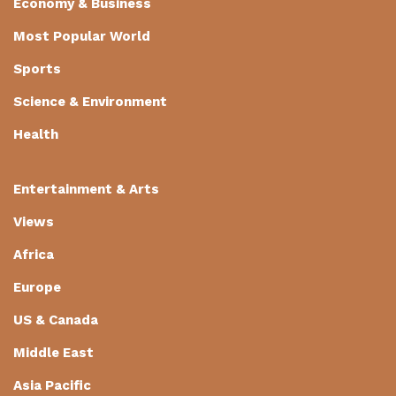
Economy & Business
Most Popular World
Sports
Science & Environment
Health
Entertainment & Arts
Views
Africa
Europe
US & Canada
Middle East
Asia Pacific