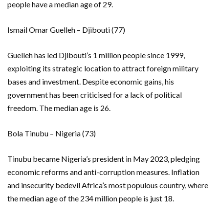
people have a median age of 29.
Ismail Omar Guelleh – Djibouti (77)
Guelleh has led Djibouti’s 1 million people since 1999,
exploiting its strategic location to attract foreign military
bases and investment. Despite economic gains, his
government has been criticised for a lack of political
freedom. The median age is 26.
Bola Tinubu – Nigeria (73)
Tinubu became Nigeria’s president in May 2023, pledging
economic reforms and anti-corruption measures. Inflation
and insecurity bedevil Africa’s most populous country, where
the median age of the 234 million people is just 18.