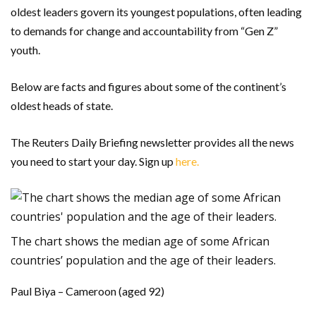
oldest leaders govern its youngest populations, often leading
to demands for change and accountability from “Gen Z”
youth.
Below are facts and figures about some of the continent’s
oldest heads of state.
The Reuters Daily Briefing newsletter provides all the news
you need to start your day. Sign up
here.
The chart shows the median age of some African
countries’ population and the age of their leaders.
Paul Biya – Cameroon (aged 92)