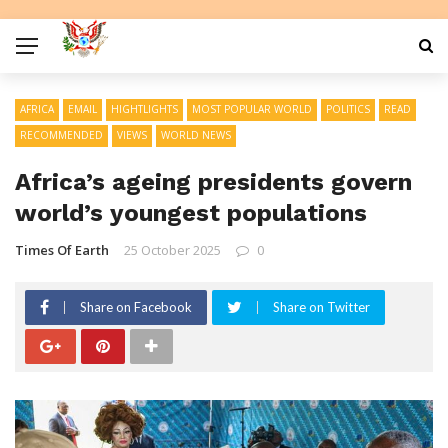
AFRICA
EMAIL
HIGHTLIGHTS
MOST POPULAR WORLD
POLITICS
READ
RECOMMENDED
VIEWS
WORLD NEWS
Africa’s ageing presidents govern
world’s youngest populations
Times Of Earth
25 October 2025
0
Share on Facebook
Share on Twitter