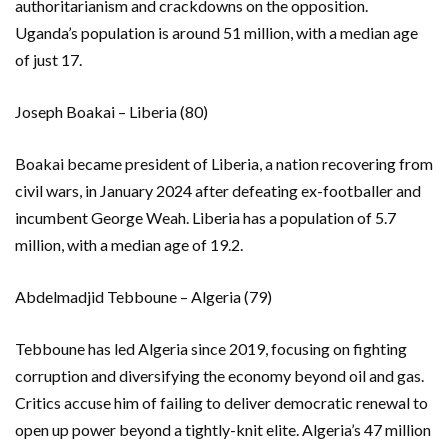
authoritarianism and crackdowns on the opposition.
Uganda’s population is around 51 million, with a median age
of just 17.
Joseph Boakai – Liberia (80)
Boakai became president of Liberia, a nation recovering from
civil wars, in January 2024 after defeating ex-footballer and
incumbent George Weah. Liberia has a population of 5.7
million, with a median age of 19.2.
Abdelmadjid Tebboune – Algeria (79)
Tebboune has led Algeria since 2019, focusing on fighting
corruption and diversifying the economy beyond oil and gas.
Critics accuse him of failing to deliver democratic renewal to
open up power beyond a tightly-knit elite. Algeria’s 47 million