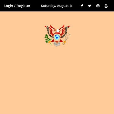
Login / Register
Saturday, August 8