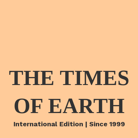
THE TIMES
OF EARTH
International Edition | Since 1999