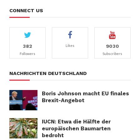
CONNECT US
382
9030
Likes
Followers
Subscribers
NACHRICHTEN DEUTSCHLAND
Boris Johnson macht EU finales
Brexit-Angebot
IUCN: Etwa die Hälfte der
europäischen Baumarten
bedroht