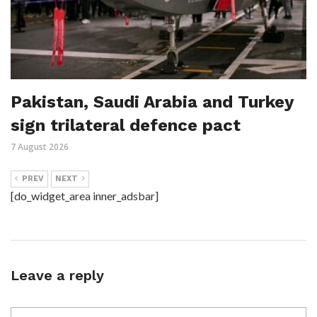
Pakistan, Saudi Arabia and Turkey
sign trilateral defence pact
7 August 2026
PREV
NEXT
[do_widget_area inner_adsbar]
Leave a reply