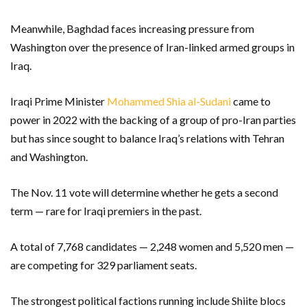
Meanwhile, Baghdad faces increasing pressure from
Washington over the presence of Iran-linked armed groups in
Iraq.
Iraqi Prime Minister
Mohammed Shia al-Sudani
came to
power in 2022 with the backing of a group of pro-Iran parties
but has since sought to balance Iraq’s relations with Tehran
and Washington.
The Nov. 11 vote will determine whether he gets a second
term — rare for Iraqi premiers in the past.
A total of 7,768 candidates — 2,248 women and 5,520 men —
are competing for 329 parliament seats.
The strongest political factions running include Shiite blocs