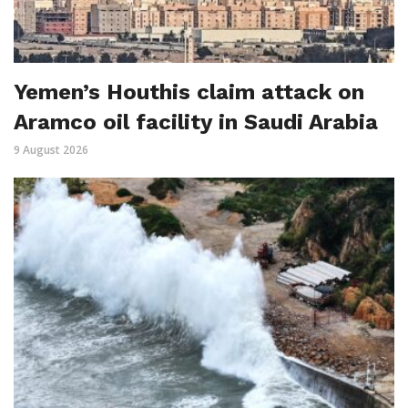
Yemen’s Houthis claim attack on
Aramco oil facility in Saudi Arabia
9 August 2026