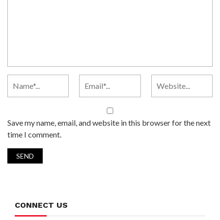
Save my name, email, and website in this browser for the next
time I comment.
CONNECT US