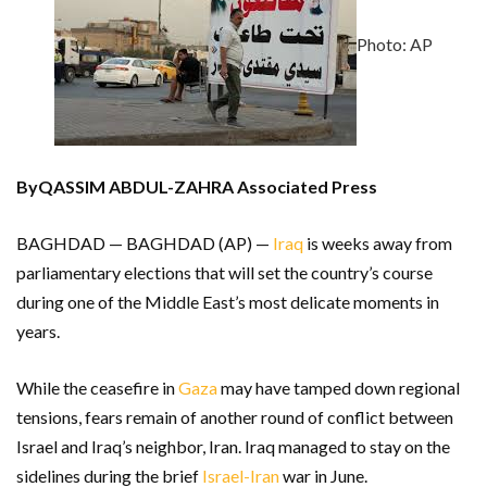
Photo: AP
ByQASSIM ABDUL-ZAHRA Associated Press
BAGHDAD — BAGHDAD (AP) —
Iraq
is weeks away from
parliamentary elections that will set the country’s course
during one of the Middle East’s most delicate moments in
years.
While the ceasefire in
Gaza
may have tamped down regional
tensions, fears remain of another round of conflict between
Israel and Iraq’s neighbor, Iran. Iraq managed to stay on the
sidelines during the brief
Israel-Iran
war in June.