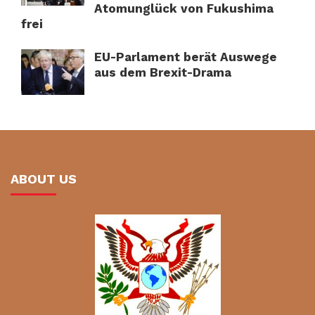
Atomunglück von Fukushima
frei
EU-Parlament berät Auswege
aus dem Brexit-Drama
ABOUT US