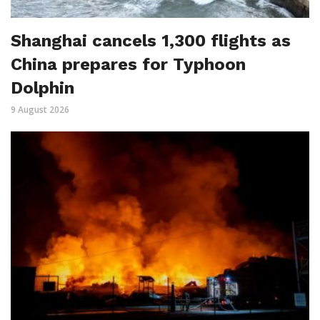
Shanghai cancels 1,300 flights as
China prepares for Typhoon
Dolphin
9 August 2026