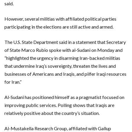
said.
However, several militias with affiliated political parties
participating in the elections are still active and armed.
The U.S. State Department said in a statement that Secretary
of State Marco Rubio spoke with al-Sudani on Monday and
“highlighted the urgency in disarming Iran-backed militias
that undermine Iraq’s sovereignty, threaten the lives and
businesses of Americans and Iraqis, and pilfer Iraqi resources
for Iran.”
Al-Sudani has positioned himself as a pragmatist focused on
improving public services. Polling shows that Iraqis are
relatively positive about the country’s situation.
Al-Mustakella Research Group, affiliated with Gallup