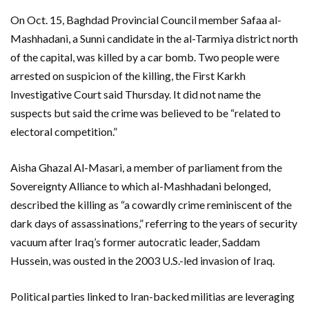
On Oct. 15, Baghdad Provincial Council member Safaa al-
Mashhadani, a Sunni candidate in the al-Tarmiya district north
of the capital, was killed by a car bomb. Two people were
arrested on suspicion of the killing, the First Karkh
Investigative Court said Thursday. It did not name the
suspects but said the crime was believed to be “related to
electoral competition.”
Aisha Ghazal Al-Masari, a member of parliament from the
Sovereignty Alliance to which al-Mashhadani belonged,
described the killing as “a cowardly crime reminiscent of the
dark days of assassinations,” referring to the years of security
vacuum after Iraq’s former autocratic leader, Saddam
Hussein, was ousted in the 2003 U.S.-led invasion of Iraq.
Political parties linked to Iran-backed militias are leveraging