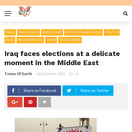
EMAIL
HIGHTLIGHTS
MIDDLE EAST
MOST POPULAR WORLD
POLITICS
READ
RECOMMENDED
VIEWS
WORLD NEWS
Iraq faces elections at a delicate
moment in the Middle East
Times Of Earth
24 October 2025
0
Share on Facebook
Share on Twitter