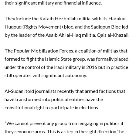
their significant military and financial influence.
They include the Kataib Hezbollah militia, with its Harakat
Huqouq (Rights Movement) bloc, and the Sadiqoun Bloc led
by the leader of the Asaib Ahl al-Haq militia, Qais al-Khazali.
The Popular Mobilization Forces, a coalition of militias that
formed to fight the Islamic State group, was formally placed
under the control of the Iraqi military in 2016 but in practice
still operates with significant autonomy.
Al-Sudani told journalists recently that armed factions that
have transformed into political entities have the
constitutional right to participate in elections.
“We cannot prevent any group from engaging in politics if
they renounce arms. This is a step in the right direction,” he