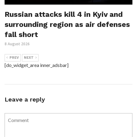
Russian attacks kill 4 in Kyiv and
surrounding region as air defenses
fall short
8 August 2026
PREV
NEXT
[do_widget_area inner_adsbar]
Leave a reply