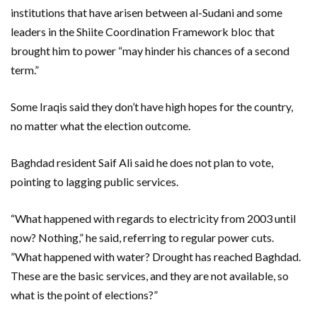
institutions that have arisen between al-Sudani and some
leaders in the Shiite Coordination Framework bloc that
brought him to power “may hinder his chances of a second
term.”
Some Iraqis said they don’t have high hopes for the country,
no matter what the election outcome.
Baghdad resident Saif Ali said he does not plan to vote,
pointing to lagging public services.
“What happened with regards to electricity from 2003 until
now? Nothing,” he said, referring to regular power cuts.
”What happened with water? Drought has reached Baghdad.
These are the basic services, and they are not available, so
what is the point of elections?”