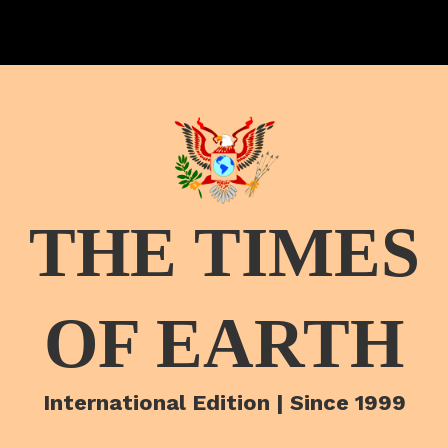
THE TIMES
OF EARTH
International Edition | Since 1999