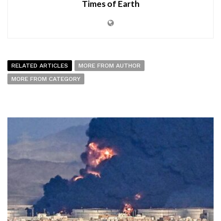
Times of Earth
RELATED ARTICLES
MORE FROM AUTHOR
MORE FROM CATEGORY