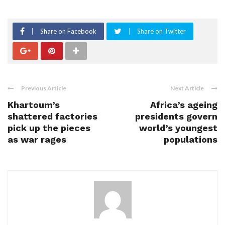
Share on Facebook
Share on Twitter
Previous Article
Next Article
Khartoum’s
Africa’s ageing
shattered factories
presidents govern
pick up the pieces
world’s youngest
as war rages
populations