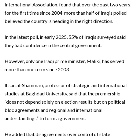
International Association, found that over the past two years,
for the first time since 2004, more than half of Iraqis polled
believed the country is heading in the right direction.
In the latest poll, in early 2025, 55% of Iraqis surveyed said
they had confidence in the central government.
However, only one Iraqi prime minister, Maliki, has served
more than one term since 2003.
Ihsan al-Shammari, professor of strategic and international
studies at Baghdad University, said that the premiership
“does not depend solely on election results but on political
bloc agreements and regional and international
understandings” to form a government.
He added that disagreements over control of state