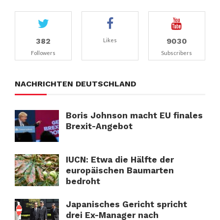
382
9030
Likes
Followers
Subscribers
NACHRICHTEN DEUTSCHLAND
Boris Johnson macht EU finales
Brexit-Angebot
IUCN: Etwa die Hälfte der
europäischen Baumarten
bedroht
Japanisches Gericht spricht
drei Ex-Manager nach