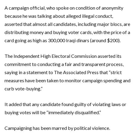
A campaign official, who spoke on condition of anonymity
because he was talking about alleged illegal conduct,
asserted that almost all candidates, including major blocs, are
distributing money and buying voter cards, with the price of a
card going as high as 300,000 Iraqi dinars (around $200).
The Independent High Electoral Commission asserted its
commitment to conducting a fair and transparent process,
saying in a statement to The Associated Press that “strict
measures have been taken to monitor campaign spending and
curb vote-buying.”
It added that any candidate found guilty of violating laws or
buying votes will be “immediately disqualified.”
Campaigning has been marred by political violence.