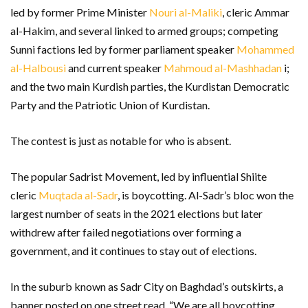
led by former Prime Minister
Nouri al-Maliki
, cleric Ammar
al-Hakim, and several linked to armed groups; competing
Sunni factions led by former parliament speaker
Mohammed
al-Halbousi
and current speaker
Mahmoud al-Mashhadan
i;
and the two main Kurdish parties, the Kurdistan Democratic
Party and the Patriotic Union of Kurdistan.
The contest is just as notable for who is absent.
The popular Sadrist Movement, led by influential Shiite
cleric
Muqtada al-Sadr
, is boycotting. Al-Sadr’s bloc won the
largest number of seats in the 2021 elections but later
withdrew after failed negotiations over forming a
government, and it continues to stay out of elections.
In the suburb known as Sadr City on Baghdad’s outskirts, a
banner posted on one street read, “We are all boycotting