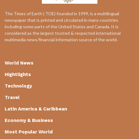
The Times of Earth ( TOE) founded in 1999, is a multilingual
newspaper that is printed and circulated in many countries
including some parts of the United States and Canada. It is
considered as the largest trusted & respected international
multimedia news/financial information source of the world.
World News
Hightlights
Technology
Travel
Latin America & Caribbean
Economy & Business
Most Popular World