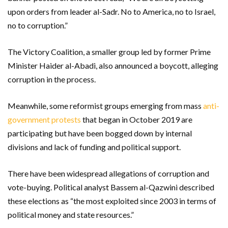
upon orders from leader al-Sadr. No to America, no to Israel,
no to corruption.”
The Victory Coalition, a smaller group led by former Prime
Minister Haider al-Abadi, also announced a boycott, alleging
corruption in the process.
Meanwhile, some reformist groups emerging from mass
anti-
government protests
that began in October 2019 are
participating but have been bogged down by internal
divisions and lack of funding and political support.
There have been widespread allegations of corruption and
vote-buying. Political analyst Bassem al-Qazwini described
these elections as “the most exploited since 2003 in terms of
political money and state resources.”