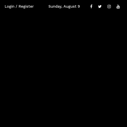
Login / Register
Sunday, August 9