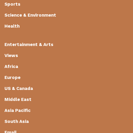
Sports
Science & Environment
Health
Entertainment & Arts
Views
Africa
Europe
US & Canada
Middle East
Asia Pacific
South Asia
Email