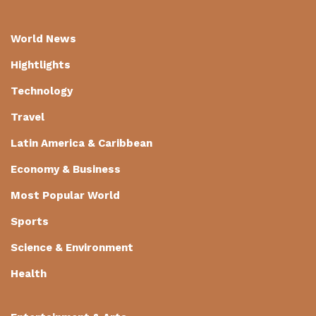
World News
Hightlights
Technology
Travel
Latin America & Caribbean
Economy & Business
Most Popular World
Sports
Science & Environment
Health