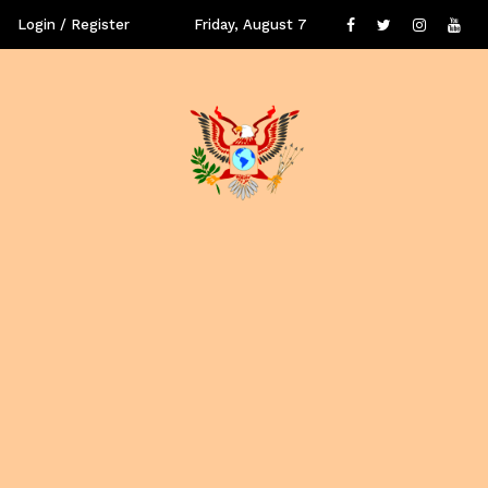
Login / Register
Friday, August 7