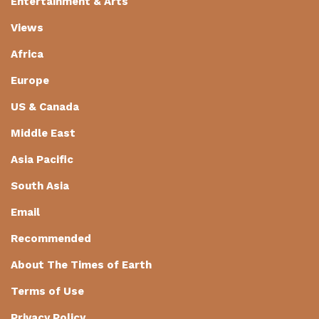
Entertainment & Arts
Views
Africa
Europe
US & Canada
Middle East
Asia Pacific
South Asia
Email
Recommended
About The Times of Earth
Terms of Use
Privacy Policy