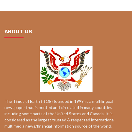
ABOUT US
The Times of Earth ( TOE) founded in 1999, is a multilingual
newspaper that is printed and circulated in many countries
including some parts of the United States and Canada. It is
considered as the largest trusted & respected international
multimedia news/financial information source of the world.