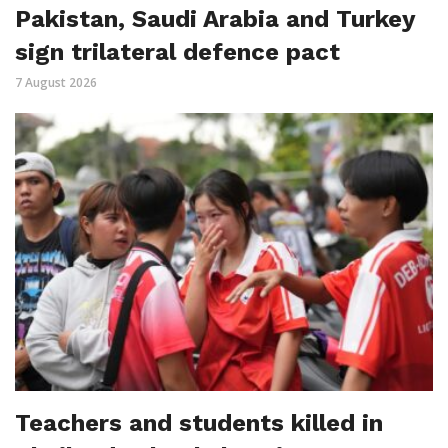
Pakistan, Saudi Arabia and Turkey
sign trilateral defence pact
7 August 2026
Teachers and students killed in