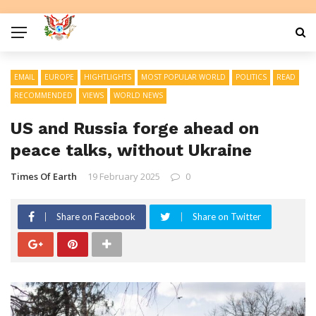
EMAIL
EUROPE
HIGHTLIGHTS
MOST POPULAR WORLD
POLITICS
READ
RECOMMENDED
VIEWS
WORLD NEWS
US and Russia forge ahead on
peace talks, without Ukraine
Times Of Earth
19 February 2025
0
Share on Facebook
Share on Twitter