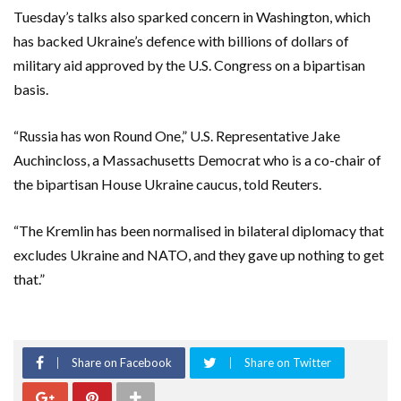
Tuesday’s talks also sparked concern in Washington, which
has backed Ukraine’s defence with billions of dollars of
military aid approved by the U.S. Congress on a bipartisan
basis.
“Russia has won Round One,” U.S. Representative Jake
Auchincloss, a Massachusetts Democrat who is a co-chair of
the bipartisan House Ukraine caucus, told Reuters.
“The Kremlin has been normalised in bilateral diplomacy that
excludes Ukraine and NATO, and they gave up nothing to get
that.”
Share on Facebook
Share on Twitter