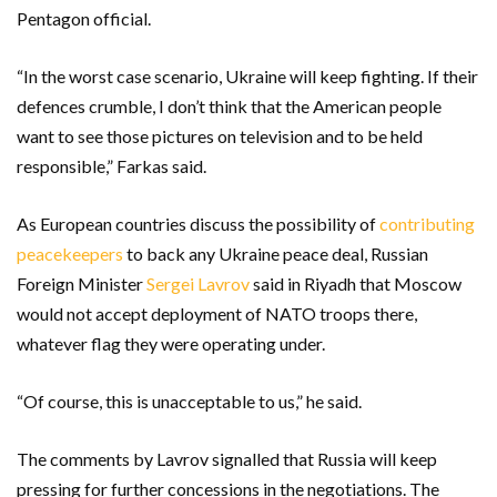
Pentagon official.
“In the worst case scenario, Ukraine will keep fighting. If their
defences crumble, I don’t think that the American people
want to see those pictures on television and to be held
responsible,” Farkas said.
As European countries discuss the possibility of
contributing
peacekeepers
to back any Ukraine peace deal, Russian
Foreign Minister
Sergei Lavrov
said in Riyadh that Moscow
would not accept deployment of NATO troops there,
whatever flag they were operating under.
“Of course, this is unacceptable to us,” he said.
The comments by Lavrov signalled that Russia will keep
pressing for further concessions in the negotiations. The