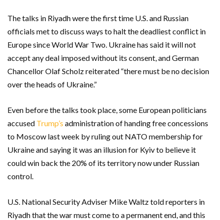
The talks in Riyadh were the first time U.S. and Russian
officials met to discuss ways to halt the deadliest conflict in
Europe since World War Two. Ukraine has said it will not
accept any deal imposed without its consent, and German
Chancellor Olaf Scholz reiterated “there must be no decision
over the heads of Ukraine.”
Even before the talks took place, some European politicians
accused
Trump’s
administration of handing free concessions
to Moscow last week by ruling out NATO membership for
Ukraine and saying it was an illusion for Kyiv to believe it
could win back the 20% of its territory now under Russian
control.
U.S. National Security Adviser Mike Waltz told reporters in
Riyadh that the war must come to a permanent end, and this