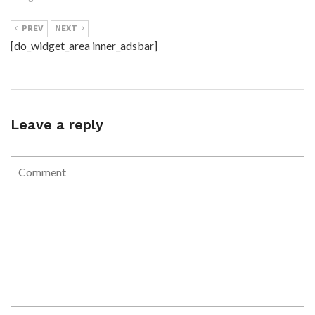
PREV
NEXT
[do_widget_area inner_adsbar]
Leave a reply