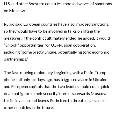
U.S. and other Western countries imposed waves of sanctions
on Moscow.
Rubio said European countries have also imposed sanctions,
so they would have to be involved in talks on lifting the
measures. If the conflict ultimately ended, he added, it would
“unlock” opportunities for U.S.-Russian cooperation,
including “some pretty unique, potentially historic economic
partnerships.”
The fast-moving diplomacy, beginning with a Putin-Trump
phone call only six days ago, has triggered alarm in Ukraine
and European capitals that the two leaders could cut a quick
deal that ignores their security interests, rewards Moscow
for its invasion and leaves Putin free to threaten Ukraine or
other countries in the future.