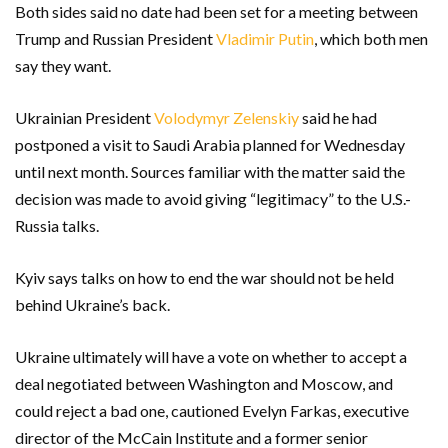
Both sides said no date had been set for a meeting between
Trump and Russian President
Vladimir Putin
, which both men
say they want.
Ukrainian President
Volodymyr Zelenskiy
said he had
postponed a visit to Saudi Arabia planned for Wednesday
until next month. Sources familiar with the matter said the
decision was made to avoid giving “legitimacy” to the U.S.-
Russia talks.
Kyiv says talks on how to end the war should not be held
behind Ukraine’s back.
Ukraine ultimately will have a vote on whether to accept a
deal negotiated between Washington and Moscow, and
could reject a bad one, cautioned Evelyn Farkas, executive
director of the McCain Institute and a former senior