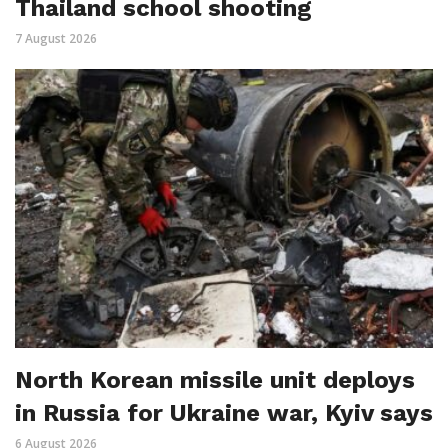
Thailand school shooting
7 August 2026
North Korean missile unit deploys
in Russia for Ukraine war, Kyiv says
6 August 2026