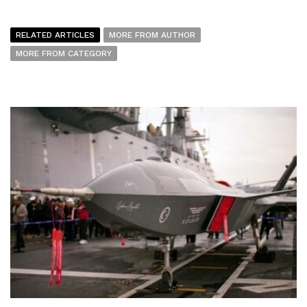
RELATED ARTICLES
MORE FROM AUTHOR
MORE FROM CATEGORY