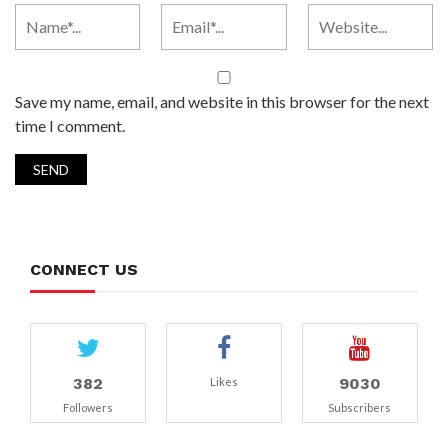
Save my name, email, and website in this browser for the next
time I comment.
CONNECT US
382
9030
Likes
Followers
Subscribers