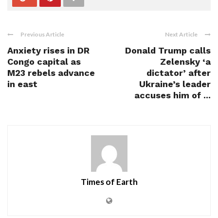
Previous Article
Next Article
Anxiety rises in DR
Donald Trump calls
Congo capital as
Zelensky ‘a
M23 rebels advance
dictator’ after
in east
Ukraine’s leader
accuses him of ...
Times of Earth