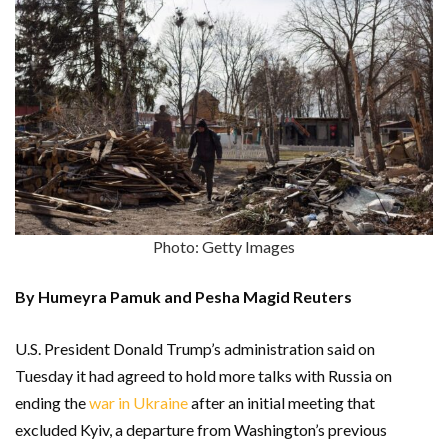
Photo: Getty Images
By Humeyra Pamuk and Pesha Magid Reuters
U.S. President Donald Trump’s administration said on
Tuesday it had agreed to hold more talks with Russia on
ending the
war in Ukraine
after an initial meeting that
excluded Kyiv, a departure from Washington’s previous