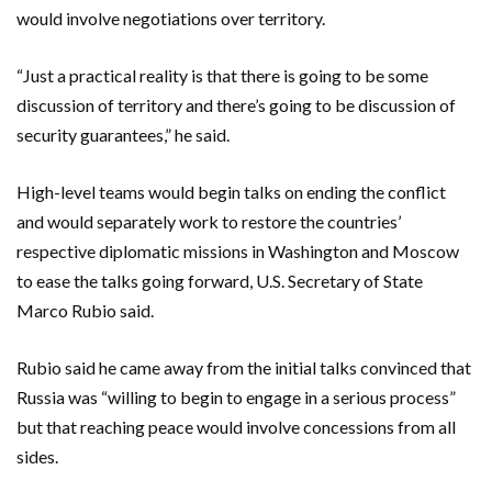
would involve negotiations over territory.
“Just a practical reality is that there is going to be some
discussion of territory and there’s going to be discussion of
security guarantees,” he said.
High-level teams would begin talks on ending the conflict
and would separately work to restore the countries’
respective diplomatic missions in Washington and Moscow
to ease the talks going forward, U.S. Secretary of State
Marco Rubio said.
Rubio said he came away from the initial talks convinced that
Russia was “willing to begin to engage in a serious process”
but that reaching peace would involve concessions from all
sides.