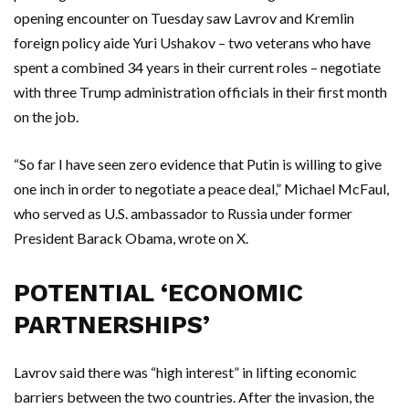
opening encounter on Tuesday saw Lavrov and Kremlin
foreign policy aide Yuri Ushakov – two veterans who have
spent a combined 34 years in their current roles – negotiate
with three Trump administration officials in their first month
on the job.
“So far I have seen zero evidence that Putin is willing to give
one inch in order to negotiate a peace deal,” Michael McFaul,
who served as U.S. ambassador to Russia under former
President Barack Obama, wrote on X.
POTENTIAL ‘ECONOMIC
PARTNERSHIPS’
Lavrov said there was “high interest” in lifting economic
barriers between the two countries. After the invasion, the