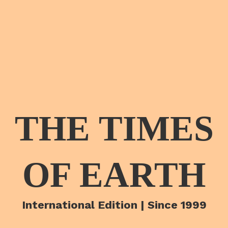
THE TIMES
OF EARTH
International Edition | Since 1999