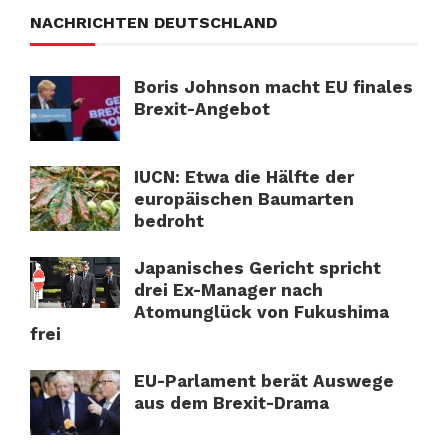
NACHRICHTEN DEUTSCHLAND
Boris Johnson macht EU finales
Brexit-Angebot
IUCN: Etwa die Hälfte der
europäischen Baumarten
bedroht
Japanisches Gericht spricht
drei Ex-Manager nach
Atomunglück von Fukushima
frei
EU-Parlament berät Auswege
aus dem Brexit-Drama