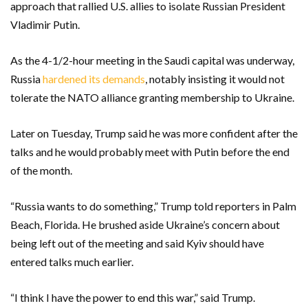
approach that rallied U.S. allies to isolate Russian President
Vladimir Putin.
As the 4-1/2-hour meeting in the Saudi capital was underway,
Russia
hardened its demands
, notably insisting it would not
tolerate the NATO alliance granting membership to Ukraine.
Later on Tuesday, Trump said he was more confident after the
talks and he would probably meet with Putin before the end
of the month.
“Russia wants to do something,” Trump told reporters in Palm
Beach, Florida. He brushed aside Ukraine’s concern about
being left out of the meeting and said Kyiv should have
entered talks much earlier.
“I think I have the power to end this war,” said Trump.