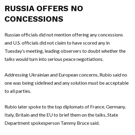
RUSSIA OFFERS NO
CONCESSIONS
Russian officials did not mention offering any concessions
and U.S. officials did not claim to have scored any in
Tuesday’s meeting, leading observers to doubt whether the
talks would turn into serious peace negotiations.
Addressing Ukrainian and European concerns, Rubio said no
one was being sidelined and any solution must be acceptable
to all parties.
Rubio later spoke to the top diplomats of France, Germany,
Italy, Britain and the EU to brief them on the talks, State
Department spokesperson Tammy Bruce said.