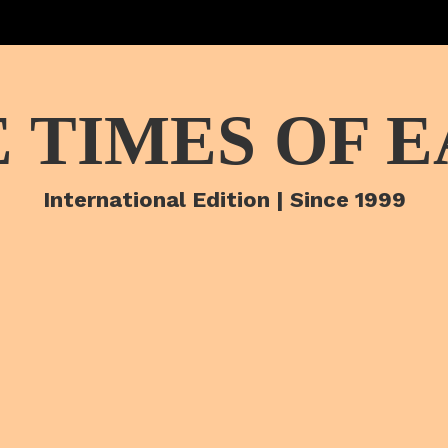
 TIMES OF 
International Edition | Since 1999