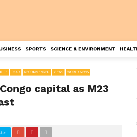
USINESS
SPORTS
SCIENCE & ENVIRONMENT
HEALT
ITICS
READ
RECOMMENDED
VIEWS
WORLD NEWS
 Congo capital as M23
ast
tter