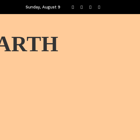
Sunday, August 9
EARTH