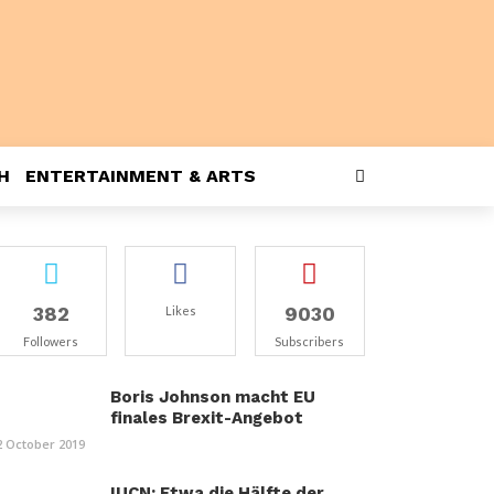
H
ENTERTAINMENT & ARTS
382
9030
Likes
Followers
Subscribers
Boris Johnson macht EU
finales Brexit-Angebot
2 October 2019
IUCN: Etwa die Hälfte der