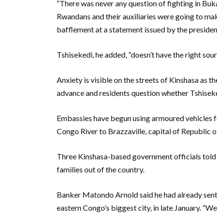
“There was never any question of fighting in Bukav
Rwandans and their auxiliaries were going to mak
bafflement at a statement issued by the president
Tshisekedi, he added, “doesn’t have the right sour
Anxiety is visible on the streets of Kinshasa as 
advance and residents question whether Tshiseked
Embassies have begun using armoured vehicles for
Congo River to Brazzaville, capital of Republic 
Three Kinshasa-based government officials told
families out of the country.
Banker Matondo Arnold said he had already sent h
eastern Congo’s biggest city, in late January. “We