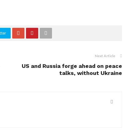
tter
Next Article
e
US and Russia forge ahead on peace
talks, without Ukraine