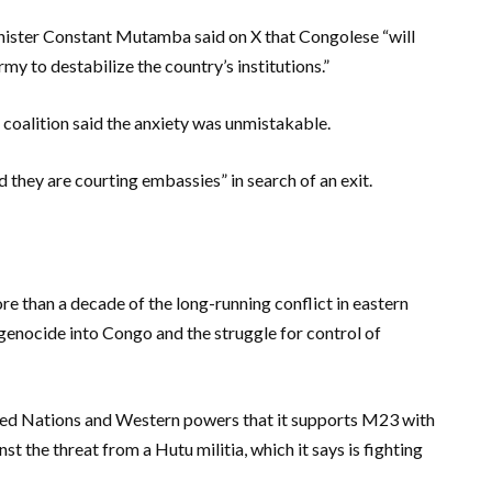
inister Constant Mutamba said on X that Congolese “will
y to destabilize the country’s institutions.”
coalition said the anxiety was unmistakable.
d they are courting embassies” in search of an exit.
re than a decade of the long-running conflict in eastern
genocide into Congo and the struggle for control of
ted Nations and Western powers that it supports M23 with
nst the threat from a Hutu militia, which it says is fighting