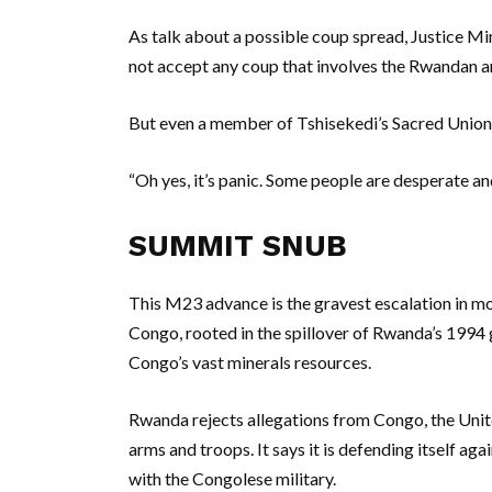
As talk about a possible coup spread, Justice M
not accept any coup that involves the Rwandan arm
But even a member of Tshisekedi’s Sacred Union 
“Oh yes, it’s panic. Some people are desperate an
SUMMIT SNUB
This M23 advance is the gravest escalation in mo
Congo, rooted in the spillover of Rwanda’s 1994 
Congo’s vast minerals resources.
Rwanda rejects allegations from Congo, the Uni
arms and troops. It says it is defending itself agai
with the Congolese military.