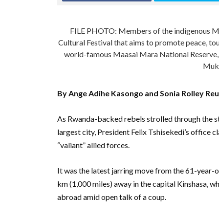
FILE PHOTO: Members of the indigenous Maa
Cultural Festival that aims to promote peace, tou
world-famous Maasai Mara National Reserve,
Muko
By Ange Adihe Kasongo and Sonia Rolley Reu
As Rwanda-backed rebels strolled through the s
largest city, President Felix Tshisekedi’s office c
“valiant” allied forces.
It was the latest jarring move from the 61-year-o
km (1,000 miles) away in the capital Kinshasa, w
abroad amid open talk of a coup.