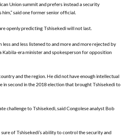
rican Union summit and prefers instead a security
 him,” said one former senior official.
 openly predicting Tshisekedi will not last.
m less and less listened to and more and more rejected by
, a Kabila-era minister and spokesperson for opposition
country and the region. He did not have enough intellectual
e in second in the 2018 election that brought Tshisekedi to
mate challenge to Tshisekedi, said Congolese analyst Bob
ure of Tshisekedi’s ability to control the security and