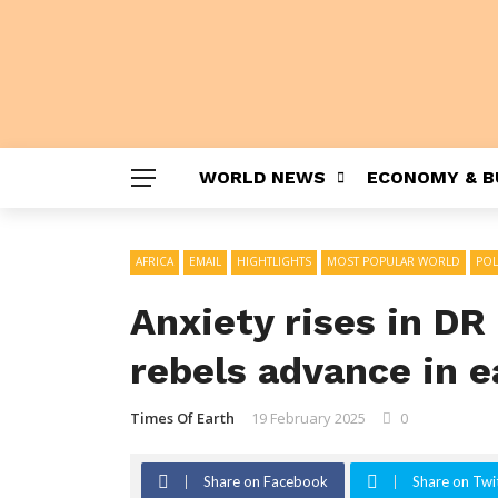
WORLD NEWS
ECONOMY & B
AFRICA
EMAIL
HIGHTLIGHTS
MOST POPULAR WORLD
POL
Anxiety rises in DR
rebels advance in e
Times Of Earth
19 February 2025
0
Share on Facebook
Share on Twi