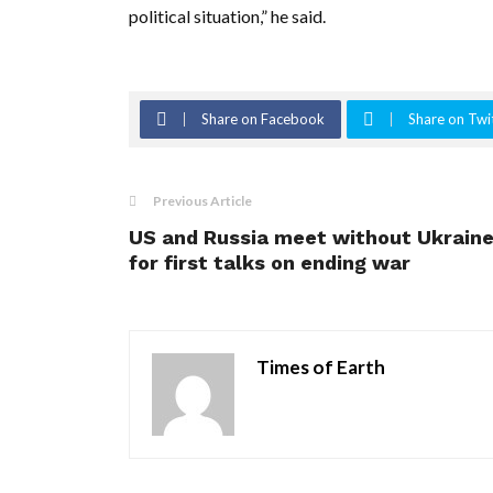
political situation,” he said.
Share on Facebook
Share on Twi
Previous Article
US and Russia meet without Ukrain
for first talks on ending war
Times of Earth