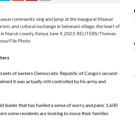
sai community sing and jump at the inaugural Maasai
rism, and cultural exchange in Sekenani village, the heart of
 in Narok county, Kenya June 9, 2023. REUTERS/Thomas
ya/File Photo
ters
treets of eastern Democratic Republic of Congo’s second-
laimed it was actually still controlled by his army and
ld leader that has fuelled a sense of worry and panic 1,600
here some residents are looking to move their families