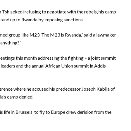
th Tshisekedi refusing to negotiate with the rebels, his camp
o stand up to Rwanda by imposing sanctions.
 armed group like M23. The M23 is Rwanda,” said a lawmaker
 anything?”
etings this month addressing the fighting – a joint summit
 leaders and the annual African Union summit in Addis
ference where he accused his predecessor Joseph Kabila of
la’s camp denied.
 life in Brussels, to fly to Europe drew derision from the