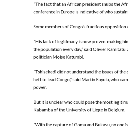
“The fact that an African president snubs the Af
conference in Europe is indicative of who sustains
Some members of Congo’s fractious opposition are
“His lack of legitimacy is now proven, making hi
the population every day,” said Olivier Kamitatu
politician Moise Katumbi.
“Tshisekedi did not understand the issues of the 
heft to lead Congo,” said Martin Fayulu, who cam
power.
But it is unclear who could pose the most legiti
Kabamba of the University of Liege in Belgium.
“With the capture of Goma and Bukavu, no one is s