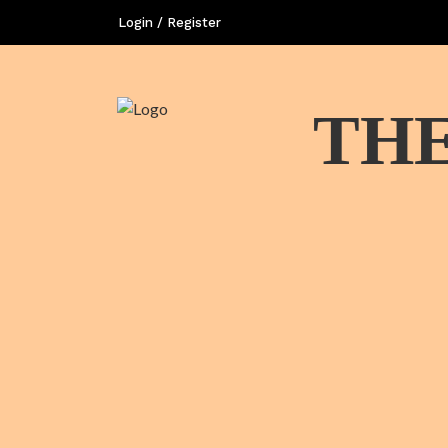
Login / Register
THE