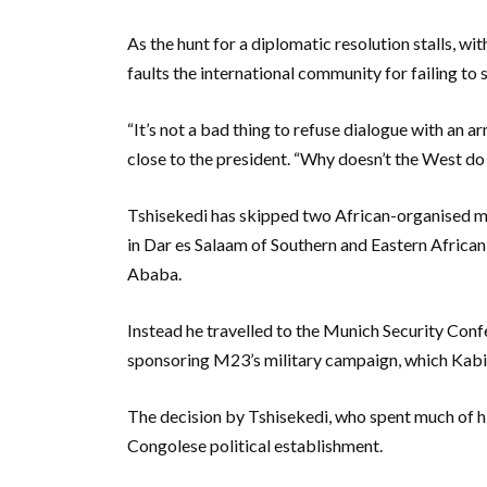
As the hunt for a diplomatic resolution stalls, wi
faults the international community for failing t
“It’s not a bad thing to refuse dialogue with an
close to the president. “Why doesn’t the West do
Tshisekedi has skipped two African-organised me
in Dar es Salaam of Southern and Eastern African
Ababa.
Instead he travelled to the Munich Security Con
sponsoring M23’s military campaign, which Kabi
The decision by Tshisekedi, who spent much of his
Congolese political establishment.