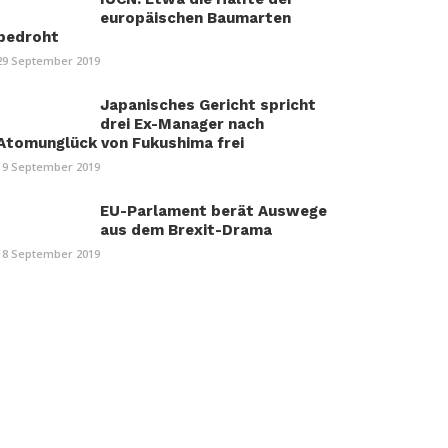
europäischen Baumarten
bedroht
29 September 2019
Japanisches Gericht spricht
drei Ex-Manager nach
Atomunglück von Fukushima frei
19 September 2019
EU-Parlament berät Auswege
aus dem Brexit-Drama
18 September 2019