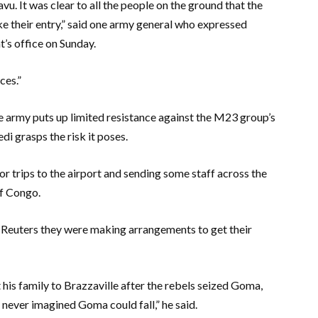
u. It was clear to all the people on the ground that the
e their entry,” said one army general who expressed
’s office on Sunday.
ces.”
the army puts up limited resistance against the M23 group’s
i grasps the risk it poses.
 trips to the airport and sending some staff across the
of Congo.
 Reuters they were making arrangements to get their
is family to Brazzaville after the rebels seized Goma,
 never imagined Goma could fall,” he said.