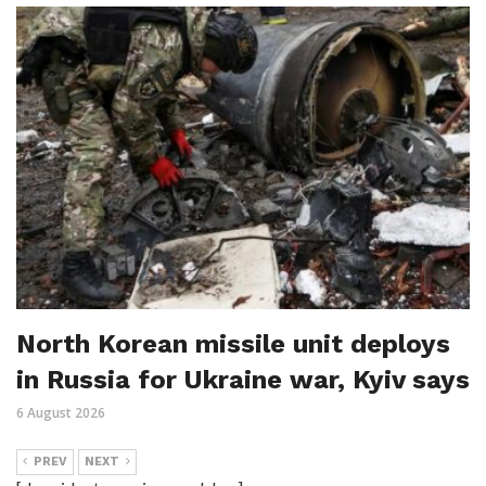
North Korean missile unit deploys
in Russia for Ukraine war, Kyiv says
6 August 2026
PREV
NEXT