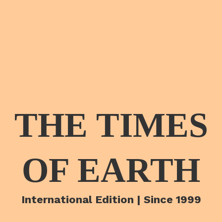
THE TIMES
OF EARTH
International Edition | Since 1999