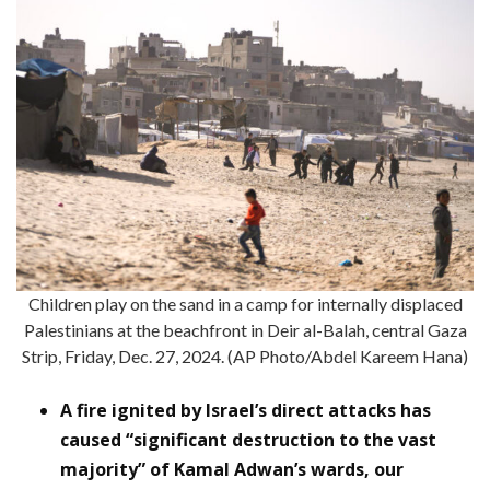
Children play on the sand in a camp for internally displaced
Palestinians at the beachfront in Deir al-Balah, central Gaza
Strip, Friday, Dec. 27, 2024. (AP Photo/Abdel Kareem Hana)
A fire ignited by Israel’s direct attacks has
caused “significant destruction to the vast
majority” of Kamal Adwan’s wards, our