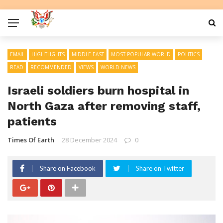
EMAIL
HIGHTLIGHTS
MIDDLE EAST
MOST POPULAR WORLD
POLITICS
READ
RECOMMENDED
VIEWS
WORLD NEWS
Israeli soldiers burn hospital in
North Gaza after removing staff,
patients
Times Of Earth
28 December 2024
0
Share on Facebook
Share on Twitter