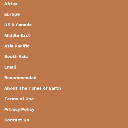
Africa
Europe
US & Canada
Middle East
Asia Pacific
South Asia
Email
Recommended
About The Times of Earth
Terms of Use
Privacy Policy
Contact Us