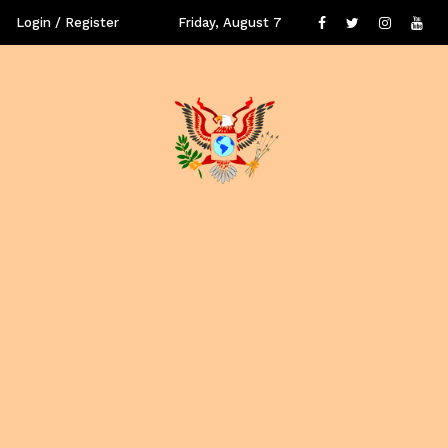
Login / Register
Friday, August 7