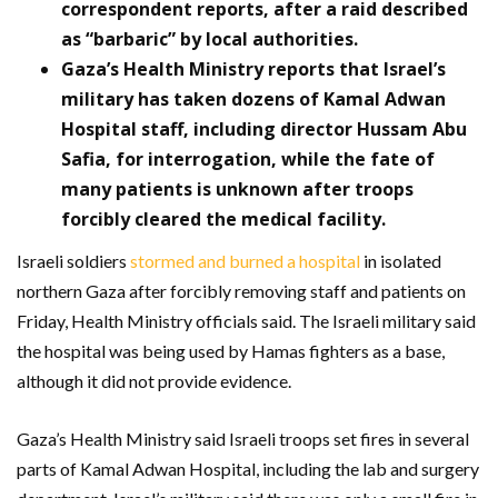
correspondent reports, after a raid described
as “barbaric” by local authorities.
Gaza’s Health Ministry reports that Israel’s
military has taken dozens of Kamal Adwan
Hospital staff, including director Hussam Abu
Safia, for interrogation, while the fate of
many patients is unknown after troops
forcibly cleared the medical facility.
Israeli soldiers
stormed and burned a hospital
in isolated
northern Gaza after forcibly removing staff and patients on
Friday, Health Ministry officials said. The Israeli military said
the hospital was being used by Hamas fighters as a base,
although it did not provide evidence.
Gaza’s Health Ministry said Israeli troops set fires in several
parts of Kamal Adwan Hospital, including the lab and surgery