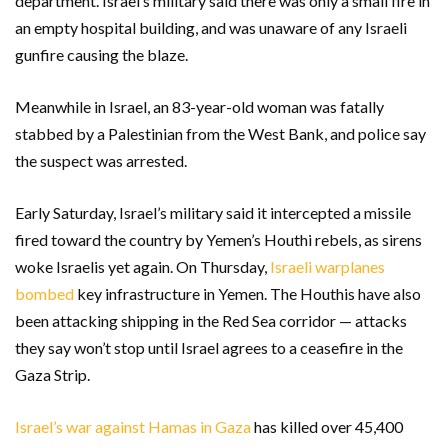
department. Israel’s military said there was only a small fire in
an empty hospital building, and was unaware of any Israeli
gunfire causing the blaze.
Meanwhile in Israel, an 83-year-old woman was fatally
stabbed by a Palestinian from the West Bank, and police say
the suspect was arrested.
Early Saturday, Israel’s military said it intercepted a missile
fired toward the country by Yemen’s Houthi rebels, as sirens
woke Israelis yet again. On Thursday,
Israeli warplanes
bombed
key infrastructure in Yemen. The Houthis have also
been attacking shipping in the Red Sea corridor — attacks
they say won’t stop until Israel agrees to a ceasefire in the
Gaza Strip.
Israel’s war against Hamas in Gaza
has killed over 45,400