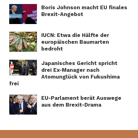
Boris Johnson macht EU finales
Brexit-Angebot
IUCN: Etwa die Hälfte der
europäischen Baumarten
bedroht
Japanisches Gericht spricht
drei Ex-Manager nach
Atomunglück von Fukushima
frei
EU-Parlament berät Auswege
aus dem Brexit-Drama