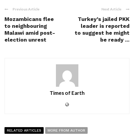
Previous Article
Next Article
Mozambicans flee
Turkey’s jailed PKK
to neighbouring
leader is reported
Malawi amid post-
to suggest he might
election unrest
be ready ...
Times of Earth
RELATED ARTICLES
MORE FROM AUTHOR