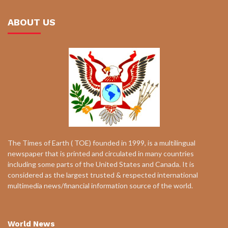
ABOUT US
The Times of Earth ( TOE) founded in 1999, is a multilingual
newspaper that is printed and circulated in many countries
including some parts of the United States and Canada. It is
considered as the largest trusted & respected international
multimedia news/financial information source of the world.
World News