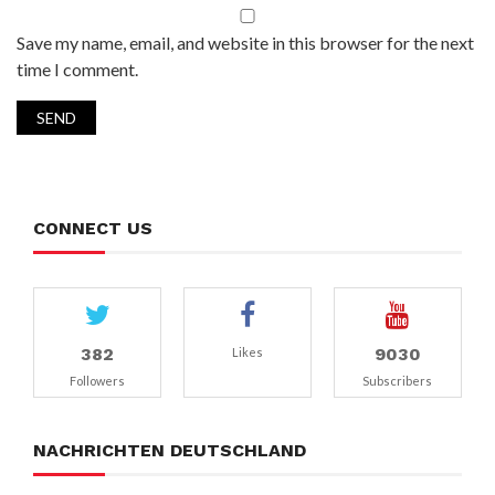
Save my name, email, and website in this browser for the next
time I comment.
CONNECT US
382
9030
Likes
Followers
Subscribers
NACHRICHTEN DEUTSCHLAND