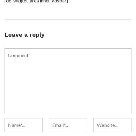
[do_widget_area inner_adsbar]
Leave a reply