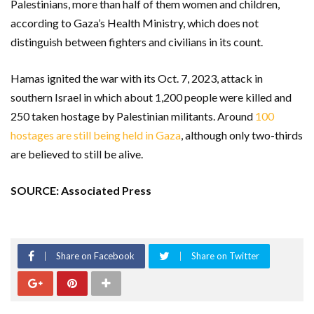
Palestinians, more than half of them women and children,
according to Gaza’s Health Ministry, which does not
distinguish between fighters and civilians in its count.
Hamas ignited the war with its Oct. 7, 2023, attack in
southern Israel in which about 1,200 people were killed and
250 taken hostage by Palestinian militants. Around
100
hostages are still being held in Gaza
, although only two-thirds
are believed to still be alive.
SOURCE: Associated Press
Share on Facebook
Share on Twitter