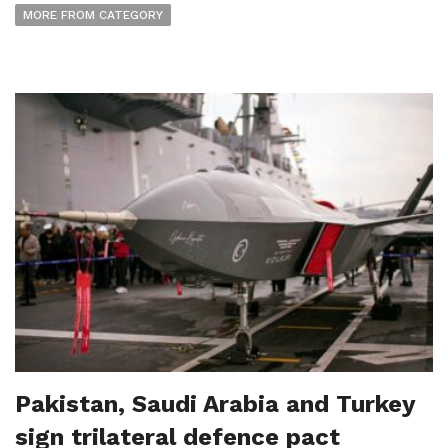
MORE FROM CATEGORY
Pakistan, Saudi Arabia and Turkey
sign trilateral defence pact