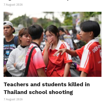
7 August 2026
Teachers and students killed in
Thailand school shooting
7 August 2026