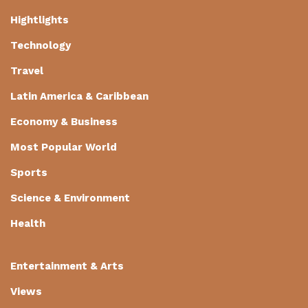
Hightlights
Technology
Travel
Latin America & Caribbean
Economy & Business
Most Popular World
Sports
Science & Environment
Health
Entertainment & Arts
Views