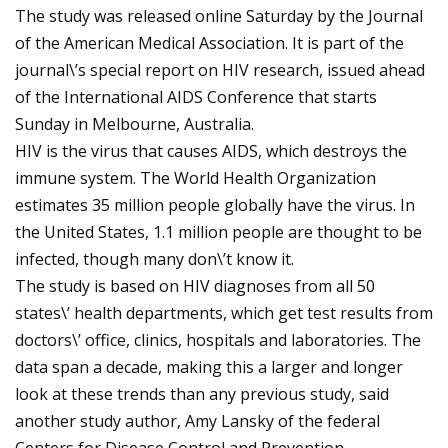
The study was released online Saturday by the Journal
of the American Medical Association. It is part of the
journal\’s special report on HIV research, issued ahead
of the International AIDS Conference that starts
Sunday in Melbourne, Australia.
HIV is the virus that causes AIDS, which destroys the
immune system. The World Health Organization
estimates 35 million people globally have the virus. In
the United States, 1.1 million people are thought to be
infected, though many don\’t know it.
The study is based on HIV diagnoses from all 50
states\’ health departments, which get test results from
doctors\’ office, clinics, hospitals and laboratories. The
data span a decade, making this a larger and longer
look at these trends than any previous study, said
another study author, Amy Lansky of the federal