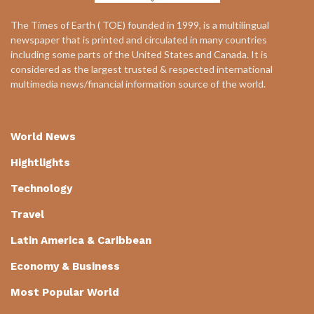
The Times of Earth ( TOE) founded in 1999, is a multilingual
newspaper that is printed and circulated in many countries
including some parts of the United States and Canada. It is
considered as the largest trusted & respected international
multimedia news/financial information source of the world.
World News
Hightlights
Technology
Travel
Latin America & Caribbean
Economy & Business
Most Popular World