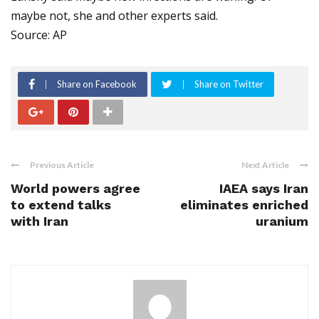
maybe not, she and other experts said.
Source: AP
Share on Facebook
Share on Twitter
Previous Article
Next Article
World powers agree
IAEA says Iran
to extend talks
eliminates enriched
with Iran
uranium