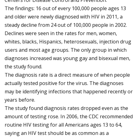
Centers for Disease Control and Prevention.
The findings: 16 out of every 100,000 people ages 13
and older were newly diagnosed with HIV in 2011, a
steady decline from 24 out of 100,000 people in 2002.
Declines were seen in the rates for men, women,
whites, blacks, Hispanics, heterosexuals, injection drug
users and most age groups. The only group in which
diagnoses increased was young gay and bisexual men,
the study found.
The diagnosis rate is a direct measure of when people
actually tested positive for the virus. The diagnoses
may be identifying infections that happened recently or
years before.
The study found diagnosis rates dropped even as the
amount of testing rose. In 2006, the CDC recommended
routine HIV testing for all Americans ages 13 to 64,
saying an HIV test should be as common as a