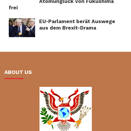
Atomunglück von Fukushima
frei
EU-Parlament berät Auswege
aus dem Brexit-Drama
ABOUT US