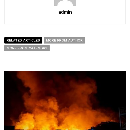
admin
RELATED ARTICLES
MORE FROM AUTHOR
MORE FROM CATEGORY