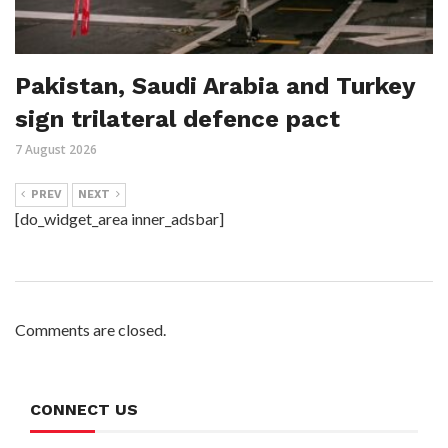
Pakistan, Saudi Arabia and Turkey
sign trilateral defence pact
7 August 2026
PREV
NEXT
[do_widget_area inner_adsbar]
Comments are closed.
CONNECT US