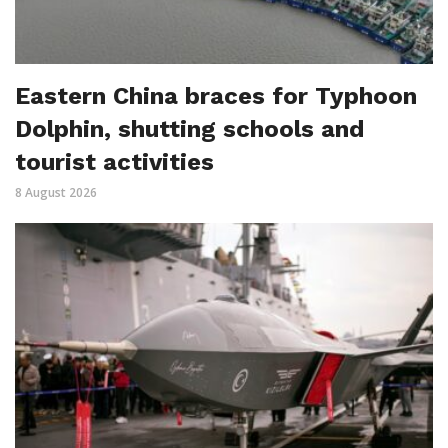
Eastern China braces for Typhoon
Dolphin, shutting schools and
tourist activities
8 August 2026