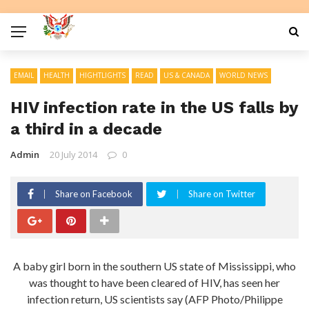
EMAIL
HEALTH
HIGHTLIGHTS
READ
US & CANADA
WORLD NEWS
HIV infection rate in the US falls by
a third in a decade
Admin
20 July 2014
0
Share on Facebook
Share on Twitter
A baby girl born in the southern US state of Mississippi, who
was thought to have been cleared of HIV, has seen her
infection return, US scientists say (AFP Photo/Philippe