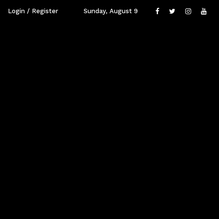
Login / Register
Sunday, August 9