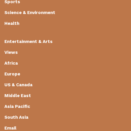
Sports
Science & Environment
Health
Entertainment & Arts
Views
Africa
Europe
US & Canada
Middle East
Asia Pacific
South Asia
Email