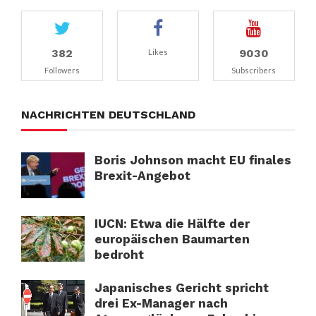
382
9030
Likes
Followers
Subscribers
NACHRICHTEN DEUTSCHLAND
Boris Johnson macht EU finales
Brexit-Angebot
IUCN: Etwa die Hälfte der
europäischen Baumarten
bedroht
Japanisches Gericht spricht
drei Ex-Manager nach