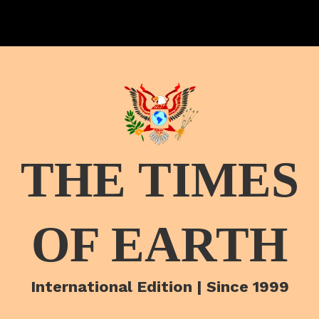
THE TIMES
OF EARTH
International Edition | Since 1999