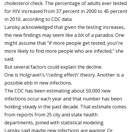
cholesterol check. The percentage of adults ever tested
for HIV increased from 37 percent in 2000 to 45 percent
in 2010, according to CDC data.
Lansky acknowledged that given the testing increases,
the new findings may seem like a bit of a paradox. One
might assume that "if more people get tested, you\’re
more likely to find more people who are infected," she
said.
But several factors could explain the decline.
One is Holgrave\’s \’ceiling effect\’ theory. Another is a
possible ebb in new infections.
The CDC has been estimating about 50,000 new
infections occur each year and that number has been
holding steady in the past decade. That estimate comes
from reports from 25 city and state health
departments, joined with statistical modeling.
Lansky said maybe new infections are waning. Or