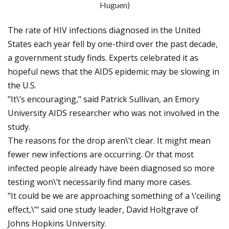
Huguen)
The rate of HIV infections diagnosed in the United
States each year fell by one-third over the past decade,
a government study finds. Experts celebrated it as
hopeful news that the AIDS epidemic may be slowing in
the U.S.
"It\’s encouraging," said Patrick Sullivan, an Emory
University AIDS researcher who was not involved in the
study.
The reasons for the drop aren\’t clear. It might mean
fewer new infections are occurring. Or that most
infected people already have been diagnosed so more
testing won\’t necessarily find many more cases.
"It could be we are approaching something of a \’ceiling
effect,\’" said one study leader, David Holtgrave of
Johns Hopkins University.