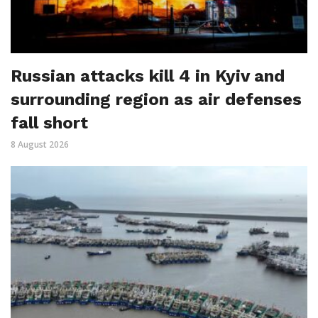
Russian attacks kill 4 in Kyiv and
surrounding region as air defenses
fall short
8 August 2026