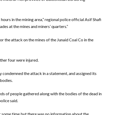
urs in the mining area,” regional police official Asif Shafi
ades at the mines and miners’ quarters.”
r the attack on the mines of the Junaid Coal Co in the
her four were injured.
ly condemned the attack in a statement, and assigned its
 bodies.
ds of people gathered along with the bodies of the dead in
olice said.
or some time but there was no information about the