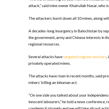
attack,” said mine owner Khairullah Nasar, who is 
The attackers burnt down all 10 mines, along wi
A decades-long insurgency in Balochistan by sepa
the government, army and Chinese interests in th
regional resources.
Several attacks have
targeted migrant workers
,
privately operated mines.
The attacks have risen in recent months, said p
miners’ killing an inhuman act.
“On one side you talked about your independence 
innocent labourers,” he told a news conference, r
condemn it strongly and we will take all-out action