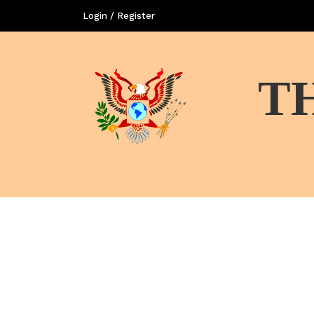
Login / Register
T