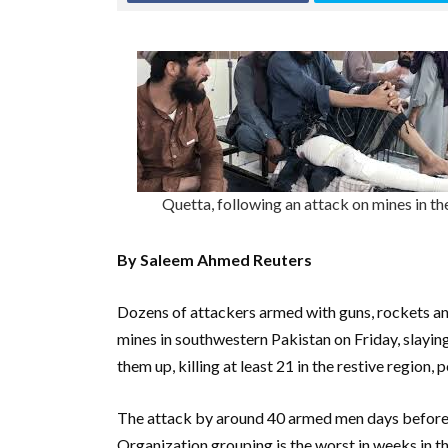
Quetta, following an attack on mines in t
By Saleem Ahmed Reuters
Dozens of attackers armed with guns, rockets an
mines in southwestern Pakistan on Friday, slaying
them up, killing at least 21 in the restive region, p
The attack by around 40 armed men days before 
Organization grouping is the worst in weeks in t