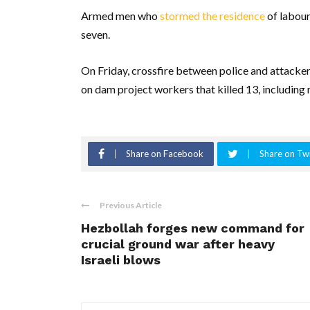
Armed men who
stormed the residence
of labour
seven.
On Friday, crossfire between police and attacker
on dam project workers that killed 13, including 
Share on Facebook
Share on Twi
Previous Article
Hezbollah forges new command for
crucial ground war after heavy
Israeli blows