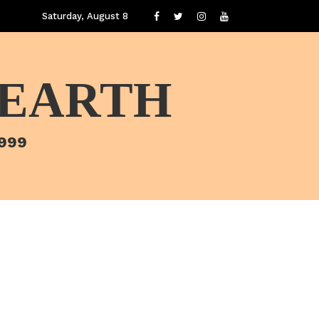
Saturday, August 8
 EARTH
1999