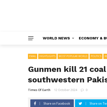
WORLD NEWS
ECONOMY & B
EMAIL
HIGHTLIGHTS
MOST POPULAR WORLD
POLITICS
R
Gunmen kill 21 coal
southwestern Paki
Times Of Earth
12 October 2024
0
Share on Facebook
Share on Twi