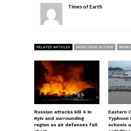
Times of Earth
RELATED ARTICLES
MORE FROM AUTHOR
MORE 
Russian attacks kill 4 in
Eastern C
Kyiv and surrounding
Typhoon D
region as air defenses fall
schools a