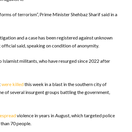
orms of terrorism”, Prime Minister Shehbaz Sharif said in a
tigation and a case has been registered against unknown
 official said, speaking on condition of anonymity.
to Islamist militants, who have resurged since 2022 after
t
were killed
this week in a blast in the southern city of
one of several insurgent groups battling the government,
espread
violence in years in August, which targeted police
e than 70 people.