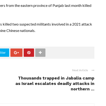
ers from the eastern province of Punjab last month killed
s killed two suspected militants involved in a 2021 attack
nine Chinese nationals.
tter
Next Article
Thousands trapped in Jabalia camp
as Israel escalates deadly attacks in
northern ...