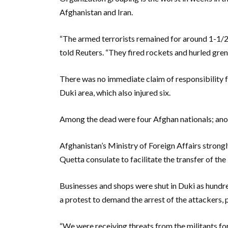
Afghanistan and Iran.
“The armed terrorists remained for around 1-1/2 ho
told Reuters. “They fired rockets and hurled gren
There was no immediate claim of responsibility fo
Duki area, which also injured six.
Among the dead were four Afghan nationals; anot
Afghanistan’s Ministry of Foreign Affairs strong
Quetta consulate to facilitate the transfer of the
Businesses and shops were shut in Duki as hundre
a protest to demand the arrest of the attackers, p
“We were receiving threats from the militants f