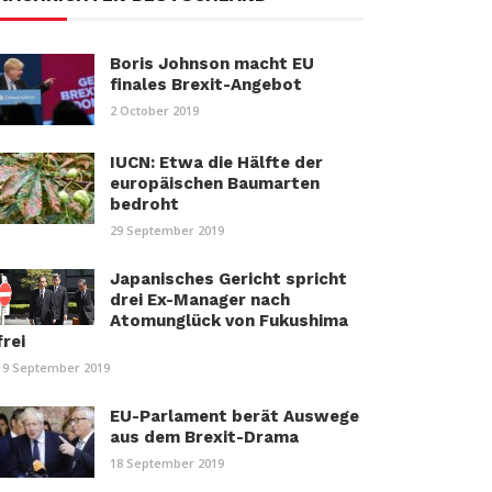
Boris Johnson macht EU
finales Brexit-Angebot
2 October 2019
IUCN: Etwa die Hälfte der
europäischen Baumarten
bedroht
29 September 2019
Japanisches Gericht spricht
drei Ex-Manager nach
Atomunglück von Fukushima
frei
19 September 2019
EU-Parlament berät Auswege
aus dem Brexit-Drama
18 September 2019