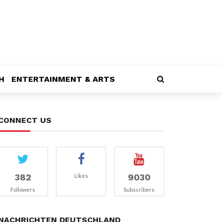
H
ENTERTAINMENT & ARTS
CONNECT US
382
9030
Likes
Followers
Subscribers
NACHRICHTEN DEUTSCHLAND