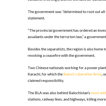
The government was “determined to root out all f
statement.
“The provincial government has ordered an inves
assailants under the terrorism law,” a government
Besides the separatists, the region is also home 
revoking a ceasefire with the government.
Two Chinese nationals working for a power plan
Karachi, for which the
Baloch Liberation Army
, 
claimed responsibility.
The BLA was also behind Balochistan’s
most wid
stations, railway lines, and highways, killing mor