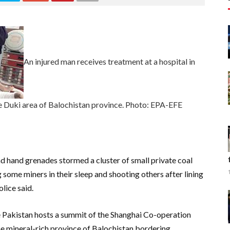
An injured man receives treatment at a hospital in
he Duki area of Balochistan province. Photo: EPA-EFE
d hand grenades stormed a cluster of small private coal
 some miners in their sleep and shooting others after lining
olice said.
Pakistan hosts a summit of the Shanghai Co-operation
he mineral-rich province of Balochistan bordering