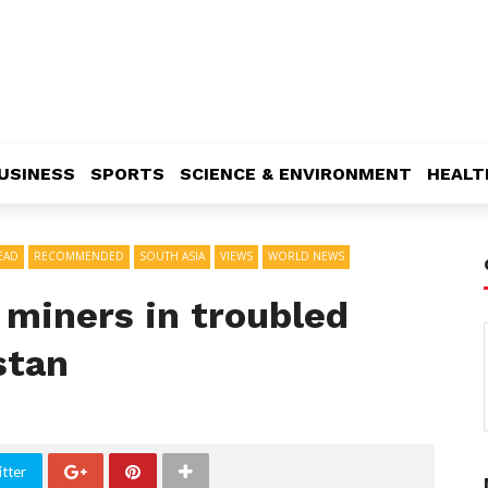
USINESS
SPORTS
SCIENCE & ENVIRONMENT
HEALT
EAD
RECOMMENDED
SOUTH ASIA
VIEWS
WORLD NEWS
 miners in troubled
stan
tter