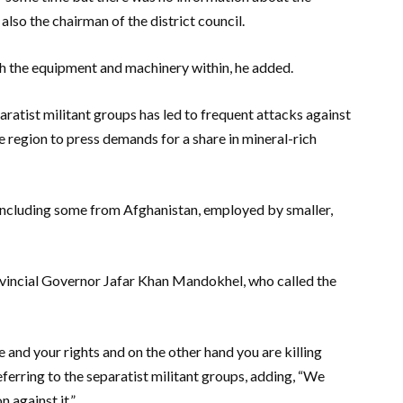
also the chairman of the district council.
th the equipment and machinery within, he added.
ratist militant groups has led to frequent attacks against
e region to press demands for a share in mineral-rich
 including some from Afghanistan, employed by smaller,
rovincial Governor Jafar Khan Mandokhel, who called the
and your rights and on the other hand you are killing
eferring to the separatist militant groups, adding, “We
 against it.”