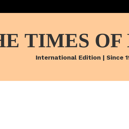
HE TIMES OF
International Edition | Since 