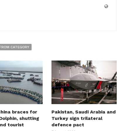
FROM CATEGORY
hina braces for
Pakistan, Saudi Arabia and
olphin, shutting
Turkey sign trilateral
nd tourist
defence pact