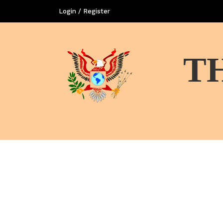
Login / Register
T