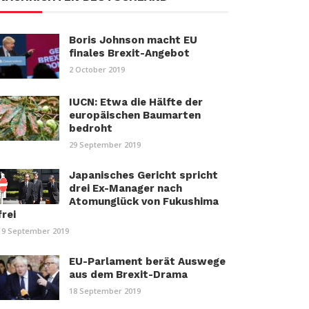
Boris Johnson macht EU
finales Brexit-Angebot
2 October 2019
IUCN: Etwa die Hälfte der
europäischen Baumarten
bedroht
29 September 2019
Japanisches Gericht spricht
drei Ex-Manager nach
Atomunglück von Fukushima
frei
19 September 2019
EU-Parlament berät Auswege
aus dem Brexit-Drama
18 September 2019