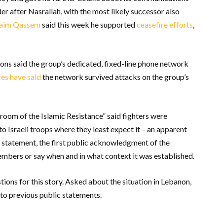
r after Nasrallah, with the most likely successor also
Naim Qassem
said this week he supported
ceasefire efforts
,
ons said the group’s dedicated, fixed-line phone network
es have said
the network survived attacks on the group’s
room of the Islamic Resistance” said fighters were
to Israeli troops where they least expect it – an apparent
 statement, the first public acknowledgment of the
mbers or say when and in what context it was established.
ions for this story. Asked about the situation in Lebanon,
 to previous public statements.