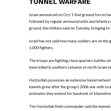
TUNNEL WARFARE
Israel announced on Oct. 1 that ground forces ha
followed by regular armoured units and infantry 
ground, the military said on Tuesday, bringing to
Israel has not said how many soldiers are on the g
1,000 fighters.
The troops are fighting close quarters battles wit
been killed in southern Lebanon or north Israel sin
Hezbollah possesses an extensive tunnel network
tunnels grew after the group’s 2006 war with Isra
estimates they extend for hundreds of kilometre
The Hezbollah field commander said the tunnels “