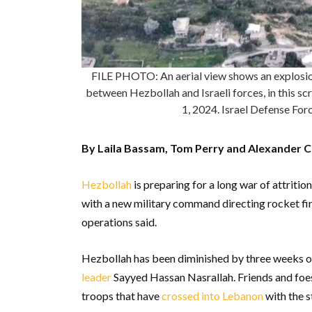
FILE PHOTO: An aerial view shows an explosion 
between Hezbollah and Israeli forces, in this s
1, 2024. Israel Defense F
By Laila Bassam, Tom Perry and Alexander C
Hezbollah
is preparing for a long war of attrition
with a new military command directing rocket fire
operations said.
Hezbollah has been diminished by three weeks of
leader
Sayyed Hassan Nasrallah. Friends and foes 
troops that have
crossed into Lebanon
with the s