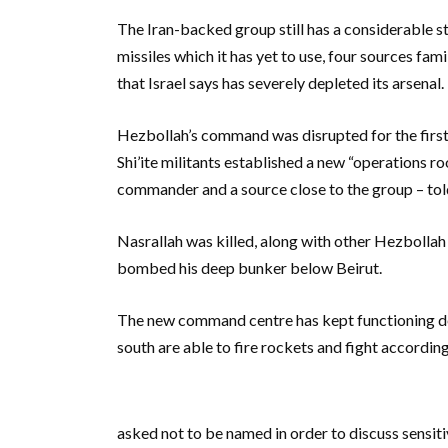
The Iran-backed group still has a considerable s
missiles which it has yet to use, four sources fami
that Israel says has severely depleted its arsenal.
Hezbollah’s command was disrupted for the first 
Shi’ite militants established a new “operations r
commander and a source close to the group – tol
Nasrallah was killed, along with other Hezbollah
bombed his deep bunker below Beirut.
The new command centre has kept functioning des
south are able to fire rockets and fight accordin
asked not to be named in order to discuss sensiti