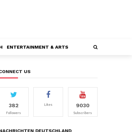
H
ENTERTAINMENT & ARTS
CONNECT US
382
9030
Likes
Followers
Subscribers
NACHRICHTEN DEUTSCHLAND