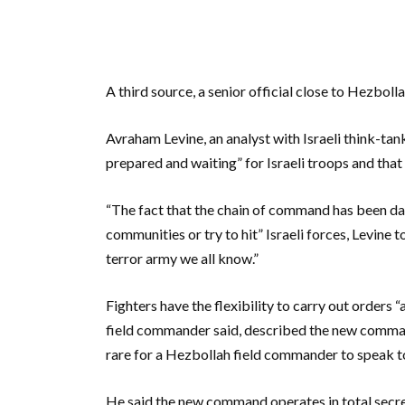
A third source, a senior official close to Hezboll
Avraham Levine, an analyst with Israeli think-ta
prepared and waiting” for Israeli troops and that 
“The fact that the chain of command has been da
communities or try to hit” Israeli forces, Levine
terror army we all know.”
Fighters have the flexibility to carry out orders 
field commander said, described the new command a
rare for a Hezbollah field commander to speak to
He said the new command operates in total secre