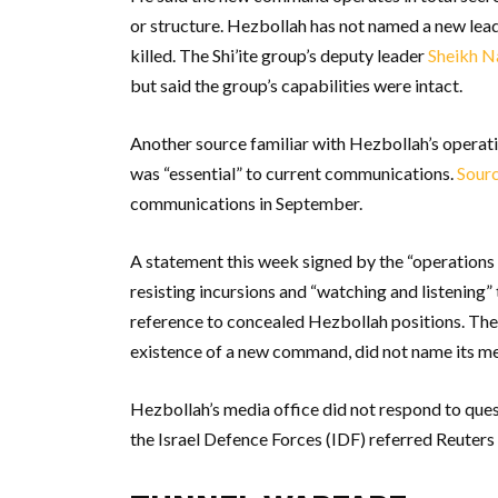
or structure. Hezbollah has not named a new leade
killed. The Shi’ite group’s deputy leader
Sheikh 
but said the group’s capabilities were intact.
Another source familiar with Hezbollah’s operati
was “essential” to current communications.
Sourc
communications in September.
A statement this week signed by the “operations 
resisting incursions and “watching and listening” 
reference to concealed Hezbollah positions. The
existence of a new command, did not name its me
Hezbollah’s media office did not respond to quest
the Israel Defence Forces (IDF) referred Reuters