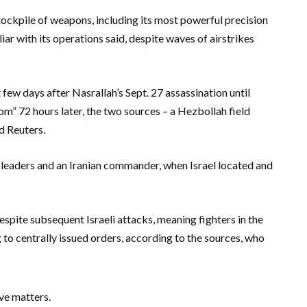
tockpile of weapons, including its most powerful precision
liar with its operations said, despite waves of airstrikes
few days after Nasrallah’s Sept. 27 assassination until
oom” 72 hours later, the two sources – a Hezbollah field
d Reuters.
 leaders and an Iranian commander, when Israel located and
pite subsequent Israeli attacks, meaning fighters in the
g to centrally issued orders, according to the sources, who
ve matters.