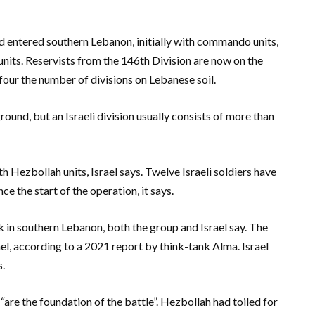
d entered southern Lebanon, initially with commando units,
units. Reservists from the 146th Division are now on the
 four the number of divisions on Lebanese soil.
round, but an Israeli division usually consists of more than
h Hezbollah units, Israel says. Twelve Israeli soldiers have
ce the start of the operation, it says.
 in southern Lebanon, both the group and Israel say. The
el, according to a 2021 report by think-tank Alma. Israel
s.
are the foundation of the battle”. Hezbollah had toiled for