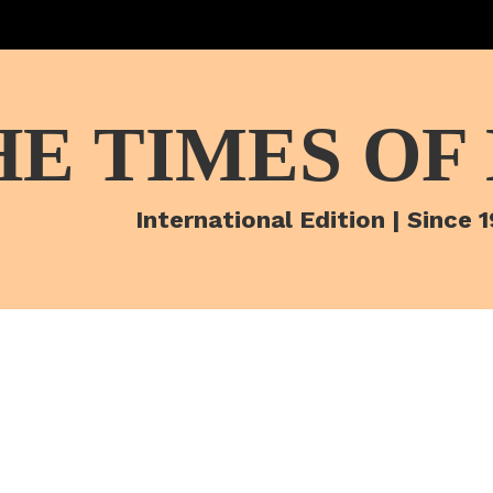
HE TIMES OF
International Edition | Since 