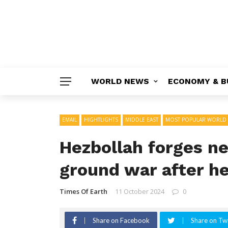
WORLD NEWS
ECONOMY & B
EMAIL
HIGHTLIGHTS
MIDDLE EAST
MOST POPULAR WORLD
Hezbollah forges n
ground war after he
Times Of Earth
11 October 2024
0
Share on Facebook
Share on Twi