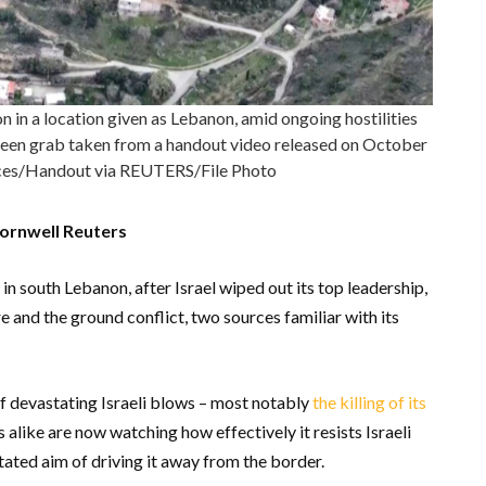
in a location given as Lebanon, amid ongoing hostilities
creen grab taken from a handout video released on October
orces/Handout via REUTERS/File Photo
ornwell Reuters
 in south Lebanon, after Israel wiped out its top leadership,
 and the ground conflict, two sources familiar with its
 devastating Israeli blows – most notably
the killing of its
alike are now watching how effectively it resists Israeli
tated aim of driving it away from the border.