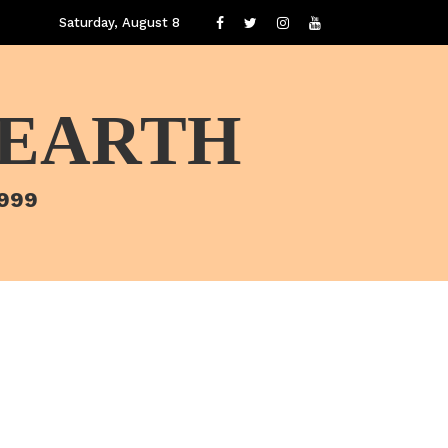
Saturday, August 8
 EARTH
1999