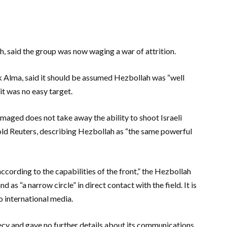
ah, said the group was now waging a war of attrition.
nk Alma, said it should be assumed Hezbollah was “well
it was no easy target.
maged does not take away the ability to shoot Israeli
 told Reuters, describing Hezbollah as “the same powerful
“according to the capabilities of the front,” the Hezbollah
s “a narrow circle” in direct contact with the field. It is
 international media.
cy and gave no further details about its communications