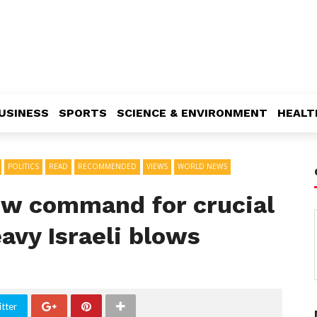
USINESS
SPORTS
SCIENCE & ENVIRONMENT
HEALT
POLITICS
READ
RECOMMENDED
VIEWS
WORLD NEWS
ew command for crucial
avy Israeli blows
tter