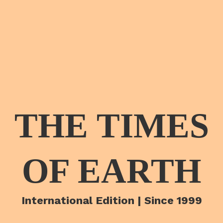
THE TIMES
OF EARTH
International Edition | Since 1999