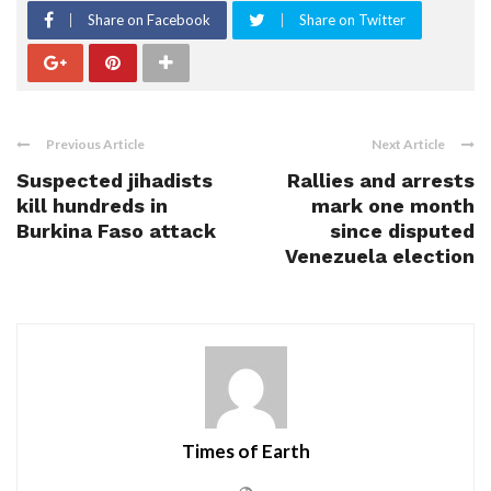
Share on Facebook
Share on Twitter
Previous Article
Next Article
Suspected jihadists
Rallies and arrests
kill hundreds in
mark one month
Burkina Faso attack
since disputed
Venezuela election
Times of Earth