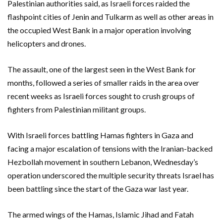
Palestinian authorities said, as Israeli forces raided the
flashpoint cities of Jenin and Tulkarm as well as other areas in
the occupied West Bank in a major operation involving
helicopters and drones.
The assault, one of the largest seen in the West Bank for
months, followed a series of smaller raids in the area over
recent weeks as Israeli forces sought to crush groups of
fighters from Palestinian militant groups.
With Israeli forces battling Hamas fighters in Gaza and
facing a major escalation of tensions with the Iranian-backed
Hezbollah movement in southern Lebanon, Wednesday’s
operation underscored the multiple security threats Israel has
been battling since the start of the Gaza war last year.
The armed wings of the Hamas, Islamic Jihad and Fatah