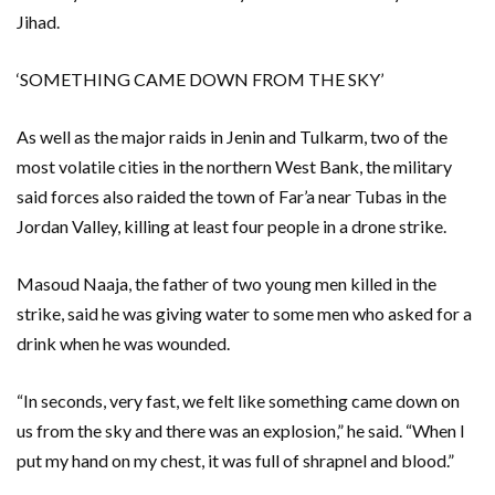
Jihad.
‘SOMETHING CAME DOWN FROM THE SKY’
As well as the major raids in Jenin and Tulkarm, two of the
most volatile cities in the northern West Bank, the military
said forces also raided the town of Far’a near Tubas in the
Jordan Valley, killing at least four people in a drone strike.
Masoud Naaja, the father of two young men killed in the
strike, said he was giving water to some men who asked for a
drink when he was wounded.
“In seconds, very fast, we felt like something came down on
us from the sky and there was an explosion,” he said. “When I
put my hand on my chest, it was full of shrapnel and blood.”