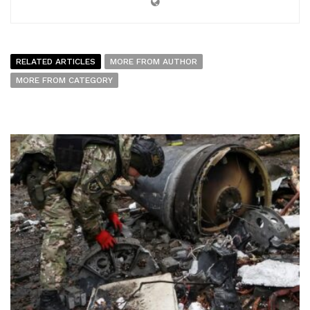
RELATED ARTICLES
MORE FROM AUTHOR
MORE FROM CATEGORY