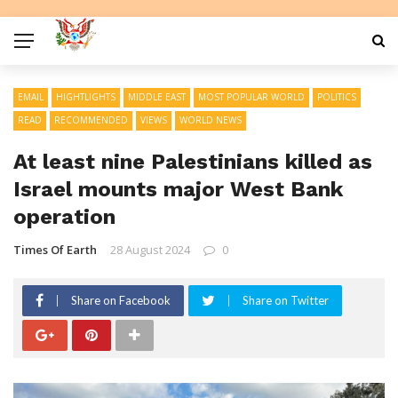
EMAIL
HIGHTLIGHTS
MIDDLE EAST
MOST POPULAR WORLD
POLITICS
READ
RECOMMENDED
VIEWS
WORLD NEWS
At least nine Palestinians killed as
Israel mounts major West Bank
operation
Times Of Earth
28 August 2024
0
Share on Facebook
Share on Twitter