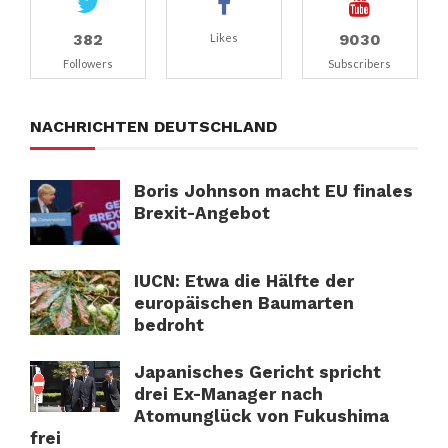
382
9030
Likes
Followers
Subscribers
NACHRICHTEN DEUTSCHLAND
Boris Johnson macht EU finales
Brexit-Angebot
IUCN: Etwa die Hälfte der
europäischen Baumarten
bedroht
Japanisches Gericht spricht
drei Ex-Manager nach
Atomunglück von Fukushima
frei