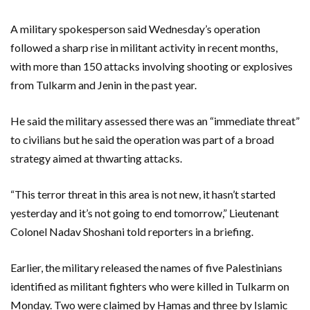
A military spokesperson said Wednesday’s operation
followed a sharp rise in militant activity in recent months,
with more than 150 attacks involving shooting or explosives
from Tulkarm and Jenin in the past year.
He said the military assessed there was an “immediate threat”
to civilians but he said the operation was part of a broad
strategy aimed at thwarting attacks.
“This terror threat in this area is not new, it hasn’t started
yesterday and it’s not going to end tomorrow,” Lieutenant
Colonel Nadav Shoshani told reporters in a briefing.
Earlier, the military released the names of five Palestinians
identified as militant fighters who were killed in Tulkarm on
Monday. Two were claimed by Hamas and three by Islamic