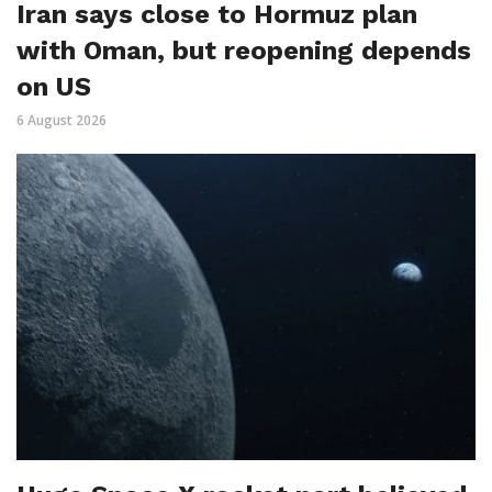
Iran says close to Hormuz plan
with Oman, but reopening depends
on US
6 August 2026