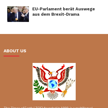
EU-Parlament berät Auswege
aus dem Brexit-Drama
ABOUT US
The Times of Earth ( TOE) founded in 1999, is a multilingual