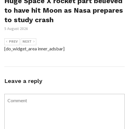
Huge Space X rocket part believed
to have hit Moon as Nasa prepares
to study crash
5 August 2026
PREV
NEXT
[do_widget_area inner_adsbar]
Leave a reply