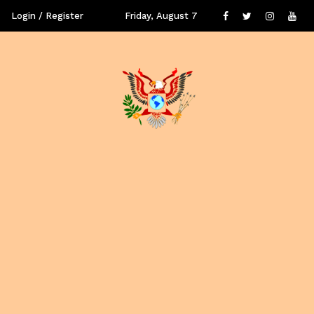
Login / Register
Friday, August 7