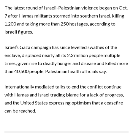
The latest round of Israeli-Palestinian violence began on Oct.
7 after Hamas militants stormed into southern Israel, killing
1,200 and taking more than 250 hostages, according to
Israeli figures.
Israel’s Gaza campaign has since levelled swathes of the
enclave, displaced nearly all its 2.3 million people multiple
times, given rise to deadly hunger and disease and killed more
than 40,500 people, Palestinian health officials say.
Internationally mediated talks to end the conflict continue,
with Hamas and Israel trading blame for a lack of progress,
and the United States expressing optimism that a ceasefire
can be reached.