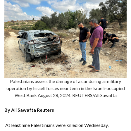
Palestinians assess the damage of a car during a military
operation by Israeli forces near Jenin in the Israeli-occupied
West Bank August 28, 2024. REUTERS/Ali Sawafta
By Ali Sawafta Reuters
At least nine Palestinians were killed on Wednesday,