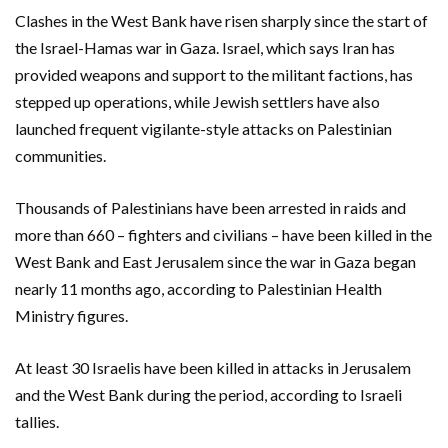
Clashes in the West Bank have risen sharply since the start of
the Israel-Hamas war in Gaza. Israel, which says Iran has
provided weapons and support to the militant factions, has
stepped up operations, while Jewish settlers have also
launched frequent vigilante-style attacks on Palestinian
communities.
Thousands of Palestinians have been arrested in raids and
more than 660 – fighters and civilians – have been killed in the
West Bank and East Jerusalem since the war in Gaza began
nearly 11 months ago, according to Palestinian Health
Ministry figures.
At least 30 Israelis have been killed in attacks in Jerusalem
and the West Bank during the period, according to Israeli
tallies.