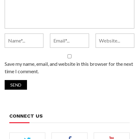
Save my name, email, and website in this browser for the next
time I comment.
CONNECT US