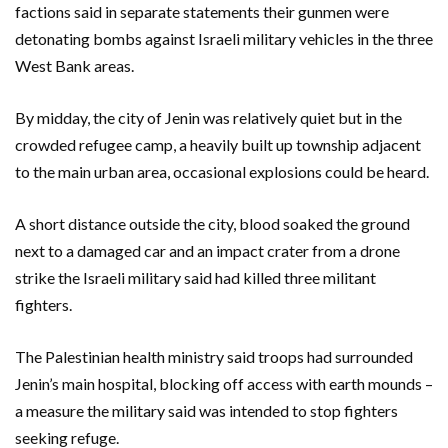
factions said in separate statements their gunmen were
detonating bombs against Israeli military vehicles in the three
West Bank areas.
By midday, the city of Jenin was relatively quiet but in the
crowded refugee camp, a heavily built up township adjacent
to the main urban area, occasional explosions could be heard.
A short distance outside the city, blood soaked the ground
next to a damaged car and an impact crater from a drone
strike the Israeli military said had killed three militant
fighters.
The Palestinian health ministry said troops had surrounded
Jenin’s main hospital, blocking off access with earth mounds –
a measure the military said was intended to stop fighters
seeking refuge.