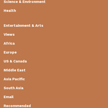
Science & Environment
Health
Entertainment & Arts
Views
Africa
Europe
US & Canada
Middle East
Asia Pacific
South Asia
Email
Recommended