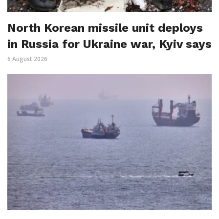
North Korean missile unit deploys
in Russia for Ukraine war, Kyiv says
6 August 2026