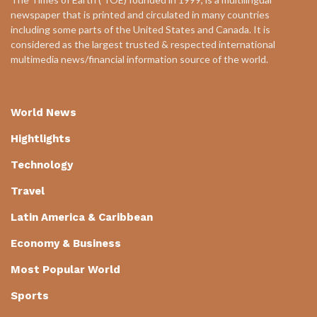
newspaper that is printed and circulated in many countries
including some parts of the United States and Canada. It is
considered as the largest trusted & respected international
multimedia news/financial information source of the world.
World News
Hightlights
Technology
Travel
Latin America & Caribbean
Economy & Business
Most Popular World
Sports