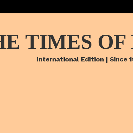
HE TIMES OF
International Edition | Since 