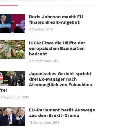
Boris Johnson macht EU
finales Brexit-Angebot
2 October 2019
IUCN: Etwa die Hälfte der
europäischen Baumarten
bedroht
29 September 2019
Japanisches Gericht spricht
drei Ex-Manager nach
Atomunglück von Fukushima
frei
19 September 2019
EU-Parlament berät Auswege
aus dem Brexit-Drama
18 September 2019