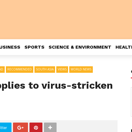
USINESS
SPORTS
SCIENCE & ENVIRONMENT
HEALT
AD
RECOMMENDED
SOUTH ASIA
VIEWS
WORLD NEWS
pplies to virus-stricken
tter