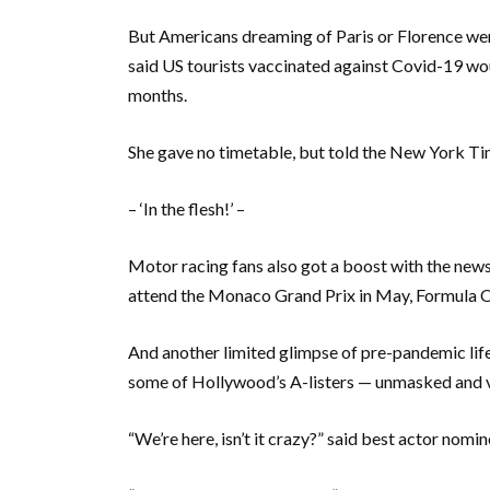
But Americans dreaming of Paris or Florence we
said US tourists vaccinated against Covid-19 wou
months.
She gave no timetable, but told the New York Tim
– ‘In the flesh!’ –
Motor racing fans also got a boost with the new
attend the Monaco Grand Prix in May, Formula On
And another limited glimpse of pre-pandemic life
some of Hollywood’s A-listers — unmasked and vac
“We’re here, isn’t it crazy?” said best actor nom