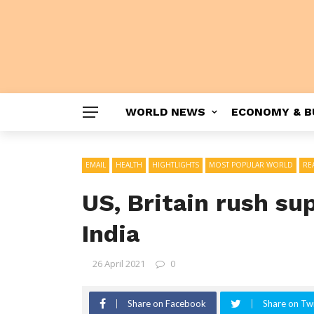
WORLD NEWS
ECONOMY & B
EMAIL
HEALTH
HIGHTLIGHTS
MOST POPULAR WORLD
RE
US, Britain rush su
India
26 April 2021
0
Share on Facebook
Share on Twi