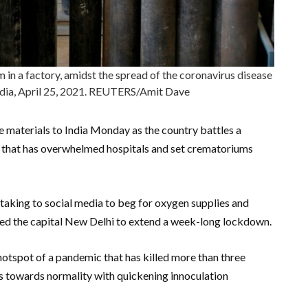
m in a factory, amidst the spread of the coronavirus disease
dia, April 25, 2021. REUTERS/Amit Dave
e materials to India Monday as the country battles a
 that has overwhelmed hospitals and set crematoriums
s taking to social media to beg for oxygen supplies and
rced the capital New Delhi to extend a week-long lockdown.
hotspot of a pandemic that has killed more than three
eps towards normality with quickening innoculation