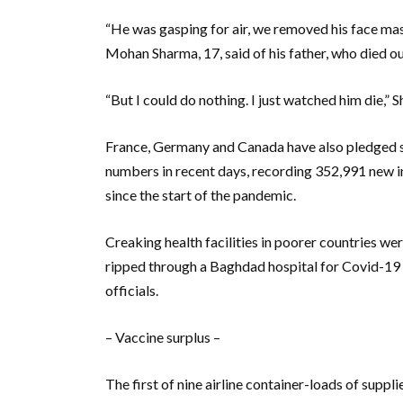
“He was gasping for air, we removed his face mas
Mohan Sharma, 17, said of his father, who died ou
“But I could do nothing. I just watched him die,” 
France, Germany and Canada have also pledged sup
numbers in recent days, recording 352,991 new i
since the start of the pandemic.
Creaking health facilities in poorer countries w
ripped through a Baghdad hospital for Covid-19 p
officials.
– Vaccine surplus –
The first of nine airline container-loads of suppl