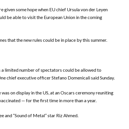
re given some hope when EU chief Ursula von der Leyen
ld be able to visit the European Union in the coming
es that the new rules could be in place by this summer.
s a limited number of spectators could be allowed to
e chief executive officer Stefano Domenicali said Sunday.
 was on display in the US, at an Oscars ceremony reuniting
cinated — for the first time in more than a year.
inee and “Sound of Metal” star Riz Ahmed.