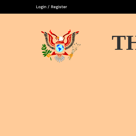
Login / Register
T