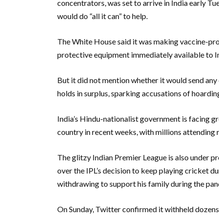
concentrators, was set to arrive in India early T
would do “all it can” to help.
The White House said it was making vaccine-produ
protective equipment immediately available to I
But it did not mention whether it would send any 
holds in surplus, sparking accusations of hoardin
India’s Hindu-nationalist government is facing g
country in recent weeks, with millions attending re
The glitzy Indian Premier League is also under 
over the IPL’s decision to keep playing cricket d
withdrawing to support his family during the pa
On Sunday, Twitter confirmed it withheld dozen