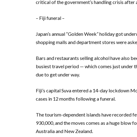
critical of the government’s handling crisis afte
– Fiji funeral –
Japan’s annual “Golden Week” holiday got under
shopping malls and department stores were asked 
Bars and restaurants selling alcohol have also be
busiest travel period — which comes just under
due to get under way.
Fiji’s capital Suva entered a 14-day lockdown M
cases in 12 months following a funeral.
The tourism-dependent islands have recorded few
930,000, and the moves comes as a huge blow for
Australia and New Zealand.