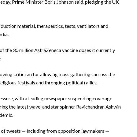
uesday, Prime Minister Boris Johnson said, pledging the UK
ction material, therapeutics, tests, ventilators and
ndia.
of the 30 million AstraZeneca vaccine doses it currently
g.
rowing criticism for allowing mass gatherings across the
ligious festivals and thronging political rallies.
pressure, with a leading newspaper suspending coverage
uring the latest wave, and star spinner Ravichandran Ashwin
ndemic.
s of tweets — including from opposition lawmakers —