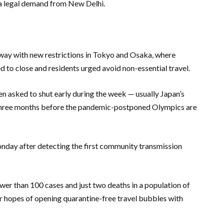
r a legal demand from New Delhi.
way with new restrictions in Tokyo and Osaka, where
to close and residents urged avoid non-essential travel.
en asked to shut early during the week — usually Japan’s
 three months before the pandemic-postponed Olympics are
onday after detecting the first community transmission
er than 100 cases and just two deaths in a population of
 hopes of opening quarantine-free travel bubbles with