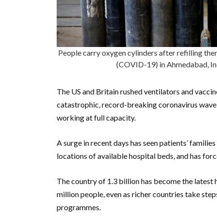
People carry oxygen cylinders after refilling the
(COVID-19) in Ahmedabad, In
The US and Britain rushed ventilators and vaccin
catastrophic, record-breaking coronavirus wave
working at full capacity.
A surge in recent days has seen patients’ familie
locations of available hospital beds, and has fo
The country of 1.3 billion has become the latest 
million people, even as richer countries take st
programmes.