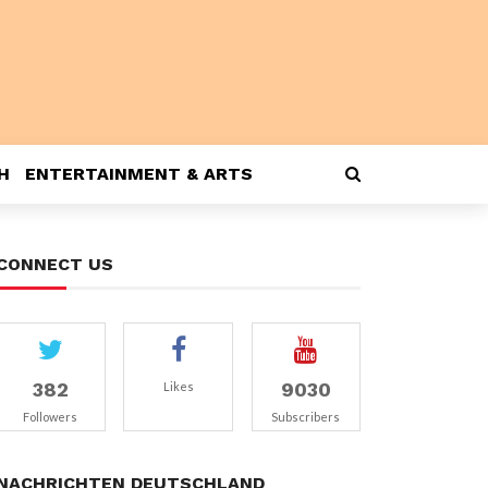
H
ENTERTAINMENT & ARTS
CONNECT US
382
9030
Likes
Followers
Subscribers
NACHRICHTEN DEUTSCHLAND