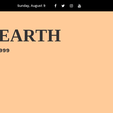
Sunday, August 9
 EARTH
1999