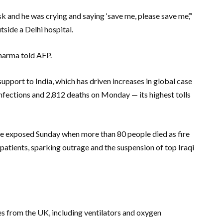
k and he was crying and saying ‘save me, please save me’,”
tside a Delhi hospital.
Sharma told AFP.
port to India, which has driven increases in global case
nfections and 2,812 deaths on Monday — its highest tolls
ere exposed Sunday when more than 80 people died as fire
atients, sparking outrage and the suspension of top Iraqi
ies from the UK, including ventilators and oxygen