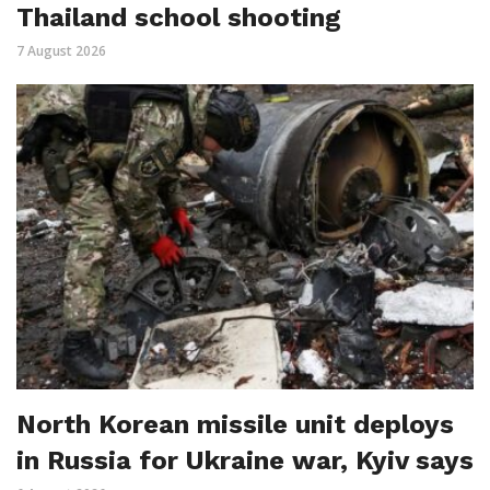
Thailand school shooting
7 August 2026
North Korean missile unit deploys
in Russia for Ukraine war, Kyiv says