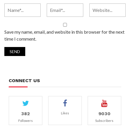
Save my name, email, and website in this browser for the next
time I comment.
CONNECT US
382
9030
Likes
Followers
Subscribers