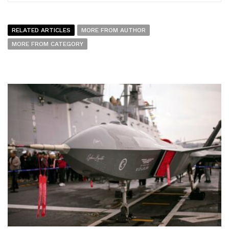
RELATED ARTICLES
MORE FROM AUTHOR
MORE FROM CATEGORY