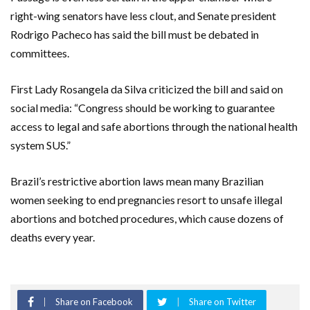
right-wing senators have less clout, and Senate president
Rodrigo Pacheco has said the bill must be debated in
committees.
First Lady Rosangela da Silva criticized the bill and said on
social media: “Congress should be working to guarantee
access to legal and safe abortions through the national health
system SUS.”
Brazil’s restrictive abortion laws mean many Brazilian
women seeking to end pregnancies resort to unsafe illegal
abortions and botched procedures, which cause dozens of
deaths every year.
Share on Facebook
Share on Twitter