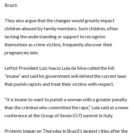
Brazil.
They also argue that the changes would greatly impact
children abused by family members. Such children, often
lacking the understanding or support to recognize
themselves as crime victims, frequently discover their
pregnancies late.
Leftist President Luiz Inacio Lula da Silva called the bill
“insane” and said his government will defend the current laws
that punish rapists and treat their victims with respect.
“It is insane to want to punish a woman with a greater penalty
than the criminal who committed the rape,” Lula said at a news
conference at the Group of Seven (G7) summit in Italy.
Protests began on Thursday in Brazil’s largest cities after the