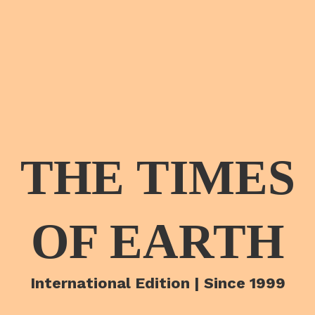
THE TIMES
OF EARTH
International Edition | Since 1999