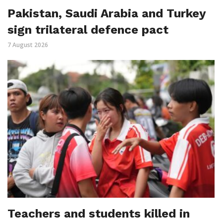
Pakistan, Saudi Arabia and Turkey
sign trilateral defence pact
7 August 2026
Teachers and students killed in