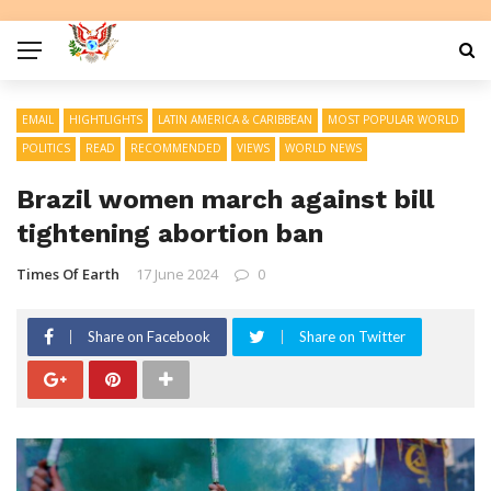
EMAIL
HIGHTLIGHTS
LATIN AMERICA & CARIBBEAN
MOST POPULAR WORLD
POLITICS
READ
RECOMMENDED
VIEWS
WORLD NEWS
Brazil women march against bill
tightening abortion ban
Times Of Earth
17 June 2024
0
Share on Facebook
Share on Twitter