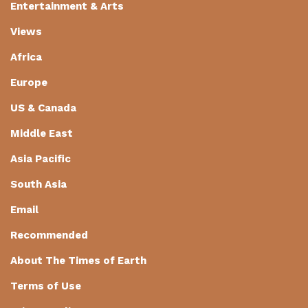
Entertainment & Arts
Views
Africa
Europe
US & Canada
Middle East
Asia Pacific
South Asia
Email
Recommended
About The Times of Earth
Terms of Use