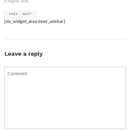
6 August 2026
PREV
NEXT
[do_widget_area inner_adsbar]
Leave a reply