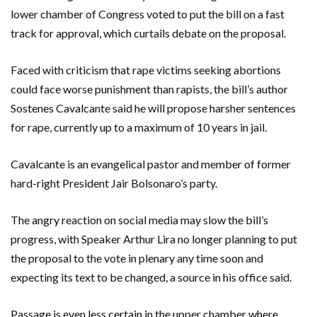
lower chamber of Congress voted to put the bill on a fast
track for approval, which curtails debate on the proposal.
Faced with criticism that rape victims seeking abortions
could face worse punishment than rapists, the bill’s author
Sostenes Cavalcante said he will propose harsher sentences
for rape, currently up to a maximum of 10 years in jail.
Cavalcante is an evangelical pastor and member of former
hard-right President Jair Bolsonaro’s party.
The angry reaction on social media may slow the bill’s
progress, with Speaker Arthur Lira no longer planning to put
the proposal to the vote in plenary any time soon and
expecting its text to be changed, a source in his office said.
Passage is even less certain in the upper chamber where