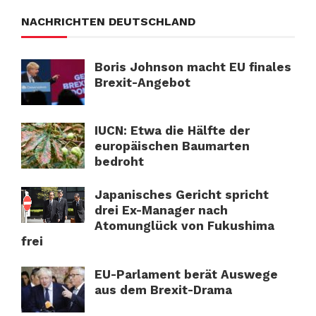
NACHRICHTEN DEUTSCHLAND
Boris Johnson macht EU finales
Brexit-Angebot
IUCN: Etwa die Hälfte der
europäischen Baumarten
bedroht
Japanisches Gericht spricht
drei Ex-Manager nach
Atomunglück von Fukushima
frei
EU-Parlament berät Auswege
aus dem Brexit-Drama