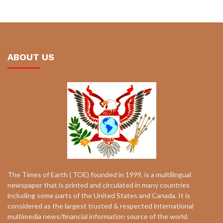
ABOUT US
The Times of Earth ( TOE) founded in 1999, is a multilingual
newspaper that is printed and circulated in many countries
including some parts of the United States and Canada. It is
considered as the largest trusted & respected international
multimedia news/financial information source of the world.