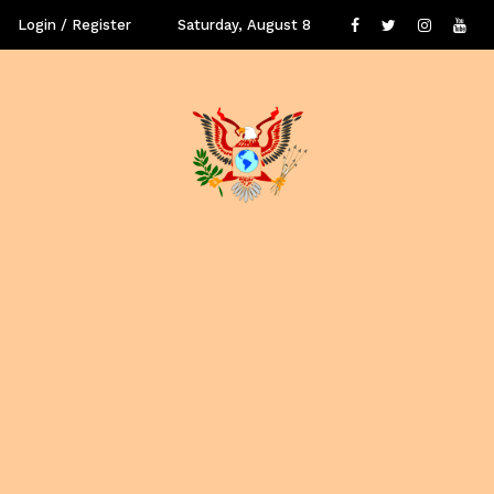
Login / Register
Saturday, August 8