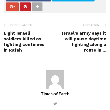
Previous Article
Next Article
Eight Israeli
Israel’s army says it
soldiers killed as
will pause daytime
fighting continues
fighting along a
in Rafah
route in ...
Times of Earth