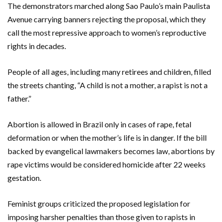
The demonstrators marched along Sao Paulo’s main Paulista
Avenue carrying banners rejecting the proposal, which they
call the most repressive approach to women’s reproductive
rights in decades.
People of all ages, including many retirees and children, filled
the streets chanting, “A child is not a mother, a rapist is not a
father.”
Abortion is allowed in Brazil only in cases of rape, fetal
deformation or when the mother’s life is in danger. If the bill
backed by evangelical lawmakers becomes law, abortions by
rape victims would be considered homicide after 22 weeks
gestation.
Feminist groups criticized the proposed legislation for
imposing harsher penalties than those given to rapists in