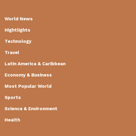
World News
Hightlights
Technology
Travel
Latin America & Caribbean
Economy & Business
Most Popular World
Sports
Science & Environment
Health