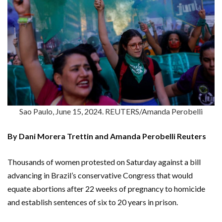
Sao Paulo, June 15, 2024. REUTERS/Amanda Perobelli
By Dani Morera Trettin and Amanda Perobelli Reuters
Thousands of women protested on Saturday against a bill
advancing in Brazil’s conservative Congress that would
equate abortions after 22 weeks of pregnancy to homicide
and establish sentences of six to 20 years in prison.