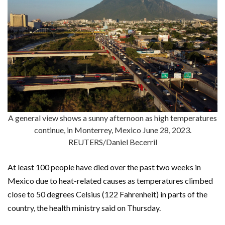
A general view shows a sunny afternoon as high temperatures
continue, in Monterrey, Mexico June 28, 2023.
REUTERS/Daniel Becerril
At least 100 people have died over the past two weeks in
Mexico due to heat-related causes as temperatures climbed
close to 50 degrees Celsius (122 Fahrenheit) in parts of the
country, the health ministry said on Thursday.