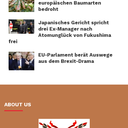
europäischen Baumarten
bedroht
Japanisches Gericht spricht
drei Ex-Manager nach
Atomunglück von Fukushima
frei
EU-Parlament berät Auswege
aus dem Brexit-Drama
ABOUT US