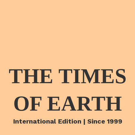
THE TIMES
OF EARTH
International Edition | Since 1999