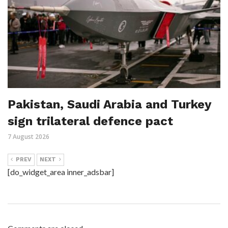
Pakistan, Saudi Arabia and Turkey
sign trilateral defence pact
7 August 2026
PREV
NEXT
[do_widget_area inner_adsbar]