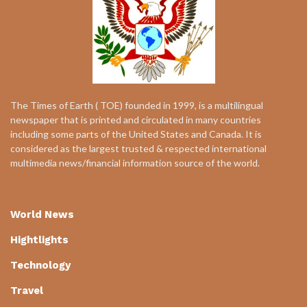
The Times of Earth ( TOE) founded in 1999, is a multilingual
newspaper that is printed and circulated in many countries
including some parts of the United States and Canada. It is
considered as the largest trusted & respected international
multimedia news/financial information source of the world.
World News
Hightlights
Technology
Travel