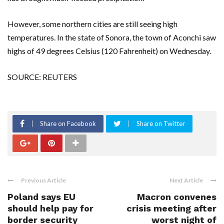
However, some northern cities are still seeing high
temperatures. In the state of Sonora, the town of Aconchi saw
highs of 49 degrees Celsius (120 Fahrenheit) on Wednesday.
SOURCE: REUTERS
Share on Facebook
Share on Twitter
Previous Article
Next Article
Poland says EU
Macron convenes
should help pay for
crisis meeting after
border security
worst night of