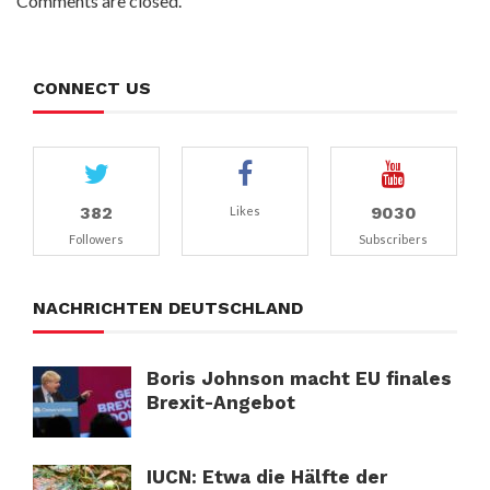
Comments are closed.
CONNECT US
382
9030
Likes
Followers
Subscribers
NACHRICHTEN DEUTSCHLAND
Boris Johnson macht EU finales
Brexit-Angebot
IUCN: Etwa die Hälfte der