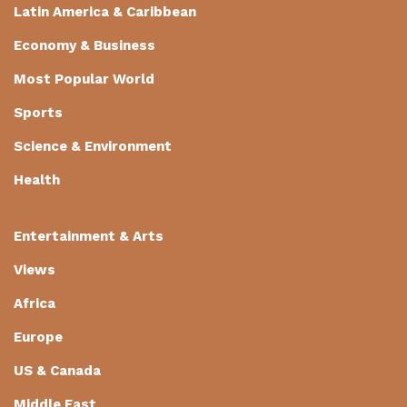
Latin America & Caribbean
Economy & Business
Most Popular World
Sports
Science & Environment
Health
Entertainment & Arts
Views
Africa
Europe
US & Canada
Middle East