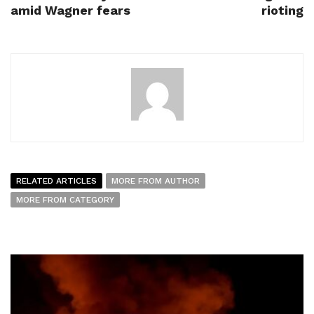
amid Wagner fears
rioting
RELATED ARTICLES
MORE FROM AUTHOR
MORE FROM CATEGORY