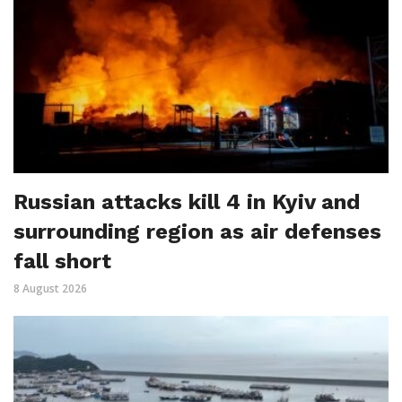
Russian attacks kill 4 in Kyiv and
surrounding region as air defenses
fall short
8 August 2026