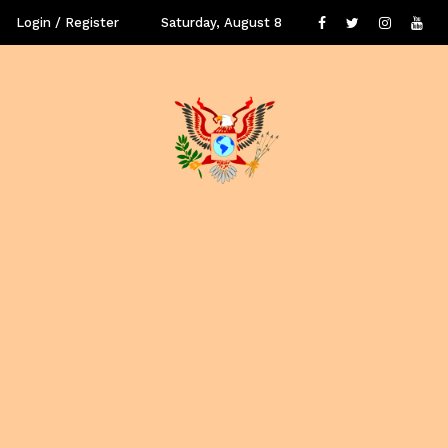
Login / Register
Saturday, August 8