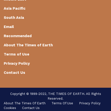
Asia Pacific
South Asia
Email
Recommended
About The Times of Earth
Terms of Use
Privacy Policy
Contact Us
Copyright © 1999-2022, THE TIMES OF EARTH. All Rights
Reserved.
About The Times Of Earth
Terms Of Use
Privacy Policy
Cookies
Contact Us