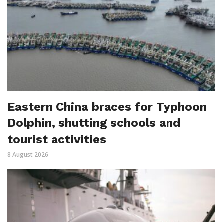
Eastern China braces for Typhoon
Dolphin, shutting schools and
tourist activities
8 August 2026