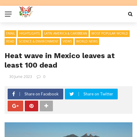
EMAIL
HIGHTLIGHTS
LATIN AMERICA & CARIBBEAN
MOST POPULAR WORLD
READ
SCIENCE & ENVIRONMENT
VIEWS
WORLD NEWS
Heat wave in Mexico leaves at
least 100 dead
30 June 2023
0
Share on Facebook
Share on Twitter