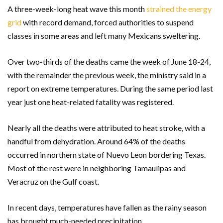
A three-week-long heat wave this month
strained the energy
grid
with record demand, forced authorities to suspend
classes in some areas and left many Mexicans sweltering.
Over two-thirds of the deaths came the week of June 18-24,
with the remainder the previous week, the ministry said in a
report on extreme temperatures. During the same period last
year just one heat-related fatality was registered.
Nearly all the deaths were attributed to heat stroke, with a
handful from dehydration. Around 64% of the deaths
occurred in northern state of Nuevo Leon bordering Texas.
Most of the rest were in neighboring Tamaulipas and
Veracruz on the Gulf coast.
In recent days, temperatures have fallen as the rainy season
has brought much-needed precipitation.