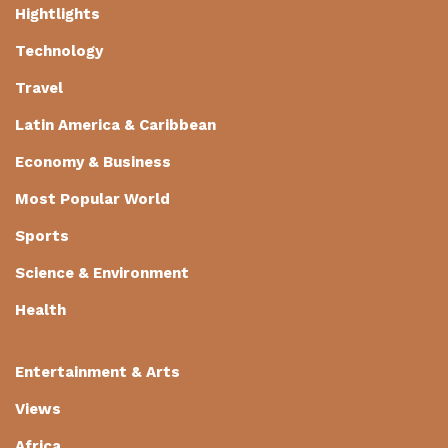
Hightlights
Technology
Travel
Latin America & Caribbean
Economy & Business
Most Popular World
Sports
Science & Environment
Health
Entertainment & Arts
Views
Africa