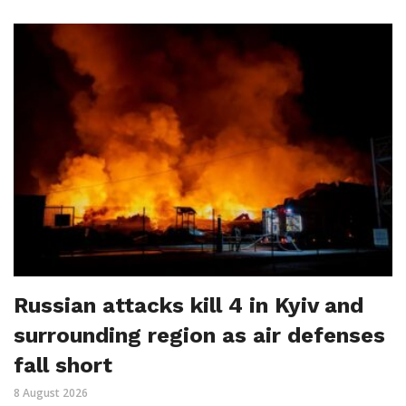
Russian attacks kill 4 in Kyiv and
surrounding region as air defenses
fall short
8 August 2026