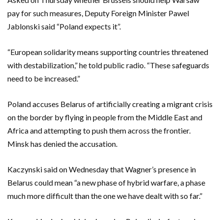
pay for such measures, Deputy Foreign Minister Pawel
Jablonski said “Poland expects it”.
“European solidarity means supporting countries threatened
with destabilization,” he told public radio. “These safeguards
need to be increased.”
Poland accuses Belarus of artificially creating a migrant crisis
on the border by flying in people from the Middle East and
Africa and attempting to push them across the frontier.
Minsk has denied the accusation.
Kaczynski said on Wednesday that Wagner’s presence in
Belarus could mean “a new phase of hybrid warfare, a phase
much more difficult than the one we have dealt with so far.”