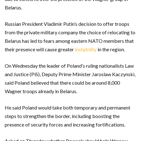
Belarus.
Russian President Vladimir Putin’s decision to offer troops
from the private military company the choice of relocating to
Belarus has led to fears among eastern NATO members that
their presence will cause greater
instability
in the region.
On Wednesday the leader of Poland’s ruling nationalists Law
and Justice (PiS), Deputy Prime Minister Jaroslaw Kaczynski,
said Poland believed that there could be around 8,000
Wagner troops already in Belarus.
He said Poland would take both temporary and permanent
steps to strengthen the border, including boosting the
presence of security forces and increasing fortifications.
Asked on Thursday whether Brussels should help Warsaw