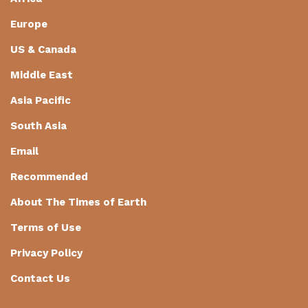
Europe
US & Canada
Middle East
Asia Pacific
South Asia
Email
Recommended
About The Times of Earth
Terms of Use
Privacy Policy
Contact Us