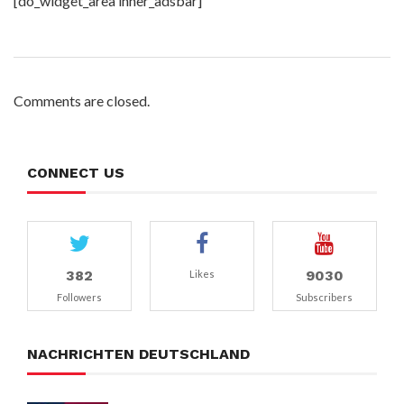
[do_widget_area inner_adsbar]
Comments are closed.
CONNECT US
382
9030
Likes
Followers
Subscribers
NACHRICHTEN DEUTSCHLAND