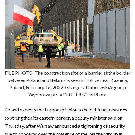
FILE PHOTO: The construction site of a barrier at the border
between Poland and Belarus is seen in Tolcze near Kuznica,
Poland, February 16, 2022. Grzegorz DabrowskiAgencja
Wyborcza.pl via REUTERS/File Photo
Poland expects the European Union to help it fund measures
to strengthen its eastern border, a deputy minister said on
Thursday, after Warsaw announced a tightening of security
due to concerns over the presence of the Wagner group in