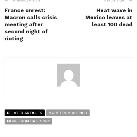
Previous Article
Next Article
France unrest:
Heat wave in
Macron calls crisis
Mexico leaves at
meeting after
least 100 dead
second night of
rioting
RELATED ARTICLES
MORE FROM AUTHOR
MORE FROM CATEGORY