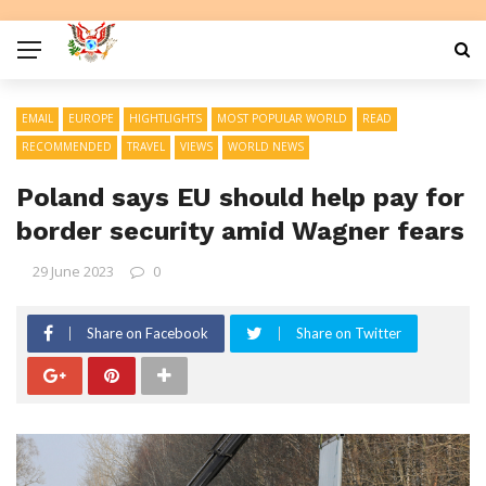
EMAIL
EUROPE
HIGHTLIGHTS
MOST POPULAR WORLD
READ
RECOMMENDED
TRAVEL
VIEWS
WORLD NEWS
Poland says EU should help pay for
border security amid Wagner fears
29 June 2023
0
Share on Facebook
Share on Twitter