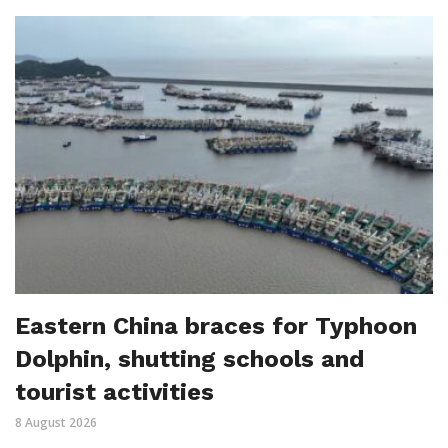
Eastern China braces for Typhoon
Dolphin, shutting schools and
tourist activities
8 August 2026