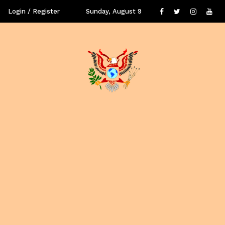
Login / Register
Sunday, August 9