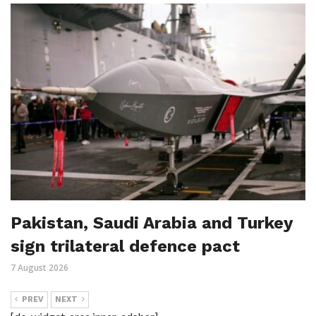
Pakistan, Saudi Arabia and Turkey
sign trilateral defence pact
7 August 2026
PREV
NEXT