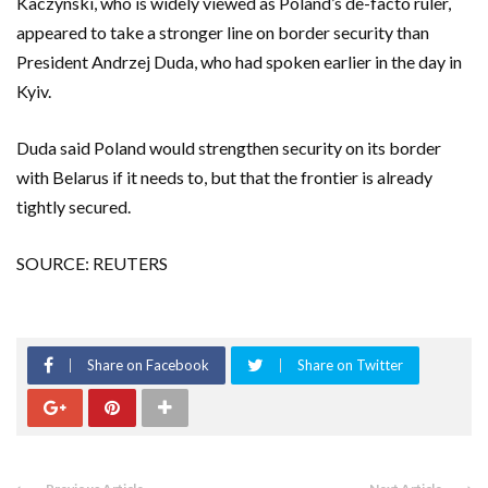
Kaczynski, who is widely viewed as Poland’s de-facto ruler,
appeared to take a stronger line on border security than
President Andrzej Duda, who had spoken earlier in the day in
Kyiv.
Duda said Poland would strengthen security on its border
with Belarus if it needs to, but that the frontier is already
tightly secured.
SOURCE: REUTERS
Share on Facebook
Share on Twitter