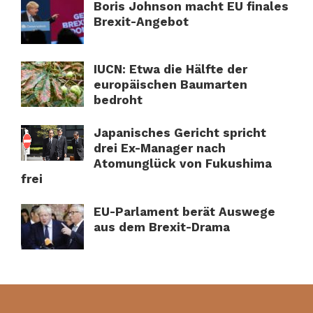
Boris Johnson macht EU finales
Brexit-Angebot
IUCN: Etwa die Hälfte der
europäischen Baumarten
bedroht
Japanisches Gericht spricht
drei Ex-Manager nach
Atomunglück von Fukushima
frei
EU-Parlament berät Auswege
aus dem Brexit-Drama