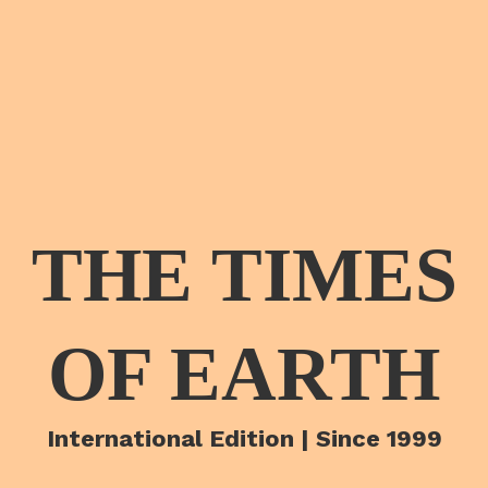
THE TIMES
OF EARTH
International Edition | Since 1999