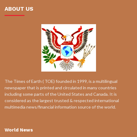
ABOUT US
The Times of Earth ( TOE) founded in 1999, is a multilingual
newspaper that is printed and circulated in many countries
including some parts of the United States and Canada. It is
considered as the largest trusted & respected international
multimedia news/financial information source of the world.
World News