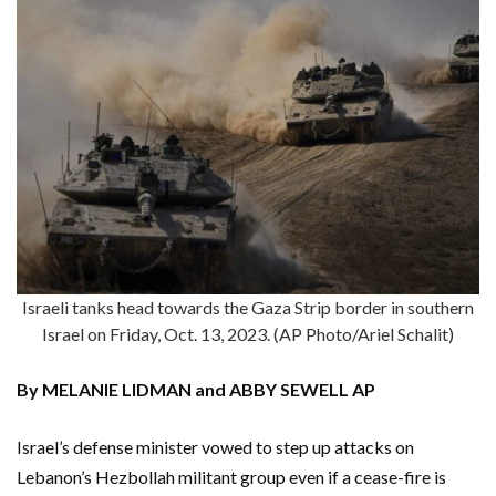
Israeli tanks head towards the Gaza Strip border in southern
Israel on Friday, Oct. 13, 2023. (AP Photo/Ariel Schalit)
By MELANIE LIDMAN and ABBY SEWELL AP
Israel’s defense minister vowed to step up attacks on
Lebanon’s Hezbollah militant group even if a cease-fire is