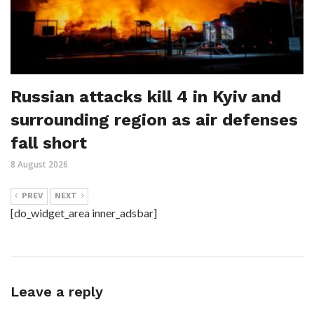
Russian attacks kill 4 in Kyiv and
surrounding region as air defenses
fall short
8 August 2026
PREV
NEXT
[do_widget_area inner_adsbar]
Leave a reply