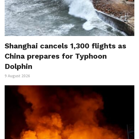
Shanghai cancels 1,300 flights as
China prepares for Typhoon
Dolphin
9 August 2026