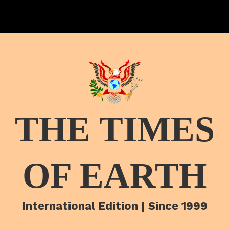
THE TIMES
OF EARTH
International Edition | Since 1999