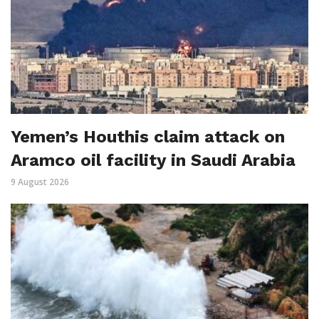
Yemen’s Houthis claim attack on
Aramco oil facility in Saudi Arabia
9 August 2026