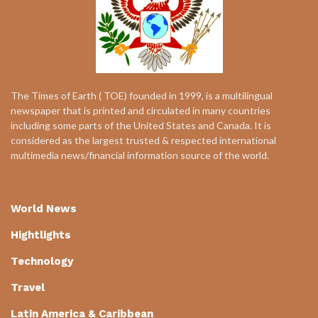
The Times of Earth ( TOE) founded in 1999, is a multilingual
newspaper that is printed and circulated in many countries
including some parts of the United States and Canada. It is
considered as the largest trusted & respected international
multimedia news/financial information source of the world.
World News
Hightlights
Technology
Travel
Latin America & Caribbean