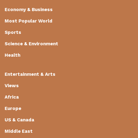
Economy & Business
Most Popular World
Sports
Science & Environment
Health
Entertainment & Arts
Views
Africa
Europe
US & Canada
Middle East