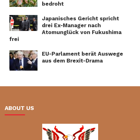
bedroht
Japanisches Gericht spricht
drei Ex-Manager nach
Atomunglück von Fukushima
frei
EU-Parlament berät Auswege
aus dem Brexit-Drama
ABOUT US