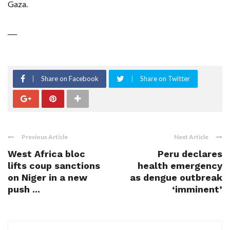
Gaza.
___
Share on Facebook
Share on Twitter
Previous Article
Next Article
West Africa bloc
Peru declares
lifts coup sanctions
health emergency
on Niger in a new
as dengue outbreak
push ...
‘imminent’