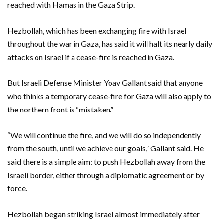
reached with Hamas in the Gaza Strip.
Hezbollah, which has been exchanging fire with Israel
throughout the war in Gaza, has said it will halt its nearly daily
attacks on Israel if a cease-fire is reached in Gaza.
But Israeli Defense Minister Yoav Gallant said that anyone
who thinks a temporary cease-fire for Gaza will also apply to
the northern front is “mistaken.”
“We will continue the fire, and we will do so independently
from the south, until we achieve our goals,” Gallant said. He
said there is a simple aim: to push Hezbollah away from the
Israeli border, either through a diplomatic agreement or by
force.
Hezbollah began striking Israel almost immediately after