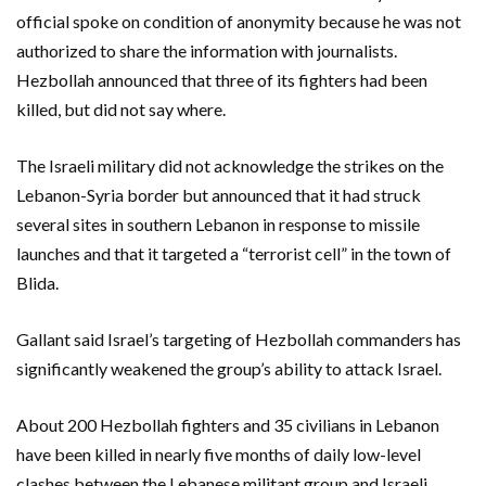
official spoke on condition of anonymity because he was not
authorized to share the information with journalists.
Hezbollah announced that three of its fighters had been
killed, but did not say where.
The Israeli military did not acknowledge the strikes on the
Lebanon-Syria border but announced that it had struck
several sites in southern Lebanon in response to missile
launches and that it targeted a “terrorist cell” in the town of
Blida.
Gallant said Israel’s targeting of Hezbollah commanders has
significantly weakened the group’s ability to attack Israel.
About 200 Hezbollah fighters and 35 civilians in Lebanon
have been killed in nearly five months of daily low-level
clashes between the Lebanese militant group and Israeli