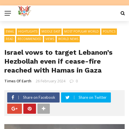
EMAIL
HIGHTLIGHTS
MIDDLE EAST
MOST POPULAR WORLD
POLITICS
READ
RECOMMENDED
VIEWS
WORLD NEWS
Israel vows to target Lebanon’s
Hezbollah even if cease-fire
reached with Hamas in Gaza
Times Of Earth
26 February 2024
0
Share on Facebook
Share on Twitter