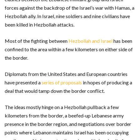
forces against the backdrop of the Israel’s war with Hamas, a
Hezbollah ally. In Israel, nine soldiers and nine civilians have
been killed in Hezbollah attacks.
Most of the fighting between
Hezbollah and Israel
has been
confined to the area within a few kilometers on either side of
the border.
Diplomats from the United States and European countries
have presented a
series of proposals
in hopes of producing a
deal that would tamp down the border conflict.
The ideas mostly hinge on a Hezbollah pullback a few
kilometers from the border, a beefed-up Lebanese army
presence in the border region, and negotiations over border
points where Lebanon maintains Israel has been occupying