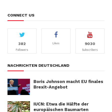
CONNECT US
382
9030
Likes
Followers
Subscribers
NACHRICHTEN DEUTSCHLAND
Boris Johnson macht EU finales
Brexit-Angebot
IUCN: Etwa die Hälfte der
europäischen Baumarten