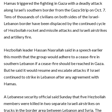
Hamas triggered the fighting in Gaza with a deadly attack
along Israel’s southern border from the Gaza Strip on Oct. 7.
Tens of thousands of civilians on both sides of the Israel-
Lebanon border have been displaced by the continued cycle
of Hezbollah rocket and missile attacks and Israeli airstrikes
and artillery fire.
Hezbollah leader Hassan Nasrallah said in a speech earlier
this month that the group would adhere to a cease-fire in
southern Lebanon if a cease-fire should be reached in Gaza.
But he said it would resume and escalate attacks if Israel
continued to strike in Lebanon after any agreement with
Hamas.
A Lebanese security official said Sunday that five Hezbollah
members were killed in two separate Israeli airstrikes on
trucks in the border area between Lebanon and Syria. The