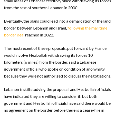
small areas of Lebanese territory since withdrawing its forces
from the rest of southern Lebanon in 2000.
Eventually, the plans could lead into a demarcation of the land
border between Lebanon and Israel,
following the maritime
border deal
reached in 2022.
The most recent of these proposals, put forward by France,
would involve Hezbollah withdrawing its forces 10
kilometers (6 miles) from the border, said a Lebanese
government official who spoke on condition of anonymity
because they were not authorized to discuss the negotiations.
Lebanon is still studying the proposal, and Hezbollah officials
have indicated they are willing to consider it, but both
government and Hezbollah officials have said there would be
no agreement on the border before there is a cease-fire in