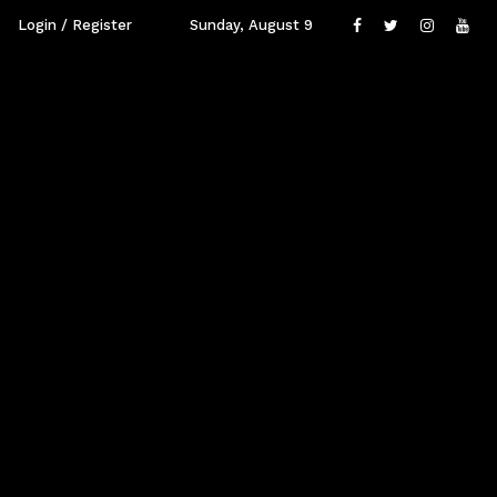
Login / Register
Sunday, August 9