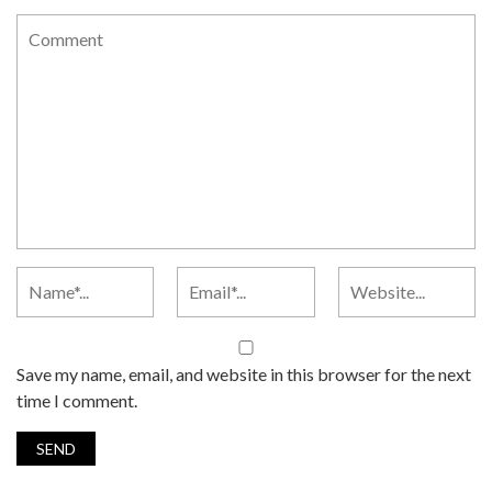
Save my name, email, and website in this browser for the next
time I comment.