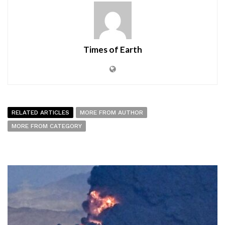
Times of Earth
RELATED ARTICLES
MORE FROM AUTHOR
MORE FROM CATEGORY