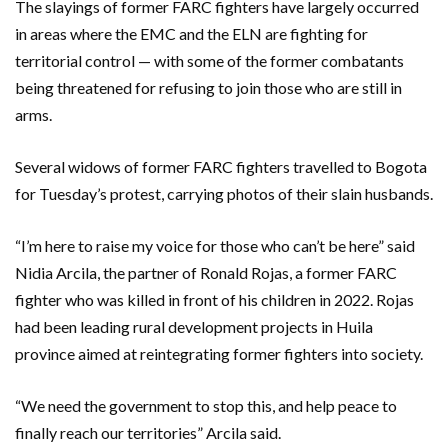
The slayings of former FARC fighters have largely occurred
in areas where the EMC and the ELN are fighting for
territorial control — with some of the former combatants
being threatened for refusing to join those who are still in
arms.
Several widows of former FARC fighters travelled to Bogota
for Tuesday’s protest, carrying photos of their slain husbands.
“I’m here to raise my voice for those who can’t be here” said
Nidia Arcila, the partner of Ronald Rojas, a former FARC
fighter who was killed in front of his children in 2022. Rojas
had been leading rural development projects in Huila
province aimed at reintegrating former fighters into society.
“We need the government to stop this, and help peace to
finally reach our territories” Arcila said.