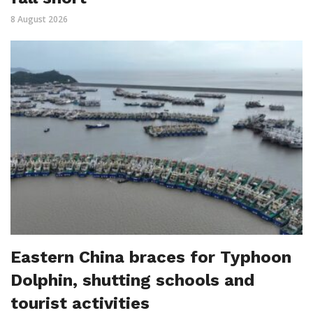
8 August 2026
Eastern China braces for Typhoon
Dolphin, shutting schools and
tourist activities