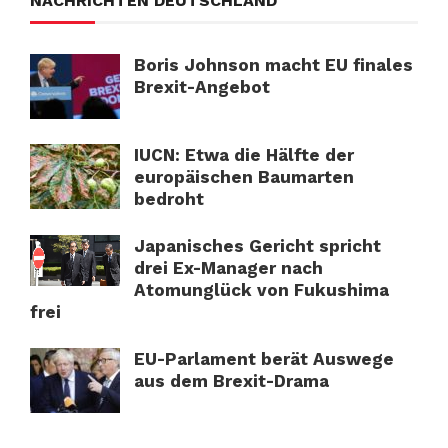
NACHRICHTEN DEUTSCHLAND
Boris Johnson macht EU finales
Brexit-Angebot
IUCN: Etwa die Hälfte der
europäischen Baumarten
bedroht
Japanisches Gericht spricht
drei Ex-Manager nach
Atomunglück von Fukushima
frei
EU-Parlament berät Auswege
aus dem Brexit-Drama