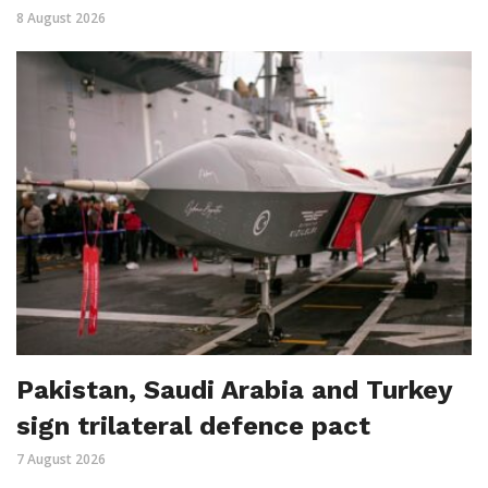
8 August 2026
Pakistan, Saudi Arabia and Turkey
sign trilateral defence pact
7 August 2026