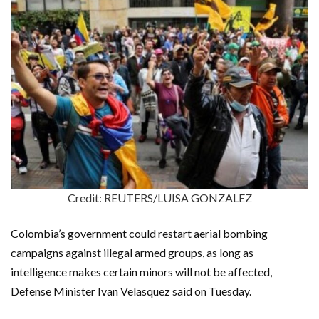
Credit: REUTERS/LUISA GONZALEZ
Colombia’s government could restart aerial bombing
campaigns against illegal armed groups, as long as
intelligence makes certain minors will not be affected,
Defense Minister Ivan Velasquez said on Tuesday.