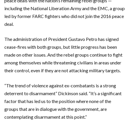
peace deals with the nation’s remaining rebel groups —
including the National Liberation Army and the EMC, a group
led by former FARC fighters who did not join the 2016 peace
deal.
The administration of President Gustavo Petro has signed
cease-fires with both groups, but little progress has been
made on other issues. And the rebel groups continue to fight
among themselves while threatening civilians in areas under
their control, even if they are not attacking military targets.
“The trend of violence against ex-combatants is a strong
deterrent to disarmament” Dickinson said. “It’s a significant
factor that has led us to the position where none of the
groups that are in dialogue with the government, are
contemplating disarmament at this point.”