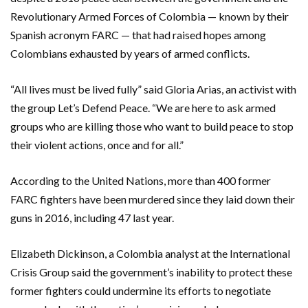
Revolutionary Armed Forces of Colombia — known by their
Spanish acronym FARC — that had raised hopes among
Colombians exhausted by years of armed conflicts.
“All lives must be lived fully” said Gloria Arias, an activist with
the group Let’s Defend Peace. “We are here to ask armed
groups who are killing those who want to build peace to stop
their violent actions, once and for all.”
According to the United Nations, more than 400 former
FARC fighters have been murdered since they laid down their
guns in 2016, including 47 last year.
Elizabeth Dickinson, a Colombia analyst at the International
Crisis Group said the government’s inability to protect these
former fighters could undermine its efforts to negotiate