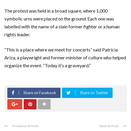
The protest was held in a broad square, where 1,000
symbolic urns were placed on the ground. Each one was
labelled with the name of a slain former fighter or a human
rights leader.
“This is a place where we meet for concerts” said Patricia
Ariza, a playwright and former minister of culture who helped
organize the event. “Today it’s a graveyard.”
Share on Facebook
Share on Twitter
Previous Article
Next Article