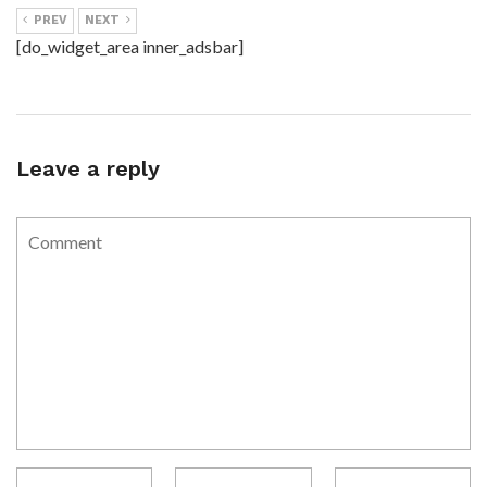
PREV
NEXT
[do_widget_area inner_adsbar]
Leave a reply