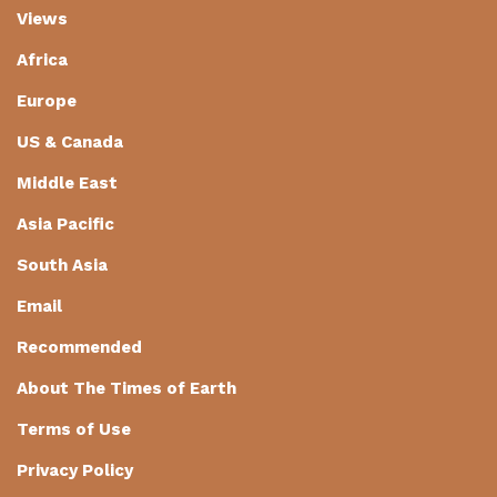
Views
Africa
Europe
US & Canada
Middle East
Asia Pacific
South Asia
Email
Recommended
About The Times of Earth
Terms of Use
Privacy Policy