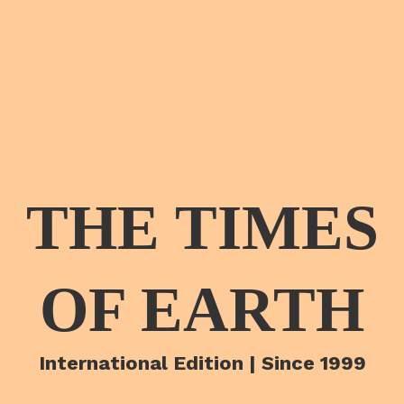
THE TIMES
OF EARTH
International Edition | Since 1999