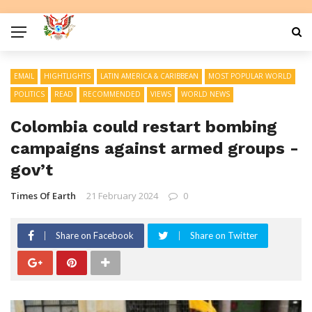
EMAIL
HIGHTLIGHTS
LATIN AMERICA & CARIBBEAN
MOST POPULAR WORLD
POLITICS
READ
RECOMMENDED
VIEWS
WORLD NEWS
Colombia could restart bombing
campaigns against armed groups -
gov’t
Times Of Earth
21 February 2024
0
Share on Facebook
Share on Twitter