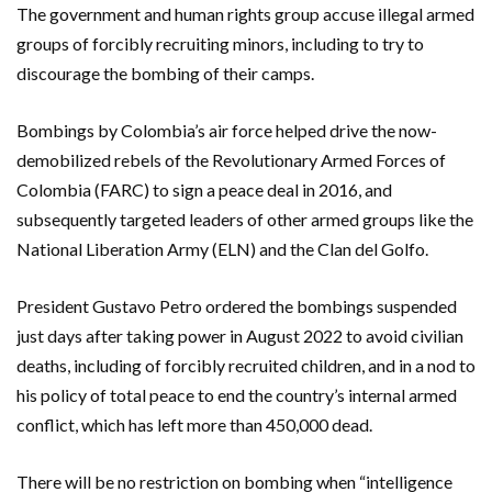
The government and human rights group accuse illegal armed
groups of forcibly recruiting minors, including to try to
discourage the bombing of their camps.
Bombings by Colombia’s air force helped drive the now-
demobilized rebels of the Revolutionary Armed Forces of
Colombia (FARC) to sign a peace deal in 2016, and
subsequently targeted leaders of other armed groups like the
National Liberation Army (ELN) and the Clan del Golfo.
President Gustavo Petro ordered the bombings suspended
just days after taking power in August 2022 to avoid civilian
deaths, including of forcibly recruited children, and in a nod to
his policy of total peace to end the country’s internal armed
conflict, which has left more than 450,000 dead.
There will be no restriction on bombing when “intelligence