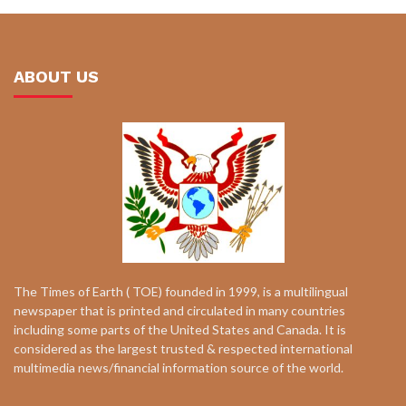
ABOUT US
The Times of Earth ( TOE) founded in 1999, is a multilingual
newspaper that is printed and circulated in many countries
including some parts of the United States and Canada. It is
considered as the largest trusted & respected international
multimedia news/financial information source of the world.