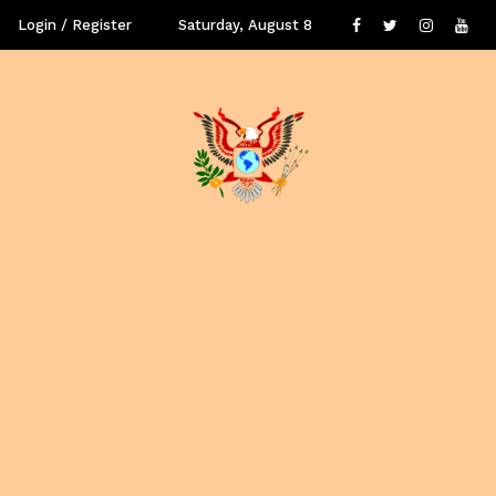
Login / Register
Saturday, August 8