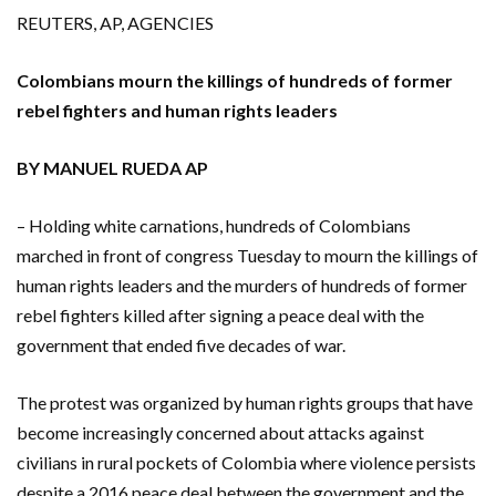
REUTERS, AP, AGENCIES
Colombians mourn the killings of hundreds of former
rebel fighters and human rights leaders
BY MANUEL RUEDA AP
– Holding white carnations, hundreds of Colombians
marched in front of congress Tuesday to mourn the killings of
human rights leaders and the murders of hundreds of former
rebel fighters killed after signing a peace deal with the
government that ended five decades of war.
The protest was organized by human rights groups that have
become increasingly concerned about attacks against
civilians in rural pockets of Colombia where violence persists
despite a 2016 peace deal between the government and the