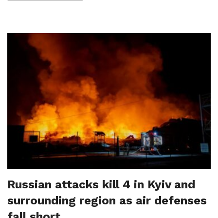
Russian attacks kill 4 in Kyiv and
surrounding region as air defenses
fall short