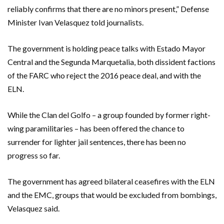
reliably confirms that there are no minors present,” Defense
Minister Ivan Velasquez told journalists.
The government is holding peace talks with Estado Mayor
Central and the Segunda Marquetalia, both dissident factions
of the FARC who reject the 2016 peace deal, and with the
ELN.
While the Clan del Golfo – a group founded by former right-
wing paramilitaries – has been offered the chance to
surrender for lighter jail sentences, there has been no
progress so far.
The government has agreed bilateral ceasefires with the ELN
and the EMC, groups that would be excluded from bombings,
Velasquez said.