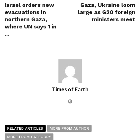
Israel orders new
Gaza, Ukraine loom
evacuations in
large as G20 foreign
northern Gaza,
ministers meet
where UN says 1 in
...
Times of Earth
RELATED ARTICLES
MORE FROM AUTHOR
MORE FROM CATEGORY