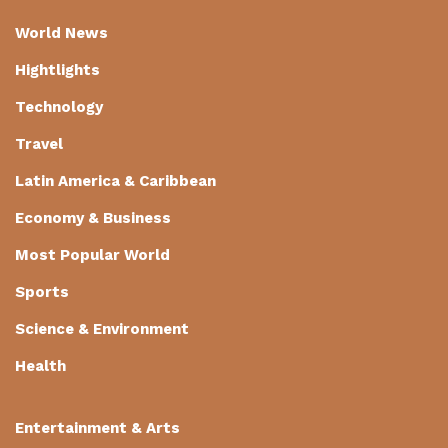
World News
Hightlights
Technology
Travel
Latin America & Caribbean
Economy & Business
Most Popular World
Sports
Science & Environment
Health
Entertainment & Arts