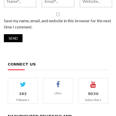
Save my name, email, and website in this browser for the next
time I comment.
CONNECT US
382
9030
Likes
Followers
Subscribers