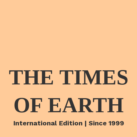
THE TIMES
OF EARTH
International Edition | Since 1999