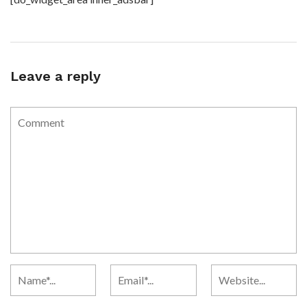
Leave a reply