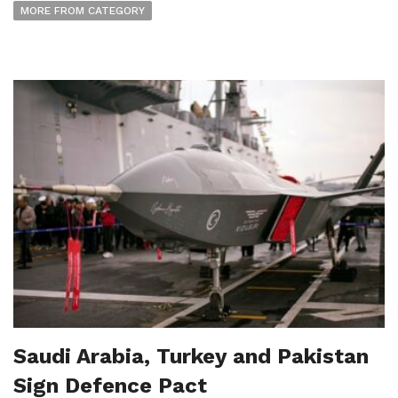
MORE FROM CATEGORY
Saudi Arabia, Turkey and Pakistan
Sign Defence Pact