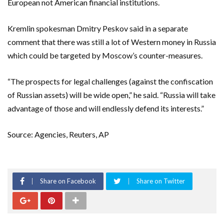
European not American financial institutions.
Kremlin spokesman Dmitry Peskov said in a separate
comment that there was still a lot of Western money in Russia
which could be targeted by Moscow’s counter-measures.
“The prospects for legal challenges (against the confiscation
of Russian assets) will be wide open,” he said. “Russia will take
advantage of those and will endlessly defend its interests.”
Source: Agencies, Reuters, AP
Share on Facebook
Share on Twitter