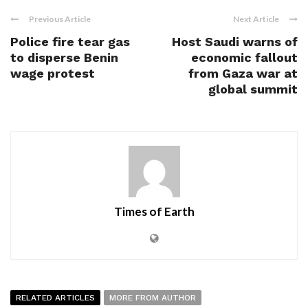
Previous Article
Next Article
Police fire tear gas
Host Saudi warns of
to disperse Benin
economic fallout
wage protest
from Gaza war at
global summit
Times of Earth
RELATED ARTICLES
MORE FROM AUTHOR