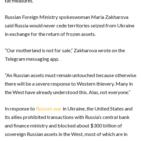
tat measures.
Russian Foreign Ministry spokeswoman Maria Zakharova
said Russia would never cede territories seized from Ukraine
in exchange for the return of frozen assets.
“Our motherland is not for sale,” Zakharova wrote on the
Telegram messaging app.
“An Russian assets must remain untouched because otherwise
there will be a severe response to Western thievery. Many in
the West have already understood this. Alas, not everyone.”
In response to
Russia’s war
in Ukraine, the United States and
its allies prohibited transactions with Russia’s central bank
and finance ministry and blocked about $300 billion of
sovereign Russian assets in the West, most of which are in