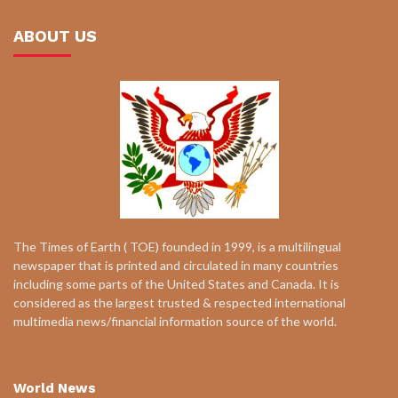
ABOUT US
The Times of Earth ( TOE) founded in 1999, is a multilingual
newspaper that is printed and circulated in many countries
including some parts of the United States and Canada. It is
considered as the largest trusted & respected international
multimedia news/financial information source of the world.
World News