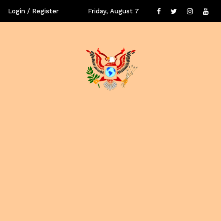
Login / Register
Friday, August 7