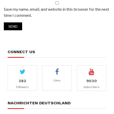
Save my name, email, and website in this browser for the next
time I comment.
CONNECT US
382
9030
Likes
Followers
Subscribers
NACHRICHTEN DEUTSCHLAND