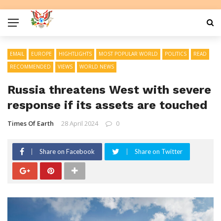
EMAIL
EUROPE
HIGHTLIGHTS
MOST POPULAR WORLD
POLITICS
READ
RECOMMENDED
VIEWS
WORLD NEWS
Russia threatens West with severe
response if its assets are touched
Times Of Earth
28 April 2024
0
Share on Facebook
Share on Twitter