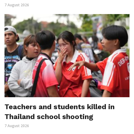
7 August 2026
Teachers and students killed in
Thailand school shooting
7 August 2026