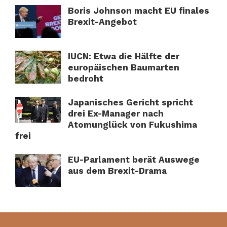
Boris Johnson macht EU finales
Brexit-Angebot
IUCN: Etwa die Hälfte der
europäischen Baumarten
bedroht
Japanisches Gericht spricht
drei Ex-Manager nach
Atomunglück von Fukushima
frei
EU-Parlament berät Auswege
aus dem Brexit-Drama