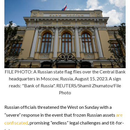
FILE PHOTO: A Russian state flag flies over the Central Bank
headquarters in Moscow, Russia, August 15, 2023. A sign
reads: "Bank of Russia". REUTERS/Shamil Zhumatov/File
Photo
Russian officials threatened the West on Sunday with a
“severe” response in the event that frozen Russian assets
are
confiscated
, promising “endless” legal challenges and tit-for-