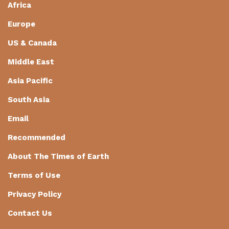
Africa
Europe
US & Canada
Middle East
Asia Pacific
South Asia
Email
Recommended
About The Times of Earth
Terms of Use
Privacy Policy
Contact Us