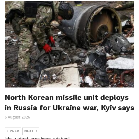
North Korean missile unit deploys
in Russia for Ukraine war, Kyiv says
6 August 2026
PREV
NEXT
[do_widget_area inner_adsbar]