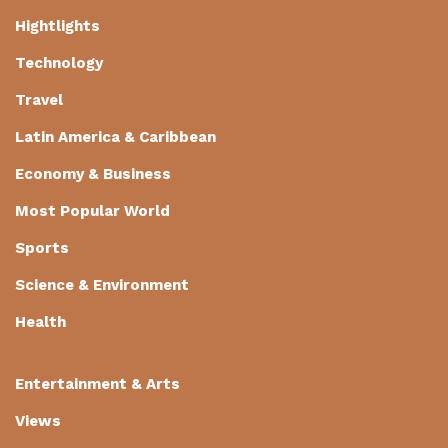
Hightlights
Technology
Travel
Latin America & Caribbean
Economy & Business
Most Popular World
Sports
Science & Environment
Health
Entertainment & Arts
Views