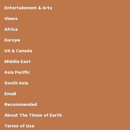
Entertainment & Arts
Views
Africa
Europe
US & Canada
Middle East
Asia Pacific
South Asia
Email
Recommended
About The Times of Earth
Terms of Use