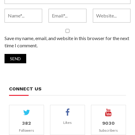
Save my name, email, and website in this browser for the next
time I comment.
CONNECT US
382
9030
Likes
Followers
Subscribers