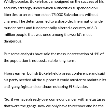
Wildly popular, Bukele has campaigned on the success of his
security strategy under which authorities suspended civil
liberties to arrest more than 75,000 Salvadorans without
charges. The detentions led to a sharp decline in nationwide
murder rates and fundamentally altered a country of 6.3
million people that was once among the world’s most
dangerous.
But some analysts have said the mass incarceration of 1% of
the population is not sustainable long-term.
Hours earlier, bullish Bukele held a press conference and said
his party needed all the support it could muster to maintain its
anti-gang fight and continue reshaping El Salvador.
“So, if we have already overcome our cancer, with metastases
that were the gangs, now we only have to recover and be the