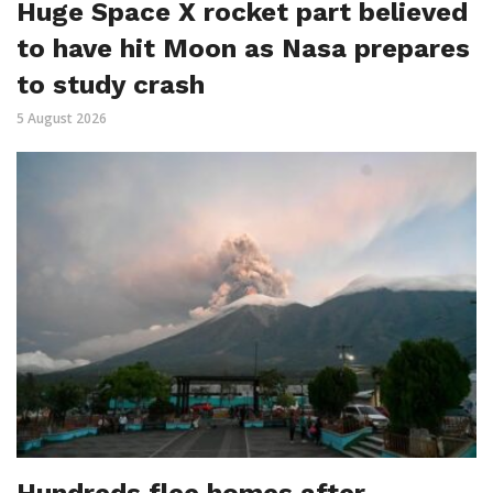
Huge Space X rocket part believed
to have hit Moon as Nasa prepares
to study crash
5 August 2026