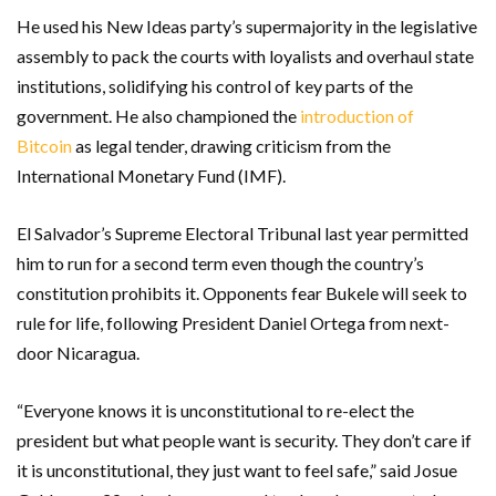
He used his New Ideas party’s supermajority in the legislative
assembly to pack the courts with loyalists and overhaul state
institutions, solidifying his control of key parts of the
government. He also championed the
introduction of
Bitcoin
as legal tender, drawing criticism from the
International Monetary Fund (IMF).
El Salvador’s Supreme Electoral Tribunal last year permitted
him to run for a second term even though the country’s
constitution prohibits it. Opponents fear Bukele will seek to
rule for life, following President Daniel Ortega from next-
door Nicaragua.
“Everyone knows it is unconstitutional to re-elect the
president but what people want is security. They don’t care if
it is unconstitutional, they just want to feel safe,” said Josue