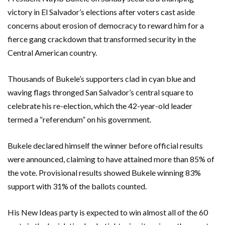
victory in El Salvador’s elections after voters cast aside
concerns about erosion of democracy to reward him for a
fierce gang crackdown that transformed security in the
Central American country.
Thousands of Bukele’s supporters clad in cyan blue and
waving flags thronged San Salvador’s central square to
celebrate his re-election, which the 42-year-old leader
termed a “referendum” on his government.
Bukele declared himself the winner before official results
were announced, claiming to have attained more than 85% of
the vote. Provisional results showed Bukele winning 83%
support with 31% of the ballots counted.
His New Ideas party is expected to win almost all of the 60