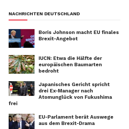
NACHRICHTEN DEUTSCHLAND
Boris Johnson macht EU finales
Brexit-Angebot
IUCN: Etwa die Hälfte der
europäischen Baumarten
bedroht
Japanisches Gericht spricht
drei Ex-Manager nach
Atomunglück von Fukushima
frei
EU-Parlament berät Auswege
aus dem Brexit-Drama