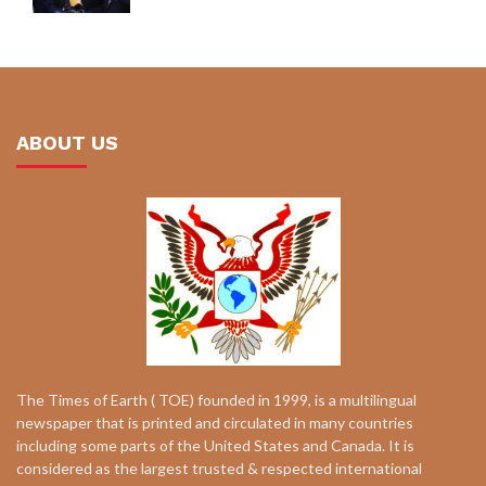
ABOUT US
The Times of Earth ( TOE) founded in 1999, is a multilingual
newspaper that is printed and circulated in many countries
including some parts of the United States and Canada. It is
considered as the largest trusted & respected international