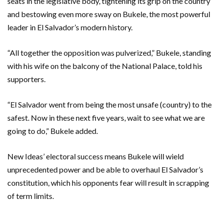
seats in the legislative body, tightening its grip on the country
and bestowing even more sway on Bukele, the most powerful
leader in El Salvador’s modern history.
“All together the opposition was pulverized,” Bukele, standing
with his wife on the balcony of the National Palace, told his
supporters.
“El Salvador went from being the most unsafe (country) to the
safest. Now in these next five years, wait to see what we are
going to do,” Bukele added.
New Ideas’ electoral success means Bukele will wield
unprecedented power and be able to overhaul El Salvador’s
constitution, which his opponents fear will result in scrapping
of term limits.