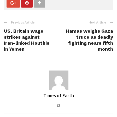
Previous Article
Next Article
US, Britain wage
Hamas weighs Gaza
strikes against
truce as deadly
Iran-linked Houthis
fighting nears fifth
in Yemen
month
Times of Earth