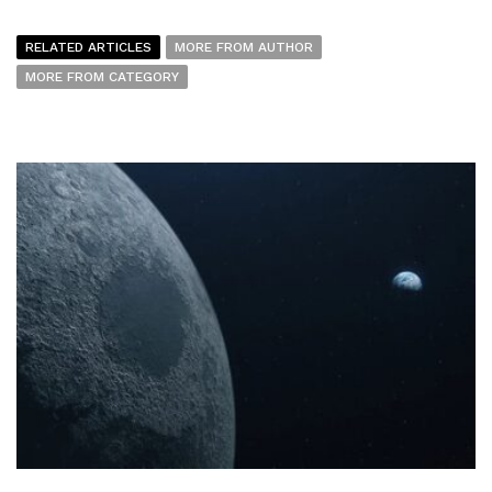
RELATED ARTICLES
MORE FROM AUTHOR
MORE FROM CATEGORY