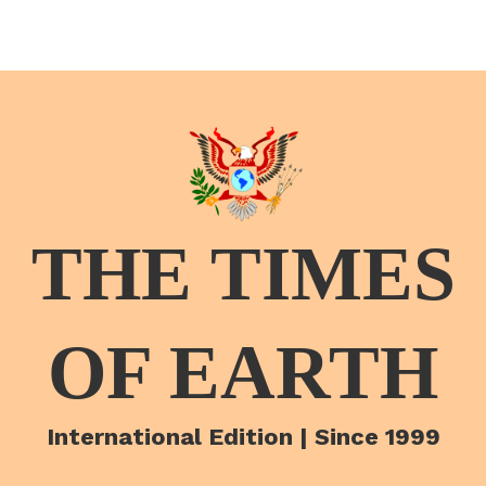
THE TIMES
OF EARTH
International Edition | Since 1999