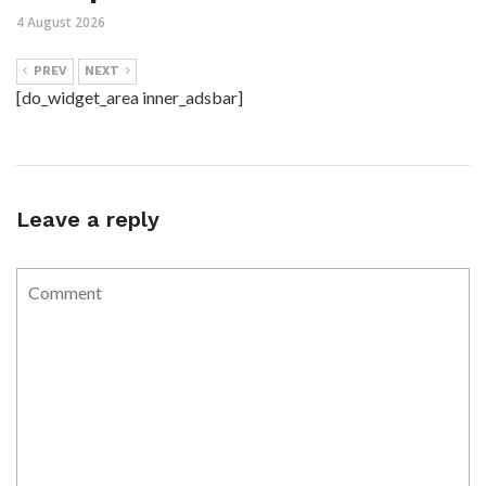
4 August 2026
PREV
NEXT
[do_widget_area inner_adsbar]
Leave a reply