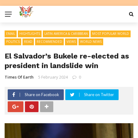
EMAIL
HIGHTLIGHTS
LATIN AMERICA & CARIBBEAN
MOST POPULAR WORLD
POLITICS
READ
RECOMMENDED
VIEWS
WORLD NEWS
El Salvador’s Bukele re-elected as
president in landslide win
Times Of Earth
5 February 2024
0
Share on Facebook
Share on Twitter