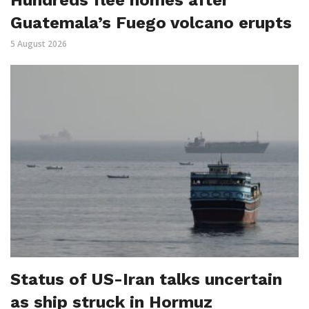
Hundreds flee homes after
Guatemala’s Fuego volcano erupts
5 August 2026
Status of US-Iran talks uncertain
as ship struck in Hormuz