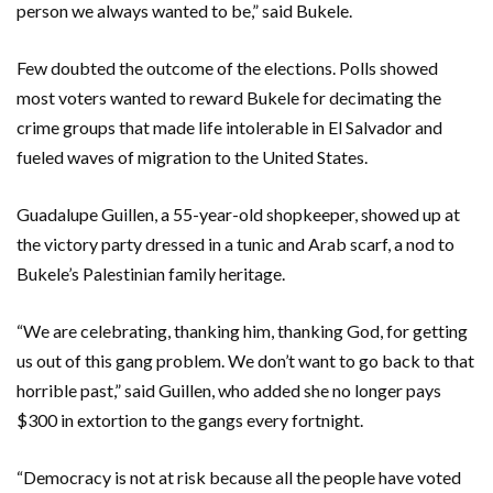
person we always wanted to be,” said Bukele.
Few doubted the outcome of the elections. Polls showed
most voters wanted to reward Bukele for decimating the
crime groups that made life intolerable in El Salvador and
fueled waves of migration to the United States.
Guadalupe Guillen, a 55-year-old shopkeeper, showed up at
the victory party dressed in a tunic and Arab scarf, a nod to
Bukele’s Palestinian family heritage.
“We are celebrating, thanking him, thanking God, for getting
us out of this gang problem. We don’t want to go back to that
horrible past,” said Guillen, who added she no longer pays
$300 in extortion to the gangs every fortnight.
“Democracy is not at risk because all the people have voted