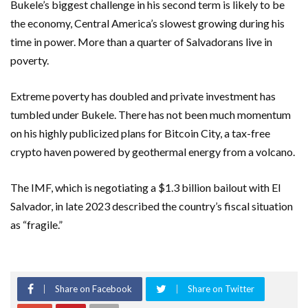
Bukele’s biggest challenge in his second term is likely to be
the economy, Central America’s slowest growing during his
time in power. More than a quarter of Salvadorans live in
poverty.
Extreme poverty has doubled and private investment has
tumbled under Bukele. There has not been much momentum
on his highly publicized plans for Bitcoin City, a tax-free
crypto haven powered by geothermal energy from a volcano.
The IMF, which is negotiating a $1.3 billion bailout with El
Salvador, in late 2023 described the country’s fiscal situation
as “fragile.”
Share on Facebook
Share on Twitter