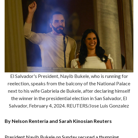
El Salvador's President, Nayib Bukele, who is running for
reelection, speaks from the balcony of the National Palace
next to his wife Gabriela de Bukele, after declaring himself
the winner in the presidential election in San Salvador, El
Salvador, February 4, 2024. REUTERS/Jose Luis Gonzalez
By Nelson Renteria and Sarah Kinosian Reuters
President Nayib Bukele on Sunday secured a thumping