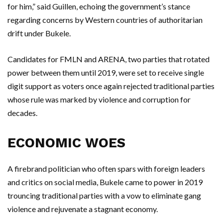
for him,” said Guillen, echoing the government’s stance
regarding concerns by Western countries of authoritarian
drift under Bukele.
Candidates for FMLN and ARENA, two parties that rotated
power between them until 2019, were set to receive single
digit support as voters once again rejected traditional parties
whose rule was marked by violence and corruption for
decades.
ECONOMIC WOES
A firebrand politician who often spars with foreign leaders
and critics on social media, Bukele came to power in 2019
trouncing traditional parties with a vow to eliminate gang
violence and rejuvenate a stagnant economy.