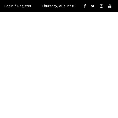
Login / Register
Thursday, August 6