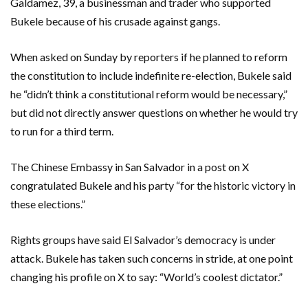
Galdamez, 39, a businessman and trader who supported
Bukele because of his crusade against gangs.
When asked on Sunday by reporters if he planned to reform
the constitution to include indefinite re-election, Bukele said
he “didn’t think a constitutional reform would be necessary,”
but did not directly answer questions on whether he would try
to run for a third term.
The Chinese Embassy in San Salvador in a post on X
congratulated Bukele and his party “for the historic victory in
these elections.”
Rights groups have said El Salvador’s democracy is under
attack. Bukele has taken such concerns in stride, at one point
changing his profile on X to say: “World’s coolest dictator.”