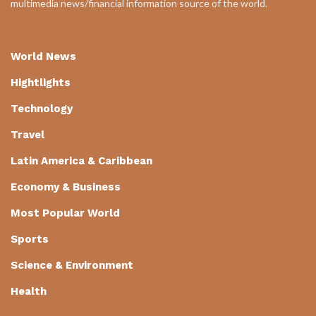
multimedia news/financial information source of the world.
World News
Hightlights
Technology
Travel
Latin America & Caribbean
Economy & Business
Most Popular World
Sports
Science & Environment
Health