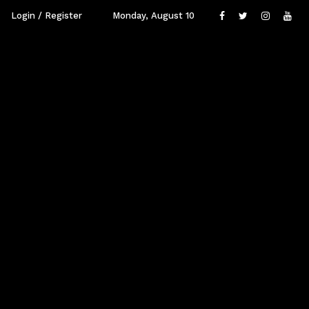
Login / Register
Monday, August 10