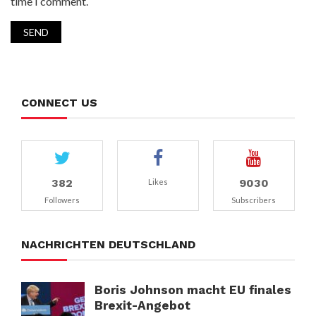
time I comment.
CONNECT US
382
9030
Likes
Followers
Subscribers
NACHRICHTEN DEUTSCHLAND
Boris Johnson macht EU finales
Brexit-Angebot