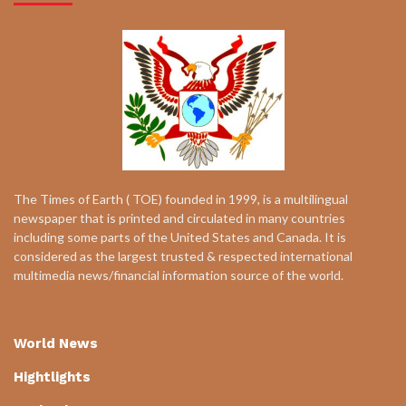
The Times of Earth ( TOE) founded in 1999, is a multilingual
newspaper that is printed and circulated in many countries
including some parts of the United States and Canada. It is
considered as the largest trusted & respected international
multimedia news/financial information source of the world.
World News
Hightlights