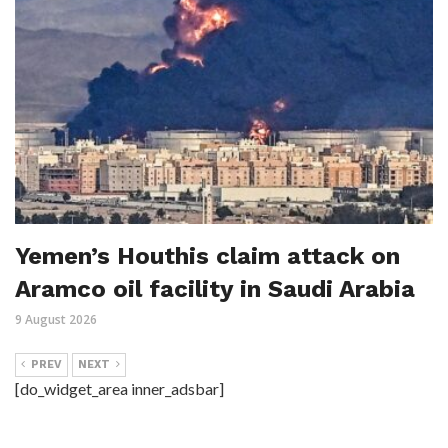
Yemen’s Houthis claim attack on
Aramco oil facility in Saudi Arabia
9 August 2026
PREV
NEXT
[do_widget_area inner_adsbar]