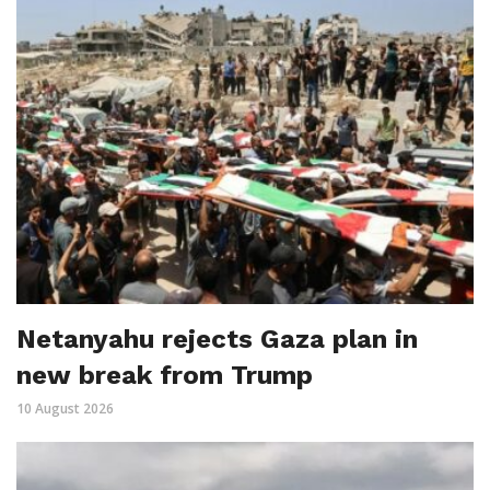
Netanyahu rejects Gaza plan in
new break from Trump
10 August 2026