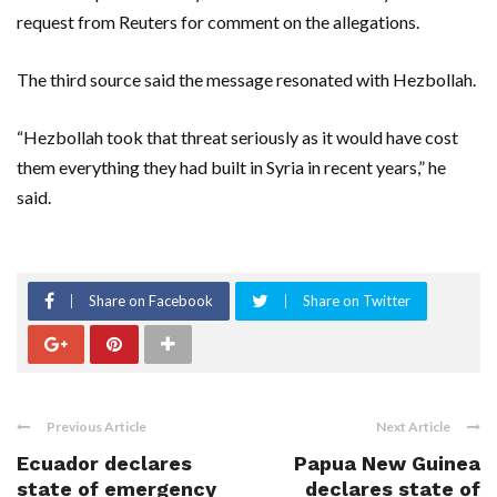
request from Reuters for comment on the allegations.
The third source said the message resonated with Hezbollah.
“Hezbollah took that threat seriously as it would have cost
them everything they had built in Syria in recent years,” he
said.
Share on Facebook
Share on Twitter
Previous Article
Next Article
Ecuador declares
Papua New Guinea
state of emergency
declares state of