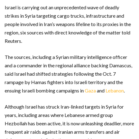
Israel is carrying out an unprecedented wave of deadly
strikes in Syria targeting cargo trucks, infrastructure and
people involved in Iran’s weapons lifeline to its proxies in the
region, six sources with direct knowledge of the matter told
Reuters.
The sources, including a Syrian military intelligence officer
and a commander in the regional alliance backing Damascus,
said Israel had shifted strategies following the Oct. 7
rampage by Hamas fighters into Israeli territory and the
ensuing Israeli bombing campaigns in
Gaza
and
Lebanon
.
Although Israel has struck Iran-linked targets in Syria for
years, including areas where Lebanese armed group
Hezbollah has been active, it is now unleashing deadlier, more
frequent air raids against Iranian arms transfers and air