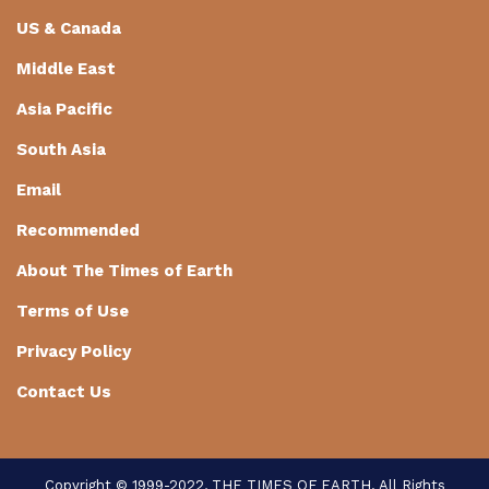
US & Canada
Middle East
Asia Pacific
South Asia
Email
Recommended
About The Times of Earth
Terms of Use
Privacy Policy
Contact Us
Copyright © 1999-2022, THE TIMES OF EARTH. All Rights