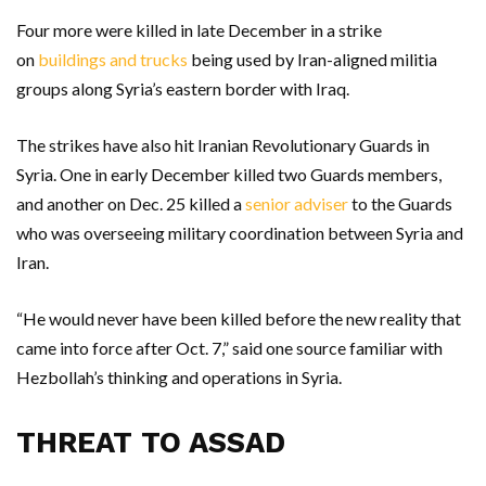
Four more were killed in late December in a strike
on
buildings and trucks
being used by Iran-aligned militia
groups along Syria’s eastern border with Iraq.
The strikes have also hit Iranian Revolutionary Guards in
Syria. One in early December killed two Guards members,
and another on Dec. 25 killed a
senior adviser
to the Guards
who was overseeing military coordination between Syria and
Iran.
“He would never have been killed before the new reality that
came into force after Oct. 7,” said one source familiar with
Hezbollah’s thinking and operations in Syria.
THREAT TO ASSAD