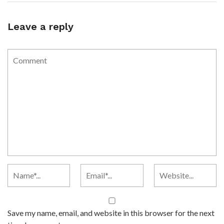
Leave a reply
Save my name, email, and website in this browser for the next