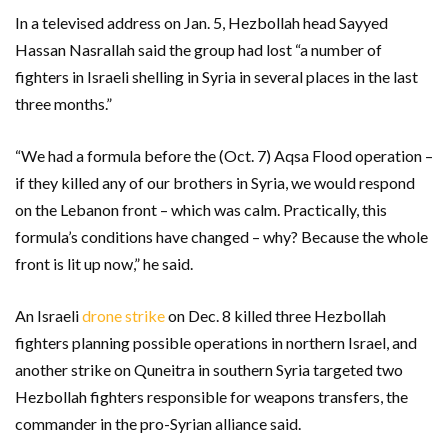
In a televised address on Jan. 5, Hezbollah head Sayyed
Hassan Nasrallah said the group had lost “a number of
fighters in Israeli shelling in Syria in several places in the last
three months.”
“We had a formula before the (Oct. 7) Aqsa Flood operation –
if they killed any of our brothers in Syria, we would respond
on the Lebanon front – which was calm. Practically, this
formula’s conditions have changed – why? Because the whole
front is lit up now,” he said.
An Israeli
drone strike
on Dec. 8 killed three Hezbollah
fighters planning possible operations in northern Israel, and
another strike on Quneitra in southern Syria targeted two
Hezbollah fighters responsible for weapons transfers, the
commander in the pro-Syrian alliance said.