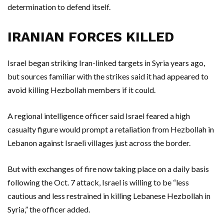
determination to defend itself.
IRANIAN FORCES KILLED
Israel began striking Iran-linked targets in Syria years ago,
but sources familiar with the strikes said it had appeared to
avoid killing Hezbollah members if it could.
A regional intelligence officer said Israel feared a high
casualty figure would prompt a retaliation from Hezbollah in
Lebanon against Israeli villages just across the border.
But with exchanges of fire now taking place on a daily basis
following the Oct. 7 attack, Israel is willing to be “less
cautious and less restrained in killing Lebanese Hezbollah in
Syria,” the officer added.