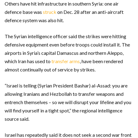
Others have hit infrastructure in southern Syria: one air
defence base was
struck
on Dec. 28 after an anti-aircraft
defence system was also hit.
The Syrian intelligence officer said the strikes were hitting
defensive equipment even before troops could install it. The
airports in Syria’s capital Damascus and northern Aleppo,
which Iran has used to
transfer arms
, have been rendered
almost continually out of service by strikes.
“Israel is telling (Syrian President Bashar) al-Assad: you are
allowing Iranians and Hezbollah to transfer weapons and
entrench themselves – so we will disrupt your lifeline and you
will find yourself in a tight spot,” the regional intelligence
source said.
Israel has repeatedly said it does not seek a second war front