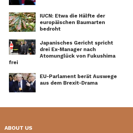
IUCN: Etwa die Hälfte der
europäischen Baumarten
bedroht
Japanisches Gericht spricht
drei Ex-Manager nach
Atomunglück von Fukushima
frei
EU-Parlament berät Auswege
aus dem Brexit-Drama
ABOUT US