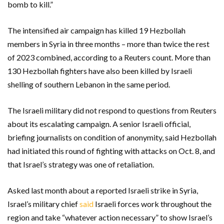
bomb to kill.”
The intensified air campaign has killed 19 Hezbollah
members in Syria in three months – more than twice the rest
of 2023 combined, according to a Reuters count. More than
130 Hezbollah fighters have also been killed by Israeli
shelling of southern Lebanon in the same period.
The Israeli military did not respond to questions from Reuters
about its escalating campaign. A senior Israeli official,
briefing journalists on condition of anonymity, said Hezbollah
had initiated this round of fighting with attacks on Oct. 8, and
that Israel’s strategy was one of retaliation.
Asked last month about a reported Israeli strike in Syria,
Israel’s military chief
said
Israeli forces work throughout the
region and take “whatever action necessary” to show Israel’s