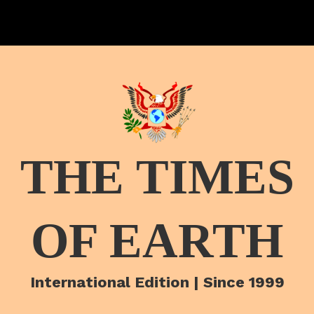
THE TIMES
OF EARTH
International Edition | Since 1999