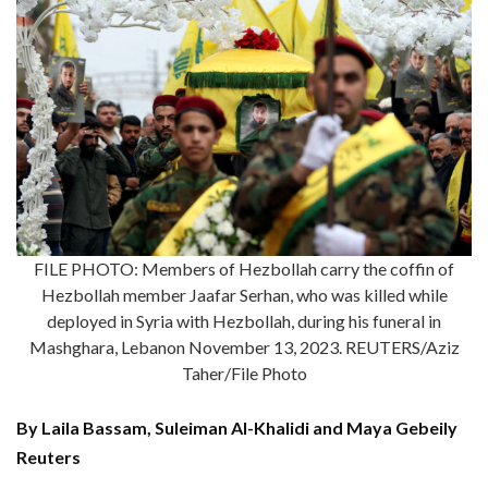
FILE PHOTO: Members of Hezbollah carry the coffin of
Hezbollah member Jaafar Serhan, who was killed while
deployed in Syria with Hezbollah, during his funeral in
Mashghara, Lebanon November 13, 2023. REUTERS/Aziz
Taher/File Photo
By Laila Bassam, Suleiman Al-Khalidi and Maya Gebeily
Reuters