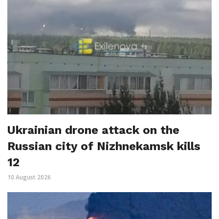
Ukrainian drone attack on the
Russian city of Nizhnekamsk kills
12
10 August 2026