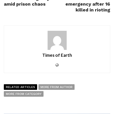
amid prison chaos
emergency after 16
killed in rioting
Times of Earth
RELATED ARTICLES
MORE FROM AUTHOR
MORE FROM CATEGORY