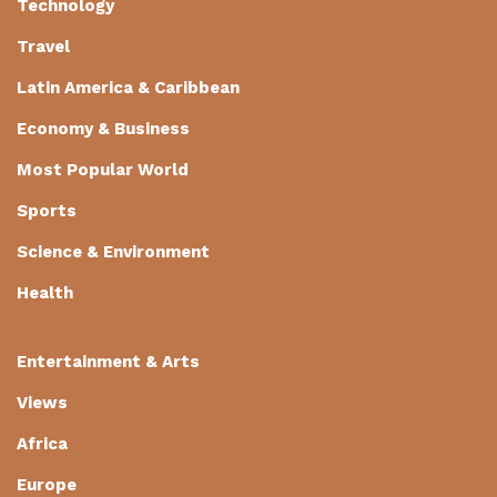
Technology
Travel
Latin America & Caribbean
Economy & Business
Most Popular World
Sports
Science & Environment
Health
Entertainment & Arts
Views
Africa
Europe