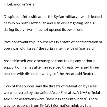
in Lebanon or Syria.
Despite the intensification, the Syrian military – which leaned
heavily on both Hezbollah and Iran while fighting rebels
during its civil war – has not opened its own front.
“We don’t want to put ourselves in a state of confrontation or
open war with Israel,” the Syrian intelligence officer said.
Assad himself was discouraged from taking any action in
support of Hamas after he received threats by Israel, three
sources with direct knowledge of the threat told Reuters.
Two of the sources said the threats of retaliation by Israel
were delivered by the United Arab Emirates. A UAE official
said such assertions were “baseless and unfounded.” There
was no response from Syria’s information ministry to a