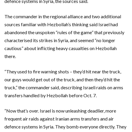
defence systems in Syria, the sources said.
The commander in the regional alliance and two additional
sources familiar with Hezbollah’s thinking said Israel had
abandoned the unspoken “rules of the game” that previously
characterised its strikes in Syria, and seemed “no longer
cautious” about inflicting heavy casualties on Hezbollah
there.
“They used to fire warning shots – they’d hit near the truck,
our guys would get out of the truck, and then they’d hit the
truck,” the commander said, describing Israeli raids on arms
transfers handled by Hezbollah before Oct. 7.
“Now that’s over. Israel is now unleashing deadlier, more
frequent air raids against Iranian arms transfers and air
defence systems in Syria. They bomb everyone directly. They