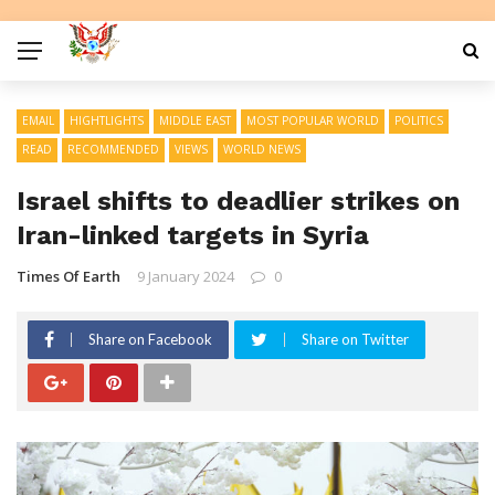
EMAIL
HIGHTLIGHTS
MIDDLE EAST
MOST POPULAR WORLD
POLITICS
READ
RECOMMENDED
VIEWS
WORLD NEWS
Israel shifts to deadlier strikes on
Iran-linked targets in Syria
Times Of Earth
9 January 2024
0
Share on Facebook
Share on Twitter