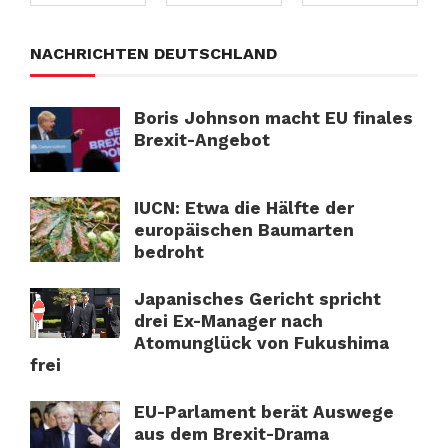
NACHRICHTEN DEUTSCHLAND
Boris Johnson macht EU finales
Brexit-Angebot
IUCN: Etwa die Hälfte der
europäischen Baumarten
bedroht
Japanisches Gericht spricht
drei Ex-Manager nach
Atomunglück von Fukushima
frei
EU-Parlament berät Auswege
aus dem Brexit-Drama