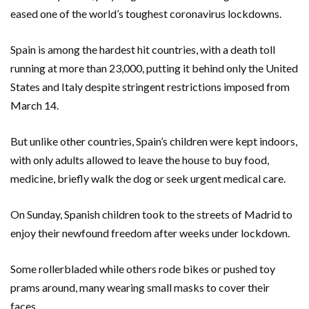
eased one of the world’s toughest coronavirus lockdowns.
Spain is among the hardest hit countries, with a death toll
running at more than 23,000, putting it behind only the United
States and Italy despite stringent restrictions imposed from
March 14.
But unlike other countries, Spain’s children were kept indoors,
with only adults allowed to leave the house to buy food,
medicine, briefly walk the dog or seek urgent medical care.
On Sunday, Spanish children took to the streets of Madrid to
enjoy their newfound freedom after weeks under lockdown.
Some rollerbladed while others rode bikes or pushed toy
prams around, many wearing small masks to cover their
faces.