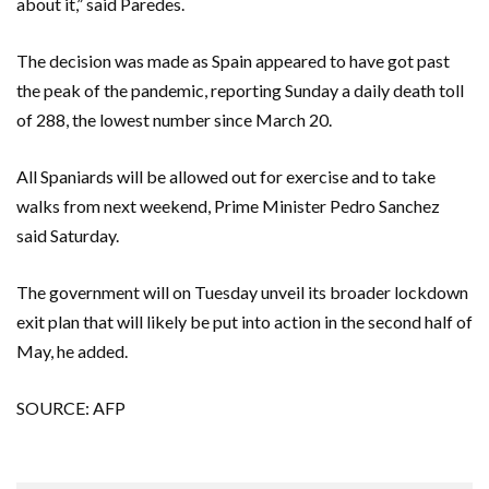
about it,” said Paredes.
The decision was made as Spain appeared to have got past
the peak of the pandemic, reporting Sunday a daily death toll
of 288, the lowest number since March 20.
All Spaniards will be allowed out for exercise and to take
walks from next weekend, Prime Minister Pedro Sanchez
said Saturday.
The government will on Tuesday unveil its broader lockdown
exit plan that will likely be put into action in the second half of
May, he added.
SOURCE: AFP