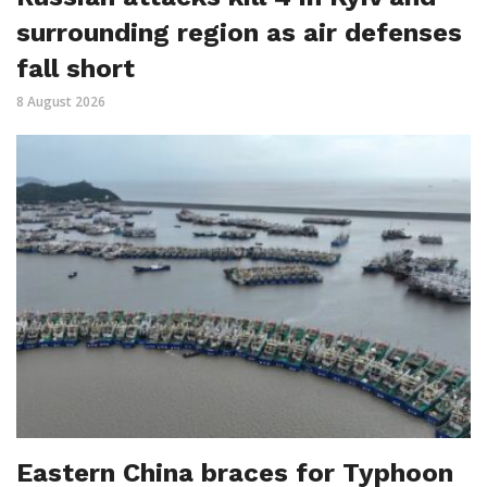
surrounding region as air defenses
fall short
8 August 2026
Eastern China braces for Typhoon