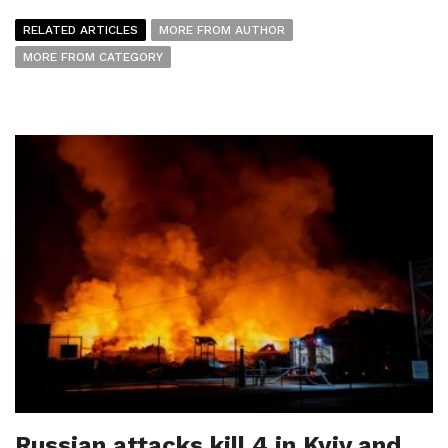
RELATED ARTICLES
MORE FROM AUTHOR
MORE FROM CATEGORY
Russian attacks kill 4 in Kyiv and