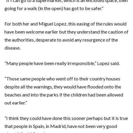
“If I can go to a supermarket, which is an enclosed space, then
going for a walk (in the open) has got to be safer.”
For both her and Miguel Lopez, this easing of the rules would
have been welcome earlier but they understand the caution of
the authorities, desperate to avoid any resurgence of the
disease.
“Many people have been really irresponsible,” Lopez said.
“Those same people who went off to their country houses
despite all the warnings, they would have flooded onto the
beaches and into the parks if the children had been allowed
out earlier.”
“I think they could have done this sooner perhaps but it is true
that people in Spain, in Madrid, have not been very good