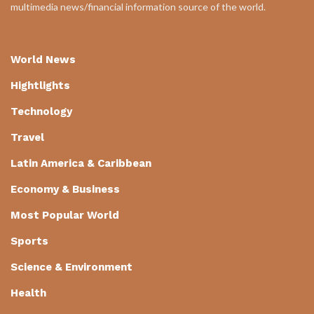
multimedia news/financial information source of the world.
World News
Hightlights
Technology
Travel
Latin America & Caribbean
Economy & Business
Most Popular World
Sports
Science & Environment
Health