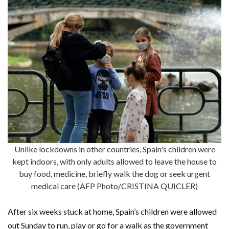
Unlike lockdowns in other countries, Spain's children were
kept indoors, with only adults allowed to leave the house to
buy food, medicine, briefly walk the dog or seek urgent
medical care (AFP Photo/CRISTINA QUICLER)
After six weeks stuck at home, Spain’s children were allowed
out Sunday to run, play or go for a walk as the government