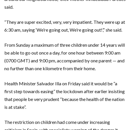
said.
“They are super excited, very, very impatient. They were up at
6:30 am, saying ‘We’re going out, We’re going out!’,” she said.
From Sunday a maximum of three children under 14 years will
be able to go out once a day, for one hour between 9:00 am
(0700 GMT) and 9:00 pm, accompanied by one parent — and
no further than one kilometre from their home.
Health Minister Salvador Illa on Friday said it would be “a
first step towards easing” the lockdown after earlier insisting
that people be very prudent “because the health of the nation
is at stake”.
The restriction on children had come under increasing
criticism in Spain, with specialists warning of the danger it