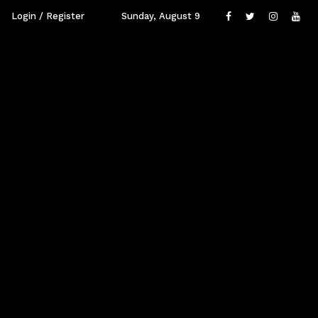
Login / Register
Sunday, August 9