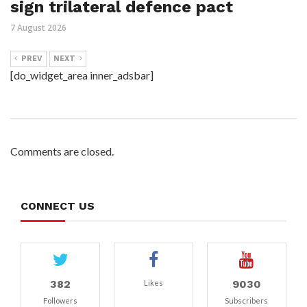
sign trilateral defence pact
7 August 2026
PREV
NEXT
[do_widget_area inner_adsbar]
Comments are closed.
CONNECT US
382
9030
Likes
Followers
Subscribers