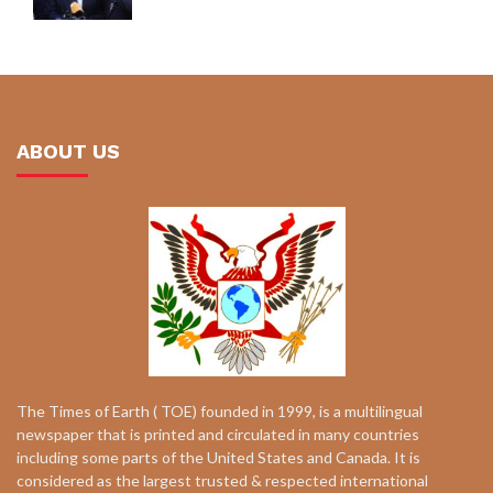
ABOUT US
The Times of Earth ( TOE) founded in 1999, is a multilingual
newspaper that is printed and circulated in many countries
including some parts of the United States and Canada. It is
considered as the largest trusted & respected international