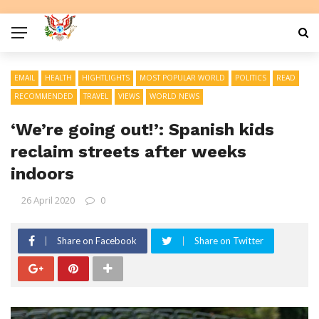
EMAIL
HEALTH
HIGHTLIGHTS
MOST POPULAR WORLD
POLITICS
READ
RECOMMENDED
TRAVEL
VIEWS
WORLD NEWS
‘We’re going out!’: Spanish kids
reclaim streets after weeks
indoors
26 April 2020
0
Share on Facebook
Share on Twitter