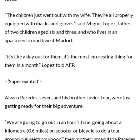
“The children just went out with my wife. They’re all properly
equipped with masks and gloves,” said Miguel Lopez, father
of two children aged six and three, and who lives in an
apartment in northwest Madrid.
“It’s like a day out for them, it’s the most interesting thing for
them in a month,” Lopez told AFP.
– ‘Super excited’ –
Alvaro Paredes, seven, and his brother Javier, four, were just
getting ready for their big adventure.
“We are going to go out in an hour’s time, going about a
kilometre (0.6 miles) on scooter or bicycle to do a tour
around our neighbourhood,” their mother Inmaculada Paredes