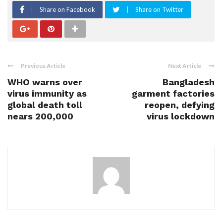
Share on Facebook
Share on Twitter
Previous Article
Next Article
WHO warns over
Bangladesh
virus immunity as
garment factories
global death toll
reopen, defying
nears 200,000
virus lockdown