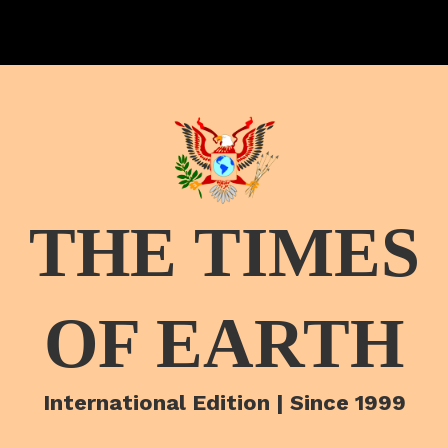
THE TIMES
OF EARTH
International Edition | Since 1999