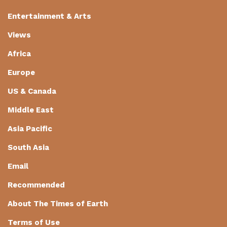
Entertainment & Arts
Views
Africa
Europe
US & Canada
Middle East
Asia Pacific
South Asia
Email
Recommended
About The Times of Earth
Terms of Use