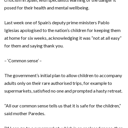
posed for their health and mental wellbeing.
Last week one of Spain’s deputy prime ministers Pablo
Iglesias apologised to the nation’s children for keeping them
at home for six weeks, acknowledging it was “not at all easy”
for them and saying thank you.
– ‘Common sense’ –
The government’s initial plan to allow children to accompany
adults only on their rare authorised trips, for example to
supermarkets, satisfied no one and prompted a hasty retreat.
“All our common sense tells us that it is safe for the children,”
said mother Paredes.