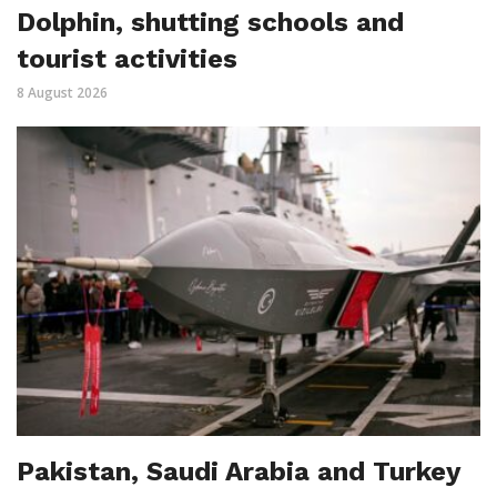
Dolphin, shutting schools and
tourist activities
8 August 2026
Pakistan, Saudi Arabia and Turkey