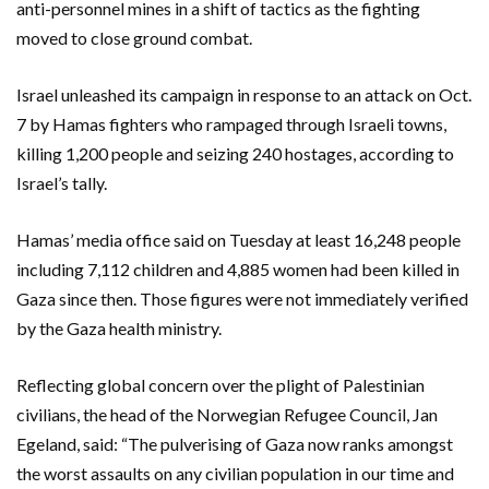
anti-personnel mines in a shift of tactics as the fighting
moved to close ground combat.
Israel unleashed its campaign in response to an attack on Oct.
7 by Hamas fighters who rampaged through Israeli towns,
killing 1,200 people and seizing 240 hostages, according to
Israel’s tally.
Hamas’ media office said on Tuesday at least 16,248 people
including 7,112 children and 4,885 women had been killed in
Gaza since then. Those figures were not immediately verified
by the Gaza health ministry.
Reflecting global concern over the plight of Palestinian
civilians, the head of the Norwegian Refugee Council, Jan
Egeland, said: “The pulverising of Gaza now ranks amongst
the worst assaults on any civilian population in our time and