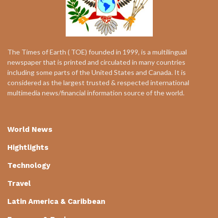
The Times of Earth ( TOE) founded in 1999, is a multilingual
newspaper that is printed and circulated in many countries
including some parts of the United States and Canada. It is
considered as the largest trusted & respected international
multimedia news/financial information source of the world.
World News
Hightlights
Technology
Travel
Latin America & Caribbean