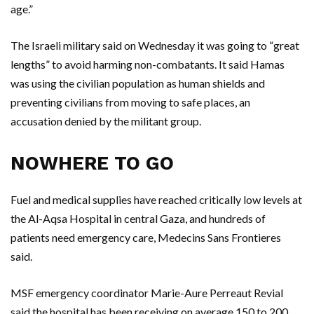
age.”
The Israeli military said on Wednesday it was going to “great
lengths” to avoid harming non-combatants. It said Hamas
was using the civilian population as human shields and
preventing civilians from moving to safe places, an
accusation denied by the militant group.
NOWHERE TO GO
Fuel and medical supplies have reached critically low levels at
the Al-Aqsa Hospital in central Gaza, and hundreds of
patients need emergency care, Medecins Sans Frontieres
said.
MSF emergency coordinator Marie-Aure Perreaut Revial
said the hospital has been receiving on average 150 to 200