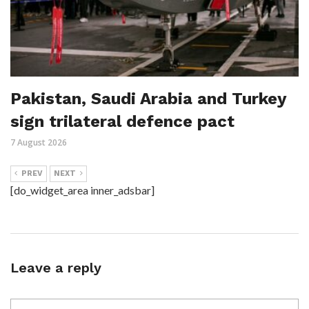
Pakistan, Saudi Arabia and Turkey
sign trilateral defence pact
7 August 2026
PREV
NEXT
[do_widget_area inner_adsbar]
Leave a reply