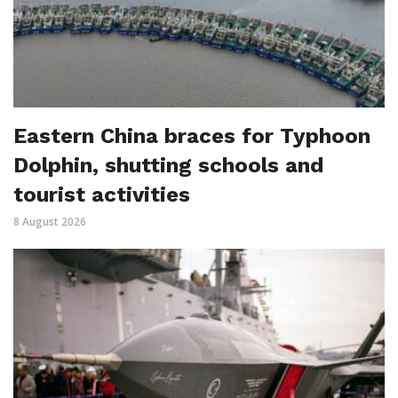
Eastern China braces for Typhoon
Dolphin, shutting schools and
tourist activities
8 August 2026