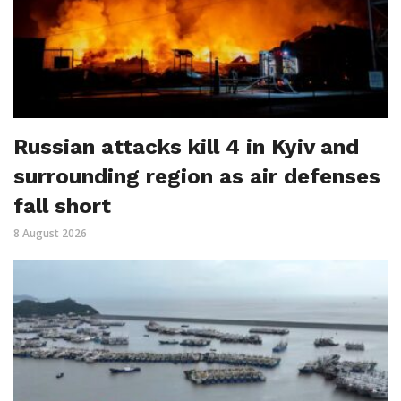
Russian attacks kill 4 in Kyiv and
surrounding region as air defenses
fall short
8 August 2026