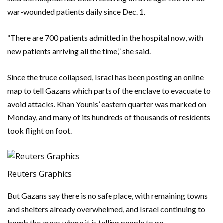
war-wounded patients daily since Dec. 1.
“There are 700 patients admitted in the hospital now, with
new patients arriving all the time,” she said.
Since the truce collapsed, Israel has been posting an online
map to tell Gazans which parts of the enclave to evacuate to
avoid attacks. Khan Younis’ eastern quarter was marked on
Monday, and many of its hundreds of thousands of residents
took flight on foot.
Reuters Graphics
But Gazans say there is no safe place, with remaining towns
and shelters already overwhelmed, and Israel continuing to
bomb the areas where it is telling people to go.