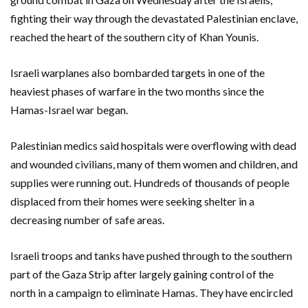
fighting their way through the devastated Palestinian enclave,
reached the heart of the southern city of Khan Younis.
Israeli warplanes also bombarded targets in one of the
heaviest phases of warfare in the two months since the
Hamas-Israel war began.
Palestinian medics said hospitals were overflowing with dead
and wounded civilians, many of them women and children, and
supplies were running out. Hundreds of thousands of people
displaced from their homes were seeking shelter in a
decreasing number of safe areas.
Israeli troops and tanks have pushed through to the southern
part of the Gaza Strip after largely gaining control of the
north in a campaign to eliminate Hamas. They have encircled