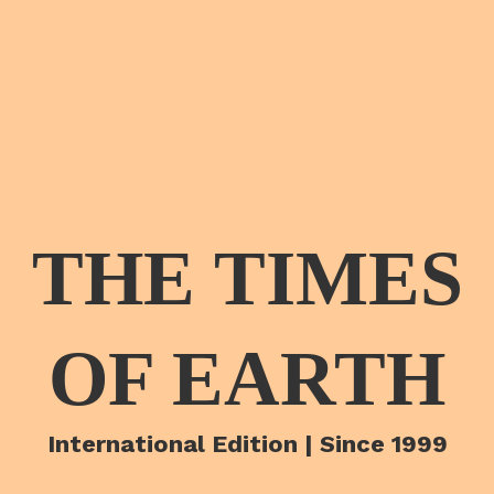
THE TIMES
OF EARTH
International Edition | Since 1999