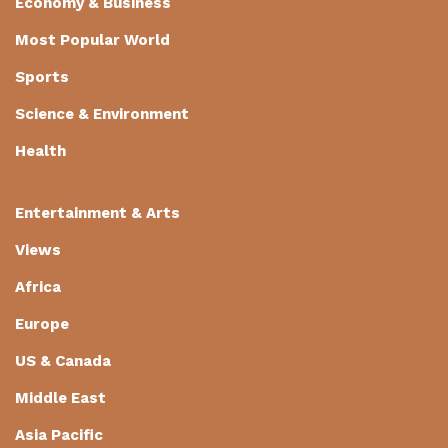
Economy & Business
Most Popular World
Sports
Science & Environment
Health
Entertainment & Arts
Views
Africa
Europe
US & Canada
Middle East
Asia Pacific