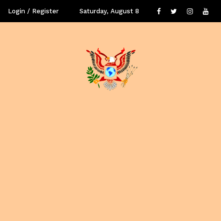
Login / Register
Saturday, August 8