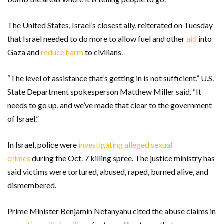
The United States, Israel’s closest ally, reiterated on Tuesday
that Israel needed to do more to allow fuel and other
aid
into
Gaza and
reduce harm
to civilians.
“The level of assistance that’s getting in is not sufficient,” U.S.
State Department spokesperson Matthew Miller said. “It
needs to go up, and we’ve made that clear to the government
of Israel.”
In Israel, police were
investigating alleged sexual
crimes
during the Oct. 7 killing spree. The justice ministry has
said victims were tortured, abused, raped, burned alive, and
dismembered.
Prime Minister Benjamin Netanyahu cited the abuse claims in