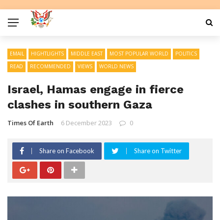
EMAIL
HIGHTLIGHTS
MIDDLE EAST
MOST POPULAR WORLD
POLITICS
READ
RECOMMENDED
VIEWS
WORLD NEWS
Israel, Hamas engage in fierce
clashes in southern Gaza
Times Of Earth
6 December 2023
0
Share on Facebook
Share on Twitter