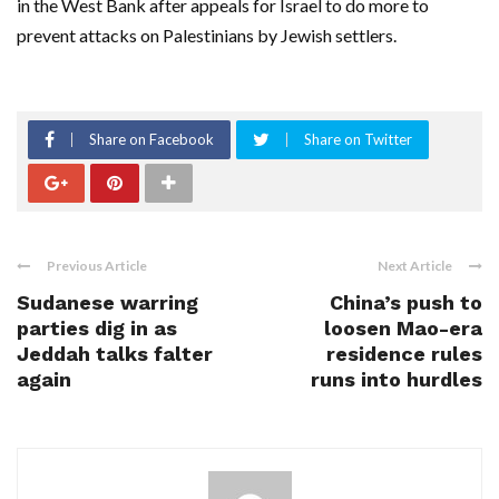
in the West Bank after appeals for Israel to do more to
prevent attacks on Palestinians by Jewish settlers.
Share on Facebook
Share on Twitter
Previous Article
Next Article
Sudanese warring
China’s push to
parties dig in as
loosen Mao-era
Jeddah talks falter
residence rules
again
runs into hurdles