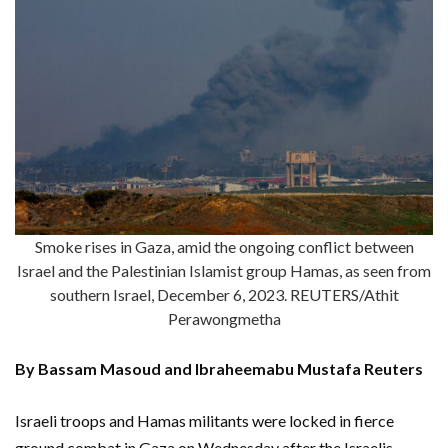
Smoke rises in Gaza, amid the ongoing conflict between
Israel and the Palestinian Islamist group Hamas, as seen from
southern Israel, December 6, 2023. REUTERS/Athit
Perawongmetha
By Bassam Masoud and Ibraheemabu Mustafa Reuters
Israeli troops and Hamas militants were locked in fierce
ground combat in Gaza on Wednesday after the Israelis,