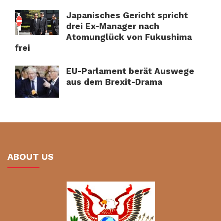
Japanisches Gericht spricht
drei Ex-Manager nach
Atomunglück von Fukushima
frei
EU-Parlament berät Auswege
aus dem Brexit-Drama
ABOUT US