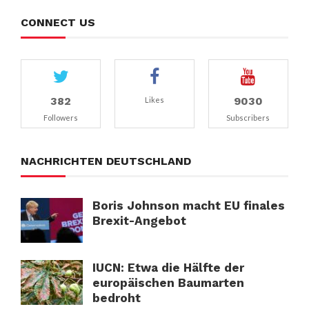
CONNECT US
382
9030
Likes
Followers
Subscribers
NACHRICHTEN DEUTSCHLAND
Boris Johnson macht EU finales
Brexit-Angebot
IUCN: Etwa die Hälfte der
europäischen Baumarten
bedroht