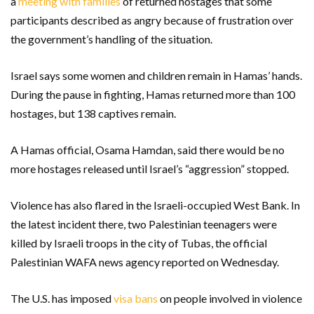
a
meeting with families
of returned hostages that some
participants described as angry because of frustration over
the government’s handling of the situation.
Israel says some women and children remain in Hamas’ hands.
During the pause in fighting, Hamas returned more than 100
hostages, but 138 captives remain.
A Hamas official, Osama Hamdan, said there would be no
more hostages released until Israel’s “aggression” stopped.
Violence has also flared in the Israeli-occupied West Bank. In
the latest incident there, two Palestinian teenagers were
killed by Israeli troops in the city of Tubas, the official
Palestinian WAFA news agency reported on Wednesday.
The U.S. has imposed
visa bans
on people involved in violence