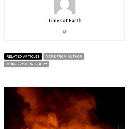
Times of Earth
RELATED ARTICLES
MORE FROM AUTHOR
MORE FROM CATEGORY