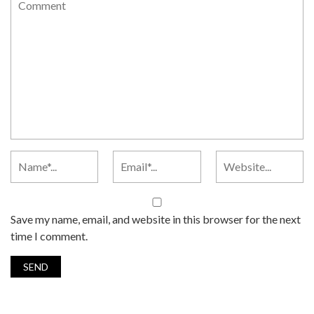
Save my name, email, and website in this browser for the next
time I comment.