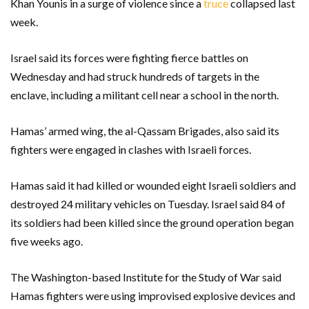
Khan Younis in a surge of violence since a
truce
collapsed last
week.
Israel said its forces were fighting fierce battles on
Wednesday and had struck hundreds of targets in the
enclave, including a militant cell near a school in the north.
Hamas’ armed wing, the al-Qassam Brigades, also said its
fighters were engaged in clashes with Israeli forces.
Hamas said it had killed or wounded eight Israeli soldiers and
destroyed 24 military vehicles on Tuesday. Israel said 84 of
its soldiers had been killed since the ground operation began
five weeks ago.
The Washington-based Institute for the Study of War said
Hamas fighters were using improvised explosive devices and