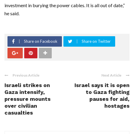
investment in burying the power cables. It is all out of date,”
he said.
Share on Facebook
Share on Twitter
Previous Article
Next Article
Israeli strikes on
Israel says it is open
Gaza intensify,
to Gaza fighting
pressure mounts
pauses for aid,
over civilian
hostages
casualties