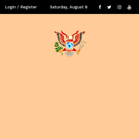
Login / Register
Saturday, August 8