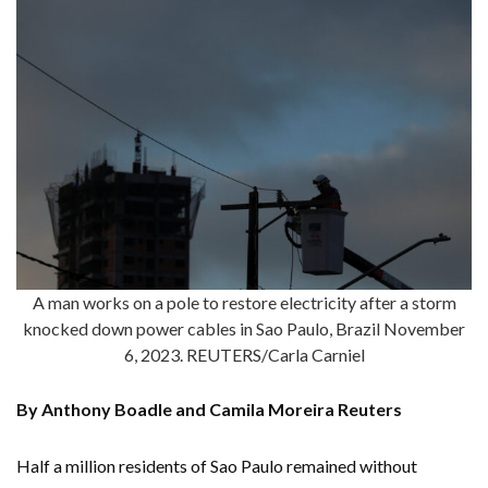
A man works on a pole to restore electricity after a storm
knocked down power cables in Sao Paulo, Brazil November
6, 2023. REUTERS/Carla Carniel
By Anthony Boadle and Camila Moreira Reuters
Half a million residents of Sao Paulo remained without