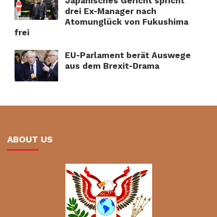
Japanisches Gericht spricht
drei Ex-Manager nach
Atomunglück von Fukushima
frei
EU-Parlament berät Auswege
aus dem Brexit-Drama
ABOUT US