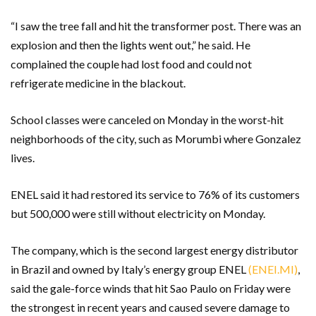
“I saw the tree fall and hit the transformer post. There was an
explosion and then the lights went out,” he said. He
complained the couple had lost food and could not
refrigerate medicine in the blackout.
School classes were canceled on Monday in the worst-hit
neighborhoods of the city, such as Morumbi where Gonzalez
lives.
ENEL said it had restored its service to 76% of its customers
but 500,000 were still without electricity on Monday.
The company, which is the second largest energy distributor
in Brazil and owned by Italy’s energy group ENEL
(ENEI.MI)
,
said the gale-force winds that hit Sao Paulo on Friday were
the strongest in recent years and caused severe damage to