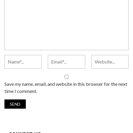
Save my name, email, and website in this browser for the next
time I comment.