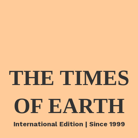
THE TIMES
OF EARTH
International Edition | Since 1999