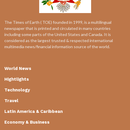
The Times of Earth ( TOE) founded in 1999, is a multilingual
newspaper that is printed and circulated in many countries
including some parts of the United States and Canada. It is
considered as the largest trusted & respected international
multimedia news/financial information source of the world.
World News
Hightlights
Technology
Travel
Latin America & Caribbean
Economy & Business