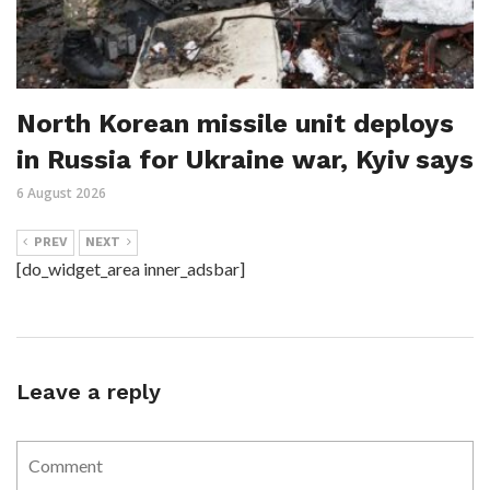
North Korean missile unit deploys
in Russia for Ukraine war, Kyiv says
6 August 2026
PREV
NEXT
[do_widget_area inner_adsbar]
Leave a reply