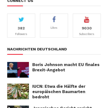
CONNECT US
382
9030
Likes
Followers
Subscribers
NACHRICHTEN DEUTSCHLAND
Boris Johnson macht EU finales
Brexit-Angebot
IUCN: Etwa die Hälfte der
europäischen Baumarten
bedroht