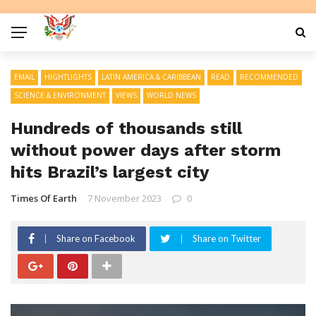
EMAIL
HIGHTLIGHTS
LATIN AMERICA & CARIBBEAN
READ
RECOMMENDED
SCIENCE & ENVIRONMENT
VIEWS
WORLD NEWS
Hundreds of thousands still
without power days after storm
hits Brazil’s largest city
Times Of Earth
7 November 2023
0
Share on Facebook
Share on Twitter