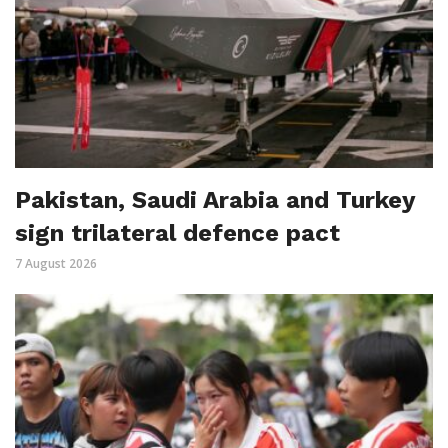
Pakistan, Saudi Arabia and Turkey
sign trilateral defence pact
7 August 2026