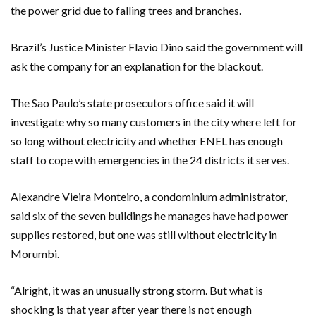
the power grid due to falling trees and branches.
Brazil’s Justice Minister Flavio Dino said the government will
ask the company for an explanation for the blackout.
The Sao Paulo’s state prosecutors office said it will
investigate why so many customers in the city where left for
so long without electricity and whether ENEL has enough
staff to cope with emergencies in the 24 districts it serves.
Alexandre Vieira Monteiro, a condominium administrator,
said six of the seven buildings he manages have had power
supplies restored, but one was still without electricity in
Morumbi.
“Alright, it was an unusually strong storm. But what is
shocking is that year after year there is not enough