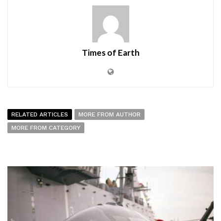
Times of Earth
RELATED ARTICLES
MORE FROM AUTHOR
MORE FROM CATEGORY