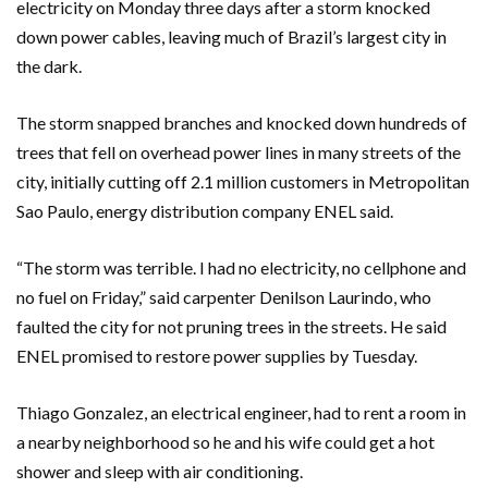
electricity on Monday three days after a storm knocked
down power cables, leaving much of Brazil’s largest city in
the dark.
The storm snapped branches and knocked down hundreds of
trees that fell on overhead power lines in many streets of the
city, initially cutting off 2.1 million customers in Metropolitan
Sao Paulo, energy distribution company ENEL said.
“The storm was terrible. I had no electricity, no cellphone and
no fuel on Friday,” said carpenter Denilson Laurindo, who
faulted the city for not pruning trees in the streets. He said
ENEL promised to restore power supplies by Tuesday.
Thiago Gonzalez, an electrical engineer, had to rent a room in
a nearby neighborhood so he and his wife could get a hot
shower and sleep with air conditioning.