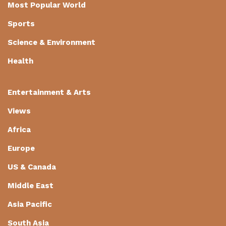
Most Popular World
Sports
Science & Environment
Health
Entertainment & Arts
Views
Africa
Europe
US & Canada
Middle East
Asia Pacific
South Asia