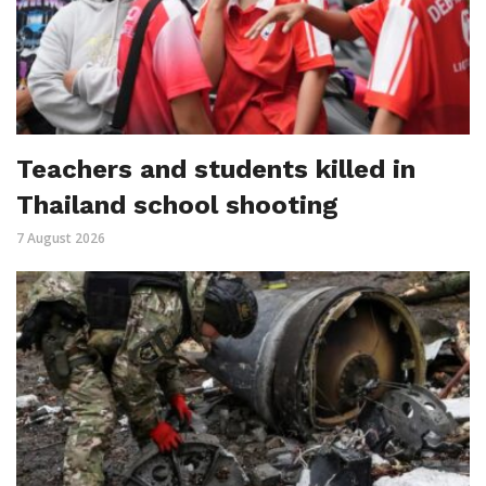
Teachers and students killed in
Thailand school shooting
7 August 2026