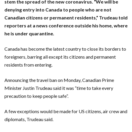
stem the spread of the new coronavirus. “We will be
denying entry into Canada to people who are not
Canadian citizens or permanent residents,” Trudeau told
reporters at a news conference outside his home, where
he is under quarantine.
Canada has become the latest country to close its borders to
foreigners, barring all except its citizens and permanent
residents from entering.
Announcing the travel ban on Monday, Canadian Prime
Minister Justin Trudeau said it was “time to take every
precaution to keep people safe”.
A few exceptions would be made for US citizens, air crew and
diplomats, Trudeau said.