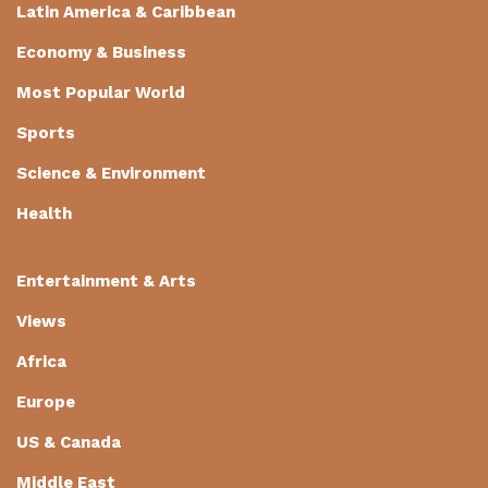
Latin America & Caribbean
Economy & Business
Most Popular World
Sports
Science & Environment
Health
Entertainment & Arts
Views
Africa
Europe
US & Canada
Middle East