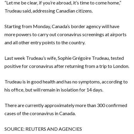
“Let me be clear, if you’re abroad, it’s time to come home,”
Trudeau said, addressing Canadian citizens.
Starting from Monday, Canada’s border agency will have
more powers to carry out coronavirus screenings at airports
and all other entry points to the country.
Last week Trudeau’s wife, Sophie Grégoire Trudeau, tested
positive for coronavirus after returning from a trip to London.
Trudeau is in good health and has no symptoms, according to
his office, but will remain in isolation for 14 days.
There are currently approximately more than 300 confirmed
cases of the coronavirus in Canada.
SOURCE: REUTERS AND AGENCIES