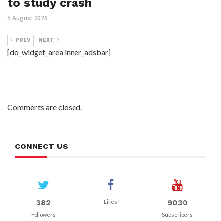
to study crash
5 August 2026
PREV
NEXT
[do_widget_area inner_adsbar]
Comments are closed.
CONNECT US
382
9030
Likes
Followers
Subscribers