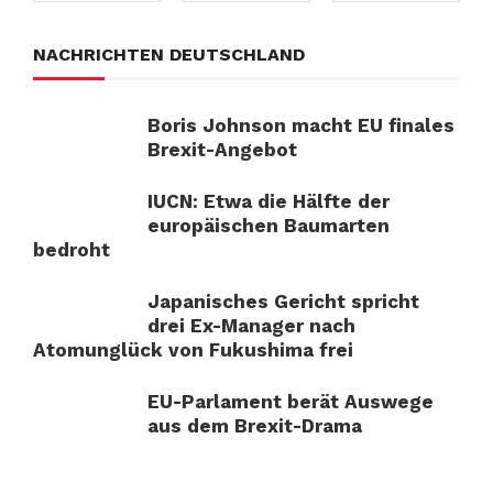
NACHRICHTEN DEUTSCHLAND
Boris Johnson macht EU finales
Brexit-Angebot
IUCN: Etwa die Hälfte der
europäischen Baumarten
bedroht
Japanisches Gericht spricht
drei Ex-Manager nach
Atomunglück von Fukushima frei
EU-Parlament berät Auswege
aus dem Brexit-Drama