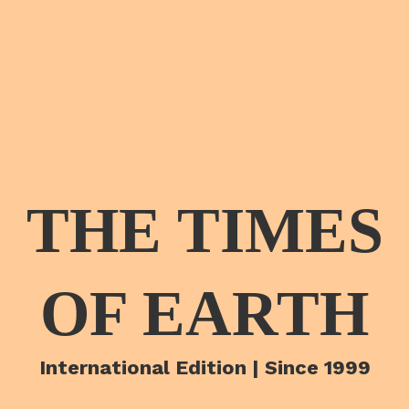
THE TIMES
OF EARTH
International Edition | Since 1999