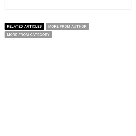
RELATED ARTICLES
MORE FROM AUTHOR
MORE FROM CATEGORY