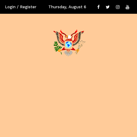
✕
Login / Register
Thursday, August 6