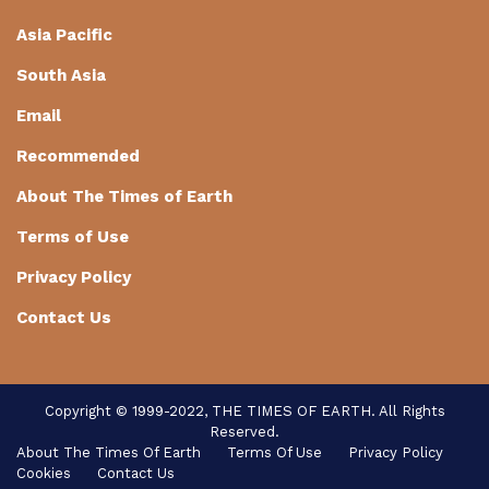
Asia Pacific
South Asia
Email
Recommended
About The Times of Earth
Terms of Use
Privacy Policy
Contact Us
Login / Register
Copyright © 1999-2022, THE TIMES OF EARTH. All Rights
Reserved.
About The Times Of Earth
Terms Of Use
Privacy Policy
Copyright © 1999-2020, THE TIMES OF EARTH. All
Cookies
Contact Us
rights reserved.