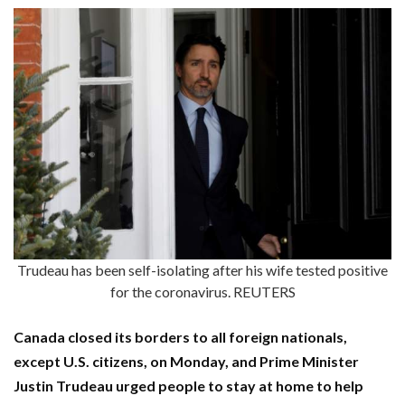
Trudeau has been self-isolating after his wife tested positive
for the coronavirus. REUTERS
Canada closed its borders to all foreign nationals,
except U.S. citizens, on Monday, and Prime Minister
Justin Trudeau urged people to stay at home to help