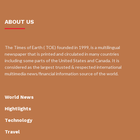
ABOUT US
The Times of Earth ( TOE) founded in 1999, is a multilingual
newspaper that is printed and circulated in many countries
including some parts of the United States and Canada. It is
considered as the largest trusted & respected international
multimedia news/financial information source of the world.
World News
Hightlights
Technology
Travel