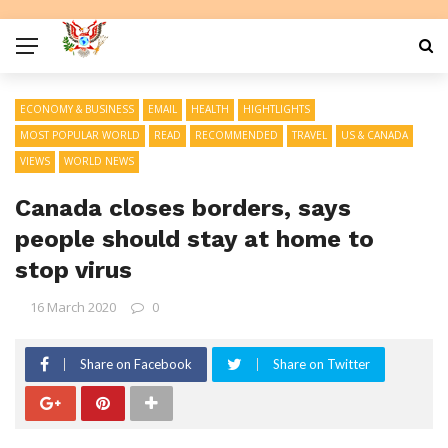
ECONOMY & BUSINESS
EMAIL
HEALTH
HIGHTLIGHTS
MOST POPULAR WORLD
READ
RECOMMENDED
TRAVEL
US & CANADA
VIEWS
WORLD NEWS
Canada closes borders, says
people should stay at home to
stop virus
16 March 2020
0
Share on Facebook
Share on Twitter