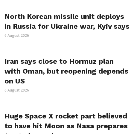
North Korean missile unit deploys
in Russia for Ukraine war, Kyiv says
6 August 2026
Iran says close to Hormuz plan
with Oman, but reopening depends
on US
6 August 2026
Huge Space X rocket part believed
to have hit Moon as Nasa prepares