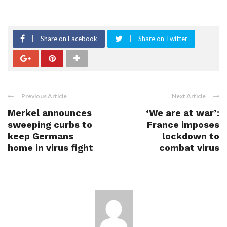
Share on Facebook
Share on Twitter
Previous Article
Next Article
Merkel announces
‘We are at war’:
sweeping curbs to
France imposes
keep Germans
lockdown to
home in virus fight
combat virus